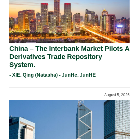
China – The Interbank Market Pilots A
Derivatives Trade Repository
System.
- XIE, Qing (Natasha) - JunHe, JunHE
August 5, 2026