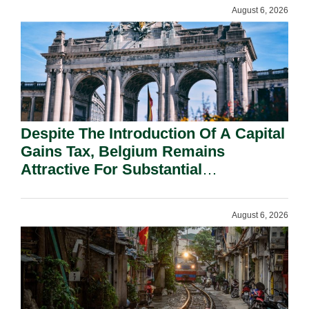
August 6, 2026
Despite The Introduction Of A Capital
Gains Tax, Belgium Remains
Attractive For Substantial
Shareholders.
August 6, 2026