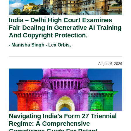
India – Delhi High Court Examines
Fair Dealing In Generative AI Training
And Copyright Protection.
- Manisha Singh - Lex Orbis,
August 6, 2026
Navigating India’s Form 27 Triennial
Regime: A Comprehensive