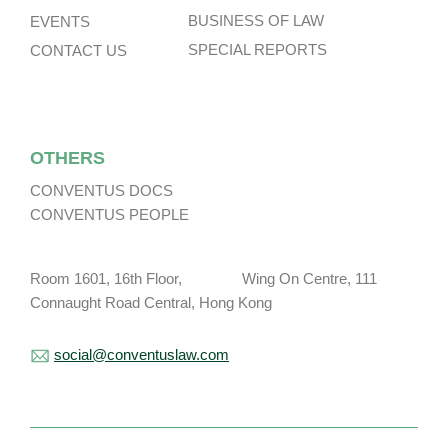
BUSINESS OF LAW
EVENTS
SPECIAL REPORTS
CONTACT US
OTHERS
CONVENTUS DOCS
CONVENTUS PEOPLE
Room 1601, 16th Floor, Wing On Centre, 111
Connaught Road Central, Hong Kong
social@conventuslaw.com