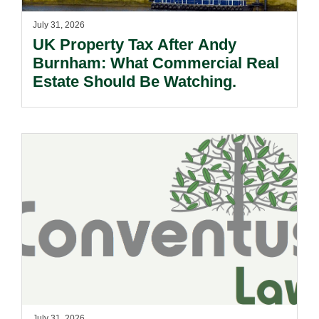
July 31, 2026
UK Property Tax After Andy
Burnham: What Commercial Real
Estate Should Be Watching.
July 31, 2026