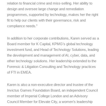
relation to financial crime and miss-selling. Her ability to
design and oversee large change and remediation
programmes, supported by technology, makes her the right
fit to help our clients with their governance, risk and
compliance needs.”
In addition to her corporate contributions, Karen served as a
Board member for K Capital, KPMG’s global technology
investment fund, and Head of Technology Solutions, leading
the development and management of AI, cyber, data, and
other technology solutions. Her leadership extended to the
Forensic & Litigation Consulting and Technology practices
of FTI in EMEA.
Karen is also a non-executive director and trustee of the
Invictus Games Foundation Board, an independent Council
member of Imperial College London and an Advisory
Council Member for Elevate City, a women’s leadership