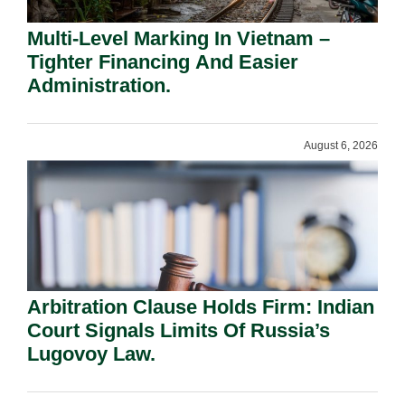
Multi-Level Marking In Vietnam –
Tighter Financing And Easier
Administration.
August 6, 2026
Arbitration Clause Holds Firm: Indian
Court Signals Limits Of Russia’s
Lugovoy Law.