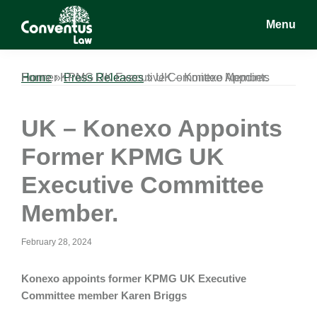
Skip
Skip
Skip
Menu
to
to
to
main
primary
footer
Conventus
Conventus
content
sidebar
Law
Law
Home
UK – Konexo Appoints Former KPMG UK Executive Committee Member.
»
Press Releases
»
UK – Konexo Appoints
Former KPMG UK
Executive Committee
Member.
February 28, 2024
Konexo appoints former KPMG UK Executive
Committee member Karen Briggs