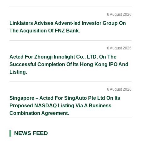
6 August 2026
Linklaters Advises Advent-led Investor Group On
The Acquisition Of FNZ Bank.
6 August 2026
Acted For Zhongji Innolight Co., LTD. On The
Successful Completion Of Its Hong Kong IPO And
Listing.
6 August 2026
Singapore – Acted For SingAuto Pte Ltd On Its
Proposed NASDAQ Listing Via A Business
Combination Agreement.
NEWS FEED