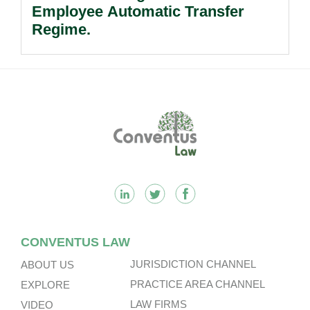
Employee Automatic Transfer
Regime.
Footer
CONVENTUS LAW
JURISDICTION CHANNEL
ABOUT US
PRACTICE AREA CHANNEL
EXPLORE
LAW FIRMS
VIDEO