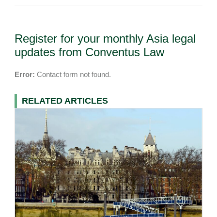
Register for your monthly Asia legal
updates from Conventus Law
Error:
Contact form not found.
RELATED ARTICLES