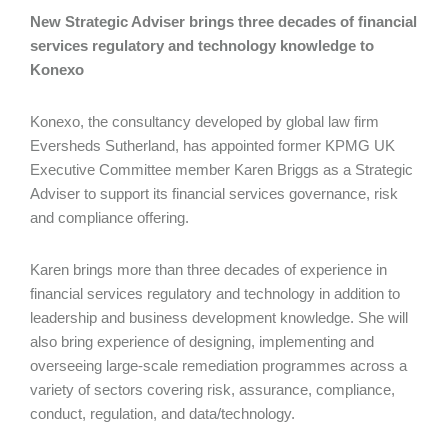
New Strategic Adviser brings three decades of financial
services regulatory and technology knowledge to
Konexo
Konexo, the consultancy developed by global law firm
Eversheds Sutherland, has appointed former KPMG UK
Executive Committee member Karen Briggs as a Strategic
Adviser to support its financial services governance, risk
and compliance offering.
Karen brings more than three decades of experience in
financial services regulatory and technology in addition to
leadership and business development knowledge. She will
also bring experience of designing, implementing and
overseeing large-scale remediation programmes across a
variety of sectors covering risk, assurance, compliance,
conduct, regulation, and data/technology.