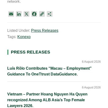
network.
E
L
X
F
C
S
m
i
a
o
h
a
n
c
p
a
Listed Under:
Press Releases
i
k
e
y
r
Tags:
Konexo
l
e
b
L
e
d
o
i
I
o
n
Primary
PRESS RELEASES
n
k
k
Sidebar
6 August 2026
Luís Rôlo Contributes “Macau – Employment”
Guidance To OneTtrust DataGuidance.
6 August 2026
Vietnam – Partner Hoang Nguyen Ha Quyen
recognized Among ALB Asia’s Top Female
Lawyers 2026.