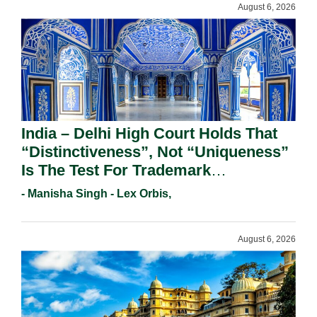
August 6, 2026
India – Delhi High Court Holds That
“Distinctiveness”, Not “Uniqueness”
Is The Test For Trademark
Registration Under Section 9(1)(A).
- Manisha Singh - Lex Orbis,
August 6, 2026