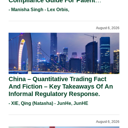
Compliance Guide For Patent
Holders For Working Statement
- Manisha Singh - Lex Orbis,
Requirements In 2026.
August 6, 2026
China – Quantitative Trading Fact
And Fiction – Key Takeaways Of An
Informal Regulatory Response.
- XIE, Qing (Natasha) - JunHe, JunHE
August 6, 2026