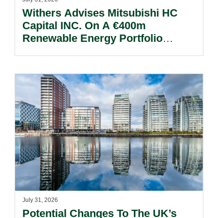
Withers Advises Mitsubishi HC
Capital INC. On A €400m
Renewable Energy Portfolio
Acquisition.
July 31, 2026
Potential Changes To The UK’s