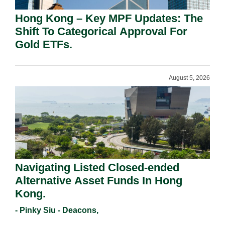
Hong Kong – Key MPF Updates: The
Shift To Categorical Approval For
Gold ETFs.
August 5, 2026
Navigating Listed Closed-ended
Alternative Asset Funds In Hong
Kong.
- Pinky Siu - Deacons,