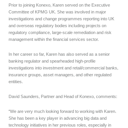
Prior to joining Konexo, Karen served on the Executive
Committee of KPMG UK. She was involved in major
investigations and change programmes reporting into UK
and overseas regulatory bodies including projects on
regulatory compliance, large-scale remediation and risk
management within the financial services sector.
In her career so far, Karen has also served as a senior
banking regulator and spearheaded high-profile
investigations into investment and retail/commercial banks,
insurance groups, asset managers, and other regulated
entities.
David Saunders, Partner and Head of Konexo, comments:
“We are very much looking forward to working with Karen.
She has been a key player in advancing big data and
technology initiatives in her previous roles, especially in