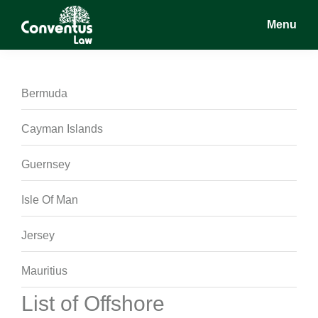
Skip
Skip
Skip
Menu
to
to
to
main
primary
footer
Conventus
Conventus
content
sidebar
Law
Law
Bermuda
Cayman Islands
Guernsey
Isle Of Man
Jersey
Mauritius
List of Offshore