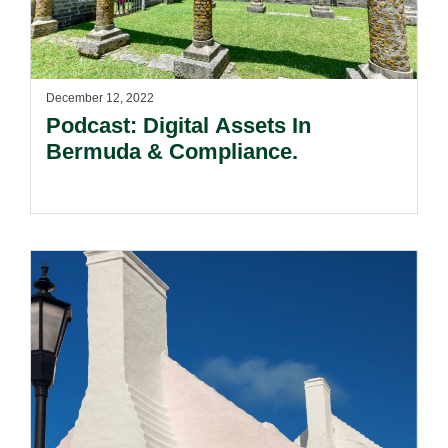
December 12, 2022
Podcast: Digital Assets In
Bermuda & Compliance.