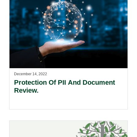
December 14, 2022
Protection Of PII And Document
Review.