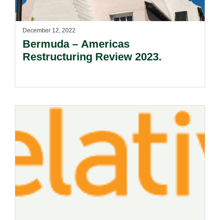
December 12, 2022
Bermuda – Americas
Restructuring Review 2023.