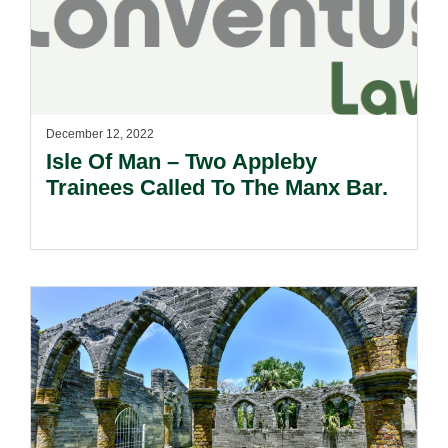
December 12, 2022
Isle Of Man – Two Appleby
Trainees Called To The Manx Bar.