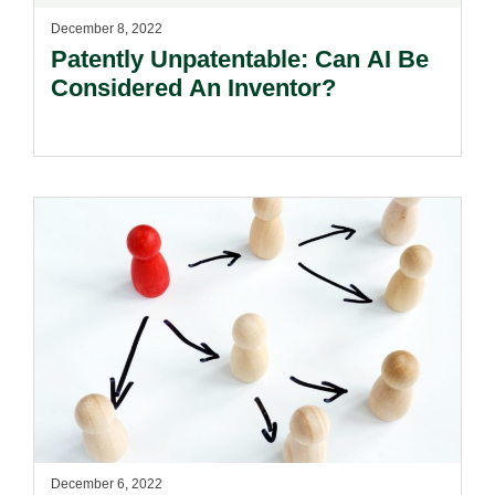
December 8, 2022
Patently Unpatentable: Can AI Be
Considered An Inventor?
December 6, 2022