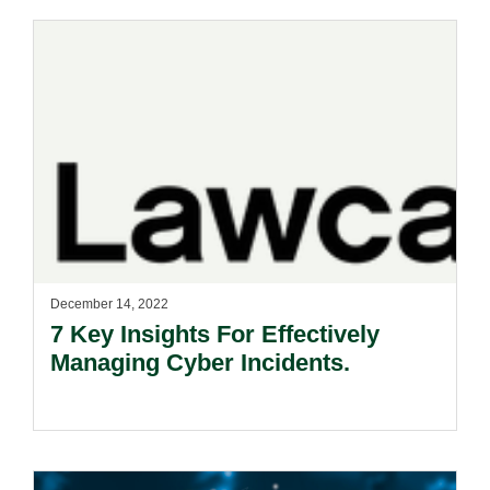
December 14, 2022
7 Key Insights For Effectively
Managing Cyber Incidents.