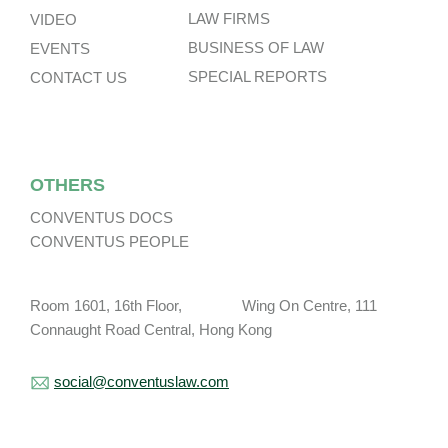
LAW FIRMS
VIDEO
BUSINESS OF LAW
EVENTS
SPECIAL REPORTS
CONTACT US
OTHERS
CONVENTUS DOCS
CONVENTUS PEOPLE
Room 1601, 16th Floor, Wing On Centre, 111
Connaught Road Central, Hong Kong
social@conventuslaw.com