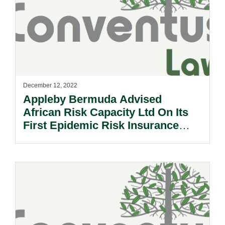
December 12, 2022
Appleby Bermuda Advised
African Risk Capacity Ltd On Its
First Epidemic Risk Insurance
Product.