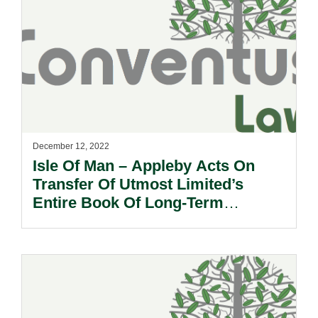
December 12, 2022
Isle Of Man – Appleby Acts On
Transfer Of Utmost Limited’s
Entire Book Of Long-Term
Insurance Business.