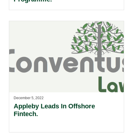
December 5, 2022
Appleby Leads In Offshore
Fintech.