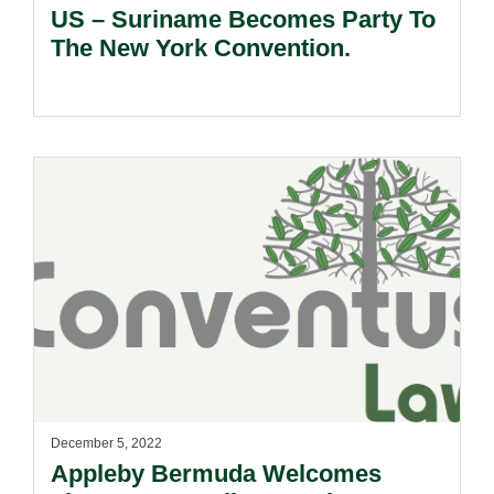
US – Suriname Becomes Party To
The New York Convention.
December 5, 2022
Appleby Bermuda Welcomes