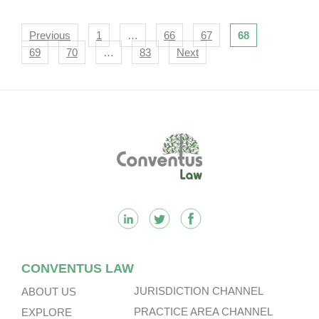
Navigation
Previous
1
…
66
67
68
69
70
…
83
Next
Footer
CONVENTUS LAW
JURISDICTION CHANNEL
ABOUT US
PRACTICE AREA CHANNEL
EXPLORE