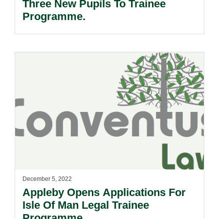
Three New Pupils To Trainee
Programme.
December 5, 2022
Appleby Opens Applications For
Isle Of Man Legal Trainee
Programme.