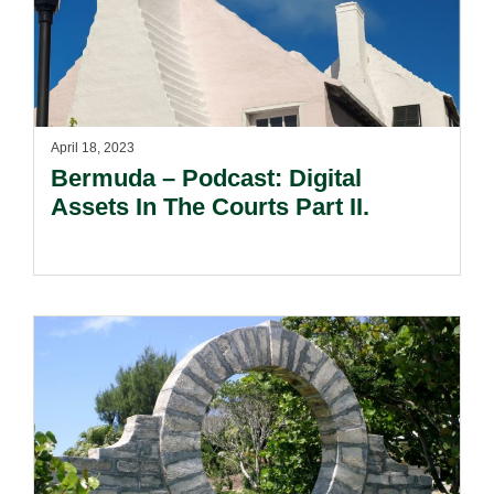
April 18, 2023
Bermuda – Podcast: Digital
Assets In The Courts Part II.