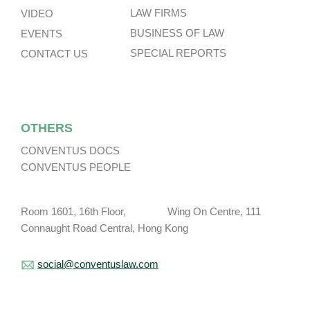
LAW FIRMS
VIDEO
BUSINESS OF LAW
EVENTS
SPECIAL REPORTS
CONTACT US
OTHERS
CONVENTUS DOCS
CONVENTUS PEOPLE
Room 1601, 16th Floor, Wing On Centre, 111
Connaught Road Central, Hong Kong
social@conventuslaw.com