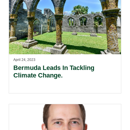
April 24, 2023
Bermuda Leads In Tackling
Climate Change.