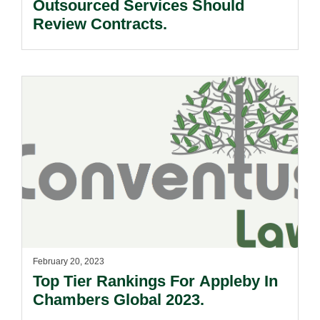
Outsourced Services Should
Review Contracts.
February 20, 2023
Top Tier Rankings For Appleby In
Chambers Global 2023.