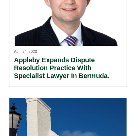
April 24, 2023
Appleby Expands Dispute
Resolution Practice With
Specialist Lawyer In Bermuda.