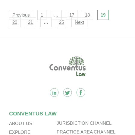
Navigation
Previous
1
…
17
18
19
20
21
…
25
Next
Footer
CONVENTUS LAW
JURISDICTION CHANNEL
ABOUT US
PRACTICE AREA CHANNEL
EXPLORE