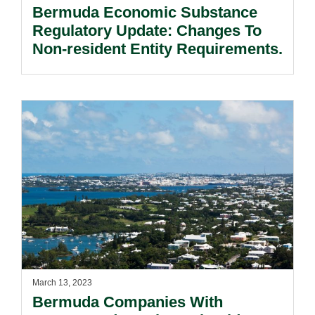
Bermuda Economic Substance
Regulatory Update: Changes To
Non-resident Entity Requirements.
March 13, 2023
Bermuda Companies With