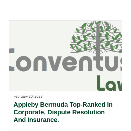
February 20, 2023
Appleby Bermuda Top-Ranked In
Corporate, Dispute Resolution
And Insurance.