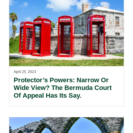
April 25, 2023
Protector’s Powers: Narrow Or
Wide View? The Bermuda Court
Of Appeal Has Its Say.