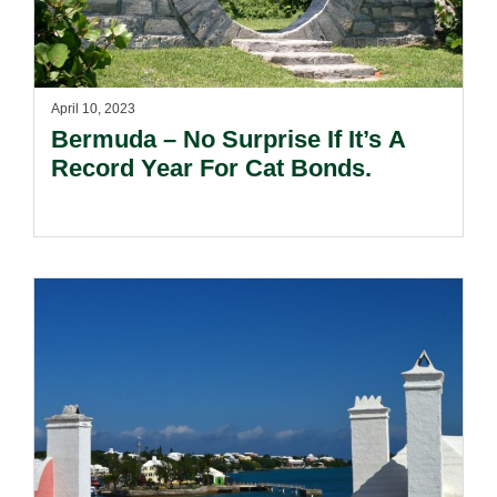
April 10, 2023
Bermuda – No Surprise If It’s A
Record Year For Cat Bonds.