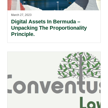
March 27, 2023
Digital Assets In Bermuda –
Unpacking The Proportionality
Principle.