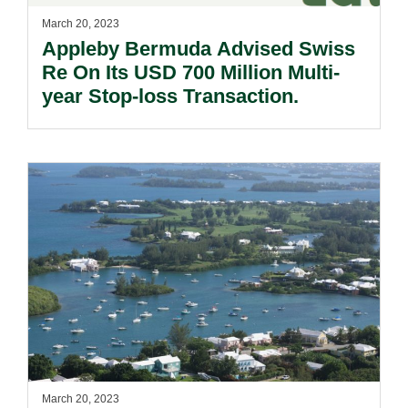
March 20, 2023
Appleby Bermuda Advised Swiss
Re On Its USD 700 Million Multi-
year Stop-loss Transaction.
March 20, 2023