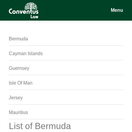
Skip
Skip
Skip
Menu
to
to
to
main
primary
footer
Conventus
Conventus
content
sidebar
Law
Law
Bermuda
Cayman Islands
Guernsey
Isle Of Man
Jersey
Mauritius
List of Bermuda