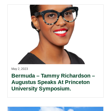
May 2, 2023
Bermuda – Tammy Richardson –
Augustus Speaks At Princeton
University Symposium.