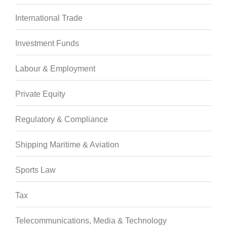
International Trade
Investment Funds
Labour & Employment
Private Equity
Regulatory & Compliance
Shipping Maritime & Aviation
Sports Law
Tax
Telecommunications, Media & Technology