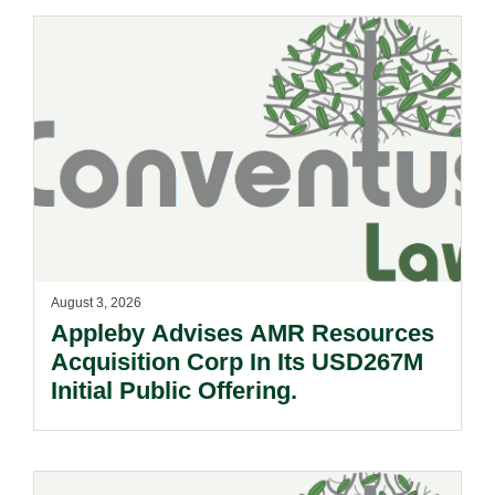
August 3, 2026
Appleby Advises AMR Resources
Acquisition Corp In Its USD267M
Initial Public Offering.