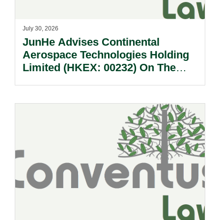
July 30, 2026
JunHe Advises Continental
Aerospace Technologies Holding
Limited (HKEX: 00232) On The
Sale Of Its U.S., German And
Other Subsidiaries And On The
Very Substantial Disposal, Special
Dividend And Delisting Under The
Hong Kong Takeovers Code.