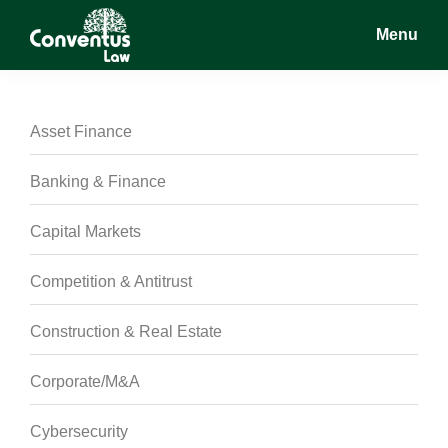
Skip
Skip
Skip
Menu
to
to
to
main
primary
footer
Conventus
Conventus
content
sidebar
Law
Law
Asset Finance
Banking & Finance
Capital Markets
Competition & Antitrust
Construction & Real Estate
Corporate/M&A
Cybersecurity