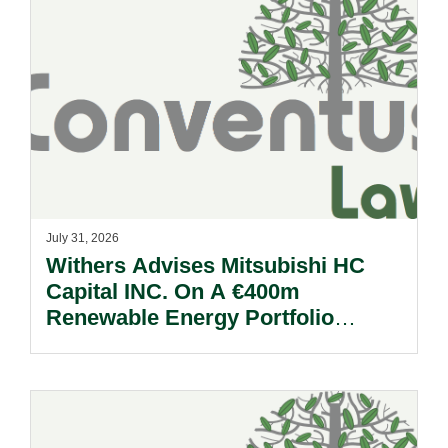
July 31, 2026
Withers Advises Mitsubishi HC
Capital INC. On A €400m
Renewable Energy Portfolio
Acquisition.