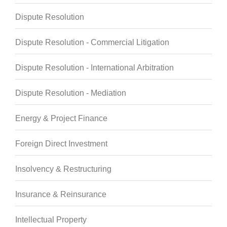
Dispute Resolution
Dispute Resolution - Commercial Litigation
Dispute Resolution - International Arbitration
Dispute Resolution - Mediation
Energy & Project Finance
Foreign Direct Investment
Insolvency & Restructuring
Insurance & Reinsurance
Intellectual Property