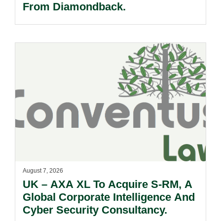
From Diamondback.
August 7, 2026
UK – AXA XL To Acquire S-RM, A
Global Corporate Intelligence And
Cyber Security Consultancy.