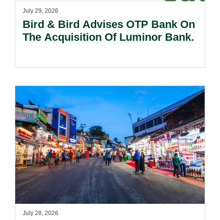
July 29, 2026
Bird & Bird Advises OTP Bank On
The Acquisition Of Luminor Bank.
July 28, 2026