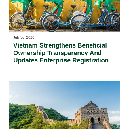
July 30, 2026
Vietnam Strengthens Beneficial
Ownership Transparency And
Updates Enterprise Registration
Procedures.