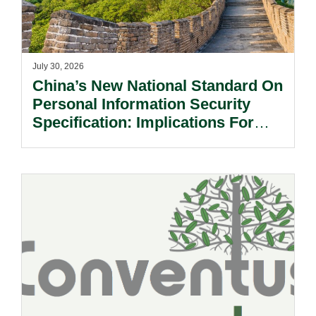
July 30, 2026
China’s New National Standard On
Personal Information Security
Specification: Implications For
Multinational Companies In China.