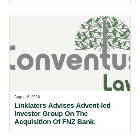
August 6, 2026
Linklaters Advises Advent-led
Investor Group On The
Acquisition Of FNZ Bank.