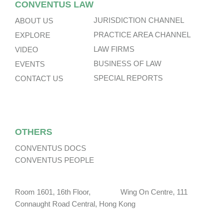
CONVENTUS LAW
JURISDICTION CHANNEL
ABOUT US
PRACTICE AREA CHANNEL
EXPLORE
LAW FIRMS
VIDEO
BUSINESS OF LAW
EVENTS
SPECIAL REPORTS
CONTACT US
OTHERS
CONVENTUS DOCS
CONVENTUS PEOPLE
Room 1601, 16th Floor, Wing On Centre, 111
Connaught Road Central, Hong Kong