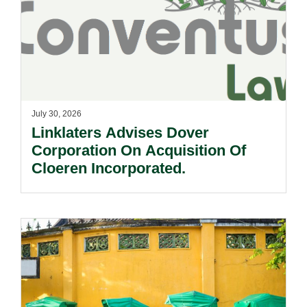
July 30, 2026
Linklaters Advises Dover
Corporation On Acquisition Of
Cloeren Incorporated.