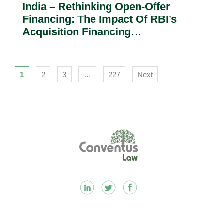
India – Rethinking Open-Offer
Financing: The Impact Of RBI’s
Acquisition Financing
Liberalisation.
Navigation
1
2
3
…
227
Next
Footer