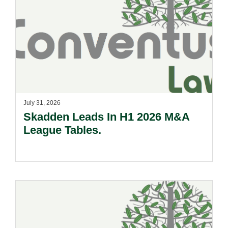
July 31, 2026
Skadden Leads In H1 2026 M&A
League Tables.