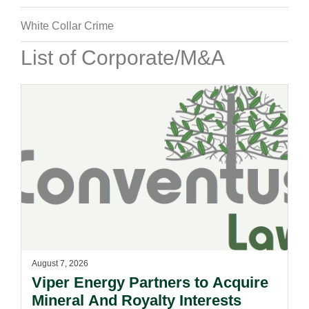
White Collar Crime
List of Corporate/M&A
August 7, 2026
Viper Energy Partners to Acquire
Mineral And Royalty Interests