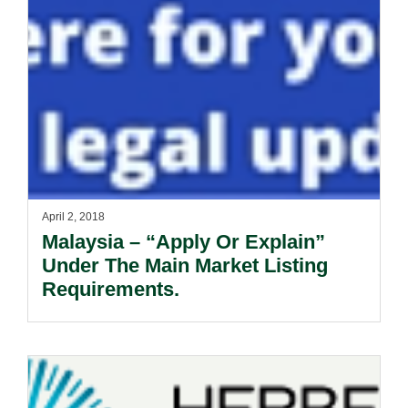
April 2, 2018
Malaysia – “Apply Or Explain”
Under The Main Market Listing
Requirements.