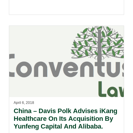
April 6, 2018
China – Davis Polk Advises iKang
Healthcare On Its Acquisition By
Yunfeng Capital And Alibaba.