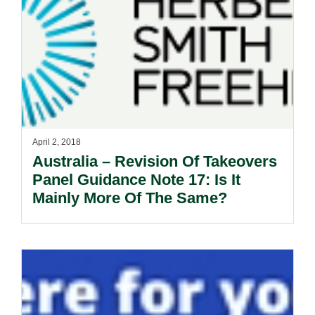
April 2, 2018
Australia – Revision Of Takeovers
Panel Guidance Note 17: Is It
Mainly More Of The Same?