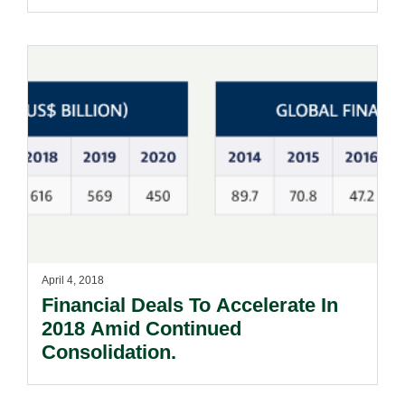
April 4, 2018
Financial Deals To Accelerate In
2018 Amid Continued
Consolidation.