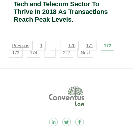
Tech and Telecom Sector To
Thrive In 2018 As Transactions
Reach Peak Levels.
Navigation
Previous
1
…
170
171
172
173
174
…
227
Next
Footer