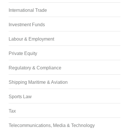
International Trade
Investment Funds
Labour & Employment
Private Equity
Regulatory & Compliance
Shipping Maritime & Aviation
Sports Law
Tax
Telecommunications, Media & Technology