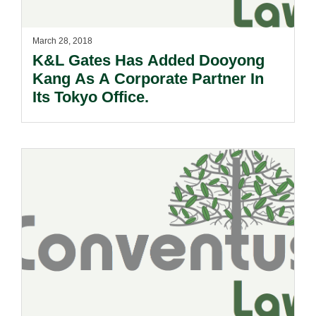
March 28, 2018
K&L Gates Has Added Dooyong
Kang As A Corporate Partner In
Its Tokyo Office.