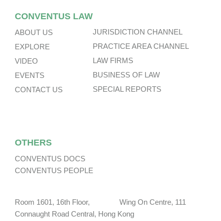
CONVENTUS LAW
JURISDICTION CHANNEL
ABOUT US
PRACTICE AREA CHANNEL
EXPLORE
LAW FIRMS
VIDEO
BUSINESS OF LAW
EVENTS
SPECIAL REPORTS
CONTACT US
OTHERS
CONVENTUS DOCS
CONVENTUS PEOPLE
Room 1601, 16th Floor, Wing On Centre, 111
Connaught Road Central, Hong Kong