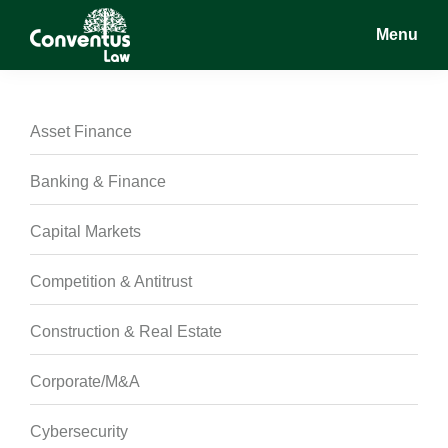
Skip
Skip
Skip
Menu
to
to
to
main
primary
footer
Conventus
Conventus
content
sidebar
Law
Law
Asset Finance
Banking & Finance
Capital Markets
Competition & Antitrust
Construction & Real Estate
Corporate/M&A
Cybersecurity