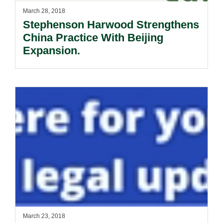
March 28, 2018
Stephenson Harwood Strengthens
China Practice With Beijing
Expansion.
March 23, 2018