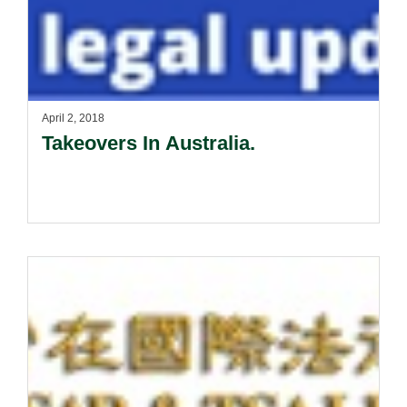
April 2, 2018
Takeovers In Australia.