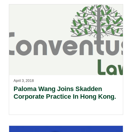
April 3, 2018
Paloma Wang Joins Skadden
Corporate Practice In Hong Kong.