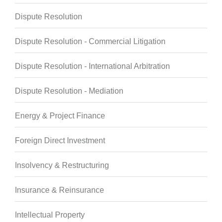
Dispute Resolution
Dispute Resolution - Commercial Litigation
Dispute Resolution - International Arbitration
Dispute Resolution - Mediation
Energy & Project Finance
Foreign Direct Investment
Insolvency & Restructuring
Insurance & Reinsurance
Intellectual Property