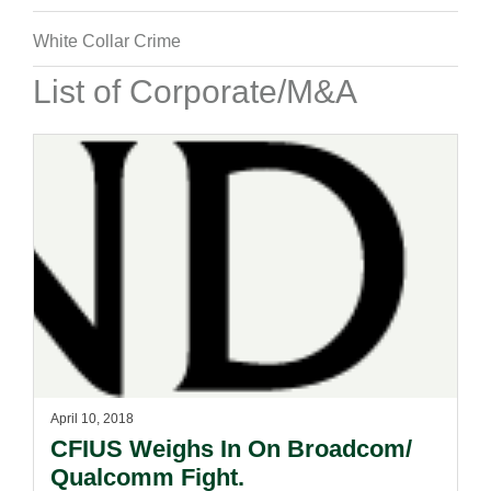
White Collar Crime
List of Corporate/M&A
April 10, 2018
CFIUS Weighs In On Broadcom/
Qualcomm Fight.