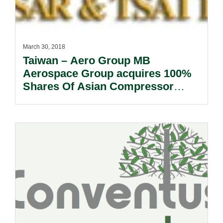
March 30, 2018
Taiwan – Aero Group MB
Aerospace Group acquires 100%
Shares Of Asian Compressor
Technology Services Co., Ltd.