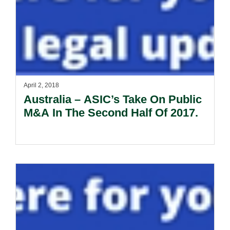
April 2, 2018
Australia – ASIC’s Take On Public
M&A In The Second Half Of 2017.