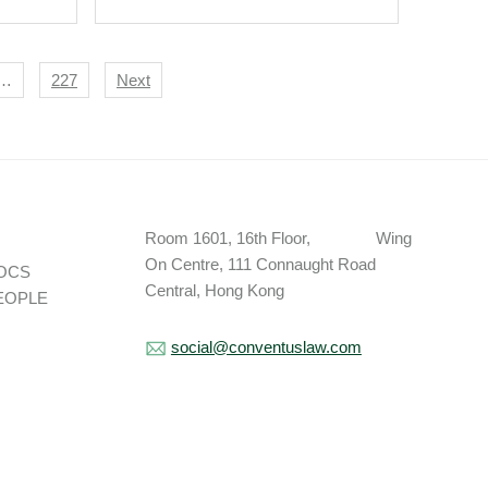
…
227
Next
Room 1601, 16th Floor, Wing
On Centre, 111 Connaught Road
OCS
Central, Hong Kong
EOPLE
social@conventuslaw.com