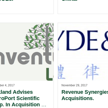
er 4, 2017
November 29, 2017
kland Advises
Revenue Synergies
roPort Scientific
Acquisitions.
p. In Acquisition Of