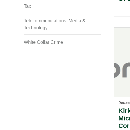
Tax
Telecommunications, Media &
Technology
White Collar Crime
Decemb
Kir
Mic
Cor