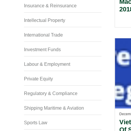
Mac
Insurance & Reinsurance
201
Intellectual Property
International Trade
Investment Funds
Labour & Employment
Private Equity
Regulatory & Compliance
Shipping Maritime & Aviation
Decemb
Vie
Sports Law
Of 