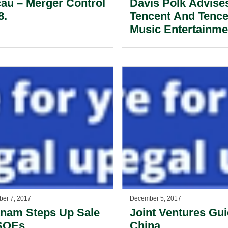
au – Merger Control
Davis Polk Advise
8.
Tencent And Tence
Music Entertainme
Connection With
Transactions With
Spotify.
er 7, 2017
December 5, 2017
tnam Steps Up Sale
Joint Ventures Gui
SOEs.
China.