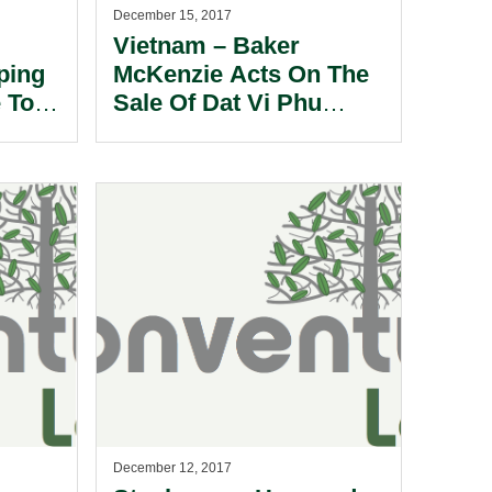
December 15, 2017
Vietnam – Baker
ping
McKenzie Acts On The
 To
Sale Of Dat Vi Phu
Pharmaceutical JSC to
the Adamed Group.
December 12, 2017