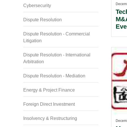
Decemb
Cybersecurity
Tec
M&A
Dispute Resolution
Eve
Dispute Resolution - Commercial
Litigation
Dispute Resolution - International
Arbitration
Dispute Resolution - Mediation
Energy & Project Finance
Foreign Direct Investment
Insolvency & Restructuring
Decemb