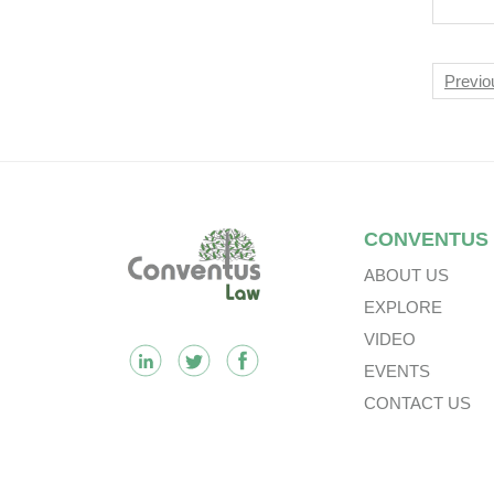
CRM
Liv
Nav
Previo
Footer
CONVENTUS
ABOUT US
EXPLORE
VIDEO
EVENTS
CONTACT US