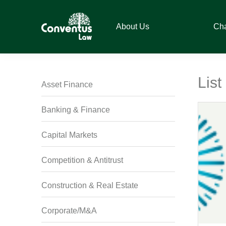
Skip
Skip
Skip
Skip
to
to
to
to
About Us
Ch
primary
main
primary
footer
navigation
content
sidebar
Conventus
Conventus
Law
Law
Lis
Asset Finance
Banking & Finance
Capital Markets
Competition & Antitrust
Construction & Real Estate
Corporate/M&A