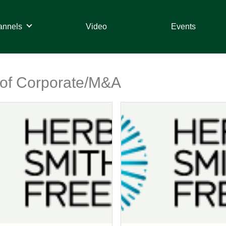
annels
Video
Events
t of Corporate/M&A