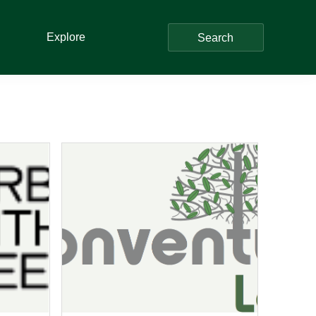
Explore
Search