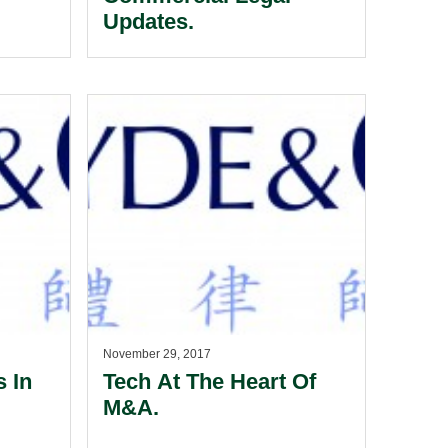
Updates.
November 29, 2017
 In
Tech At The Heart Of
M&A.