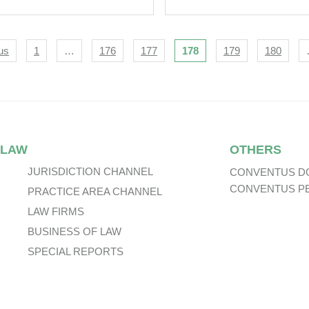
 Business From
aNova PLC
igation
us
1
…
176
177
178
179
180
 LAW
OTHERS
JURISDICTION CHANNEL
CONVENTUS D
CONVENTUS P
PRACTICE AREA CHANNEL
LAW FIRMS
BUSINESS OF LAW
SPECIAL REPORTS