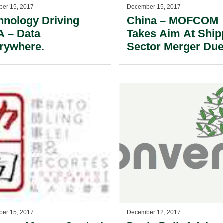
er 15, 2017
December 15, 2017
hnology Driving
China – MOFCOM
 – Data
Takes Aim At Ship
rywhere.
Sector Merger Due
VSA Participation.
er 15, 2017
December 12, 2017