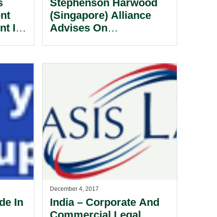
s
Stephenson Harwood
nt
(Singapore) Alliance
nt In
Advises On
Chemopharm Sale To
Everstone Group.
December 4, 2017
de In
India – Corporate And
Commercial Legal