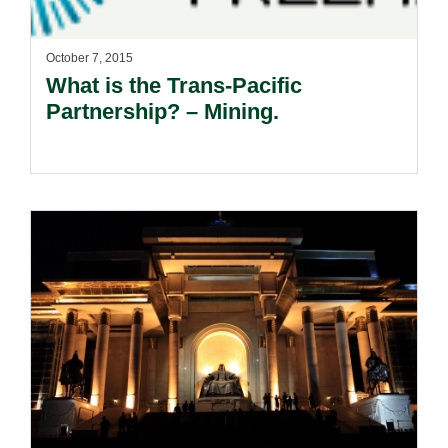
October 7, 2015
What is the Trans-Pacific
Partnership? – Mining.