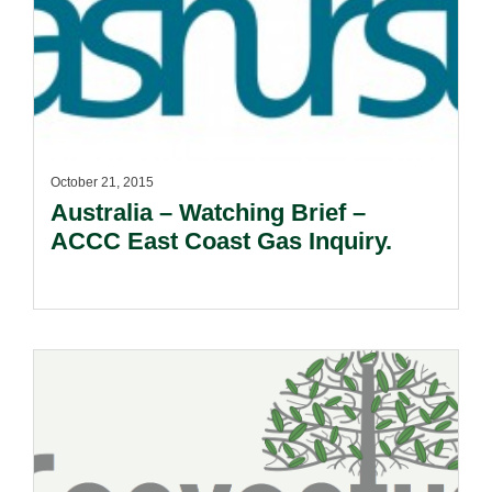
October 21, 2015
Australia – Watching Brief –
ACCC East Coast Gas Inquiry.