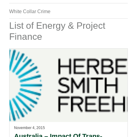
White Collar Crime
List of Energy & Project
Finance
November 4, 2015
Australia – Impact Of Trans-