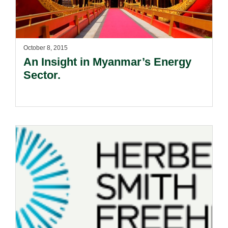
October 8, 2015
An Insight in Myanmar’s Energy
Sector.