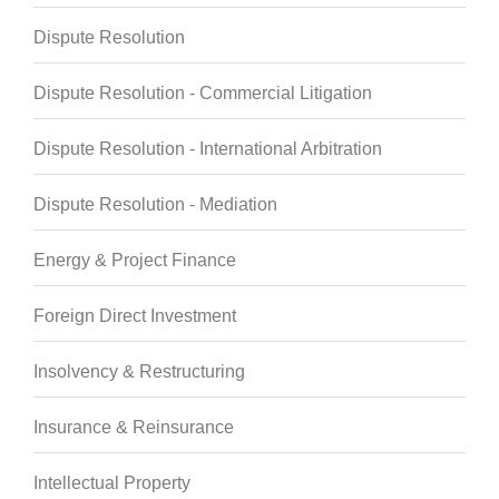
Dispute Resolution
Dispute Resolution - Commercial Litigation
Dispute Resolution - International Arbitration
Dispute Resolution - Mediation
Energy & Project Finance
Foreign Direct Investment
Insolvency & Restructuring
Insurance & Reinsurance
Intellectual Property