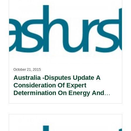
October 21, 2015
Australia -Disputes Update A
Consideration Of Expert
Determination On Energy And
Resources Projects.