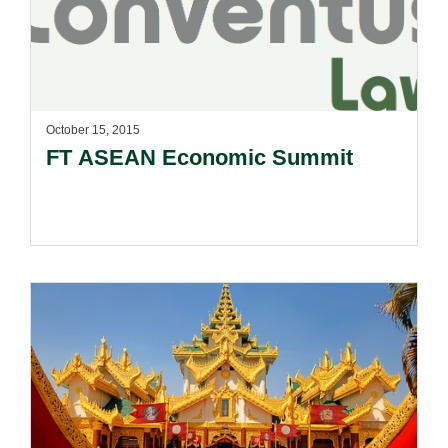
October 15, 2015
FT ASEAN Economic Summit