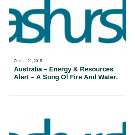
October 21, 2015
Australia – Energy & Resources
Alert – A Song Of Fire And Water.