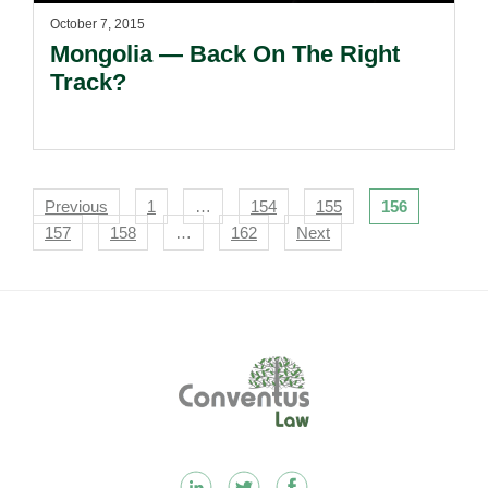
October 7, 2015
Mongolia — Back On The Right
Track?
Navigation
Previous
1
…
154
155
156
157
158
…
162
Next
Footer