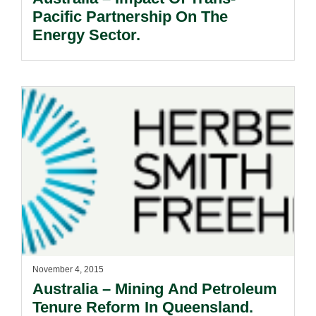
Pacific Partnership On The
Energy Sector.
November 4, 2015
Australia – Mining And Petroleum
Tenure Reform In Queensland.