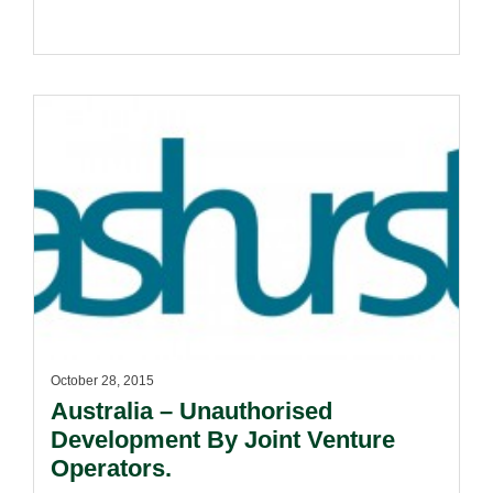
October 28, 2015
Australia – Unauthorised
Development By Joint Venture
Operators.