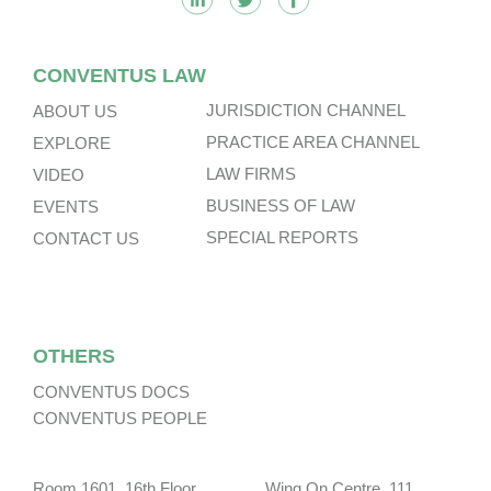
CONVENTUS LAW
JURISDICTION CHANNEL
ABOUT US
PRACTICE AREA CHANNEL
EXPLORE
LAW FIRMS
VIDEO
BUSINESS OF LAW
EVENTS
SPECIAL REPORTS
CONTACT US
OTHERS
CONVENTUS DOCS
CONVENTUS PEOPLE
Room 1601, 16th Floor, Wing On Centre, 111