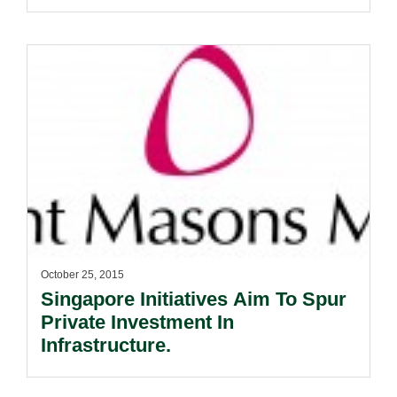
October 25, 2015
Singapore Initiatives Aim To Spur
Private Investment In
Infrastructure.