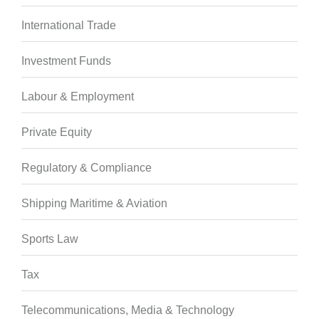
International Trade
Investment Funds
Labour & Employment
Private Equity
Regulatory & Compliance
Shipping Maritime & Aviation
Sports Law
Tax
Telecommunications, Media & Technology