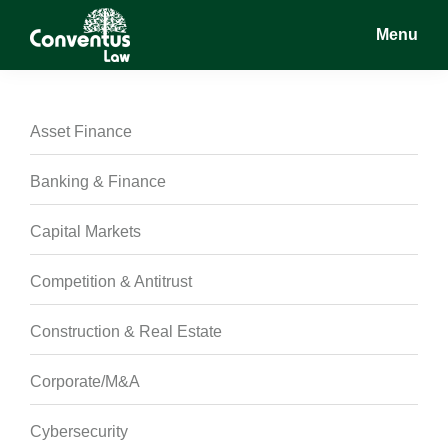
Skip
Skip
Skip
Menu
to
to
to
main
primary
footer
Conventus
Conventus
content
sidebar
Law
Law
Asset Finance
Banking & Finance
Capital Markets
Competition & Antitrust
Construction & Real Estate
Corporate/M&A
Cybersecurity