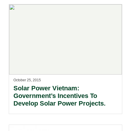
October 25, 2015
Solar Power Vietnam:
Government’s Incentives To
Develop Solar Power Projects.