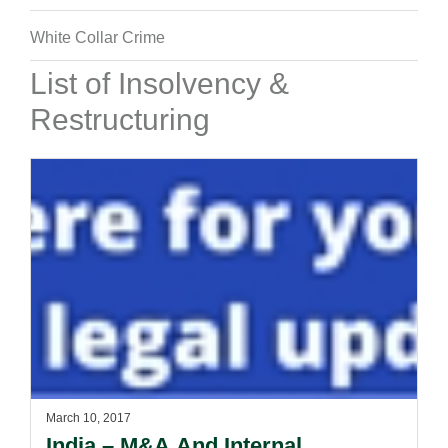
White Collar Crime
List of Insolvency &
Restructuring
March 10, 2017
India – M&A And Internal