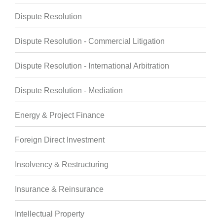
Dispute Resolution
Dispute Resolution - Commercial Litigation
Dispute Resolution - International Arbitration
Dispute Resolution - Mediation
Energy & Project Finance
Foreign Direct Investment
Insolvency & Restructuring
Insurance & Reinsurance
Intellectual Property