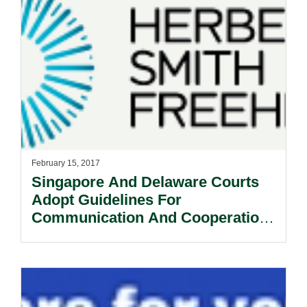
February 15, 2017
Singapore And Delaware Courts
Adopt Guidelines For
Communication And Cooperation
between Courts In Cross-Border
Insolvency Matters.