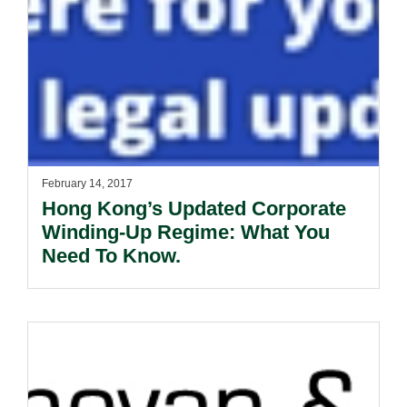
February 14, 2017
Hong Kong’s Updated Corporate
Winding-Up Regime: What You
Need To Know.