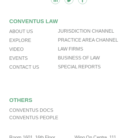
CONVENTUS LAW
JURISDICTION CHANNEL
ABOUT US
PRACTICE AREA CHANNEL
EXPLORE
LAW FIRMS
VIDEO
BUSINESS OF LAW
EVENTS
SPECIAL REPORTS
CONTACT US
OTHERS
CONVENTUS DOCS
CONVENTUS PEOPLE
Room 1601, 16th Floor, Wing On Centre, 111