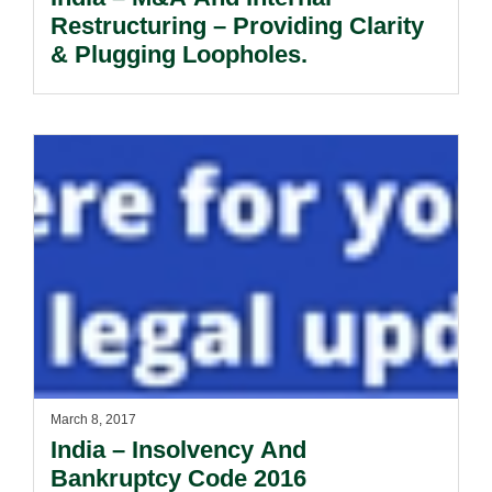
Restructuring – Providing Clarity
& Plugging Loopholes.
March 8, 2017
India – Insolvency And
Bankruptcy Code 2016