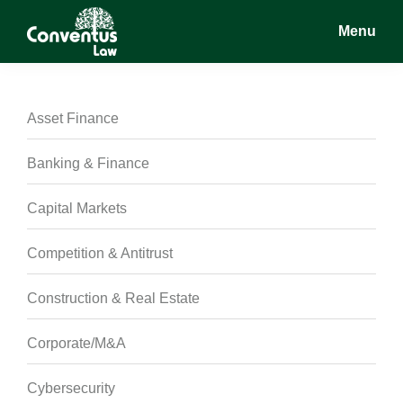
Skip
Skip
Skip
Menu
to
to
to
main
primary
footer
Conventus
Conventus
content
sidebar
Law
Law
Asset Finance
Banking & Finance
Capital Markets
Competition & Antitrust
Construction & Real Estate
Corporate/M&A
Cybersecurity