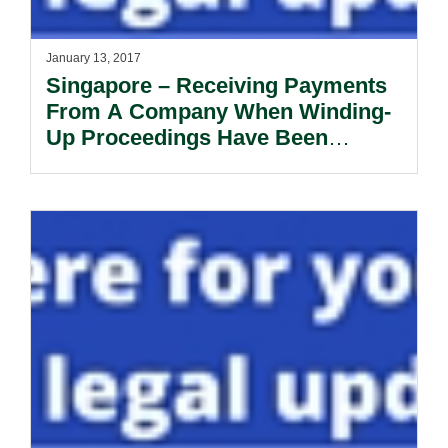
January 13, 2017
Singapore – Receiving Payments
From A Company When Winding-
Up Proceedings Have Been
Commenced Against It.