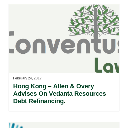
February 24, 2017
Hong Kong – Allen & Overy
Advises On Vedanta Resources
Debt Refinancing.