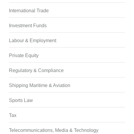
International Trade
Investment Funds
Labour & Employment
Private Equity
Regulatory & Compliance
Shipping Maritime & Aviation
Sports Law
Tax
Telecommunications, Media & Technology