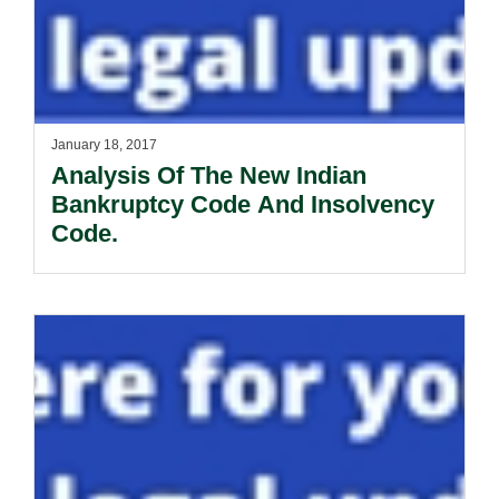
January 18, 2017
Analysis Of The New Indian
Bankruptcy Code And Insolvency
Code.