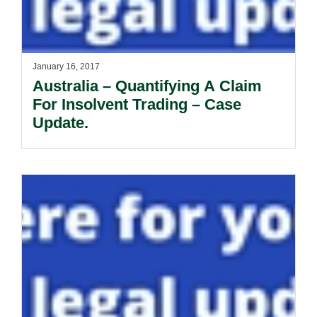
January 16, 2017
Australia – Quantifying A Claim
For Insolvent Trading – Case
Update.