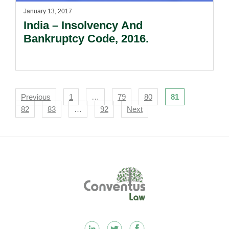
January 13, 2017
India – Insolvency And
Bankruptcy Code, 2016.
Navigation
Previous
1
…
79
80
81
82
83
…
92
Next
Footer