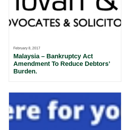
February 8, 2017
Malaysia – Bankruptcy Act
Amendment To Reduce Debtors’
Burden.