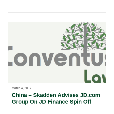
March 4, 2017
China – Skadden Advises JD.com
Group On JD Finance Spin Off