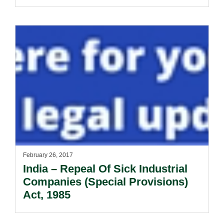
February 26, 2017
India – Repeal Of Sick Industrial
Companies (Special Provisions)
Act, 1985