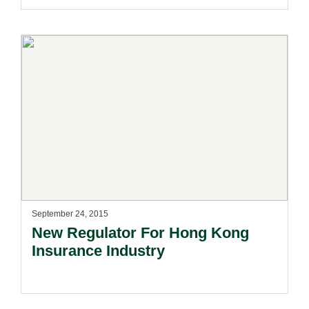
September 24, 2015
New Regulator For Hong Kong
Insurance Industry