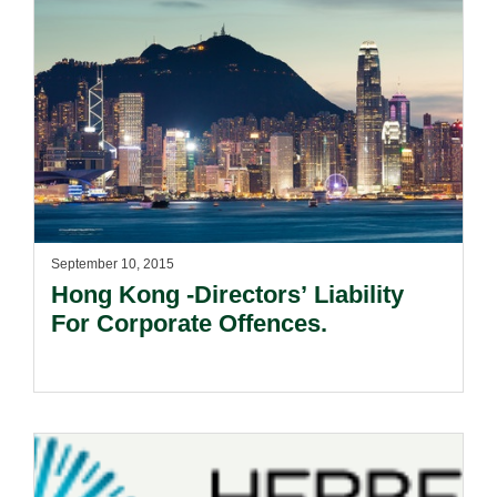
September 10, 2015
Hong Kong -Directors’ Liability
For Corporate Offences.