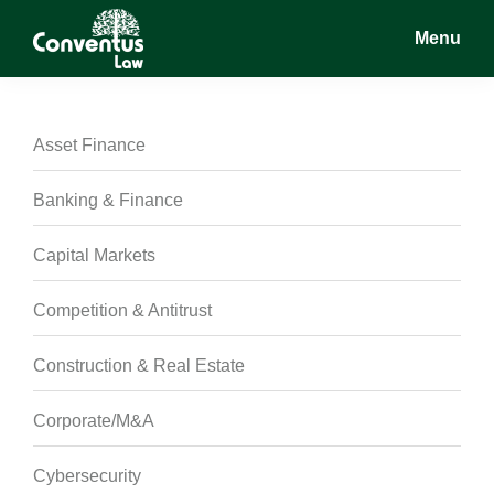
Skip
Skip
Skip
Menu
to
to
to
main
primary
footer
Conventus
Conventus
content
sidebar
Law
Law
Asset Finance
Banking & Finance
Capital Markets
Competition & Antitrust
Construction & Real Estate
Corporate/M&A
Cybersecurity