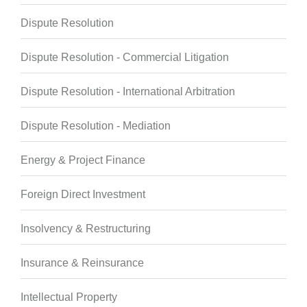
Dispute Resolution
Dispute Resolution - Commercial Litigation
Dispute Resolution - International Arbitration
Dispute Resolution - Mediation
Energy & Project Finance
Foreign Direct Investment
Insolvency & Restructuring
Insurance & Reinsurance
Intellectual Property