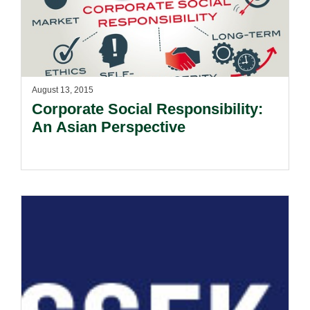
August 13, 2015
Corporate Social Responsibility:
An Asian Perspective