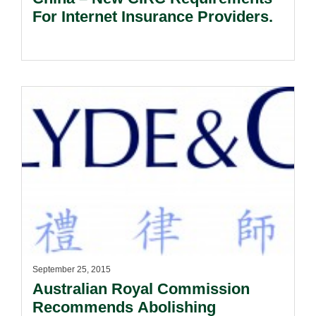
For Internet Insurance Providers.
September 25, 2015
Australian Royal Commission
Recommends Abolishing