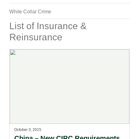
White Collar Crime
List of Insurance &
Reinsurance
October 3, 2015
China – New CIRC Requirements