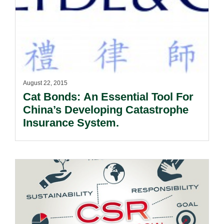
August 22, 2015
Cat Bonds: An Essential Tool For
China’s Developing Catastrophe
Insurance System.