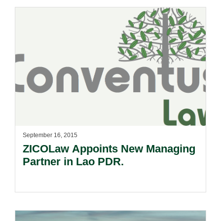
September 16, 2015
ZICOLaw Appoints New Managing
Partner in Lao PDR.