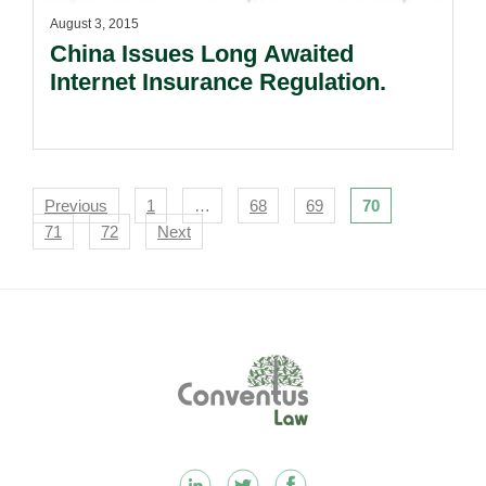
August 3, 2015
China Issues Long Awaited
Internet Insurance Regulation.
Navigation
Previous
1
…
68
69
70
71
72
Next
Footer