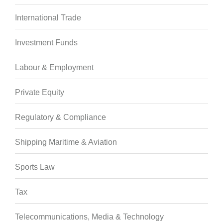
International Trade
Investment Funds
Labour & Employment
Private Equity
Regulatory & Compliance
Shipping Maritime & Aviation
Sports Law
Tax
Telecommunications, Media & Technology