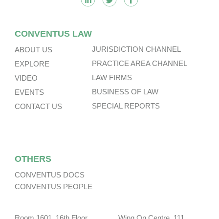
CONVENTUS LAW
JURISDICTION CHANNEL
ABOUT US
PRACTICE AREA CHANNEL
EXPLORE
LAW FIRMS
VIDEO
BUSINESS OF LAW
EVENTS
SPECIAL REPORTS
CONTACT US
OTHERS
CONVENTUS DOCS
CONVENTUS PEOPLE
Room 1601, 16th Floor, Wing On Centre, 111