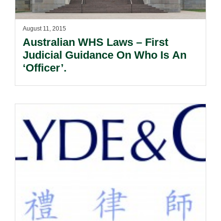
August 11, 2015
Australian WHS Laws – First
Judicial Guidance On Who Is An
‘Officer’.