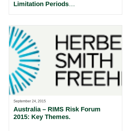
Limitation Periods
Retrospectively.
September 24, 2015
Australia – RIMS Risk Forum
2015: Key Themes.