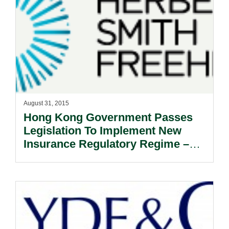
August 31, 2015
Hong Kong Government Passes
Legislation To Implement New
Insurance Regulatory Regime –
Establishment Of Provisional
Insurance Authority Targeted For
October 2015.