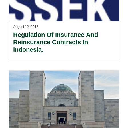
August 12, 2015
Regulation Of Insurance And
Reinsurance Contracts In
Indonesia.