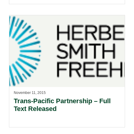
November 11, 2015
Trans-Pacific Partnership – Full
Text Released