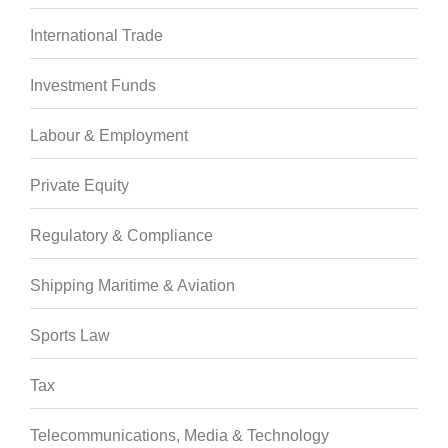
International Trade
Investment Funds
Labour & Employment
Private Equity
Regulatory & Compliance
Shipping Maritime & Aviation
Sports Law
Tax
Telecommunications, Media & Technology