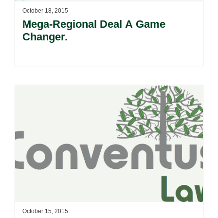
October 18, 2015
Mega-Regional Deal A Game
Changer.
October 15, 2015