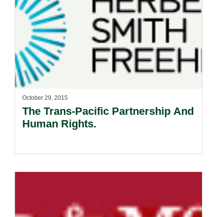
October 29, 2015
The Trans-Pacific Partnership And
Human Rights.