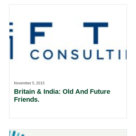
November 5, 2015
Britain & India: Old And Future
Friends.