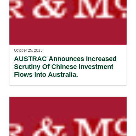
October 25, 2015
AUSTRAC Announces Increased
Scrutiny Of Chinese Investment
Flows Into Australia.