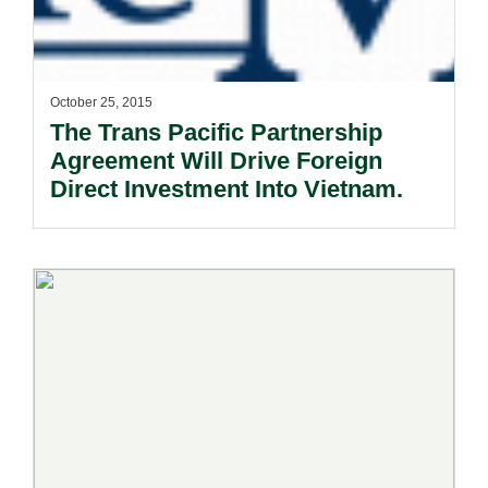
October 25, 2015
The Trans Pacific Partnership
Agreement Will Drive Foreign
Direct Investment Into Vietnam.