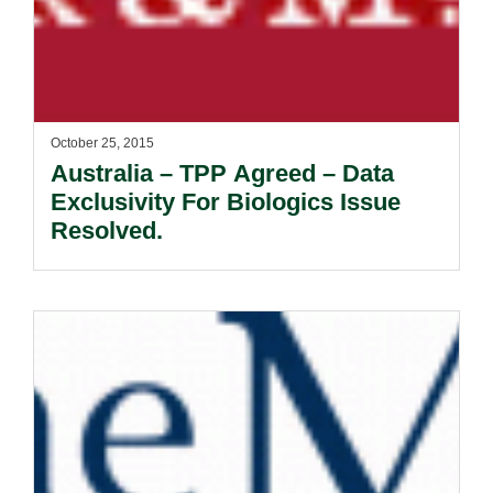
October 25, 2015
Australia – TPP Agreed – Data
Exclusivity For Biologics Issue
Resolved.