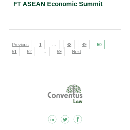
FT ASEAN Economic Summit
Navigation
Previous
1
…
48
49
50
51
52
…
59
Next
Footer