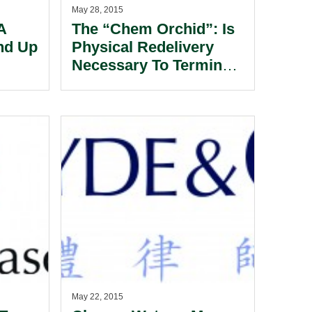
May 28, 2015
A
The “Chem Orchid”: Is
nd Up
Physical Redelivery
Necessary To Terminate
 An
A Bareboat Charter?
?
May 22, 2015