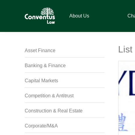
Skip
Skip
Skip
Skip
to
to
to
to
About Us
Ch
primary
main
primary
footer
navigation
content
sidebar
Conventus
Conventus
Law
Law
List
Asset Finance
Banking & Finance
Capital Markets
Competition & Antitrust
Construction & Real Estate
Corporate/M&A