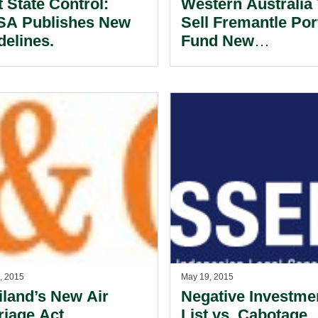
t State Control:
Western Australia
A Publishes New
Sell Fremantle Por
delines.
Fund New
Infrastructure.
, 2015
May 19, 2015
iland’s New Air
Negative Investme
riage Act.
List vs. Cabotage