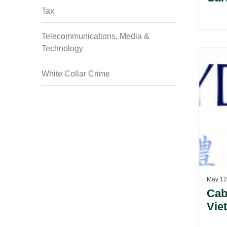
Tax
Telecommunications, Media &
Technology
White Collar Crime
May 12
Cab
Vie