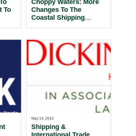
 To
Choppy Waters: More
t To
Changes To The
Coastal Shipping
Regime.
May 14, 2015
nt
Shipping &
International Trade