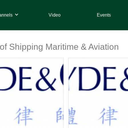
annels
Video
Events
 of Shipping Maritime & Aviation