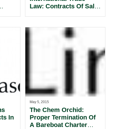
Law: Contracts Of Sale
 A
Of Goods Part 2,
.
General Formalities.
May 5, 2015
ns
The Chem Orchid:
ts In
Proper Termination Of
A Bareboat Charter