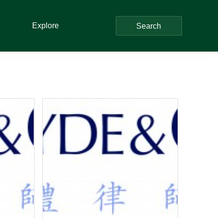
Explore
Search