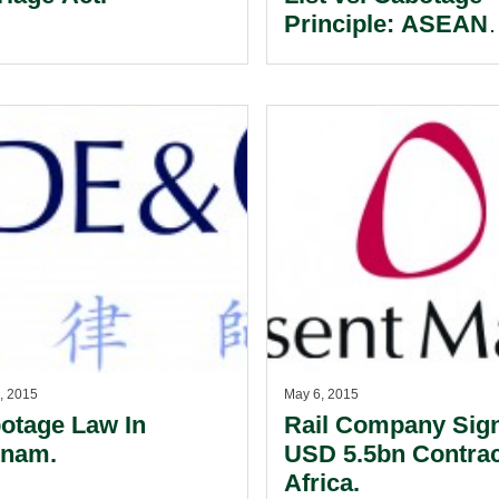
Principle: ASEAN
Investors Afloat In
Sea Of Uncertainty
, 2015
May 6, 2015
otage Law In
Rail Company Sig
tnam.
USD 5.5bn Contrac
Africa.