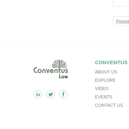
Nav
Previo
Footer
CONVENTUS
ABOUT US
EXPLORE
VIDEO
EVENTS
CONTACT US