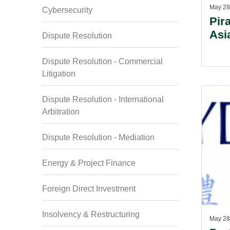
May 28
Cybersecurity
Pir
Asi
Dispute Resolution
Dispute Resolution - Commercial
Litigation
Dispute Resolution - International
Arbitration
Dispute Resolution - Mediation
Energy & Project Finance
Foreign Direct Investment
Insolvency & Restructuring
May 28