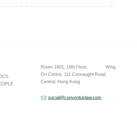
Party.
Room 1601, 16th Floor, Wing
On Centre, 111 Connaught Road
OCS
Central, Hong Kong
EOPLE
social@conventuslaw.com