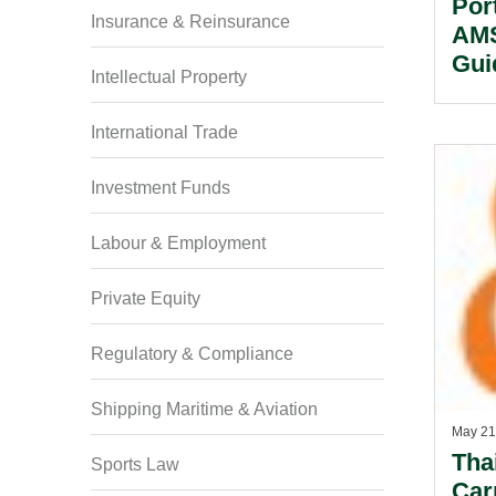
Por
Insurance & Reinsurance
AMS
Gui
Intellectual Property
International Trade
Investment Funds
Labour & Employment
Private Equity
Regulatory & Compliance
Shipping Maritime & Aviation
May 21
Tha
Sports Law
Car