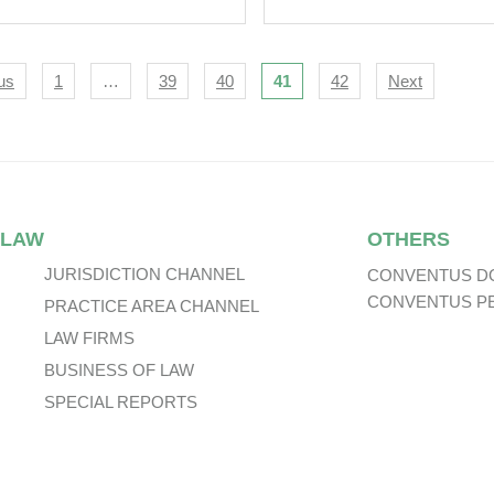
igation
us
1
…
39
40
41
42
Next
 LAW
OTHERS
JURISDICTION CHANNEL
CONVENTUS D
CONVENTUS P
PRACTICE AREA CHANNEL
LAW FIRMS
BUSINESS OF LAW
SPECIAL REPORTS