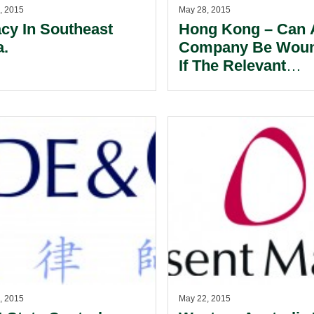
, 2015
May 28, 2015
acy In Southeast
Hong Kong – Can 
a.
Company Be Wou
If The Relevant
Contract Contains
Arbitration Clause
, 2015
May 22, 2015