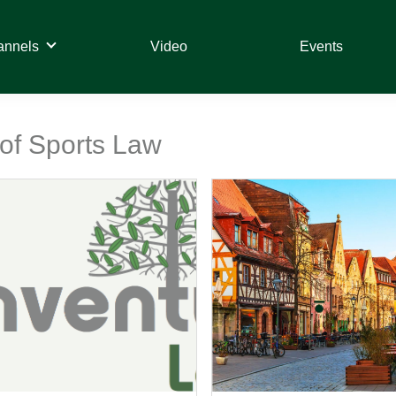
annels
Video
Events
 of Sports Law