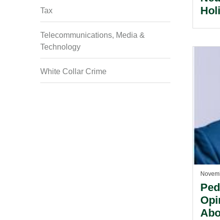
Hol
Tax
Emp
Ang
Telecommunications, Media &
Technology
White Collar Crime
Novemb
Ped
Opi
Abo