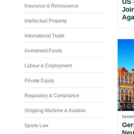
US 
Insurance & Reinsurance
Joi
Aga
Intellectual Property
International Trade
Investment Funds
Labour & Employment
Private Equity
Regulatory & Compliance
Shipping Maritime & Aviation
Decemb
Ger
Sports Law
Neu