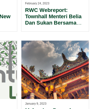
February 24, 2023
RWC Webreport:
 New
Townhall Menteri Belia
Dan Sukan Bersama
n
Ketua-Ketua Eksekutif
Industri Sukan Malaysia
2023.
January 9, 2023