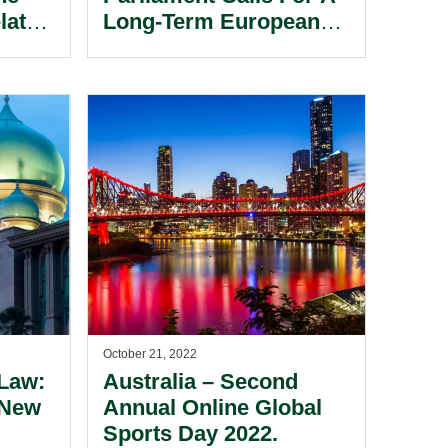
lated
Long-Term European
Video Game And
Esports Strategy.
October 21, 2022
 Law:
Australia – Second
 New
Annual Online Global
Sports Day 2022.