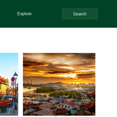
Explore
Search