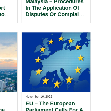
Malaysia – Procedures
rt
In The Application Of
no
Disputes Or Complaints
In Sports Bodies.
November 16, 2022
EU – The European
he
Parliament Calls For A