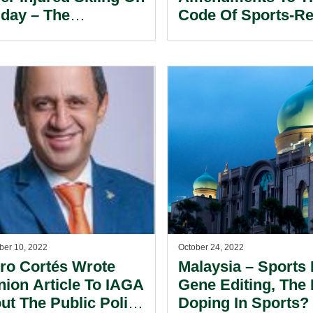
iday – The
Code Of Sports-Re
loyment Law
Arbitration.
le.
er 10, 2022
October 24, 2022
ro Cortés Wrote
Malaysia – Sports
nion Article To IAGA
Gene Editing, The
ut The Public Policy
Doping In Sports?