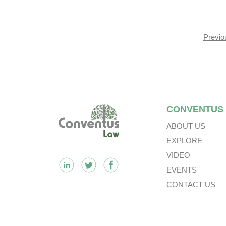
In 
In P
Nav
Previo
Footer
CONVENTUS
ABOUT US
EXPLORE
VIDEO
EVENTS
CONTACT US