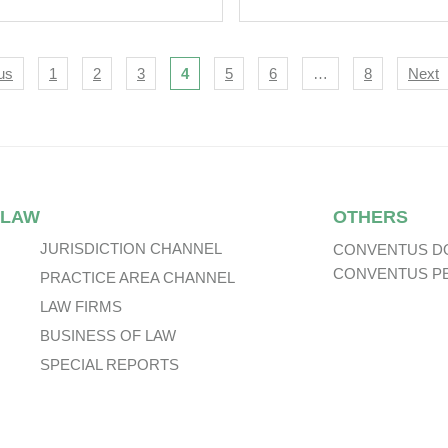
Relation To Gaming
ortugal.
igation
us
1
2
3
4
5
6
…
8
Next
 LAW
OTHERS
JURISDICTION CHANNEL
CONVENTUS D
CONVENTUS P
PRACTICE AREA CHANNEL
LAW FIRMS
BUSINESS OF LAW
SPECIAL REPORTS