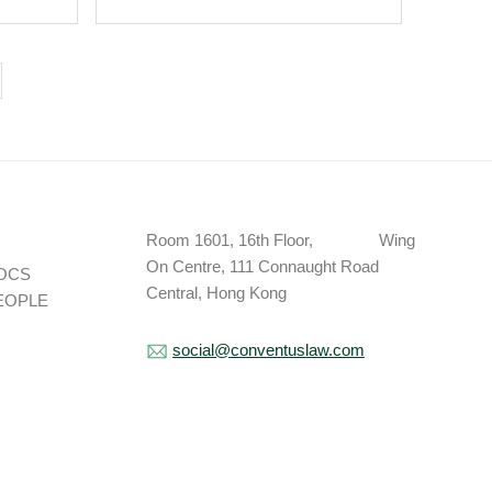
Room 1601, 16th Floor, Wing
On Centre, 111 Connaught Road
OCS
Central, Hong Kong
EOPLE
social@conventuslaw.com