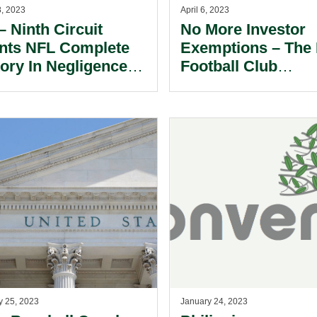
8, 2023
April 6, 2023
– Ninth Circuit
No More Investor
nts NFL Complete
Exemptions – The
tory In Negligence
Football Club
e.
Ownership Rules I
Germany.
y 25, 2023
January 24, 2023