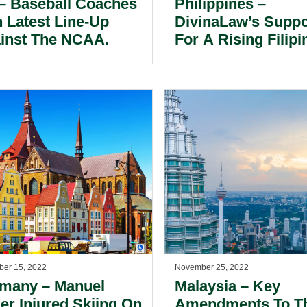
– Baseball Coaches
Philippines –
n Latest Line-Up
DivinaLaw’s Suppo
inst The NCAA.
For A Rising Filipi
Golfer.
er 15, 2022
November 25, 2022
many – Manuel
Malaysia – Key
er Injured Skiing On
Amendments To T