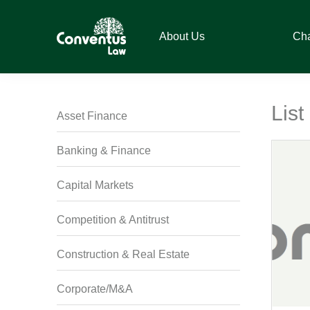
Skip
Skip
Skip
Skip
to
to
to
to
About Us
Ch
primary
main
primary
footer
navigation
content
sidebar
Conventus
Conventus
Law
Law
List
Asset Finance
Banking & Finance
Capital Markets
Competition & Antitrust
Construction & Real Estate
Corporate/M&A