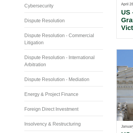
April 2
Cybersecurity
US 
Gra
Dispute Resolution
Vic
Cas
Dispute Resolution - Commercial
Litigation
Dispute Resolution - International
Arbitration
Dispute Resolution - Mediation
Energy & Project Finance
Foreign Direct Investment
Insolvency & Restructuring
Januar