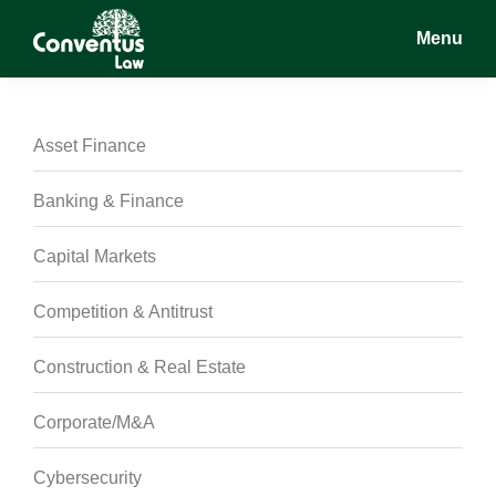
Skip
Skip
Skip
Menu
to
to
to
main
primary
footer
Conventus
Conventus
content
sidebar
Law
Law
Asset Finance
Banking & Finance
Capital Markets
Competition & Antitrust
Construction & Real Estate
Corporate/M&A
Cybersecurity