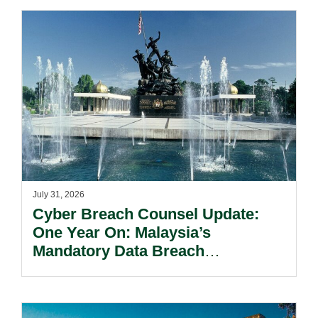
July 31, 2026
Cyber Breach Counsel Update:
One Year On: Malaysia’s
Mandatory Data Breach
Notification Regime And The
Risks Beyond Compliance.