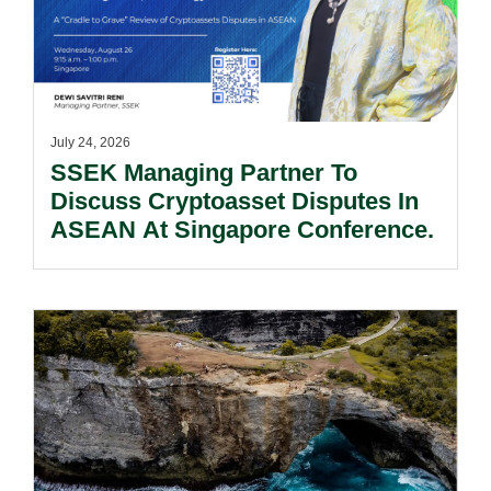
July 24, 2026
SSEK Managing Partner To
Discuss Cryptoasset Disputes In
ASEAN At Singapore Conference.