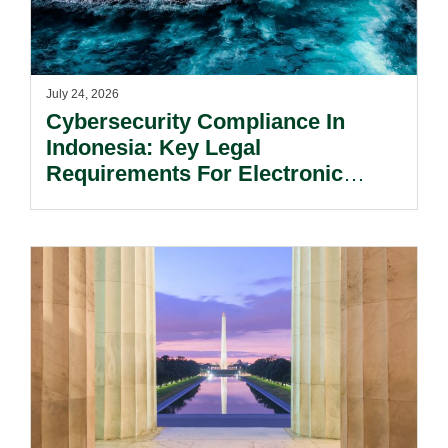
July 24, 2026
Cybersecurity Compliance In
Indonesia: Key Legal
Requirements For Electronic
System Providers.