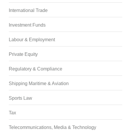
International Trade
Investment Funds
Labour & Employment
Private Equity
Regulatory & Compliance
Shipping Maritime & Aviation
Sports Law
Tax
Telecommunications, Media & Technology