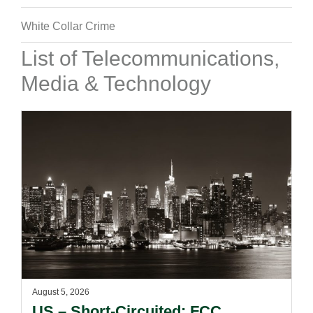
White Collar Crime
List of Telecommunications,
Media & Technology
August 5, 2026
US – Short-Circuited: FCC