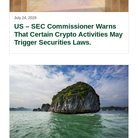
July 24, 2026
US – SEC Commissioner Warns
That Certain Crypto Activities May
Trigger Securities Laws.