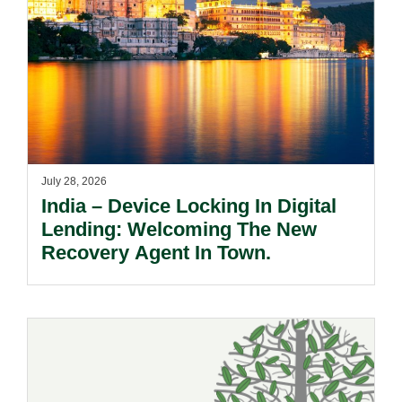
July 28, 2026
India – Device Locking In Digital
Lending: Welcoming The New
Recovery Agent In Town.