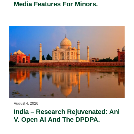
Media Features For Minors.
August 4, 2026
India – Research Rejuvenated: Ani
V. Open AI And The DPDPA.