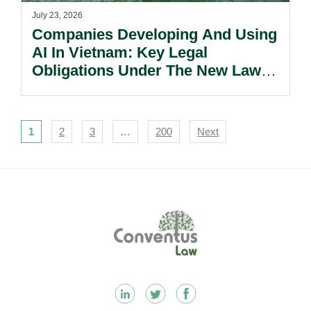
July 23, 2026
Companies Developing And Using
AI In Vietnam: Key Legal
Obligations Under The New Law
On Artificial Intelligence.
Navigation
1
2
3
…
200
Next
Footer