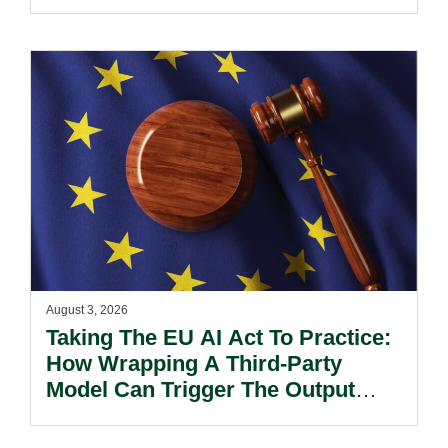
August 3, 2026
Taking The EU AI Act To Practice:
How Wrapping A Third-Party
Model Can Trigger The Output
Marking And Detection Obligation.