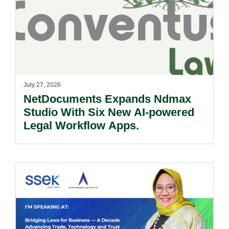
July 27, 2026
NetDocuments Expands Ndmax
Studio With Six New AI-powered
Legal Workflow Apps.