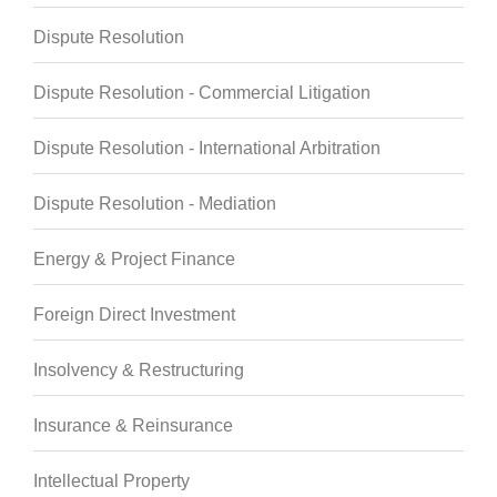
Dispute Resolution
Dispute Resolution - Commercial Litigation
Dispute Resolution - International Arbitration
Dispute Resolution - Mediation
Energy & Project Finance
Foreign Direct Investment
Insolvency & Restructuring
Insurance & Reinsurance
Intellectual Property