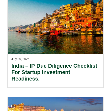
July 30, 2026
India – IP Due Diligence Checklist
For Startup Investment
Readiness.