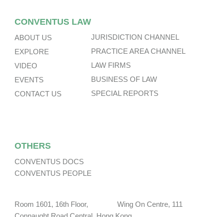
CONVENTUS LAW
JURISDICTION CHANNEL
ABOUT US
PRACTICE AREA CHANNEL
EXPLORE
LAW FIRMS
VIDEO
BUSINESS OF LAW
EVENTS
SPECIAL REPORTS
CONTACT US
OTHERS
CONVENTUS DOCS
CONVENTUS PEOPLE
Room 1601, 16th Floor, Wing On Centre, 111
Connaught Road Central, Hong Kong