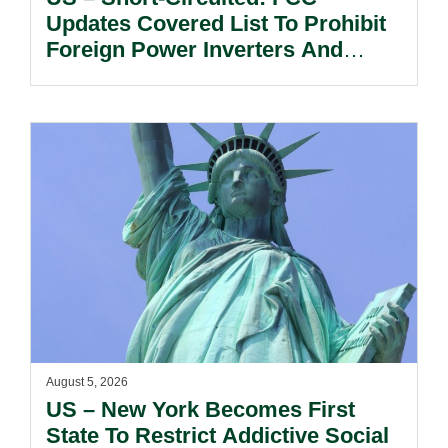
Updates Covered List To Prohibit
Foreign Power Inverters And
Advanced Robotic Devices.
August 5, 2026
US – New York Becomes First
State To Restrict Addictive Social