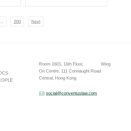
Proposed Data
Localisation Regime.
…
200
Next
Room 1601, 16th Floor, Wing
On Centre, 111 Connaught Road
OCS
Central, Hong Kong
EOPLE
social@conventuslaw.com