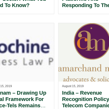
d To Know?
Responding To Th
‘Fake News’ Crisis
 15, 2019
August 15, 2019
tnam – Drawing Up
India – Revenue
al Framework For
Recognition Policy
ice-Tels Remains
Telecom Compani