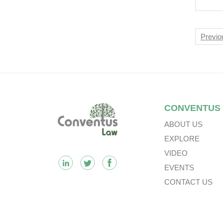
Diff
Nav
Previo
Footer
CONVENTUS
ABOUT US
EXPLORE
VIDEO
EVENTS
CONTACT US