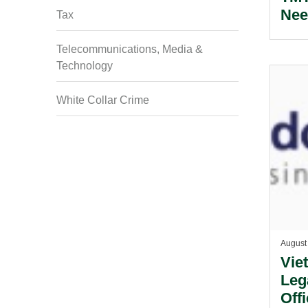
Nee
Tax
Telecommunications, Media &
Technology
White Collar Crime
August
Vie
Leg
Off