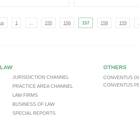
icult.
Attains Finality.
igation
us
1
…
155
156
157
158
159
 LAW
OTHERS
JURISDICTION CHANNEL
CONVENTUS D
CONVENTUS P
PRACTICE AREA CHANNEL
LAW FIRMS
BUSINESS OF LAW
SPECIAL REPORTS