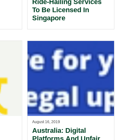
Ride-Hailing Services
To Be Licensed In
Singapore
d Up
dia
ons
ng
August 16, 2019
Australia: Digital
Platforms And Unfair