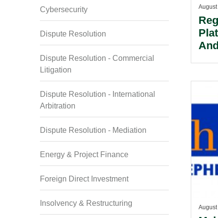
August
Cybersecurity
Reg
Pla
Dispute Resolution
And
Dispute Resolution - Commercial
Litigation
Dispute Resolution - International
Arbitration
Dispute Resolution - Mediation
Energy & Project Finance
Foreign Direct Investment
Insolvency & Restructuring
August