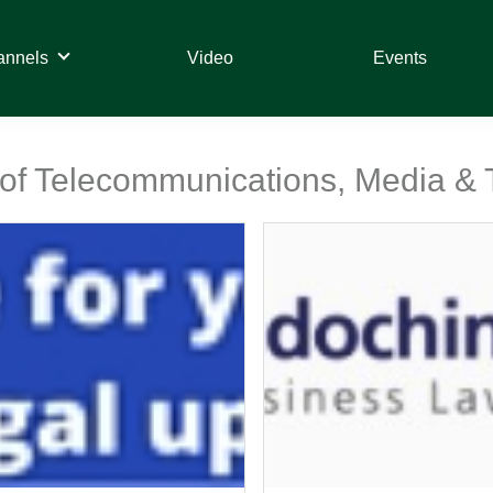
annels
Video
Events
t of Telecommunications, Media &