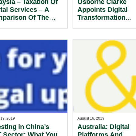
aysia – Taxation Of
Osborne Clarke
ital Services – A
Appoints Digital
parison Of The
Transformation
aysian And
Specialist To Hea
gapore Approach.
Its Technology, Me
And Communicati
Sector Team In Ho
Kong.
 19, 2019
August 16, 2019
esting in China’s
Australia: Digital
 Sector: What You
Platforms And