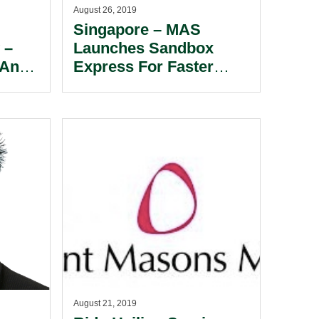
August 26, 2019
Singapore – MAS
 –
Launches Sandbox
 And
Express For Faster
In
Market Testing Of
Innovative Financial
Services.
August 21, 2019