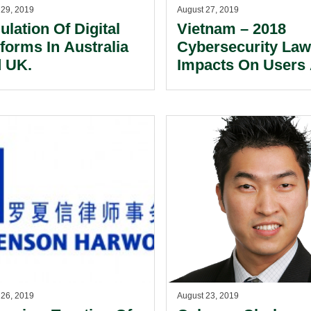
 29, 2019
August 27, 2019
ulation Of Digital
Vietnam – 2018
tforms In Australia
Cybersecurity Law
 UK.
Impacts On Users
Service Providers 
Cyberspace.
 26, 2019
August 23, 2019