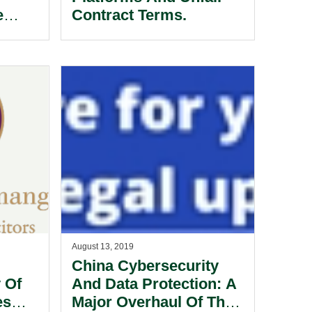
e
Contract Terms.
.
August 13, 2019
China Cybersecurity
 Of
And Data Protection: A
es
Major Overhaul Of The