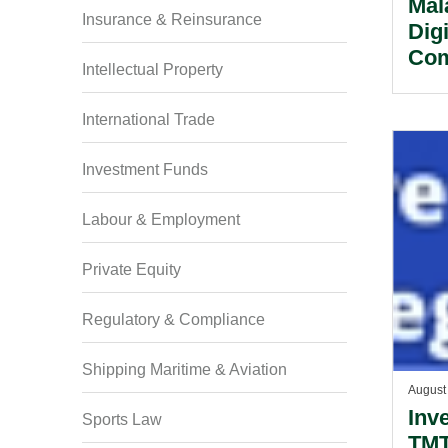
Mal
Insurance & Reinsurance
Dig
Com
Intellectual Property
Mal
Sin
International Trade
Investment Funds
Labour & Employment
Private Equity
Regulatory & Compliance
Shipping Maritime & Aviation
August
Inv
Sports Law
TMT