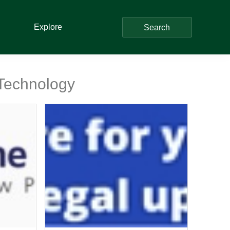
Explore
Search
 Technology