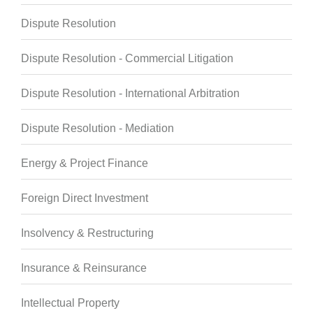
Dispute Resolution
Dispute Resolution - Commercial Litigation
Dispute Resolution - International Arbitration
Dispute Resolution - Mediation
Energy & Project Finance
Foreign Direct Investment
Insolvency & Restructuring
Insurance & Reinsurance
Intellectual Property