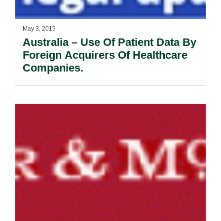
May 3, 2019
Australia – Use Of Patient Data By
Foreign Acquirers Of Healthcare
Companies.