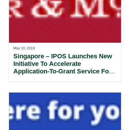
May 10, 2019
Singapore – IPOS Launches New
Initiative To Accelerate
Application-To-Grant Service For
Artificial Intelligence Patent
Applications.