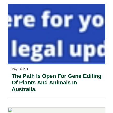
May 14, 2019
The Path Is Open For Gene Editing
Of Plants And Animals In
Australia.