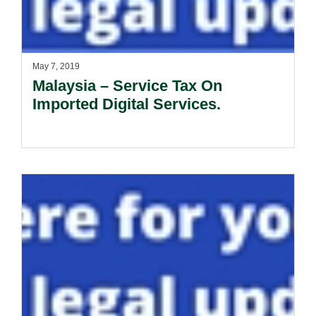
May 7, 2019
Malaysia – Service Tax On
Imported Digital Services.