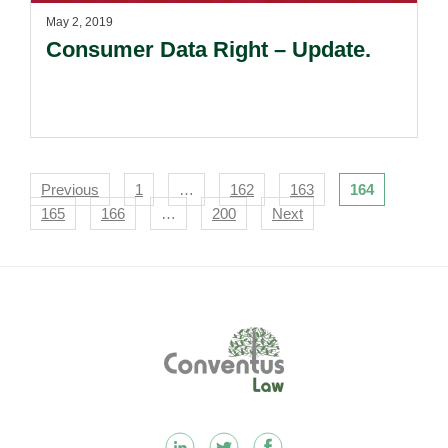
May 2, 2019
Consumer Data Right – Update.
Navigation
Previous
1
…
162
163
164
165
166
…
200
Next
Footer