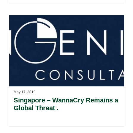
May 17, 2019
Singapore – WannaCry Remains a
Global Threat .