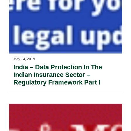
May 14, 2019
India – Data Protection In The
Indian Insurance Sector –
Regulatory Framework Part I