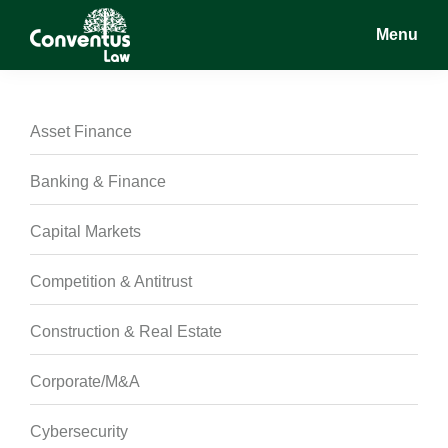
Skip
Skip
Skip
Menu
to
to
to
main
primary
footer
Conventus
Conventus
content
sidebar
Law
Law
Asset Finance
Banking & Finance
Capital Markets
Competition & Antitrust
Construction & Real Estate
Corporate/M&A
Cybersecurity