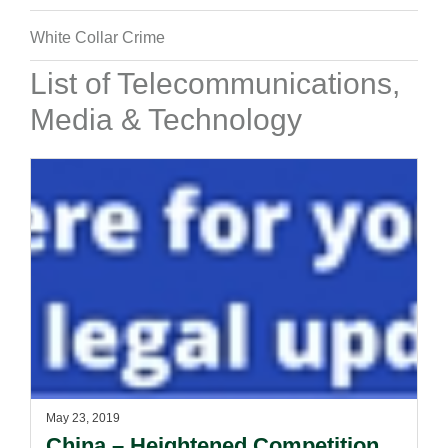
White Collar Crime
List of Telecommunications,
Media & Technology
May 23, 2019
China – Heightened Competition