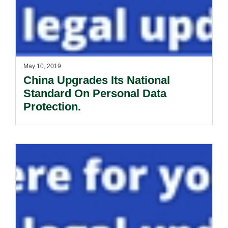
May 10, 2019
China Upgrades Its National
Standard On Personal Data
Protection.