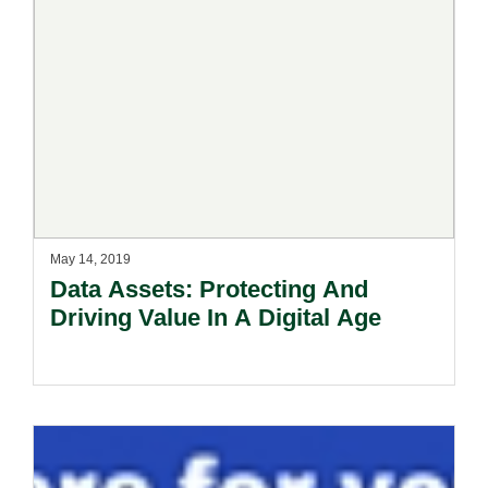
May 14, 2019
Data Assets: Protecting And
Driving Value In A Digital Age