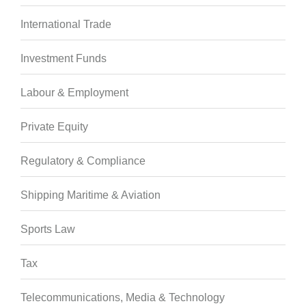
International Trade
Investment Funds
Labour & Employment
Private Equity
Regulatory & Compliance
Shipping Maritime & Aviation
Sports Law
Tax
Telecommunications, Media & Technology