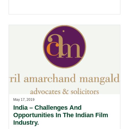
May 17, 2019
India – Challenges And
Opportunities In The Indian Film
Industry.