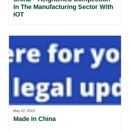
In The Manufacturing Sector With
IOT
May 22, 2019
Made In China