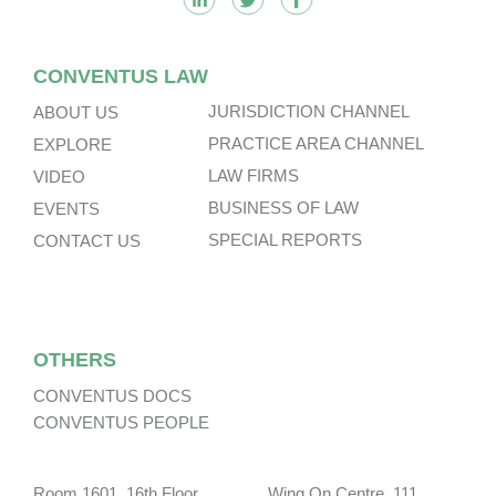
CONVENTUS LAW
JURISDICTION CHANNEL
ABOUT US
PRACTICE AREA CHANNEL
EXPLORE
LAW FIRMS
VIDEO
BUSINESS OF LAW
EVENTS
SPECIAL REPORTS
CONTACT US
OTHERS
CONVENTUS DOCS
CONVENTUS PEOPLE
Room 1601, 16th Floor, Wing On Centre, 111