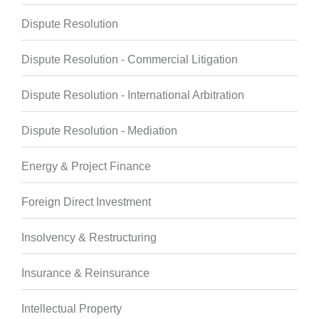
Dispute Resolution
Dispute Resolution - Commercial Litigation
Dispute Resolution - International Arbitration
Dispute Resolution - Mediation
Energy & Project Finance
Foreign Direct Investment
Insolvency & Restructuring
Insurance & Reinsurance
Intellectual Property