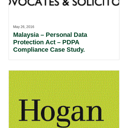
May 26, 2016
Malaysia – Personal Data
Protection Act – PDPA
Compliance Case Study.