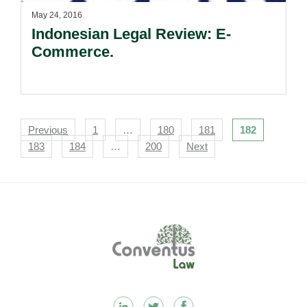
May 24, 2016
Indonesian Legal Review: E-
Commerce.
Navigation
Previous
1
…
180
181
182
183
184
…
200
Next
Footer