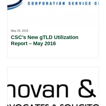
May 29, 2016
CSC’s New gTLD Utilization
Report – May 2016