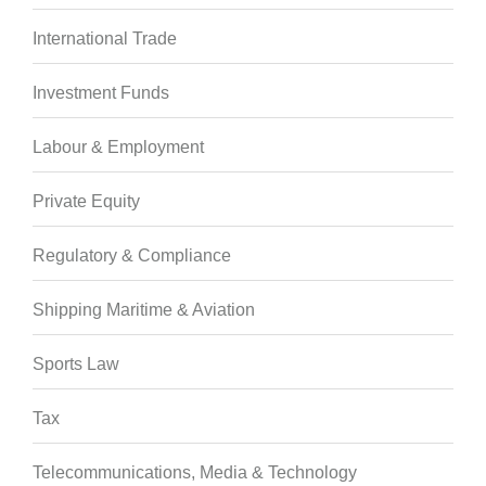
International Trade
Investment Funds
Labour & Employment
Private Equity
Regulatory & Compliance
Shipping Maritime & Aviation
Sports Law
Tax
Telecommunications, Media & Technology