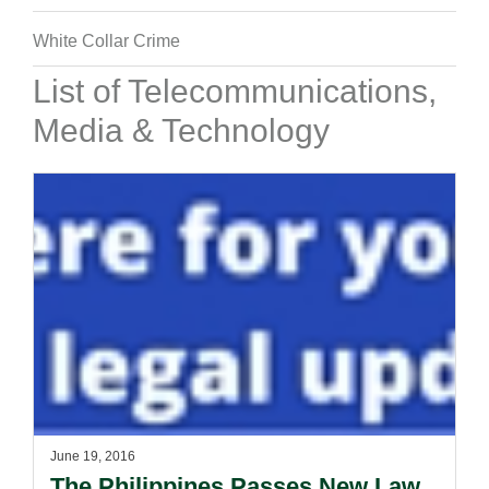
White Collar Crime
List of Telecommunications,
Media & Technology
June 19, 2016
The Philippines Passes New Law