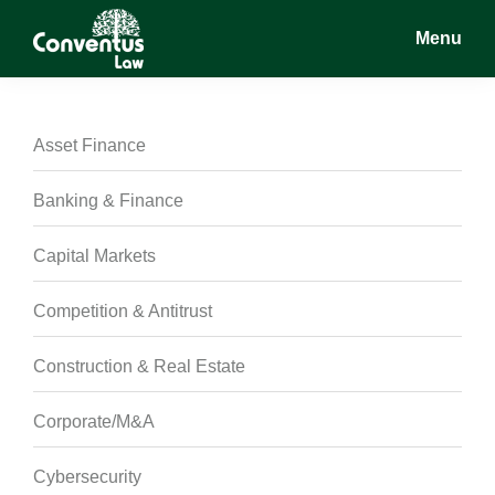
Skip
Skip
Skip
Menu
to
to
to
main
primary
footer
Conventus
Conventus
content
sidebar
Law
Law
Asset Finance
Banking & Finance
Capital Markets
Competition & Antitrust
Construction & Real Estate
Corporate/M&A
Cybersecurity