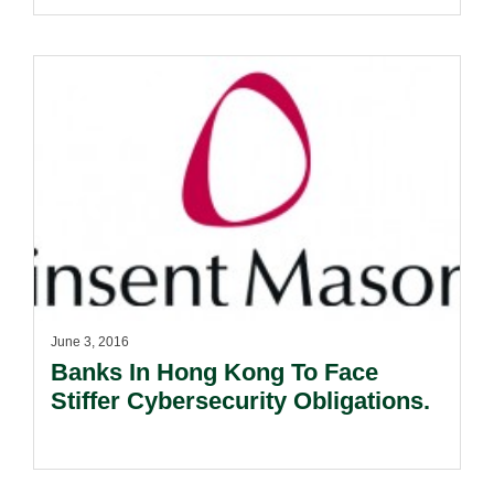
June 3, 2016
Banks In Hong Kong To Face
Stiffer Cybersecurity Obligations.