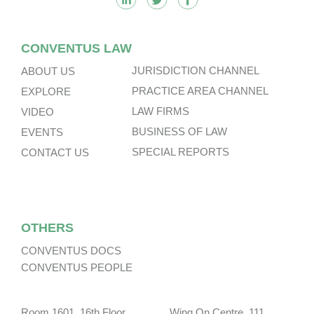
CONVENTUS LAW
JURISDICTION CHANNEL
ABOUT US
PRACTICE AREA CHANNEL
EXPLORE
LAW FIRMS
VIDEO
BUSINESS OF LAW
EVENTS
SPECIAL REPORTS
CONTACT US
OTHERS
CONVENTUS DOCS
CONVENTUS PEOPLE
Room 1601, 16th Floor, Wing On Centre, 111