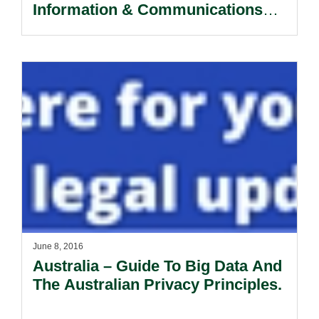
Information & Communications
Technology.
June 8, 2016
Australia – Guide To Big Data And
The Australian Privacy Principles.