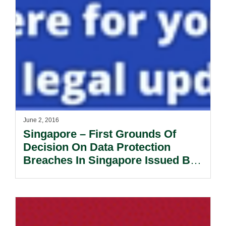
June 2, 2016
Singapore – First Grounds Of
Decision On Data Protection
Breaches In Singapore Issued By
The Personal Data Protection
Commission.