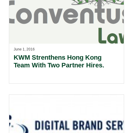
June 1, 2016
KWM Strenthens Hong Kong
Team With Two Partner Hires.