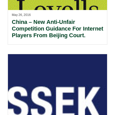
May 26, 2016
China – New Anti-Unfair
Competition Guidance For Internet
Players From Beijing Court.