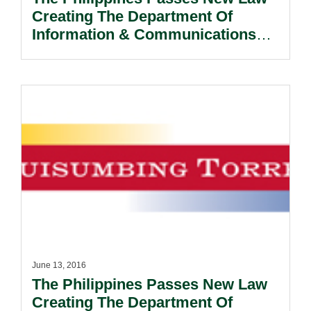
Creating The Department Of
Information & Communications
Technology
June 13, 2016
The Philippines Passes New Law
Creating The Department Of