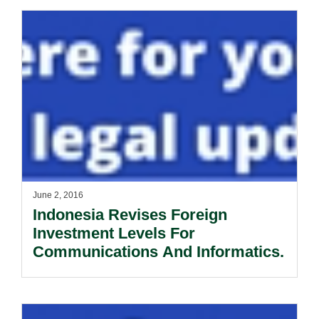
June 2, 2016
Indonesia Revises Foreign
Investment Levels For
Communications And Informatics.