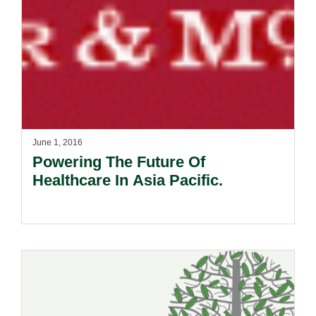
June 1, 2016
Powering The Future Of
Healthcare In Asia Pacific.