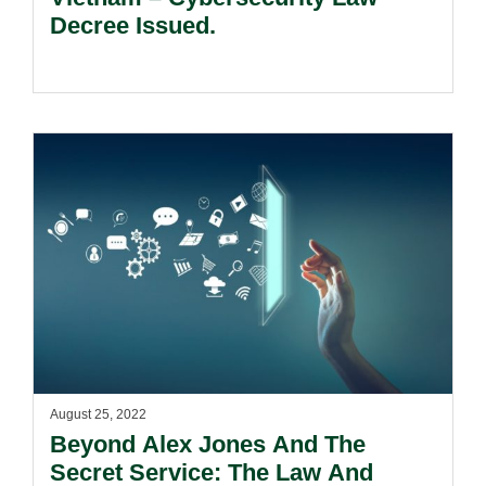
Decree Issued.
August 25, 2022
Beyond Alex Jones And The
Secret Service: The Law And