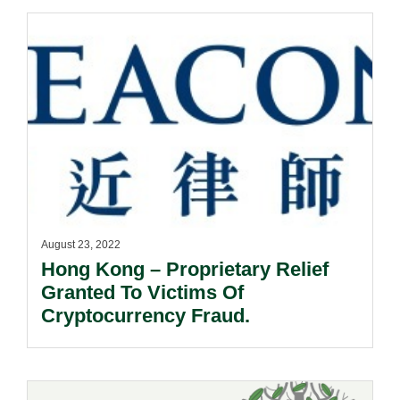
August 23, 2022
Hong Kong – Proprietary Relief
Granted To Victims Of
Cryptocurrency Fraud.