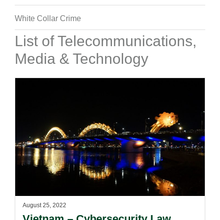
White Collar Crime
List of Telecommunications,
Media & Technology
August 25, 2022
Vietnam – Cybersecurity Law