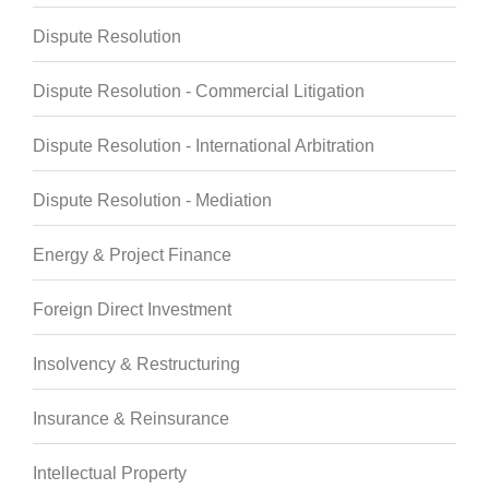
Dispute Resolution
Dispute Resolution - Commercial Litigation
Dispute Resolution - International Arbitration
Dispute Resolution - Mediation
Energy & Project Finance
Foreign Direct Investment
Insolvency & Restructuring
Insurance & Reinsurance
Intellectual Property