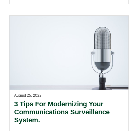
August 25, 2022
3 Tips For Modernizing Your
Communications Surveillance
System.