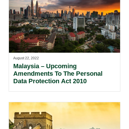
August 22, 2022
Malaysia – Upcoming
Amendments To The Personal
Data Protection Act 2010