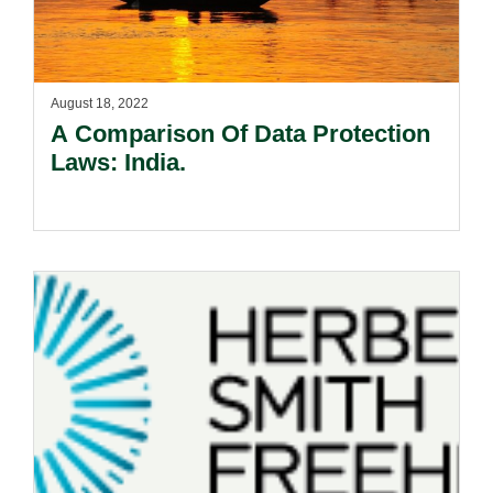
August 18, 2022
A Comparison Of Data Protection
Laws: India.