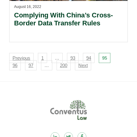
August 16, 2022
Complying With China’s Cross-
Border Data Transfer Rules
Navigation
Previous
1
…
93
94
95
96
97
…
200
Next
Footer