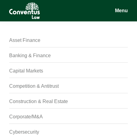
Skip
Skip
Skip
Menu
to
to
to
main
primary
footer
Conventus
Conventus
content
sidebar
Law
Law
Asset Finance
Banking & Finance
Capital Markets
Competition & Antitrust
Construction & Real Estate
Corporate/M&A
Cybersecurity