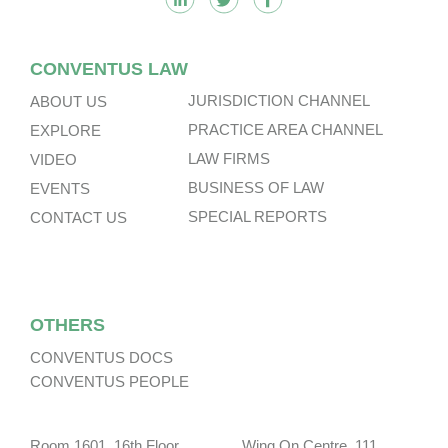
CONVENTUS LAW
JURISDICTION CHANNEL
ABOUT US
PRACTICE AREA CHANNEL
EXPLORE
LAW FIRMS
VIDEO
BUSINESS OF LAW
EVENTS
SPECIAL REPORTS
CONTACT US
OTHERS
CONVENTUS DOCS
CONVENTUS PEOPLE
Room 1601, 16th Floor, Wing On Centre, 111