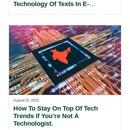
Technology Of Texts In E-
Discovery.
August 25, 2022
How To Stay On Top Of Tech
Trends If You’re Not A
Technologist.