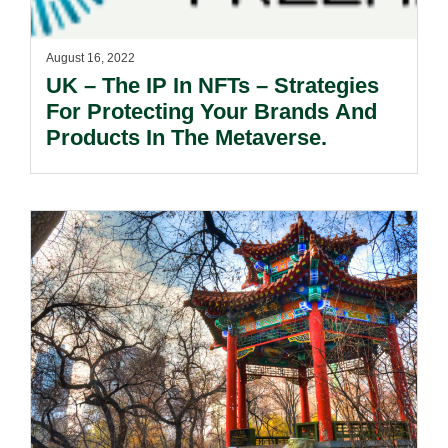
August 16, 2022
UK – The IP In NFTs – Strategies
For Protecting Your Brands And
Products In The Metaverse.