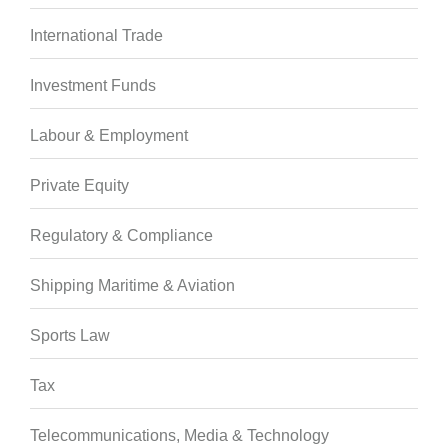
International Trade
Investment Funds
Labour & Employment
Private Equity
Regulatory & Compliance
Shipping Maritime & Aviation
Sports Law
Tax
Telecommunications, Media & Technology