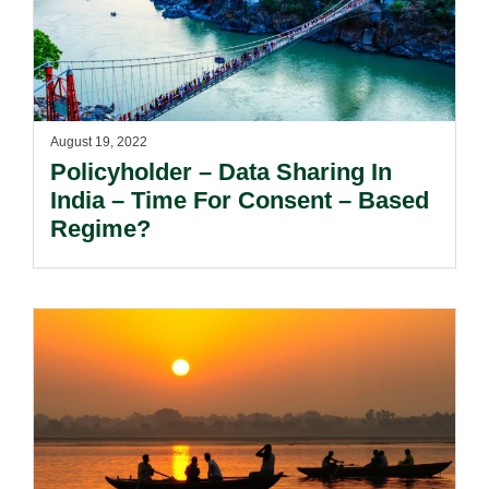
August 19, 2022
Policyholder – Data Sharing In
India – Time For Consent – Based
Regime?