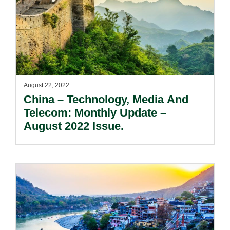
August 22, 2022
China – Technology, Media And
Telecom: Monthly Update –
August 2022 Issue.