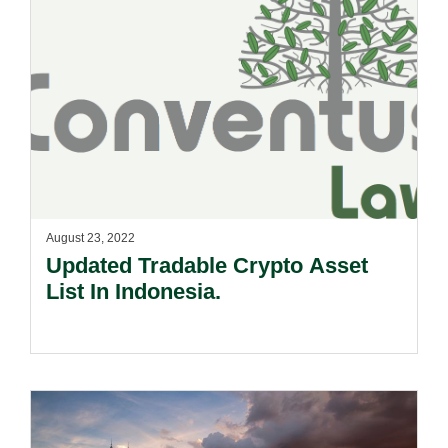
August 23, 2022
Updated Tradable Crypto Asset
List In Indonesia.