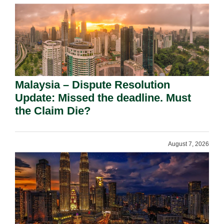
Malaysia – Dispute Resolution
Update: Missed the deadline. Must
the Claim Die?
August 7, 2026