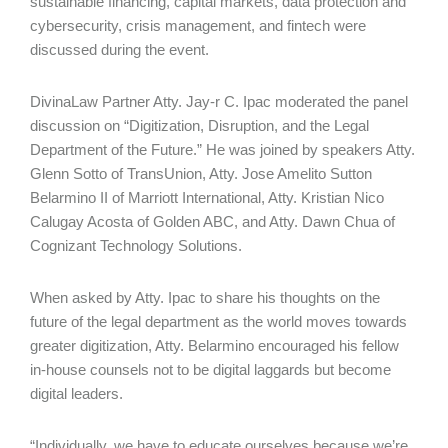
sustainable financing, capital markets, data protection and
cybersecurity, crisis management, and fintech were
discussed during the event.
DivinaLaw Partner Atty. Jay-r C. Ipac moderated the panel
discussion on “Digitization, Disruption, and the Legal
Department of the Future.” He was joined by speakers Atty.
Glenn Sotto of TransUnion, Atty. Jose Amelito Sutton
Belarmino II of Marriott International, Atty. Kristian Nico
Calugay Acosta of Golden ABC, and Atty. Dawn Chua of
Cognizant Technology Solutions.
When asked by Atty. Ipac to share his thoughts on the
future of the legal department as the world moves towards
greater digitization, Atty. Belarmino encouraged his fellow
in-house counsels not to be digital laggards but become
digital leaders.
“Individually, we have to educate ourselves because we’re