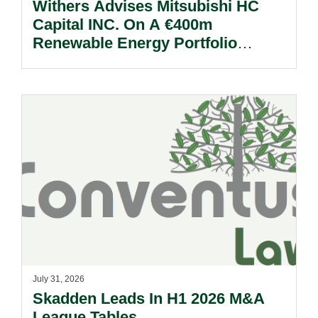
Withers Advises Mitsubishi HC
Capital INC. On A €400m
Renewable Energy Portfolio
Acquisition.
July 31, 2026
Skadden Leads In H1 2026 M&A
League Tables.