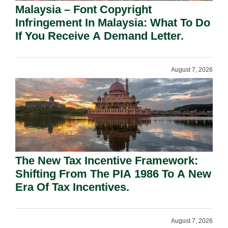
Malaysia – Font Copyright
Infringement In Malaysia: What To Do
If You Receive A Demand Letter.
August 7, 2026
The New Tax Incentive Framework:
Shifting From The PIA 1986 To A New
Era Of Tax Incentives.
August 7, 2026