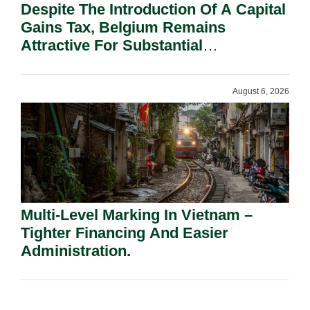
Despite The Introduction Of A Capital
Gains Tax, Belgium Remains
Attractive For Substantial
Shareholders.
August 6, 2026
Multi-Level Marking In Vietnam –
Tighter Financing And Easier
Administration.