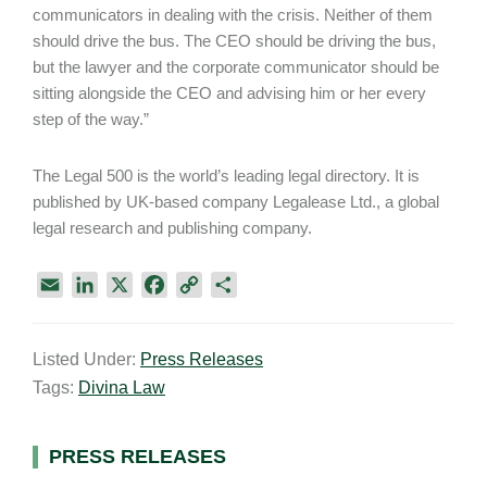
communicators in dealing with the crisis. Neither of them
should drive the bus. The CEO should be driving the bus,
but the lawyer and the corporate communicator should be
sitting alongside the CEO and advising him or her every
step of the way.”
The Legal 500 is the world’s leading legal directory. It is
published by UK-based company Legalease Ltd., a global
legal research and publishing company.
E
L
X
F
C
S
m
i
a
o
h
a
n
c
p
a
Listed Under:
Press Releases
i
k
e
y
r
Tags:
Divina Law
l
e
b
L
e
d
o
i
I
o
n
Primary
PRESS RELEASES
n
k
k