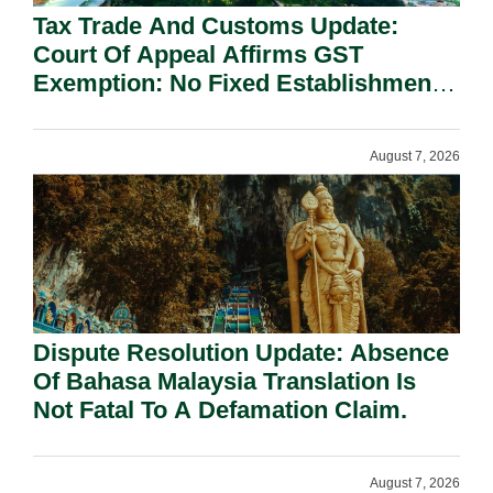
Tax Trade And Customs Update:
Court Of Appeal Affirms GST
Exemption: No Fixed Establishment
Requirement Under Section 155.
August 7, 2026
Dispute Resolution Update: Absence
Of Bahasa Malaysia Translation Is
Not Fatal To A Defamation Claim.
August 7, 2026