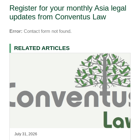
Register for your monthly Asia legal
updates from Conventus Law
Error:
Contact form not found.
RELATED ARTICLES
July 31, 2026