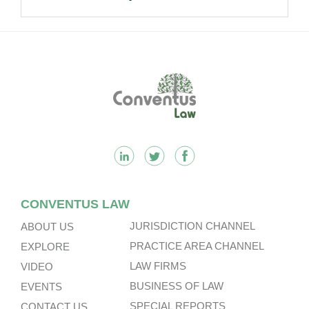
Footer
CONVENTUS LAW
JURISDICTION CHANNEL
ABOUT US
PRACTICE AREA CHANNEL
EXPLORE
LAW FIRMS
VIDEO
BUSINESS OF LAW
EVENTS
SPECIAL REPORTS
CONTACT US