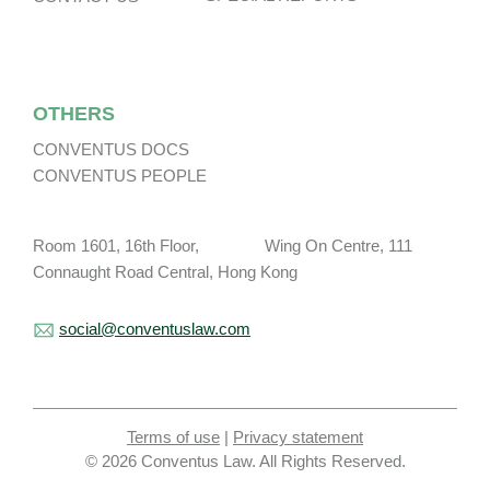
OTHERS
CONVENTUS DOCS
CONVENTUS PEOPLE
Room 1601, 16th Floor, Wing On Centre, 111
Connaught Road Central, Hong Kong
social@conventuslaw.com
Terms of use
|
Privacy statement
© 2026 Conventus Law. All Rights Reserved.