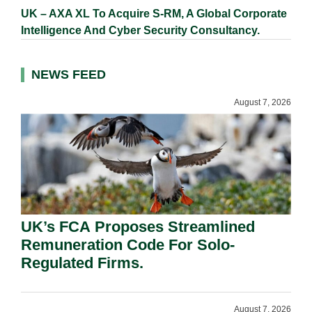
UK – AXA XL To Acquire S-RM, A Global Corporate
Intelligence And Cyber Security Consultancy.
NEWS FEED
August 7, 2026
UK’s FCA Proposes Streamlined
Remuneration Code For Solo-
Regulated Firms.
August 7, 2026