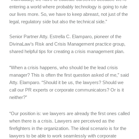
entering a world where probably technology is going to rule
our lives more. So, we have to keep abreast, not just of the
legal, regulatory side but also the technical side.”
Senior Partner Atty. Estrella C. Elamparo, pioneer of the
DivinaLaw’s Risk and Crisis Management practice group,
shared helpful tips for creating a crisis management plan.
“When a crisis happens, who should be the lead crisis
manager? This is often the first question asked of me,” said
Atty. Elamparo. “Should it be us, the lawyers? Should we
call our PR experts or corporate communicators? Or is it
neither?”
“Our position is: we lawyers are already the first ones called
when there is a crisis. Lawyers are perceived as the
firefighters in the organization. The ideal scenario is for the
lawyers to be able to work seamlessly with corporate