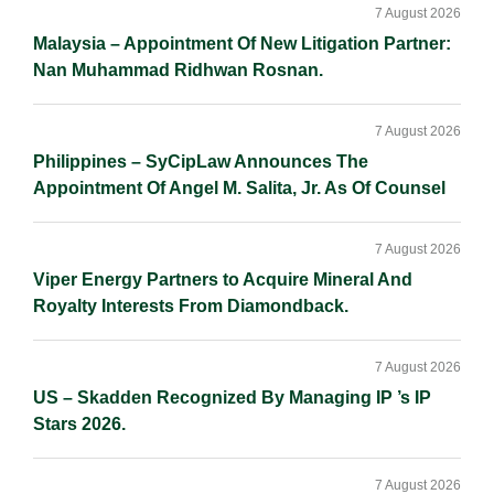
Sidebar
7 August 2026
Malaysia – Appointment Of New Litigation Partner:
Nan Muhammad Ridhwan Rosnan.
7 August 2026
Philippines – SyCipLaw Announces The
Appointment Of Angel M. Salita, Jr. As Of Counsel
7 August 2026
Viper Energy Partners to Acquire Mineral And
Royalty Interests From Diamondback.
7 August 2026
US – Skadden Recognized By Managing IP ’s IP
Stars 2026.
7 August 2026