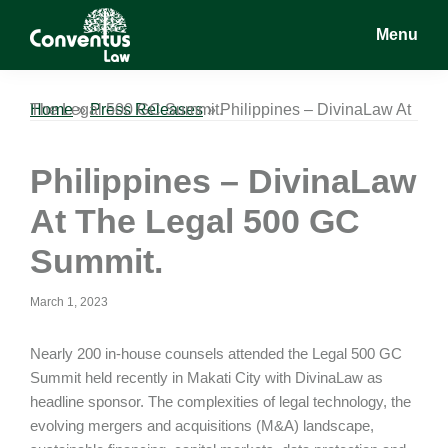
Skip
Skip
Skip
Menu
to
to
to
main
primary
footer
Conventus
Conventus
content
sidebar
Law
Law
Home
Philippines – DivinaLaw At The Legal 500 GC Summit.
»
Press Releases
»
Philippines – DivinaLaw
At The Legal 500 GC
Summit.
March 1, 2023
Nearly 200 in-house counsels attended the Legal 500 GC
Summit held recently in Makati City with DivinaLaw as
headline sponsor. The complexities of legal technology, the
evolving mergers and acquisitions (M&A) landscape,