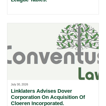
July 30, 2026
Linklaters Advises Dover
Corporation On Acquisition Of
Cloeren Incorporated.