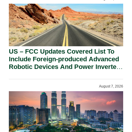
US – FCC Updates Covered List To
Include Foreign-produced Advanced
Robotic Devices And Power Inverters
On National Security Grounds.
August 7, 2026