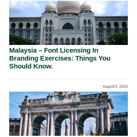
Malaysia – Font Licensing In
Branding Exercises: Things You
Should Know.
August 6, 2026