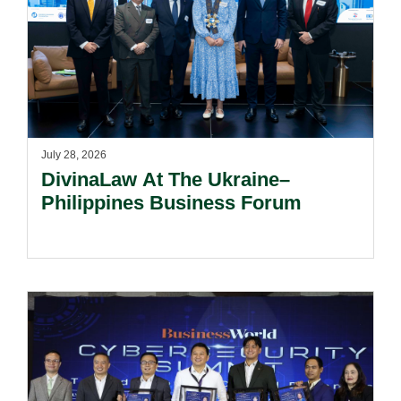
July 28, 2026
DivinaLaw At The Ukraine–
Philippines Business Forum