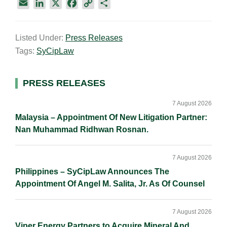
E
L
X
F
C
S
m
i
a
o
h
a
n
c
p
a
Listed Under:
Press Releases
i
k
e
y
r
Tags:
SyCipLaw
l
e
b
L
e
d
o
i
I
o
n
Primary
PRESS RELEASES
n
k
k
Sidebar
7 August 2026
Malaysia – Appointment Of New Litigation Partner:
Nan Muhammad Ridhwan Rosnan.
7 August 2026
Philippines – SyCipLaw Announces The
Appointment Of Angel M. Salita, Jr. As Of Counsel
7 August 2026
Viper Energy Partners to Acquire Mineral And