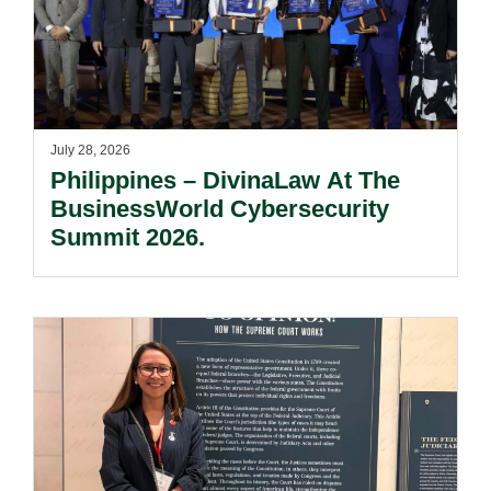
July 28, 2026
Philippines – DivinaLaw At The
BusinessWorld Cybersecurity
Summit 2026.