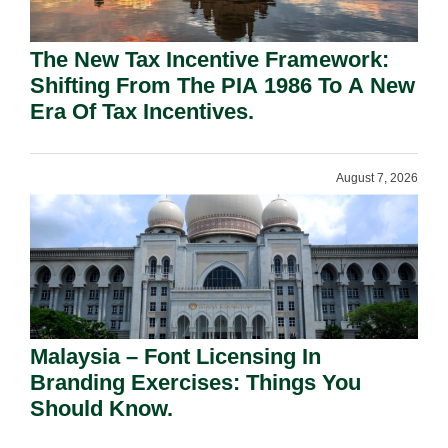
The New Tax Incentive Framework:
Shifting From The PIA 1986 To A New
Era Of Tax Incentives.
August 7, 2026
Malaysia – Font Licensing In
Branding Exercises: Things You
Should Know.