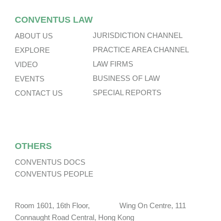
CONVENTUS LAW
JURISDICTION CHANNEL
ABOUT US
PRACTICE AREA CHANNEL
EXPLORE
LAW FIRMS
VIDEO
BUSINESS OF LAW
EVENTS
SPECIAL REPORTS
CONTACT US
OTHERS
CONVENTUS DOCS
CONVENTUS PEOPLE
Room 1601, 16th Floor, Wing On Centre, 111
Connaught Road Central, Hong Kong