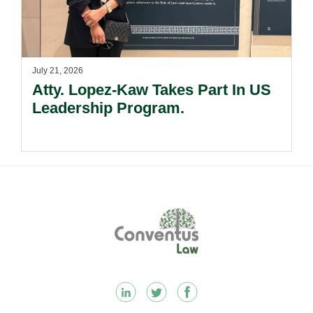
July 21, 2026
Atty. Lopez-Kaw Takes Part In US
Leadership Program.
Footer