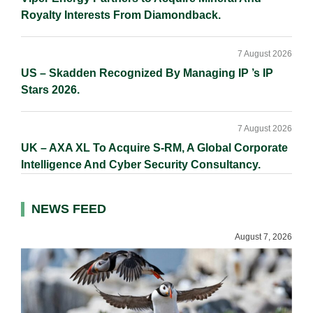
Royalty Interests From Diamondback.
7 August 2026
US – Skadden Recognized By Managing IP ’s IP
Stars 2026.
7 August 2026
UK – AXA XL To Acquire S-RM, A Global Corporate
Intelligence And Cyber Security Consultancy.
NEWS FEED
August 7, 2026