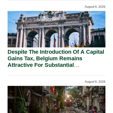
August 6, 2026
Despite The Introduction Of A Capital
Gains Tax, Belgium Remains
Attractive For Substantial
Shareholders.
August 6, 2026