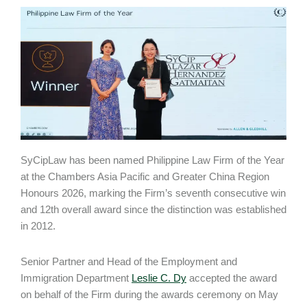
SyCipLaw has been named Philippine Law Firm of the Year
at the Chambers Asia Pacific and Greater China Region
Honours 2026, marking the Firm’s seventh consecutive win
and 12th overall award since the distinction was established
in 2012.
Senior Partner and Head of the Employment and
Immigration Department
Leslie C. Dy
accepted the award
on behalf of the Firm during the awards ceremony on May