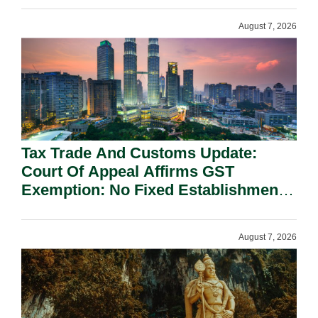
August 7, 2026
Tax Trade And Customs Update:
Court Of Appeal Affirms GST
Exemption: No Fixed Establishment
Requirement Under Section 155.
August 7, 2026