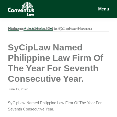
Skip
Skip
Skip
Menu
to
to
to
main
primary
footer
Conventus
Conventus
content
sidebar
Law
Law
Home
SyCipLaw Named Philippine Law Firm Of The Year For Seventh Consecutive Year.
»
Press Releases
»
SyCipLaw Named
Philippine Law Firm Of
The Year For Seventh
Consecutive Year.
June 12, 2026
SyCipLaw Named Philippine Law Firm Of The Year For
Seventh Consecutive Year.