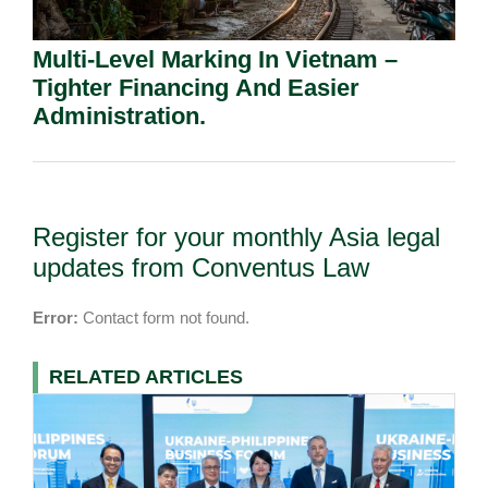
Multi-Level Marking In Vietnam –
Tighter Financing And Easier
Administration.
Register for your monthly Asia legal
updates from Conventus Law
Error:
Contact form not found.
RELATED ARTICLES