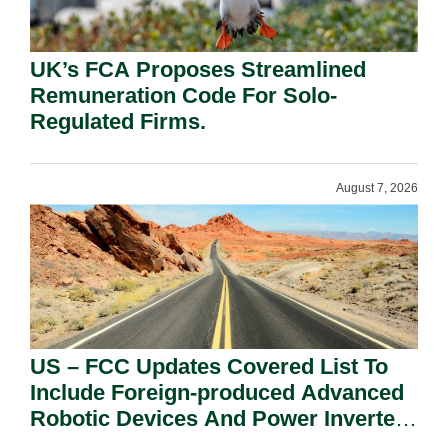
UK’s FCA Proposes Streamlined
Remuneration Code For Solo-
Regulated Firms.
August 7, 2026
US – FCC Updates Covered List To
Include Foreign-produced Advanced
Robotic Devices And Power Inverters
On National Security Grounds.