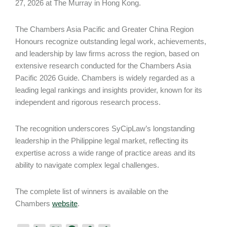
27, 2026 at The Murray in Hong Kong.
The Chambers Asia Pacific and Greater China Region
Honours recognize outstanding legal work, achievements,
and leadership by law firms across the region, based on
extensive research conducted for the Chambers Asia
Pacific 2026 Guide. Chambers is widely regarded as a
leading legal rankings and insights provider, known for its
independent and rigorous research process.
The recognition underscores SyCipLaw’s longstanding
leadership in the Philippine legal market, reflecting its
expertise across a wide range of practice areas and its
ability to navigate complex legal challenges.
The complete list of winners is available on the
Chambers
website
.