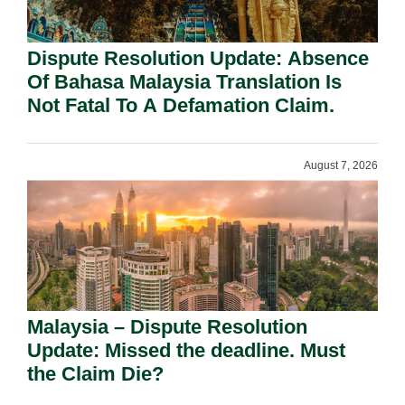
Dispute Resolution Update: Absence
Of Bahasa Malaysia Translation Is
Not Fatal To A Defamation Claim.
August 7, 2026
Malaysia – Dispute Resolution
Update: Missed the deadline. Must
the Claim Die?