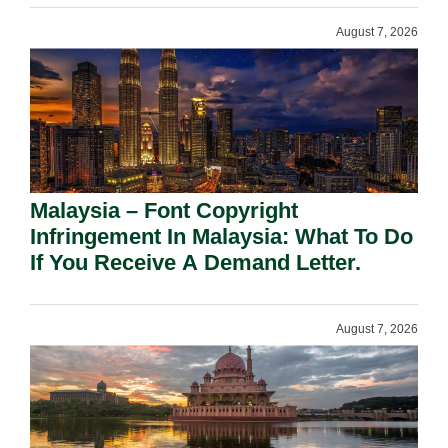
August 7, 2026
Malaysia – Font Copyright
Infringement In Malaysia: What To Do
If You Receive A Demand Letter.
August 7, 2026