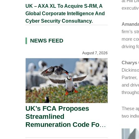
at Hill 
UK – AXA XL To Acquire S-RM, A
executiv
Global Corporate Intelligence And
Cyber Security Consultancy.
Amanda 
firm’s st
more com
NEWS FEED
driving 
August 7, 2026
Charys G
Dickinso
Partner,
and driv
througho
UK’s FCA Proposes
These ap
Streamlined
two indiv
Remuneration Code For
Solo-Regulated Firms.