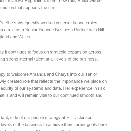
 for CILEx Regulation. In her new role, Butler will be
unction that supports the firm.
MG. She subsequently worked in senior finance roles
p a role as a Senior Finance Business Partner with Hill
England and Wales.
as it continues to focus on strategic expansion across
 strong internal talent at all levels of the business.
ppy to welcome Amanda and Charys into our senior
ly created role that reflects the importance we place on
ecurity of our systems and data. Her experience in risk
t is and will remain vital to our continued smooth and
ant, side of our people strategy at Hill Dickinson,
l levels of the business to achieve their career goals here