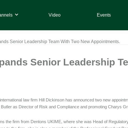
annels
Video
Events
pands Senior Leadership Team With Two New Appointments.
Expands Senior Leadership 
international law firm Hill Dickinson has announced two new appointm
utler as Director of Risk and Compliance and promoting Charys Gre
oins the firm from Dentons UKIME, where she was Head of Regulatory 