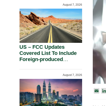
August 7, 2026
US – FCC Updates
Covered List To Include
Foreign-produced
Advanced Robotic
Devices And Power
August 7, 2026
Inverters On National
Security Grounds.
E
m
a