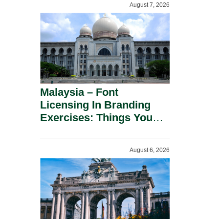
August 7, 2026
Malaysia – Font
Licensing In Branding
Exercises: Things You
Should Know.
August 6, 2026