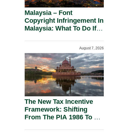
Malaysia – Font
Copyright Infringement In
Malaysia: What To Do If
You Receive A Demand
Letter.
August 7, 2026
The New Tax Incentive
Framework: Shifting
From The PIA 1986 To A
New Era Of Tax
Incentives.