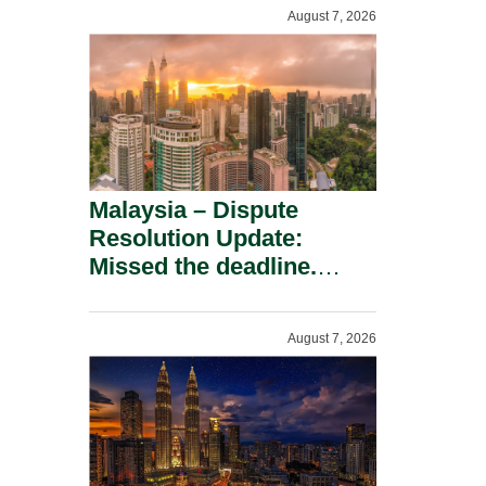
To A Defamation Claim.
August 7, 2026
Malaysia – Dispute
Resolution Update:
Missed the deadline.
Must the Claim Die?
August 7, 2026