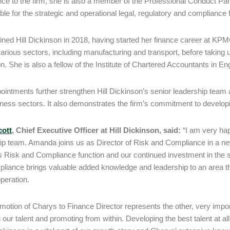
ce to the firm, she is also a member of the Professional Conduct Panel
ble for the strategic and operational legal, regulatory and compliance f
ined Hill Dickinson in 2018, having started her finance career at KP
arious sectors, including manufacturing and transport, before taking u
n. She is also a fellow of the Institute of Chartered Accountants in 
ointments further strengthen Hill Dickinson’s senior leadership team 
ness sectors. It also demonstrates the firm’s commitment to developing
cott
, Chief Executive Officer at Hill Dickinson, said:
“I am very ha
ip team. Amanda joins us as Director of Risk and Compliance in a new
’s Risk and Compliance function and our continued investment in the s
liance brings valuable added knowledge and leadership to an area tha
peration.
motion of Charys to Finance Director represents the other, very import
g our talent and promoting from within. Developing the best talent at al