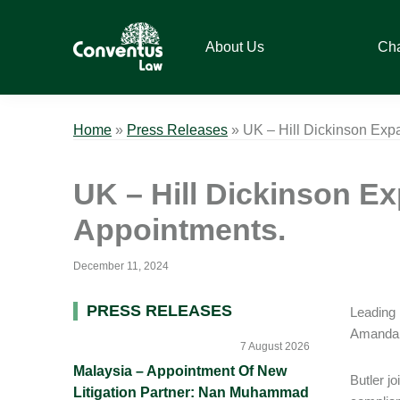
Skip
Skip
Skip
Skip
to
to
to
to
About Us
Ch
primary
main
primary
footer
navigation
content
sidebar
Conventus
Conventus
Law
Law
Home
»
Press Releases
»
UK – Hill Dickinson Ex
UK – Hill Dickinson 
Appointments.
December 11, 2024
Primary
PRESS RELEASES
Leading 
Amanda B
Sidebar
7 August 2026
Malaysia – Appointment Of New
Butler j
Litigation Partner: Nan Muhammad