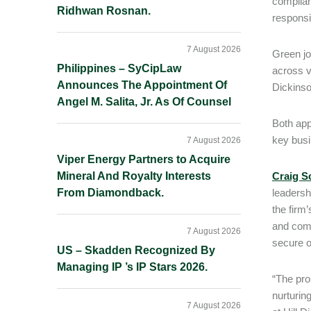
complian
Ridhwan Rosnan.
responsi
7 August 2026
Green jo
Philippines – SyCipLaw
across v
Announces The Appointment Of
Dickinso
Angel M. Salita, Jr. As Of Counsel
Both app
key busi
7 August 2026
Viper Energy Partners to Acquire
Mineral And Royalty Interests
Craig S
From Diamondback.
leadersh
the firm
and comp
7 August 2026
secure o
US – Skadden Recognized By
Managing IP ’s IP Stars 2026.
“The pro
nurturin
7 August 2026