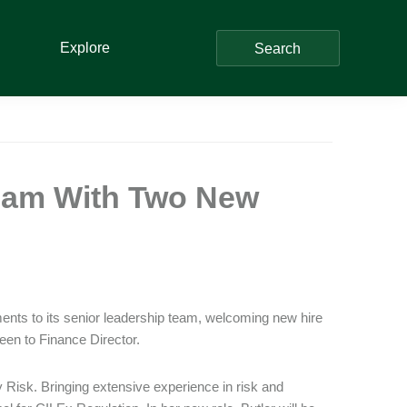
Explore
Search
Team With Two New
ents to its senior leadership team, welcoming new hire
en to Finance Director.
Risk. Bringing extensive experience in risk and