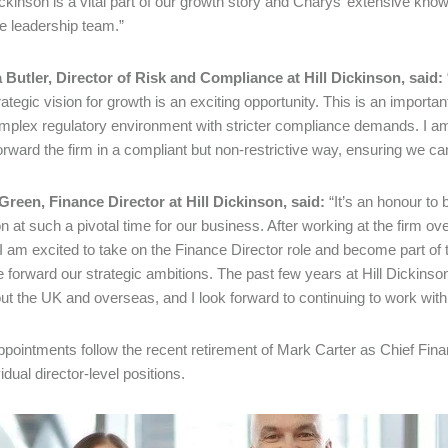
Dickinson is a vital part of our growth story and Charys’ extensive know
e leadership team.”
Butler, Director of Risk and Compliance at Hill Dickinson, said:
rategic vision for growth is an exciting opportunity. This is an important
plex regulatory environment with stricter compliance demands. I am 
forward the firm in a compliant but non-restrictive way, ensuring we can
reen, Finance Director at Hill Dickinson, said:
“It’s an honour to b
n at such a pivotal time for our business. After working at the firm o
 I am excited to take on the Finance Director role and become part of 
e forward our strategic ambitions. The past few years at Hill Dickins
ut the UK and overseas, and I look forward to continuing to work wi
pointments follow the recent retirement of Mark Carter as Chief Financi
idual director-level positions.