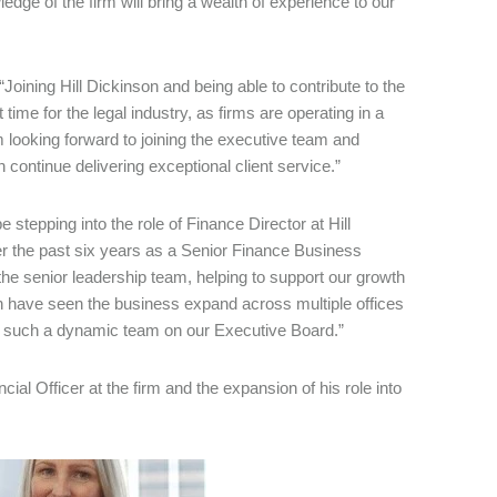
ledge of the firm will bring a wealth of experience to our
“Joining Hill Dickinson and being able to contribute to the
 time for the legal industry, as firms are operating in a
looking forward to joining the executive team and
 continue delivering exceptional client service.”
e stepping into the role of Finance Director at Hill
ver the past six years as a Senior Finance Business
the senior leadership team, helping to support our growth
on have seen the business expand across multiple offices
th such a dynamic team on our Executive Board.”
al Officer at the firm and the expansion of his role into