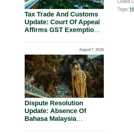
Listed 
i
Tags:
H
l
Tax Trade And Customs
Update: Court Of Appeal
Affirms GST Exemption:
No Fixed Establishment
Requirement Under
August 7, 2026
Section 155.
Dispute Resolution
Update: Absence Of
Bahasa Malaysia
Translation Is Not Fatal