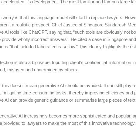
) accelerated it’s development. The most familiar and famous large
 worry is that this language model will start to replace lawyers. Howeve
aren’t a realistic prospect. Chief Justice of Singapore Sundaresh M
ve AI tools like ChatGPT, saying that, “such tools are obviously not b
e provide wholly incorrect answers”. He cited a case in Singapore an
ons “that included fabricated case law.” This clearly highlights the r
tection is also a big issue. Inputting client’s confidential information
red, misused and undermined by others.
this doesn’t mean generative AI should be avoided. It can still play a
y, mitigating time-consuming tasks, thereby improving efficiency and p
ve AI can provide generic guidance or summarise large pieces of text
enerative AI increasingly becomes more sophisticated and popular, an
e provided to lawyers to make the most of this innovative technology.