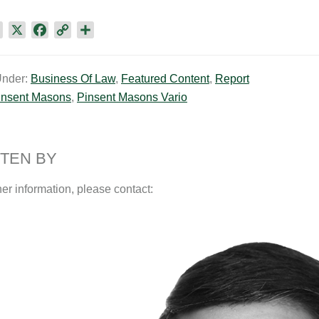
L
X
F
C
S
i
a
o
h
n
c
p
a
Under:
Business Of Law
,
Featured Content
,
Report
k
e
y
r
insent Masons
,
Pinsent Masons Vario
e
b
L
e
d
o
i
I
o
n
n
k
k
TEN BY
her information, please contact: