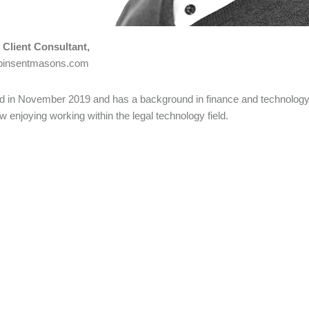
– Client Consultant,
@pinsentmasons.com
ed in November 2019 and has a background in finance and technology 
ow enjoying working within the legal technology field.