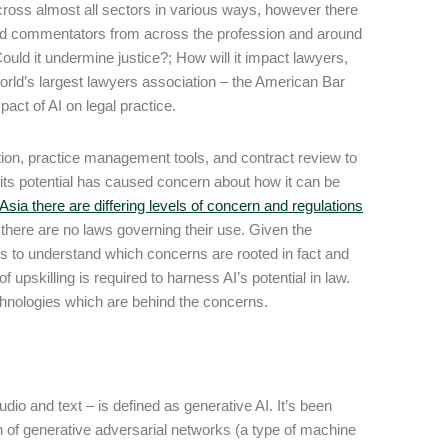
 across almost all sectors in various ways, however there
 and commentators from across the profession and around
ould it undermine justice?; How will it impact lawyers,
world’s largest lawyers association – the American Bar
pact of AI on legal practice.
ion, practice management tools, and contract review to
d its potential has caused concern about how it can be
sia there are differing levels of concern and regulations
there are no laws governing their use. Given the
rs to understand which concerns are rooted in fact and
f upskilling is required to harness AI’s potential in law.
echnologies which are behind the concerns.
dio and text – is defined as generative AI. It’s been
on of generative adversarial networks (a type of machine