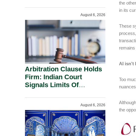
Administration.
the othe
in its c
August 6, 2026
These sy
process,
transacti
remains 
AI isn’
Arbitration Clause Holds
Firm: Indian Court
Too much
Signals Limits Of
nuances 
Russia’s Lugovoy Law.
Although
August 6, 2026
the oppor