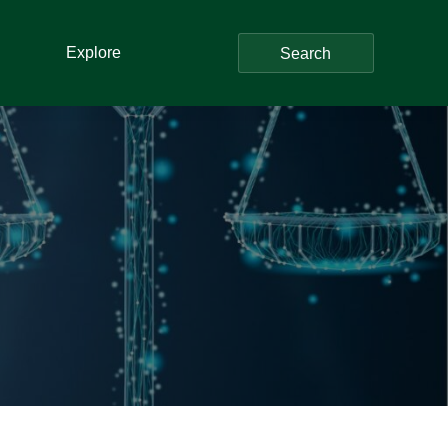
Explore
Search