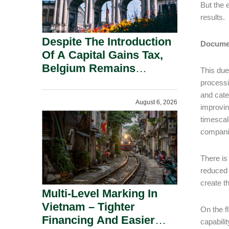
But the 
results.
Despite The Introduction
Documen
Of A Capital Gains Tax,
Belgium Remains
This due
Attractive For Substantial
processi
Shareholders.
and categ
August 6, 2026
improvin
timescal
companie
There is
reduced 
create t
Multi-Level Marking In
Vietnam – Tighter
On the fl
Financing And Easier
capabili