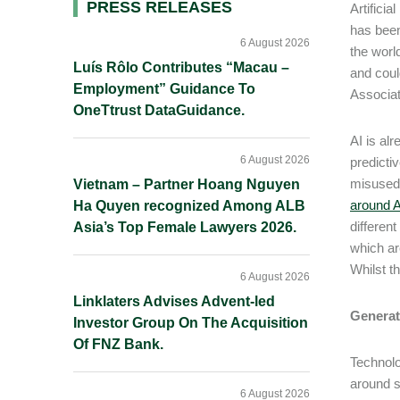
Primary
PRESS RELEASES
Artifici
has been
Sidebar
6 August 2026
the worl
Luís Rôlo Contributes “Macau –
and coul
Employment” Guidance To
Associa
OneTtrust DataGuidance.
AI is al
6 August 2026
predicti
misused 
Vietnam – Partner Hoang Nguyen
around A
Ha Quyen recognized Among ALB
differen
Asia’s Top Female Lawyers 2026.
which are
Whilst t
6 August 2026
Linklaters Advises Advent-led
Generat
Investor Group On The Acquisition
Of FNZ Bank.
Technolo
around s
6 August 2026