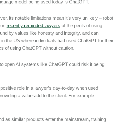
 language model being used today is ChatGPT.
r, its notable limitations mean it’s very unlikely – robot
enon
recently reminded lawyers
of the perils of using
ound by values like honesty and integrity, and can
d in the US where individuals had used ChatGPT for their
isks of using ChatGPT without caution.
 into open AI systems like ChatGPT could risk it being
 positive role in a lawyer’s day-to-day when used
roviding a value-add to the client. For example
.
d as similar products enter the mainstream, training