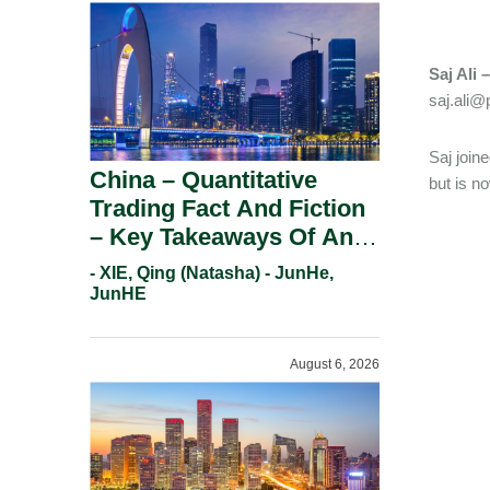
Saj Ali 
saj.ali
Saj join
China – Quantitative
but is n
Trading Fact And Fiction
– Key Takeaways Of An
Informal Regulatory
- XIE, Qing (Natasha) - JunHe,
Response.
JunHE
August 6, 2026