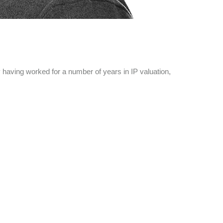
having worked for a number of years in IP valuation,