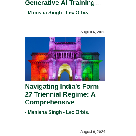
Generative AI Training
And Copyright
- Manisha Singh - Lex Orbis,
Protection.
August 6, 2026
Navigating India’s Form
27 Triennial Regime: A
Comprehensive
Compliance Guide For
- Manisha Singh - Lex Orbis,
Patent Holders For
Working Statement
August 6, 2026
Requirements In 2026.