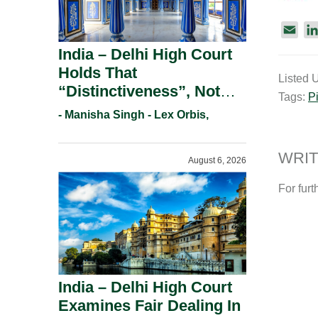
E
m
India – Delhi High Court
a
Holds That
Listed 
i
“Distinctiveness”, Not
Tags:
P
l
“Uniqueness” Is The Test
- Manisha Singh - Lex Orbis,
For Trademark
Registration Under
WRIT
August 6, 2026
Section 9(1)(A).
For furt
India – Delhi High Court
Examines Fair Dealing In