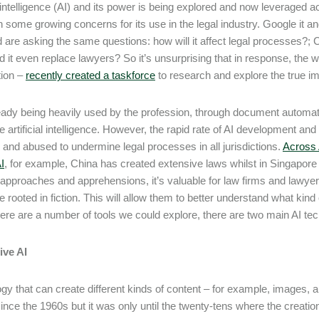
al intelligence (AI) and its power is being explored and now leveraged
 some growing concerns for its use in the legal industry. Google it
d are asking the same questions: how will it affect legal processes?; C
d it even replace lawyers? So it’s unsurprising that in response, the 
tion –
recently created a taskforce
to research and explore the true im
ready being heavily used by the profession, through document automat
ve artificial intelligence. However, the rapid rate of AI development an
and abused to undermine legal processes in all jurisdictions.
Across A
I
, for example, China has created extensive laws whilst in Singapore 
t approaches and apprehensions, it’s valuable for law firms and lawye
 rooted in fiction. This will allow them to better understand what kind o
here are a number of tools we could explore, there are two main AI t
ive AI
gy that can create different kinds of content – for example, images, au
ince the 1960s but it was only until the twenty-tens where the creati