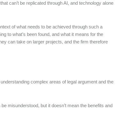
that can’t be replicated through AI, and technology alone
ntext of what needs to be achieved through such a
ing to what’s been found, and what it means for the
 they can take on larger projects, and the firm therefore
ith understanding complex areas of legal argument and the
 be misunderstood, but it doesn’t mean the benefits and