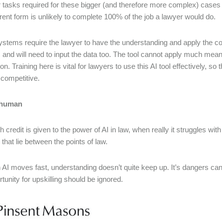
r tasks required for these bigger (and therefore more complex) cases 
urrent form is unlikely to complete 100% of the job a lawyer would do.
stems require the lawyer to have the understanding and apply the co
 and will need to input the data too. The tool cannot apply much mean
on. Training here is vital for lawyers to use this AI tool effectively, so
competitive.
t human
 credit is given to the power of AI in law, when really it struggles w
that lie between the points of law.
 AI moves fast, understanding doesn’t quite keep up. It’s dangers can
tunity for upskilling should be ignored.