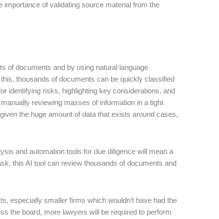
 importance of validating source material from the
sets of documents and by using natural language
 this, thousands of documents can be quickly classified
 for identifying risks, highlighting key considerations, and
 manually reviewing masses of information in a tight
given the huge amount of data that exists around cases,
sis and automation tools for due diligence will mean a
task, this AI tool can review thousands of documents and
jects, especially smaller firms which wouldn’t have had the
ross the board, more lawyers will be required to perform