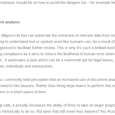
emphasis should be on how to avoid the dangers too – for example the
t analysis
 diligence AI tool can automate the extraction of relevant data from 
ng to understand text or spoken word like humans can. As a result of
orised to facilitate further review. This is why it’s such a brilliant tool
g compliance as it aims to reduce the likelihood of human error when
e . It automates a task which can be a mammoth job for legal teams, 
s, individuals and transactions.
 a commonly held perception that an increased use of document analy
need to hire lawyers. Rather than hiring large teams to perform this 
hem in a short space of time.
ip side, it actually increases the ability of firms to take on larger pro
ty historically to do so. But does that still mean less lawyers? No. Ac