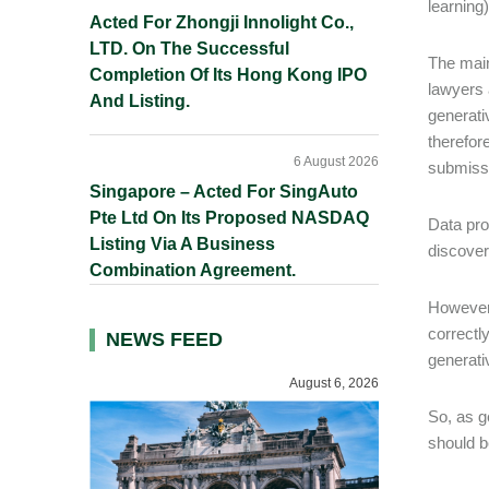
learning
Acted For Zhongji Innolight Co.,
LTD. On The Successful
The main
Completion Of Its Hong Kong IPO
lawyers 
And Listing.
generati
therefor
6 August 2026
submissi
Singapore – Acted For SingAuto
Pte Ltd On Its Proposed NASDAQ
Data pro
Listing Via A Business
discove
Combination Agreement.
However 
correctl
NEWS FEED
generati
August 6, 2026
So, as g
should b