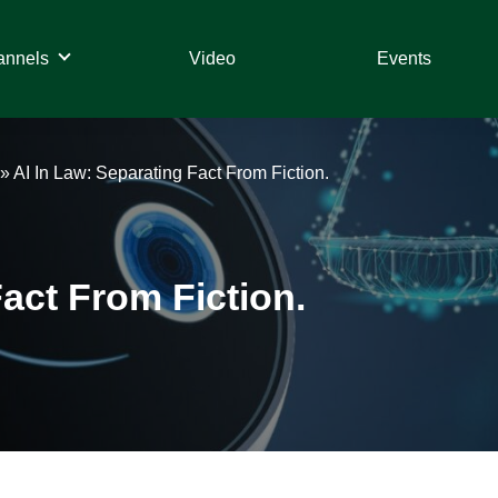
annels
Video
Events
»
AI In Law: Separating Fact From Fiction.
Fact From Fiction.