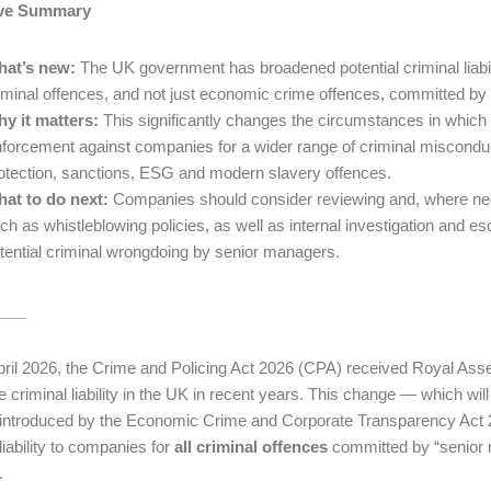
ive Summary
hat’s new:
The UK government has broadened potential criminal liabilit
iminal offences, and not just economic crime offences, committed by
y it matters:
This significantly changes the circumstances in which
forcement against companies for a wider range of criminal misconduct i
otection, sanctions, ESG and modern slavery offences.
at to do next:
Companies should consider reviewing and, where nece
ch as whistleblowing policies, as well as internal investigation and e
tential criminal wrongdoing by senior managers.
___
ril 2026, the Crime and Policing Act 2026 (CPA) received Royal Assen
e criminal liability in the UK in recent years. This change — which wi
introduced by the Economic Crime and Corporate Transparency Act 2
liability to companies for
all criminal offences
committed by “senior 
.