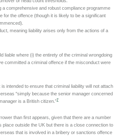
turnover or head count thresholds.
ing a comprehensive and robust compliance programme
for the offence (though it is likely to be a significant
 commenced).
t, meaning liability arises only from the actions of a
liable where (i) the entirety of the criminal wrongdoing
ve committed a criminal offence if the misconduct were
ntended to ensure that criminal liability will not attach
overseas “simply because the senior manager concerned
7
manager is a British citizen.”
narrower than first appears, given that there are a number
place outside the UK but there is a close connection to
seas that is involved in a bribery or sanctions offence