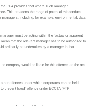
A, the CPA provides that where such manager
offence. This broadens the range of potential misconduct
or managers, including, for example, environmental, data
or manager must be acting within the “actual or apparent
ot mean that the relevant manager has to be authorised to
uld ordinarily be undertaken by a manager in that
e company would be liable for this offence, as the act
other offences under which corporates can be held
re to prevent fraud” offence under ECCTA (FTP