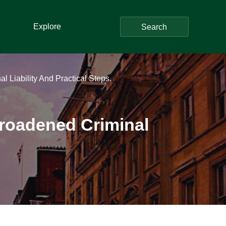
Explore
Search
 Liability And Practical Steps.
Broadened Criminal