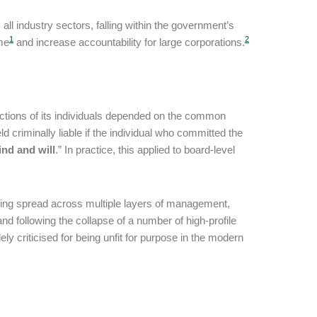
ll industry sectors, falling within the government’s
1
2
ime
and increase accountability for large corporations.
he actions of its individuals depended on the common
d criminally liable if the individual who committed the
ind and will
.” In practice, this applied to board-level
ing spread across multiple layers of management,
, and following the collapse of a number of high-profile
y criticised for being unfit for purpose in the modern