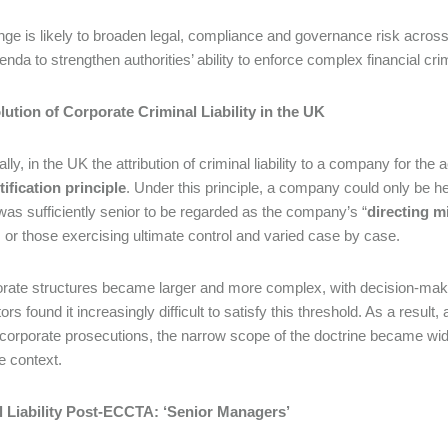
ge is likely to broaden legal, compliance and governance risk across a
enda to strengthen authorities’ ability to enforce complex financial cr
ution of Corporate Criminal Liability in the UK
ally, in the UK the attribution of criminal liability to a company for t
tification principle
. Under this principle, a company could only be hel
was sufficiently senior to be regarded as the company’s “
directing m
s or those exercising ultimate control and varied case by case.
rate structures became larger and more complex, with decision-mak
rs found it increasingly difficult to satisfy this threshold. As a result
 corporate prosecutions, the narrow scope of the doctrine became widel
e context.
l Liability Post-ECCTA: ‘Senior Managers’