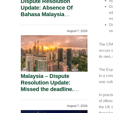
Dispute Resolution
Ap
Do
Update: Absence Of
wi
Bahasa Malaysia
mi
Translation Is Not Fatal
Do
To A Defamation Claim.
se
August 7, 2026
The CPA 
occurs o
its own,
The Expl
Malaysia – Dispute
to a com
Resolution Update:
was subje
Missed the deadline.
Must the Claim Die?
In practi
of offen
August 7, 2026
the UK o
that tak