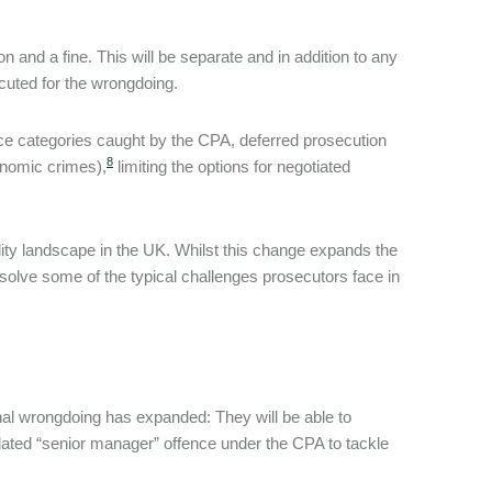
on and a fine. This will be separate and in addition to any
cuted for the wrongdoing.
ence categories caught by the CPA, deferred prosecution
8
conomic crimes),
limiting the options for negotiated
bility landscape in the UK. Whilst this change expands the
resolve some of the typical challenges prosecutors face in
nal wrongdoing has expanded: They will be able to
pdated “senior manager” offence under the CPA to tackle