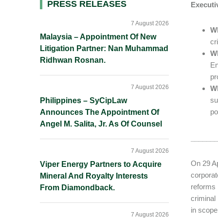
Primary
PRESS RELEASES
Execut
Sidebar
7 August 2026
W
Malaysia – Appointment Of New
cr
Litigation Partner: Nan Muhammad
Wh
Ridhwan Rosnan.
En
pr
7 August 2026
Wh
su
Philippines – SyCipLaw
po
Announces The Appointment Of
Angel M. Salita, Jr. As Of Counsel
_______
7 August 2026
On 29 Ap
Viper Energy Partners to Acquire
corporat
Mineral And Royalty Interests
reforms 
From Diamondback.
criminal 
in scope
7 August 2026