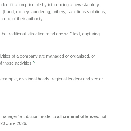
ntification principle by introducing a new statutory
s
(fraud, money laundering, bribery, sanctions violations,
scope of their authority.
traditional “directing mind and will” test, capturing
tivities of a company are managed or organised, or
3
 those activities.
example, divisional heads, regional leaders and senior
manager” attribution model to
all criminal offences
, not
 29 June 2026.