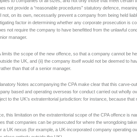
plies to companies of all sizes, and not only those that meet certain 
es not provide a “reasonable procedures” statutory defence, mean
ll not, on its own, necessarily prevent a company from being held liable 
tigating factor in determining whether any corporate prosecution is
es not require the company to have benefitted from the unlawful conduc
nior manager.
limits the scope of the new offence, so that a company cannot be held 
utside the UK, and (ii) the company itself would not be deemed to ha
 rather than that of a senior manager.
anatory Notes accompanying the CPA make clear that this carve-out is i
pany based and operating overseas for conduct carried out wholly 
ct to the UK’s extraterritorial jurisdiction: for instance, because that 
ce, this limitation on the extraterritorial scope of the CPA offence is 
ces that companies can be prosecuted for where the wrongdoing takes 
r a UK nexus (for example, a UK-incorporated company operating over
es place entirely outside the UK).