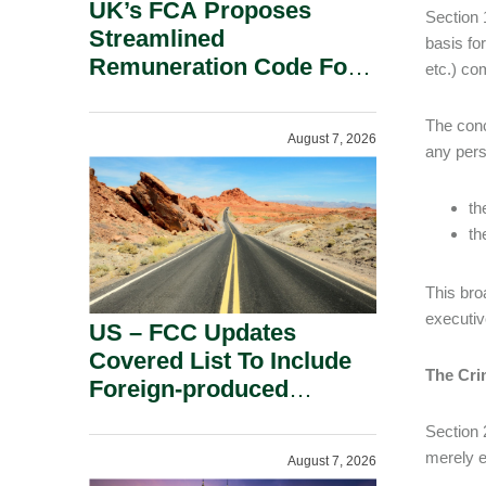
UK’s FCA Proposes
Section 
Streamlined
basis for
Remuneration Code For
etc.) co
Solo-Regulated Firms.
The conc
August 7, 2026
any pers
th
th
This bro
executiv
US – FCC Updates
Covered List To Include
The Cri
Foreign-produced
Advanced Robotic
Section 
Devices And Power
merely 
August 7, 2026
Inverters On National