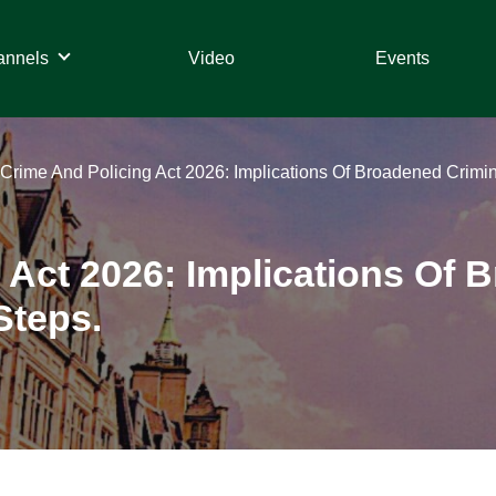
annels
Video
Events
Crime And Policing Act 2026: Implications Of Broadened Criminal
 Act 2026: Implications Of 
Steps.