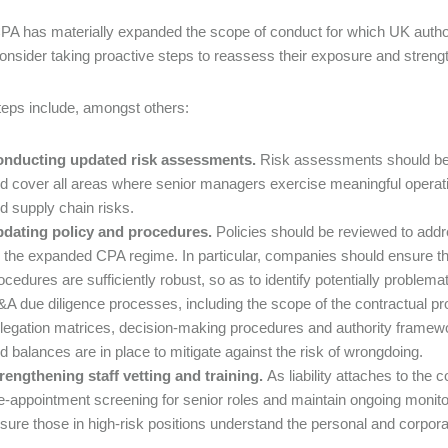
PA has materially expanded the scope of conduct for which UK autho
onsider taking proactive steps to reassess their exposure and stren
eps include, amongst others:
nducting updated risk assessments.
Risk assessments should be
d cover all areas where senior managers exercise meaningful operatio
d supply chain risks.
dating policy and procedures.
Policies should be reviewed to addr
 the expanded CPA regime. In particular, companies should ensure that
ocedures are sufficiently robust, so as to identify potentially proble
A due diligence processes, including the scope of the contractual 
legation matrices, decision-making procedures and authority framew
d balances are in place to mitigate against the risk of wrongdoing.
rengthening staff vetting and training.
As liability attaches to th
e-appointment screening for senior roles and maintain ongoing monit
sure those in high-risk positions understand the personal and corpora