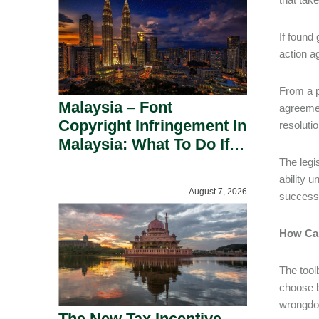
If found
action a
From a p
Malaysia – Font
agreemen
Copyright Infringement In
resoluti
Malaysia: What To Do If
You Receive A Demand
The legi
Letter.
ability 
August 7, 2026
successf
How Ca
The tool
choose b
wrongdo
The New Tax Incentive