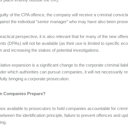
 guilty of the CPA offence, the company will receive a criminal convicti
gainst the individual “senior manager” who may have also been prose
ractical perspective, it is also relevant that for many of the new off
ts (DPAs) will not be available (as their use is limited to specific e
on and increasing the stakes of potential investigations.
slative expansion is a significant change to the corporate criminal lia
under which authorities can pursue companies, it will not necessarily 
ully bringing a corporate prosecution.
n Companies Prepare?
box available to prosecutors to hold companies accountable for crimi
etween the identification principle, failure to prevent offences and u
ing.