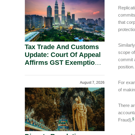
Security Grounds.
Replicat
commit
that cor
protecti
Similarl
Tax Trade And Customs
scope of
Update: Court Of Appeal
commit a
Affirms GST Exemption:
position.
No Fixed Establishment
Requirement Under
For exam
August 7, 2026
Section 155.
of makin
There ar
accounta
6
Fraud),