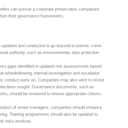
rities can pursue a corporate prosecution, companies
gthen their governance frameworks.
 updated and conducted to go beyond economic crime
nal authority, such as environmental, data protection
ess gaps identified in updated risk assessments based
 whistleblowing, internal investigation and escalation
matic conduct early on. Companies may also wish to revisit
protections sought. Governance documents, such as
orks, should be reviewed to ensure appropriate checks
e conduct of senior managers, companies should enhance
oring. Training programmes should also be updated to
te risks involved.