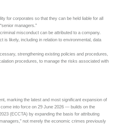
y for corporates so that they can be held liable for all
 “senior managers.”
 criminal misconduct can be attributed to a company.
s likely, including in relation to environmental, data
ssary, strengthening existing policies and procedures,
scalation procedures, to manage the risks associated with
t, marking the latest and most significant expansion of
ll come into force on 29 June 2026 — builds on the
023 (ECCTA) by expanding the basis for attributing
managers,” not merely the economic crimes previously