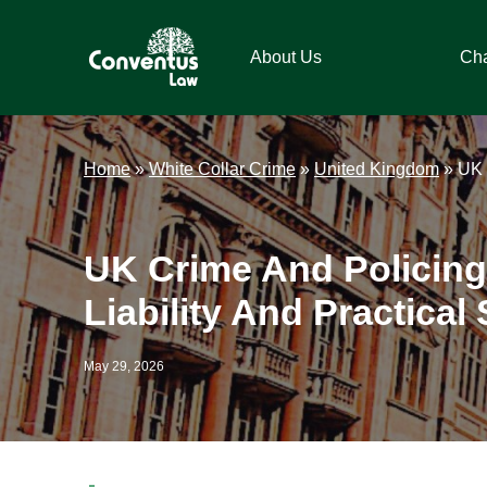
Skip
Skip
Skip
Skip
to
to
to
to
About Us
Ch
primary
main
primary
footer
navigation
content
sidebar
Conventus
Conventus
Law
Law
Home
»
White Collar Crime
»
United Kingdom
»
UK 
UK Crime And Policing
Liability And Practical 
May 29, 2026