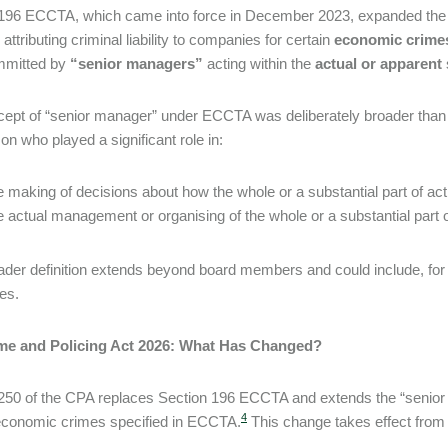
196 ECCTA, which came into force in December 2023, expanded the ide
 attributing criminal liability to companies for certain
economic crime
mmitted by
“senior managers”
acting within the
actual or apparent
ept of “senior manager” under ECCTA was deliberately broader than the 
on who played a significant role in:
e making of decisions about how the whole or a substantial part of ac
e actual management or organising of the whole or a substantial part of
ader definition extends beyond board members and could include, for 
es.
me and Policing Act 2026: What Has Changed?
250 of the CPA replaces Section 196 ECCTA and extends the “senior 
4
economic crimes specified in ECCTA.
This change takes effect from