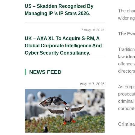
US – Skadden Recognized By
The chan
Managing IP ’s IP Stars 2026.
wider ag
7 August 2026
The Evol
UK – AXA XL To Acquire S-RM, A
Global Corporate Intelligence And
Tradition
Cyber Security Consultancy.
law
iden
offence 
director
NEWS FEED
August 7, 2026
As corpo
prosecuto
criminal
corporat
Crimina