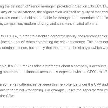
ing the definition of “senior manager” provided in Section 196 ECCT
s
any criminal offence
, the organisation will itself be guilty of that 
porates could be held accountable for through the misconduct of seni
on, competition, modern slavery, and sanctions-related offences.
y to ECCTA, in order to establish corporate liability, the relevant seni
 [their] authority” when committing the relevant offence. This does n
 criminal offence, but simply that the act must be of a type which wo
ple, if a CFO makes false statements about a company’s accounts, th
5
g statements on financial accounts is expected within a CFO’s role.
e some key differences between this new offence under the CPA and 
ble for criminal wrongdoing. For example, unlike the separate “failu
the CPA: