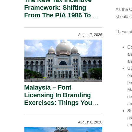
Framework: Shifting
As the C
From The PIA 1986 To A
should c
New Era Of Tax
Incentives.
These st
August 7, 2026
Co
an
an
Up
on
pr
Malaysia – Font
M&
Licensing In Branding
de
Exercises: Things You
an
Should Know.
St
pr
August 6, 2026
en