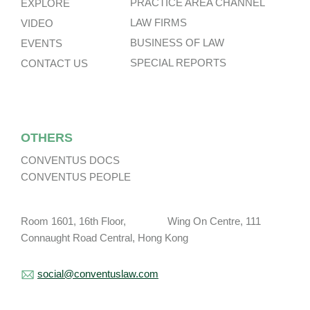
PRACTICE AREA CHANNEL
EXPLORE
LAW FIRMS
VIDEO
BUSINESS OF LAW
EVENTS
SPECIAL REPORTS
CONTACT US
OTHERS
CONVENTUS DOCS
CONVENTUS PEOPLE
Room 1601, 16th Floor, Wing On Centre, 111
Connaught Road Central, Hong Kong
social@conventuslaw.com