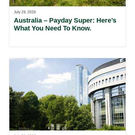
July 29, 2026
Australia – Payday Super: Here’s
What You Need To Know.