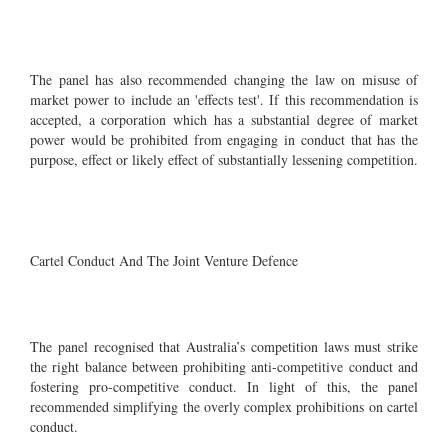
The panel has also recommended changing the law on misuse of
market power to include an 'effects test'. If this recommendation is
accepted, a corporation which has a substantial degree of market
power would be prohibited from engaging in conduct that has the
purpose, effect or likely effect of substantially lessening competition.
Cartel Conduct And The Joint Venture Defence
The panel recognised that Australia’s competition laws must strike
the right balance between prohibiting anti-competitive conduct and
fostering pro-competitive conduct. In light of this, the panel
recommended simplifying the overly complex prohibitions on cartel
conduct.