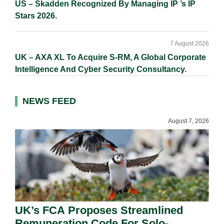
US – Skadden Recognized By Managing IP ’s IP
Stars 2026.
7 August 2026
UK – AXA XL To Acquire S-RM, A Global Corporate
Intelligence And Cyber Security Consultancy.
NEWS FEED
August 7, 2026
UK’s FCA Proposes Streamlined
Remuneration Code For Solo-