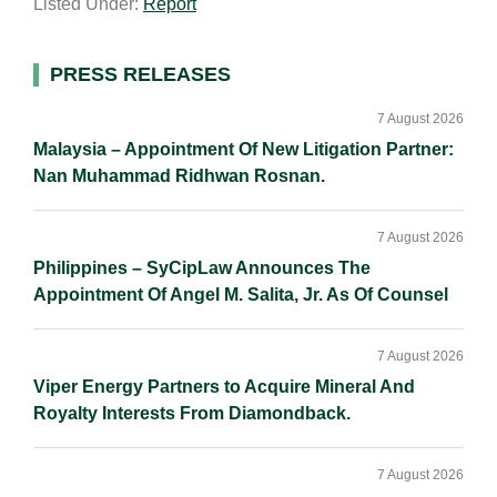
Listed Under:
Report
i
k
e
y
r
l
e
b
L
e
d
o
i
Primary
PRESS RELEASES
I
o
n
Sidebar
n
k
k
7 August 2026
Malaysia – Appointment Of New Litigation Partner:
Nan Muhammad Ridhwan Rosnan.
7 August 2026
Philippines – SyCipLaw Announces The
Appointment Of Angel M. Salita, Jr. As Of Counsel
7 August 2026
Viper Energy Partners to Acquire Mineral And
Royalty Interests From Diamondback.
7 August 2026