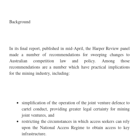
Background
In its final report, published in mid-April, the Harper Review panel
made a number of recommendations for sweeping changes to
Australian competition law and policy. Among those
recommendations are a number which have practical implications
for the mining industry, including:
simplification of the operation of the joint venture defence to
cartel conduct, providing greater legal certainty for mining
joint ventures, and
restricting the circumstances in which access seekers can rely
upon the National Access Regime to obtain access to key
infrastructure.