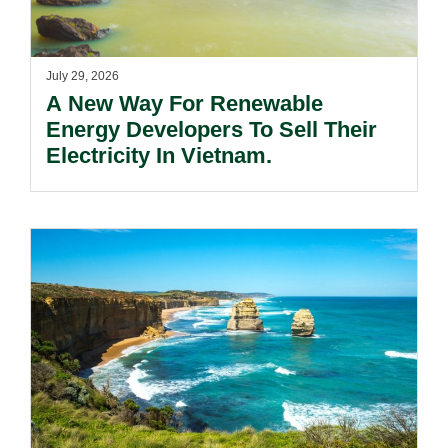
July 29, 2026
A New Way For Renewable
Energy Developers To Sell Their
Electricity In Vietnam.