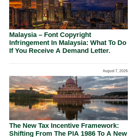
Malaysia – Font Copyright
Infringement In Malaysia: What To Do
If You Receive A Demand Letter.
August 7, 2026
The New Tax Incentive Framework:
Shifting From The PIA 1986 To A New