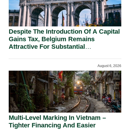
Despite The Introduction Of A Capital
Gains Tax, Belgium Remains
Attractive For Substantial
Shareholders.
August 6, 2026
Multi-Level Marking In Vietnam –
Tighter Financing And Easier