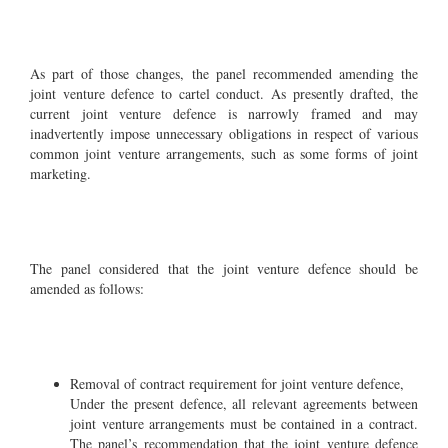
As part of those changes, the panel recommended amending the
joint venture defence to cartel conduct. As presently drafted, the
current joint venture defence is narrowly framed and may
inadvertently impose unnecessary obligations in respect of various
common joint venture arrangements, such as some forms of joint
marketing.
The panel considered that the joint venture defence should be
amended as follows:
Removal of contract requirement for joint venture defence,
Under the present defence, all relevant agreements between
joint venture arrangements must be contained in a contract.
The panel’s recommendation that the joint venture defence