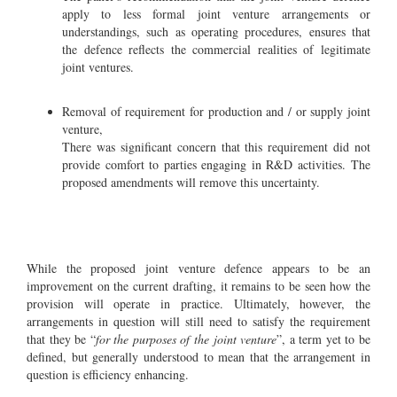
apply to less formal joint venture arrangements or
understandings, such as operating procedures, ensures that
the defence reflects the commercial realities of legitimate
joint ventures.
Removal of requirement for production and / or supply joint
venture,
There was significant concern that this requirement did not
provide comfort to parties engaging in R&D activities. The
proposed amendments will remove this uncertainty.
While the proposed joint venture defence appears to be an
improvement on the current drafting, it remains to be seen how the
provision will operate in practice. Ultimately, however, the
arrangements in question will still need to satisfy the requirement
that they be “
for the purposes of the joint venture
”, a term yet to be
defined, but generally understood to mean that the arrangement in
question is efficiency enhancing.