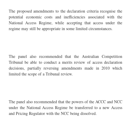
The proposed amendments to the declaration criteria recognise the
potential economic costs and inefficiencies associated with the
National Access Regime, while accepting that access under the
regime may still be appropriate in some limited circumstances.
The panel also recommended that the Australian Competition
Tribunal be able to conduct a merits review of access declaration
decisions, partially reversing amendments made in 2010 which
limited the scope of a Tribunal review.
The panel also recommended that the powers of the ACCC and NCC
under the National Access Regime be transferred to a new Access
and Pricing Regulator with the NCC being dissolved.