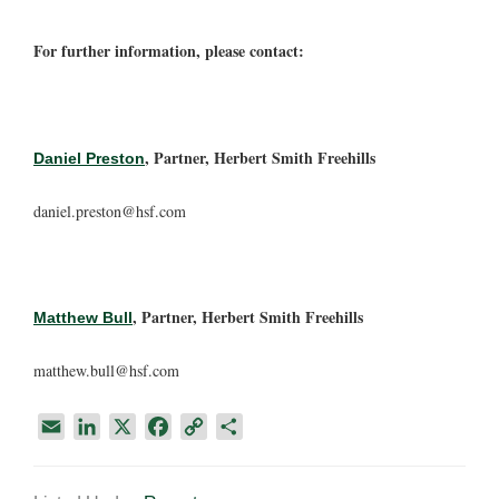
For further information, please contact:
, Partner, Herbert Smith Freehills
Daniel Preston
daniel.preston@hsf.com
, Partner, Herbert Smith Freehills
Matthew Bull
matthew.bull@hsf.com
E
L
X
F
C
S
m
i
a
o
h
a
n
c
p
a