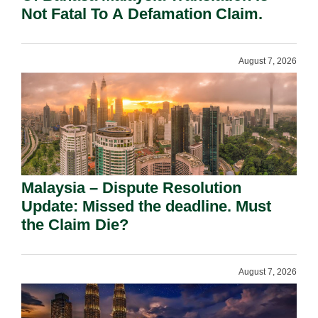
Not Fatal To A Defamation Claim.
August 7, 2026
Malaysia – Dispute Resolution
Update: Missed the deadline. Must
the Claim Die?
August 7, 2026