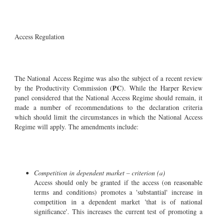
Access Regulation
The National Access Regime was also the subject of a recent review
PC
by the Productivity Commission (
). While the Harper Review
panel considered that the National Access Regime should remain, it
made a number of recommendations to the declaration criteria
which should limit the circumstances in which the National Access
Regime will apply. The amendments include:
Competition in dependent market – criterion (a)
Access should only be granted if the access (on reasonable
terms and conditions) promotes a 'substantial' increase in
competition in a dependent market 'that is of national
significance'. This increases the current test of promoting a