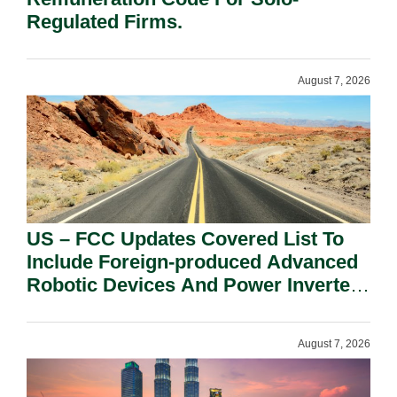
Regulated Firms.
August 7, 2026
US – FCC Updates Covered List To
Include Foreign-produced Advanced
Robotic Devices And Power Inverters
On National Security Grounds.
August 7, 2026