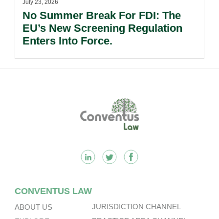
July 23, 2026
No Summer Break For FDI: The
EU’s New Screening Regulation
Enters Into Force.
Footer
CONVENTUS LAW
JURISDICTION CHANNEL
ABOUT US