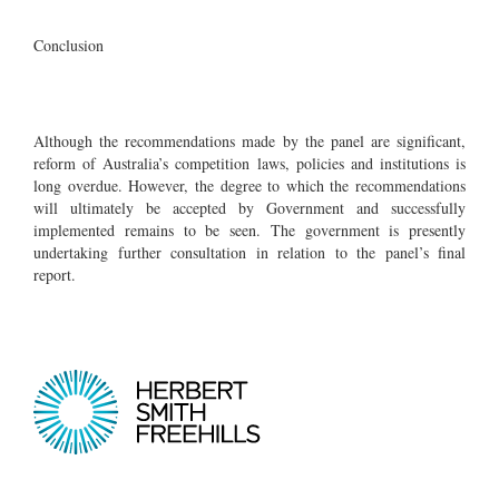
Conclusion
Although the recommendations made by the panel are significant,
reform of Australia’s competition laws, policies and institutions is
long overdue. However, the degree to which the recommendations
will ultimately be accepted by Government and successfully
implemented remains to be seen. The government is presently
undertaking further consultation in relation to the panel’s final
report.