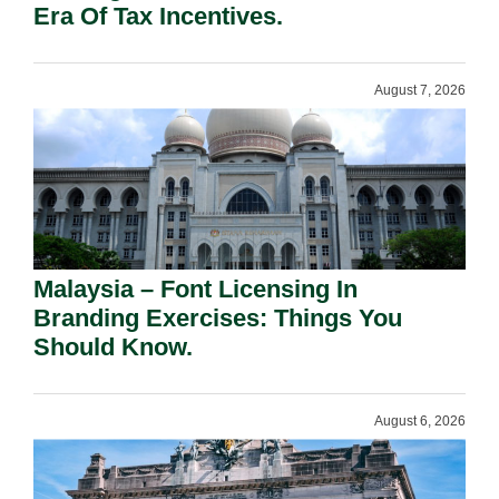
Era Of Tax Incentives.
August 7, 2026
Malaysia – Font Licensing In
Branding Exercises: Things You
Should Know.
August 6, 2026