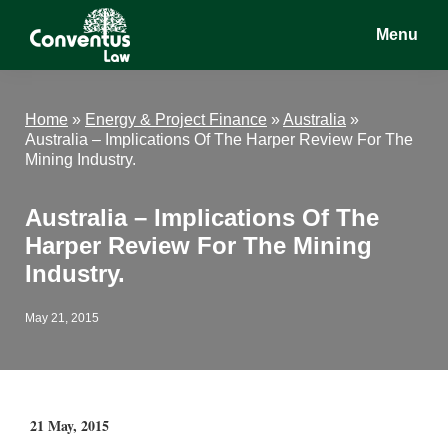
Skip
Skip
Skip
Menu
to
to
to
main
primary
footer
Conventus
Conventus
content
sidebar
Law
Law
Home
»
Energy & Project Finance
»
Australia
»
Australia – Implications Of The Harper Review For The
Mining Industry.
Australia – Implications Of The
Harper Review For The Mining
Industry.
May 21, 2015
21 May, 2015