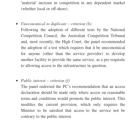
'material' increase in competition in any dependent market
(whether local or off-shore).
Uneconomical to duplicate – criterion (b)
Following the adoption of different tests by the National
Competition Council, the Australian Competition Tribunal
and, most recently, the High Court, the panel recommended
the adoption of a test which requires that it be uneconomical
for anyone (other than the service provider) to develop
another facility to provide the same service, as a pre-requisite
to allowing access to the infrastructure in question.
Public interest – criterion (f)
The panel endorsed the PC’s recommendation that an access
declaration should be made only where access on reasonable
terms and conditions would promote the public interest. This
modifies the current provision, which only requires the
Minister to be satisfied that access to the service not be
contrary to the public interest.