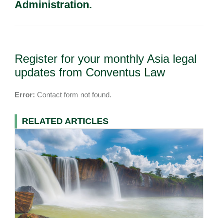
Administration.
Register for your monthly Asia legal
updates from Conventus Law
Error:
Contact form not found.
RELATED ARTICLES