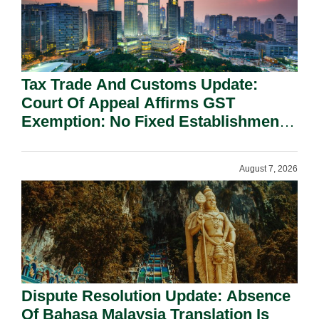
Tax Trade And Customs Update:
Court Of Appeal Affirms GST
Exemption: No Fixed Establishment
Requirement Under Section 155.
August 7, 2026
Dispute Resolution Update: Absence
Of Bahasa Malaysia Translation Is