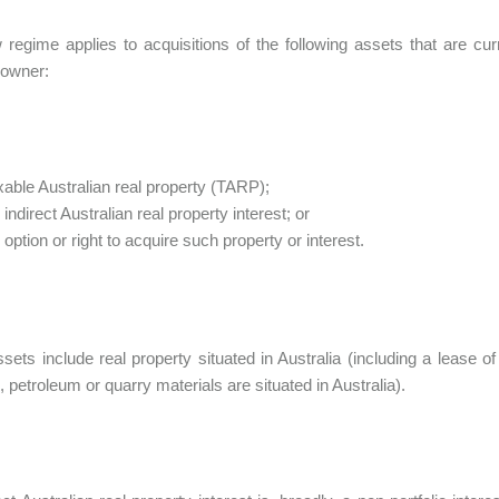
regime applies to acquisitions of the following assets that are cu
 owner:
xable Australian real property (TARP);
 indirect Australian real property interest; or
 option or right to acquire such property or interest.
ets include real property situated in Australia (including a lease of 
, petroleum or quarry materials are situated in Australia).