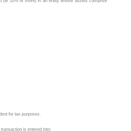
erest (ie 10% or more) in an entity whose assets comprise
ident for tax purposes.
 transaction is entered into: