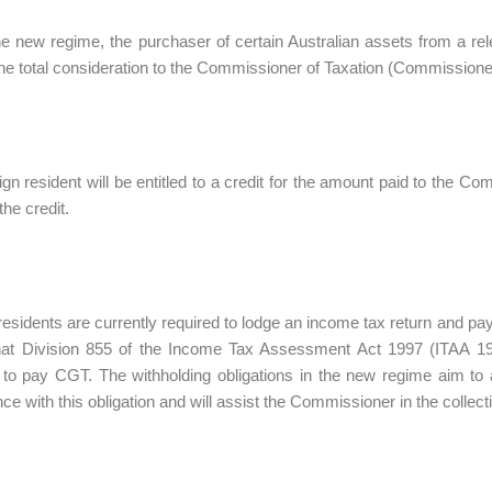
e new regime, the purchaser of certain Australian assets from a relev
he total consideration to the Commissioner of Taxation (Commissione
ign resident will be entitled to a credit for the amount paid to the 
the credit.
residents are currently required to lodge an income tax return and pay
hat Division 855 of the Income Tax Assessment Act 1997 (ITAA 199
 to pay CGT. The withholding obligations in the new regime aim to 
ce with this obligation and will assist the Commissioner in the collecti