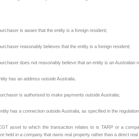
urchaser is aware that the entity is a foreign resident;
purchaser reasonably believes that the entity is a foreign resident;
purchaser does not reasonably believe that an entity is an Australian r
entity has an address outside Australia.
 purchaser is authorised to make payments outside Australia;
ntity has a connection outside Australia, as specified in the regulation
CGT asset to which the transaction relates to is TARP or a compan
re held in a company that owns real property rather than a direct real 