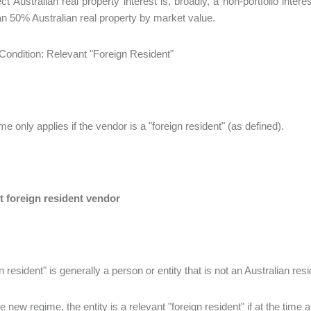
ect Australian real property interest is, broadly, a non-portfolio int
n 50% Australian real property by market value.
ondition: Relevant "Foreign Resident"
e only applies if the vendor is a "foreign resident" (as defined).
t foreign resident vendor
n resident" is generally a person or entity that is not an Australian res
 new regime, the entity is a relevant "foreign resident" if at the time a