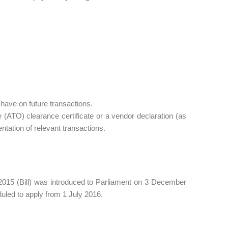
 have on future transactions.
ce (ATO) clearance certificate or a vendor declaration (as
ntation of relevant transactions.
15 (Bill) was introduced to Parliament on 3 December
uled to apply from 1 July 2016.