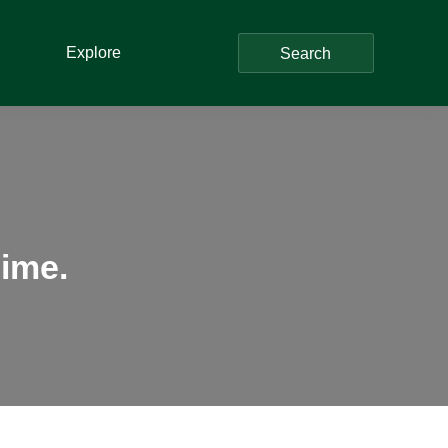
Explore
Search
ime.