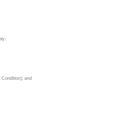
ply:
 Condition); and