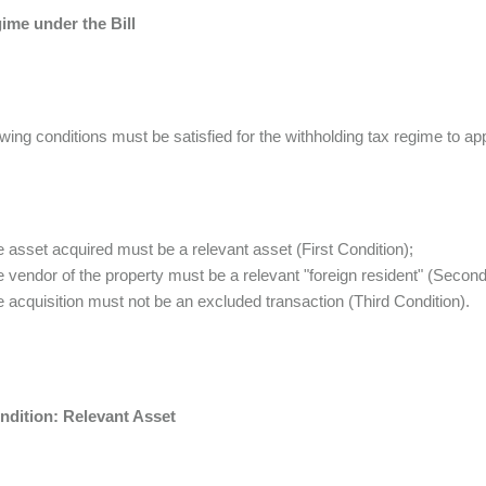
ime under the Bill
owing conditions must be satisfied for the withholding tax regime to ap
e asset acquired must be a relevant asset (First Condition);
e vendor of the property must be a relevant "foreign resident" (Second
e acquisition must not be an excluded transaction (Third Condition).
ondition: Relevant Asset