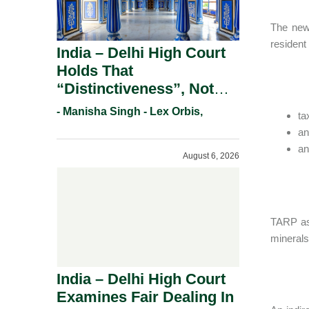
The new 
resident
India – Delhi High Court
Holds That
“Distinctiveness”, Not
“Uniqueness” Is The Test
- Manisha Singh - Lex Orbis,
ta
For Trademark
an
Registration Under
an
August 6, 2026
Section 9(1)(A).
TARP ass
minerals
India – Delhi High Court
Examines Fair Dealing In