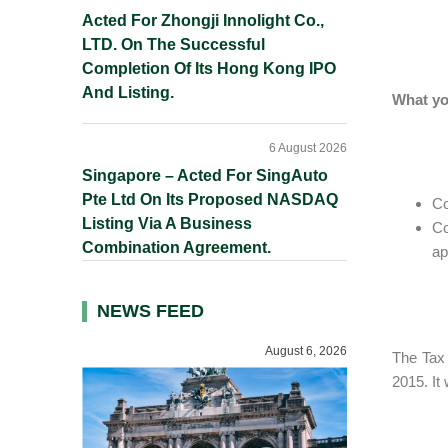
Acted For Zhongji Innolight Co.,
LTD. On The Successful
Completion Of Its Hong Kong IPO
And Listing.
What yo
6 August 2026
Singapore – Acted For SingAuto
Pte Ltd On Its Proposed NASDAQ
Co
Listing Via A Business
Co
Combination Agreement.
ap
NEWS FEED
August 6, 2026
The Tax
2015. It