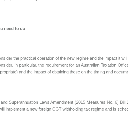
u need to do
nsider the practical operation of the new regime and the impact it will
nsider, in particular, the requirement for an Australian Taxation Offi
propriate) and the impact of obtaining these on the timing and docume
 and Superannuation Laws Amendment (2015 Measures No. 6) Bill 20
 will implement a new foreign CGT withholding tax regime and is sched