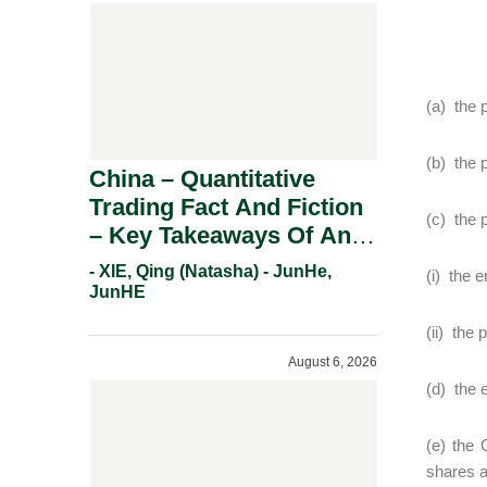
(a) the p
(b) the 
China – Quantitative
Trading Fact And Fiction
(c) the 
– Key Takeaways Of An
Informal Regulatory
- XIE, Qing (Natasha) - JunHe,
(i) the 
Response.
JunHE
(ii) the
August 6, 2026
(d) the e
(e) the 
shares a