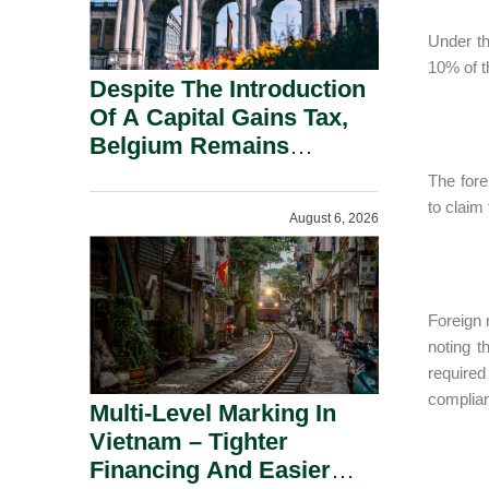
Under th
10% of t
Despite The Introduction
Of A Capital Gains Tax,
Belgium Remains
Attractive For Substantial
The fore
Shareholders.
to claim 
August 6, 2026
Foreign 
noting t
required
complian
Multi-Level Marking In
Vietnam – Tighter
Financing And Easier