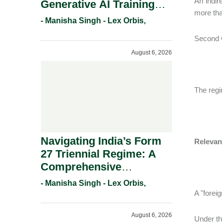
An indir
Generative AI Training
more tha
And Copyright
- Manisha Singh - Lex Orbis,
Protection.
Second C
August 6, 2026
The regim
Navigating India’s Form
Relevan
27 Triennial Regime: A
Comprehensive
Compliance Guide For
- Manisha Singh - Lex Orbis,
Patent Holders For
A "foreig
Working Statement
August 6, 2026
Requirements In 2026.
Under the