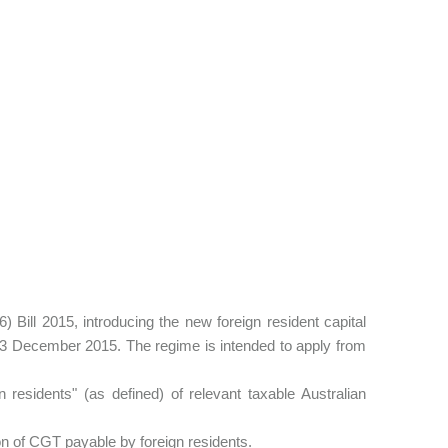
ll 2015, introducing the new foreign resident capital
 3 December 2015. The regime is intended to apply from
n residents" (as defined) of relevant taxable Australian
on of CGT payable by foreign residents.