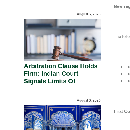
Administration.
New reg
August 6, 2026
The foll
Arbitration Clause Holds
th
Firm: Indian Court
th
Signals Limits Of
th
Russia’s Lugovoy Law.
August 6, 2026
First C