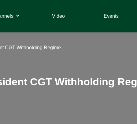
annels
Video
Events
ent CGT Withholding Regime.
esident CGT Withholding Reg