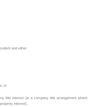
esident and either
s; or
y title interest (ie a company title arrangement where
property interest).