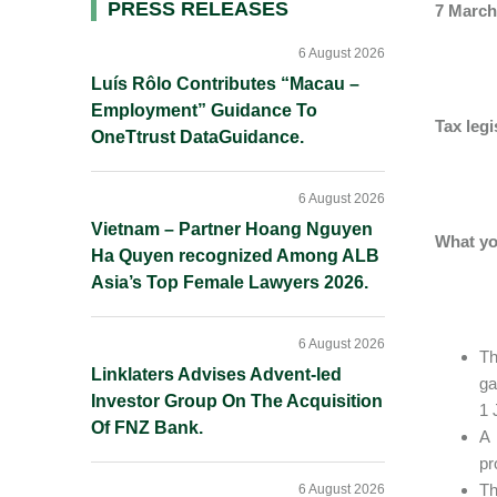
Primary
PRESS RELEASES
7 March
Sidebar
6 August 2026
Luís Rôlo Contributes “Macau –
Employment” Guidance To
Tax leg
OneTtrust DataGuidance.
6 August 2026
Vietnam – Partner Hoang Nguyen
What yo
Ha Quyen recognized Among ALB
Asia’s Top Female Lawyers 2026.
6 August 2026
Th
Linklaters Advises Advent-led
ga
Investor Group On The Acquisition
1 
Of FNZ Bank.
A 
pr
Th
6 August 2026