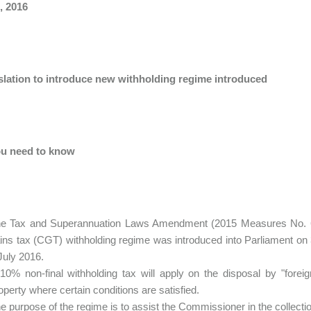
, 2016
islation to introduce new withholding regime introduced
u need to know
e Tax and Superannuation Laws Amendment (2015 Measures No. 6) Bi
ins tax (CGT) withholding regime was introduced into Parliament on
July 2016.
10% non-final withholding tax will apply on the disposal by "foreig
operty where certain conditions are satisfied.
e purpose of the regime is to assist the Commissioner in the collecti