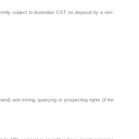
rrently subject to Australian CGT on disposal by a non-
land) and mining, quarrying or prospecting rights (if the