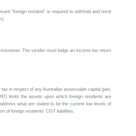
ant "foreign resident" is required to withhold and remit
r).
Commissioner. The vendor must lodge an income tax return
 tax in respect of any Australian assessable capital gain,
7) limits the assets upon which foreign residents are
address what are stated to be the current low levels of
on of foreign residents' CGT liabilities.