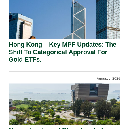
Hong Kong – Key MPF Updates: The
Shift To Categorical Approval For
Gold ETFs.
August 5, 2026