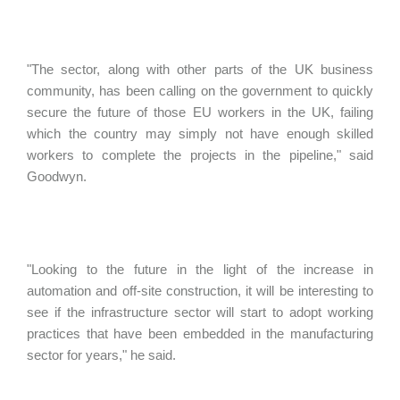
"The sector, along with other parts of the UK business
community, has been calling on the government to quickly
secure the future of those EU workers in the UK, failing
which the country may simply not have enough skilled
workers to complete the projects in the pipeline," said
Goodwyn.
"Looking to the future in the light of the increase in
automation and off-site construction, it will be interesting to
see if the infrastructure sector will start to adopt working
practices that have been embedded in the manufacturing
sector for years," he said.