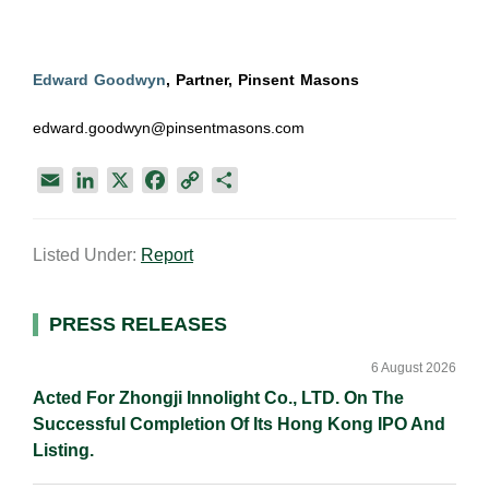
Edward Goodwyn
, Partner, Pinsent Masons
edward.goodwyn@pinsentmasons.com
E
L
X
F
C
S
m
i
a
o
h
a
n
c
p
a
Listed Under:
Report
i
k
e
y
r
l
e
b
L
e
d
o
i
Primary
PRESS RELEASES
I
o
n
Sidebar
n
k
k
6 August 2026
Acted For Zhongji Innolight Co., LTD. On The
Successful Completion Of Its Hong Kong IPO And
Listing.