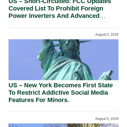
US – Short-Circuited: FCC Updates
Covered List To Prohibit Foreign
Power Inverters And Advanced
Robotic Devices.
August 5, 2026
US – New York Becomes First State
To Restrict Addictive Social Media
Features For Minors.
August 5, 2026