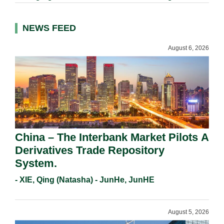
NEWS FEED
August 6, 2026
China – The Interbank Market Pilots A
Derivatives Trade Repository
System.
- XIE, Qing (Natasha) - JunHe, JunHE
August 5, 2026