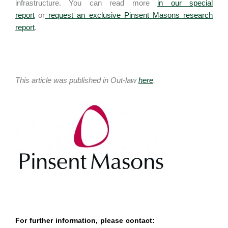
infrastructure. You can read more
in our special
report
or
request an exclusive Pinsent Masons research
report
.
This article was published in Out-law
here
.
For further information, please contact: