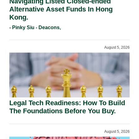
Navigating Listed Closed-ended
Alternative Asset Funds In Hong
Kong.
- Pinky Siu - Deacons,
August 5, 2026
Legal Tech Readiness: How To Build
The Foundations Before You Buy.
August 5, 2026