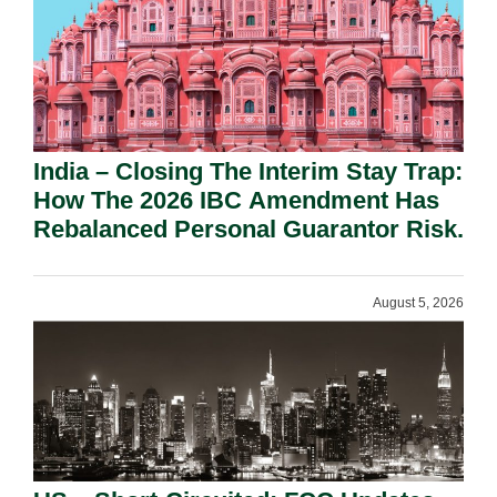
India – Closing The Interim Stay Trap:
How The 2026 IBC Amendment Has
Rebalanced Personal Guarantor Risk.
August 5, 2026