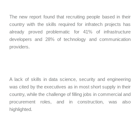
The new report found that recruiting people based in their
country with the skills required for infratech projects has
already proved problematic for 41% of infrastructure
developers and 28% of technology and communication
providers.
A lack of skills in data science, security and engineering
was cited by the executives as in most short supply in their
country, while the challenge of filling jobs in commercial and
procurement roles, and in construction, was also
highlighted.