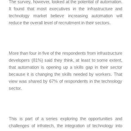
The survey, however, looked at the potential of automation.
It found that most executives in the infrastructure and
technology market believe increasing automation will
reduce the overall level of recruitment in their sectors.
More than four in five of the respondents from infrastructure
developers (81%) said they think, at least to some extent,
that automation is opening up a skills gap in their sector
because it is changing the skills needed by workers. That
view was shared by 67% of respondents in the technology
sector.
This is part of a series exploring the opportunities and
challenges of infratech, the integration of technology into