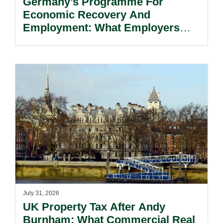
Germany’s Programme For
Economic Recovery And
Employment: What Employers
Need To Know.
July 31, 2026
UK Property Tax After Andy
Burnham: What Commercial Real