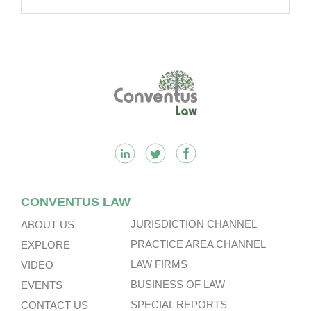
Kong’s Unified Funds And Carried
Interest Tax Exemption Regimes.
Footer
CONVENTUS LAW
JURISDICTION CHANNEL
ABOUT US
PRACTICE AREA CHANNEL
EXPLORE
LAW FIRMS
VIDEO
BUSINESS OF LAW
EVENTS
SPECIAL REPORTS
CONTACT US