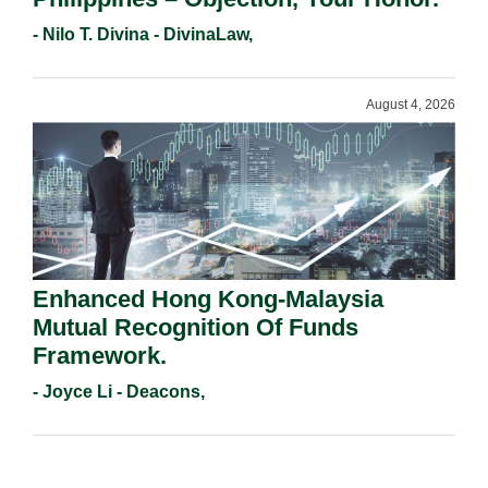
- Nilo T. Divina - DivinaLaw,
August 4, 2026
Enhanced Hong Kong-Malaysia
Mutual Recognition Of Funds
Framework.
- Joyce Li - Deacons,