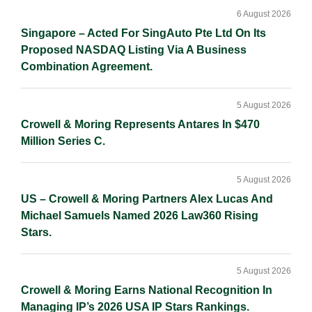
6 August 2026
Singapore – Acted For SingAuto Pte Ltd On Its
Proposed NASDAQ Listing Via A Business
Combination Agreement.
5 August 2026
Crowell & Moring Represents Antares In $470
Million Series C.
5 August 2026
US – Crowell & Moring Partners Alex Lucas And
Michael Samuels Named 2026 Law360 Rising
Stars.
5 August 2026
Crowell & Moring Earns National Recognition In
Managing IP’s 2026 USA IP Stars Rankings.