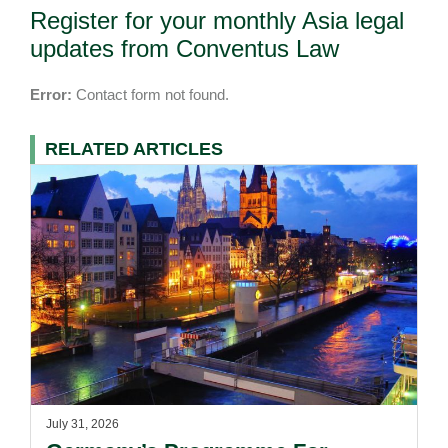
Register for your monthly Asia legal
updates from Conventus Law
Error:
Contact form not found.
RELATED ARTICLES
July 31, 2026