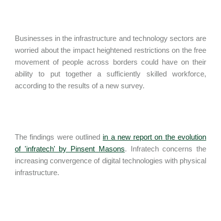
Businesses in the infrastructure and technology sectors are
worried about the impact heightened restrictions on the free
movement of people across borders could have on their
ability to put together a sufficiently skilled workforce,
according to the results of a new survey.
The findings were outlined
in a new report on the evolution
of 'infratech' by Pinsent Masons
. Infratech concerns the
increasing convergence of digital technologies with physical
infrastructure.