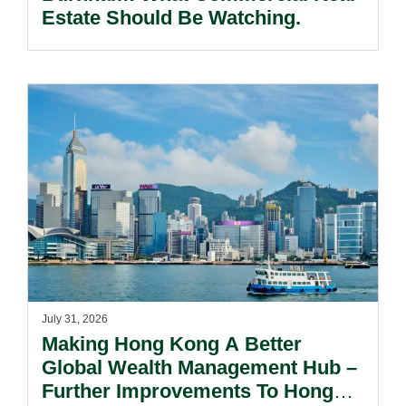
Estate Should Be Watching.
July 31, 2026
Making Hong Kong A Better
Global Wealth Management Hub –
Further Improvements To Hong