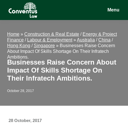
Skip
Skip
Skip
Menu
to
to
to
main
primary
footer
Conventus
Conventus
content
sidebar
Law
Law
Home
»
Construction & Real Estate
/
Energy & Project
Finance
/
Labour & Employment
»
Australia
/
China
/
Hong Kong
/
Singapore
»
Businesses Raise Concern
About Impact Of Skills Shortage On Their Infratech
Ambitions.
Businesses Raise Concern About
Impact Of Skills Shortage On
Their Infratech Ambitions.
October 28, 2017
28 October, 2017