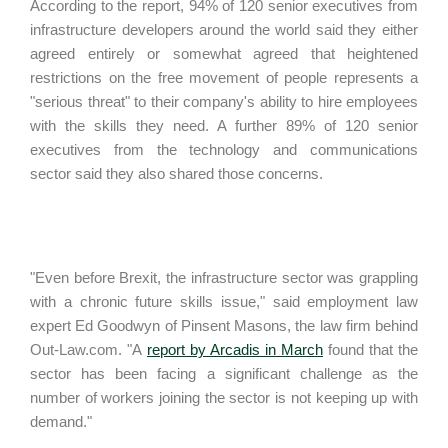
According to the report, 94% of 120 senior executives from
infrastructure developers around the world said they either
agreed entirely or somewhat agreed that heightened
restrictions on the free movement of people represents a
"serious threat" to their company's ability to hire employees
with the skills they need. A further 89% of 120 senior
executives from the technology and communications
sector said they also shared those concerns.
"Even before Brexit, the infrastructure sector was grappling
with a chronic future skills issue," said employment law
expert Ed Goodwyn of Pinsent Masons, the law firm behind
Out-Law.com. "A
report by Arcadis in March
found that the
sector has been facing a significant challenge as the
number of workers joining the sector is not keeping up with
demand."