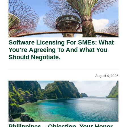
Software Licensing For SMEs: What
You’re Agreeing To And What You
Should Negotiate.
August 4, 2026
Philippines – Objection, Your Honor.