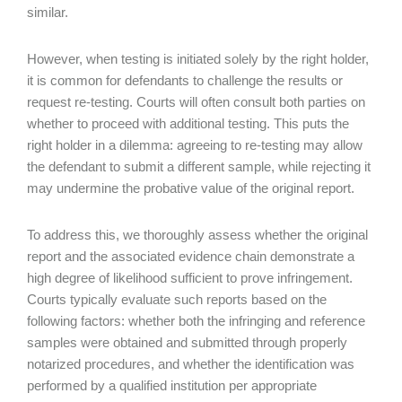
similar.
However, when testing is initiated solely by the right holder,
it is common for defendants to challenge the results or
request re-testing. Courts will often consult both parties on
whether to proceed with additional testing. This puts the
right holder in a dilemma: agreeing to re-testing may allow
the defendant to submit a different sample, while rejecting it
may undermine the probative value of the original report.
To address this, we thoroughly assess whether the original
report and the associated evidence chain demonstrate a
high degree of likelihood sufficient to prove infringement.
Courts typically evaluate such reports based on the
following factors: whether both the infringing and reference
samples were obtained and submitted through properly
notarized procedures, and whether the identification was
performed by a qualified institution per appropriate