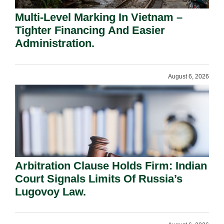
Multi-Level Marking In Vietnam –
Tighter Financing And Easier
Administration.
August 6, 2026
Arbitration Clause Holds Firm: Indian
Court Signals Limits Of Russia’s
Lugovoy Law.