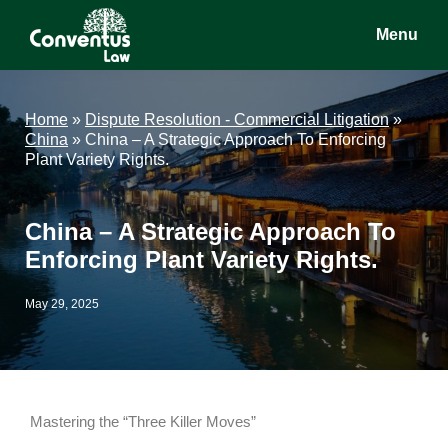
Skip
Skip
Skip
Menu
to
to
to
main
primary
footer
Conventus
Conventus
content
sidebar
Law
Law
Home
»
Dispute Resolution - Commercial Litigation
»
China
»
China – A Strategic Approach To Enforcing
Plant Variety Rights.
China – A Strategic Approach To
Enforcing Plant Variety Rights.
May 29, 2025
Mastering the “Three Killer Moves”