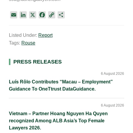
E
L
X
F
C
S
m
i
a
o
h
a
n
c
p
a
Listed Under:
Report
i
k
e
y
r
Tags:
Rouse
l
e
b
L
e
d
o
i
I
o
n
Primary
PRESS RELEASES
n
k
k
Sidebar
6 August 2026
Luís Rôlo Contributes “Macau – Employment”
Guidance To OneTtrust DataGuidance.
6 August 2026
Vietnam – Partner Hoang Nguyen Ha Quyen
recognized Among ALB Asia’s Top Female
Lawyers 2026.