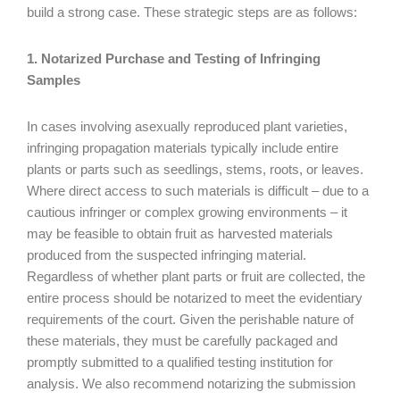
build a strong case. These strategic steps are as follows:
1. Notarized Purchase and Testing of Infringing
Samples
In cases involving asexually reproduced plant varieties,
infringing propagation materials typically include entire
plants or parts such as seedlings, stems, roots, or leaves.
Where direct access to such materials is difficult – due to a
cautious infringer or complex growing environments – it
may be feasible to obtain fruit as harvested materials
produced from the suspected infringing material.
Regardless of whether plant parts or fruit are collected, the
entire process should be notarized to meet the evidentiary
requirements of the court. Given the perishable nature of
these materials, they must be carefully packaged and
promptly submitted to a qualified testing institution for
analysis. We also recommend notarizing the submission