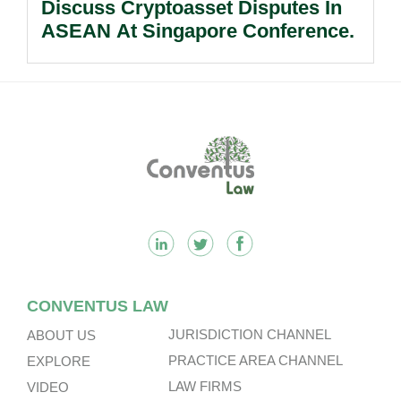
Discuss Cryptoasset Disputes In
ASEAN At Singapore Conference.
Footer
CONVENTUS LAW
JURISDICTION CHANNEL
ABOUT US
PRACTICE AREA CHANNEL
EXPLORE
LAW FIRMS
VIDEO