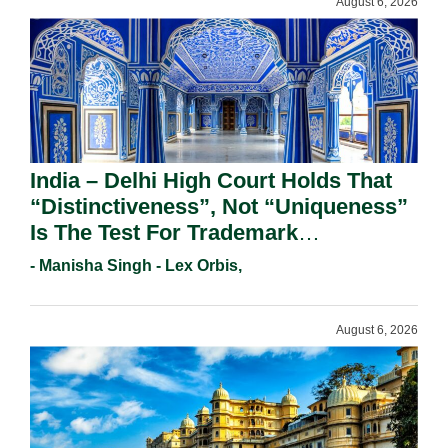
August 6, 2026
India – Delhi High Court Holds That
“Distinctiveness”, Not “Uniqueness”
Is The Test For Trademark
Registration Under Section 9(1)(A).
- Manisha Singh - Lex Orbis,
August 6, 2026