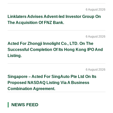
6 August 2026
Linklaters Advises Advent-led Investor Group On
The Acquisition Of FNZ Bank.
6 August 2026
Acted For Zhongji Innolight Co., LTD. On The
Successful Completion Of Its Hong Kong IPO And
Listing.
6 August 2026
Singapore – Acted For SingAuto Pte Ltd On Its
Proposed NASDAQ Listing Via A Business
Combination Agreement.
NEWS FEED