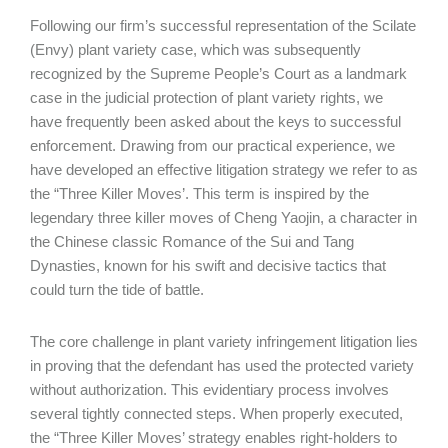
Following our firm’s successful representation of the Scilate
(Envy) plant variety case, which was subsequently
recognized by the Supreme People’s Court as a landmark
case in the judicial protection of plant variety rights, we
have frequently been asked about the keys to successful
enforcement. Drawing from our practical experience, we
have developed an effective litigation strategy we refer to as
the “Three Killer Moves’. This term is inspired by the
legendary three killer moves of Cheng Yaojin, a character in
the Chinese classic Romance of the Sui and Tang
Dynasties, known for his swift and decisive tactics that
could turn the tide of battle.
The core challenge in plant variety infringement litigation lies
in proving that the defendant has used the protected variety
without authorization. This evidentiary process involves
several tightly connected steps. When properly executed,
the “Three Killer Moves’ strategy enables right-holders to