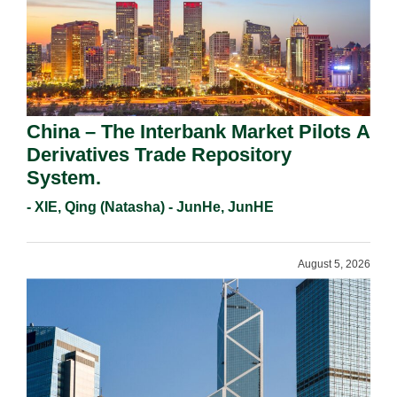
China – The Interbank Market Pilots A
Derivatives Trade Repository
System.
- XIE, Qing (Natasha) - JunHe, JunHE
August 5, 2026