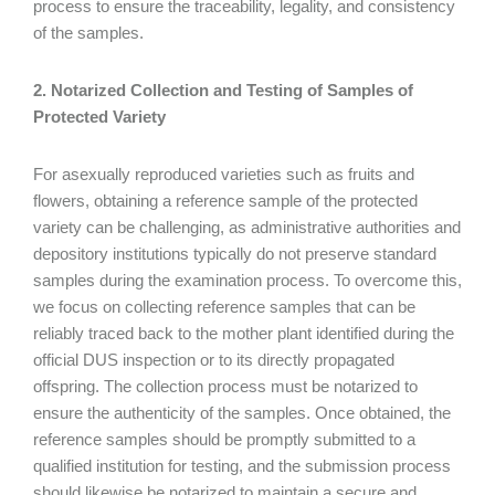
process to ensure the traceability, legality, and consistency
of the samples.
2. Notarized Collection and Testing of Samples of
Protected Variety
For asexually reproduced varieties such as fruits and
flowers, obtaining a reference sample of the protected
variety can be challenging, as administrative authorities and
depository institutions typically do not preserve standard
samples during the examination process. To overcome this,
we focus on collecting reference samples that can be
reliably traced back to the mother plant identified during the
official DUS inspection or to its directly propagated
offspring. The collection process must be notarized to
ensure the authenticity of the samples. Once obtained, the
reference samples should be promptly submitted to a
qualified institution for testing, and the submission process
should likewise be notarized to maintain a secure and