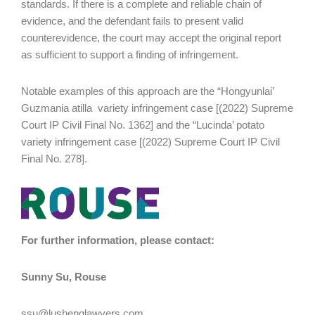
standards. If there is a complete and reliable chain of
evidence, and the defendant fails to present valid
counterevidence, the court may accept the original report
as sufficient to support a finding of infringement.
Notable examples of this approach are the “Hongyunlai’
Guzmania atilla variety infringement case [(2022) Supreme
Court IP Civil Final No. 1362] and the “Lucinda’ potato
variety infringement case [(2022) Supreme Court IP Civil
Final No. 278].
For further information, please contact:
Sunny Su, Rouse
ssu@lushenglawyers.com