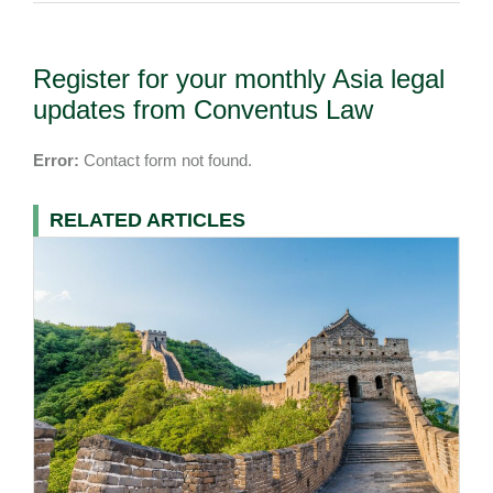
Register for your monthly Asia legal
updates from Conventus Law
Error:
Contact form not found.
RELATED ARTICLES