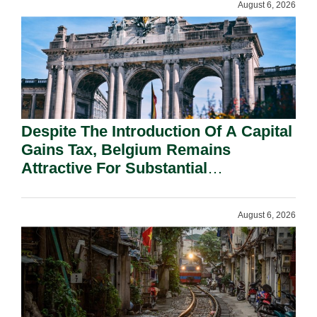
August 6, 2026
Despite The Introduction Of A Capital
Gains Tax, Belgium Remains
Attractive For Substantial
Shareholders.
August 6, 2026