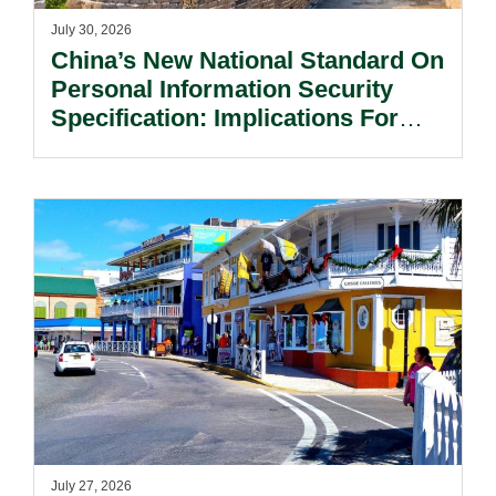
July 30, 2026
China’s New National Standard On
Personal Information Security
Specification: Implications For
Multinational Companies In China.
July 27, 2026