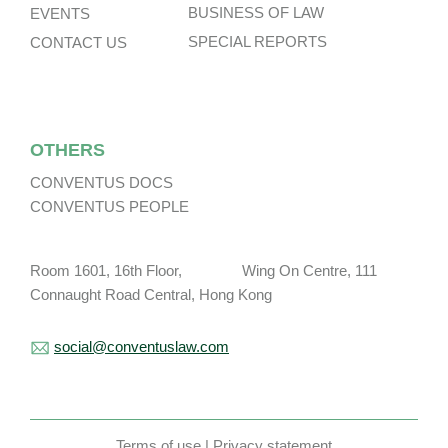
BUSINESS OF LAW
EVENTS
SPECIAL REPORTS
CONTACT US
OTHERS
CONVENTUS DOCS
CONVENTUS PEOPLE
Room 1601, 16th Floor, Wing On Centre, 111
Connaught Road Central, Hong Kong
social@conventuslaw.com
Terms of use
|
Privacy statement