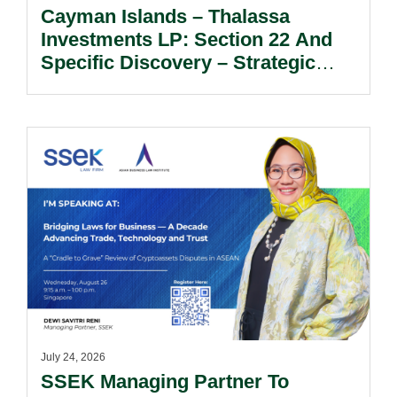
Cayman Islands – Thalassa
Investments LP: Section 22 And
Specific Discovery – Strategic
Considerations For Limited
Partners Seeking Information And
Documents.
July 24, 2026
SSEK Managing Partner To