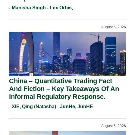
Holders For Working Statement
- Manisha Singh - Lex Orbis,
Requirements In 2026.
August 6, 2026
China – Quantitative Trading Fact
And Fiction – Key Takeaways Of An
Informal Regulatory Response.
- XIE, Qing (Natasha) - JunHe, JunHE
August 6, 2026