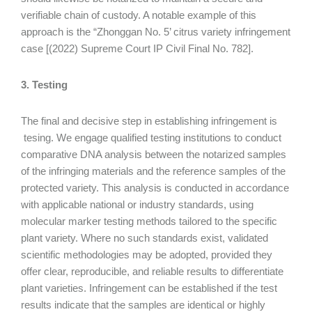
verifiable chain of custody. A notable example of this
approach is the “Zhonggan No. 5’ citrus variety infringement
case [(2022) Supreme Court IP Civil Final No. 782].
3. Testing
The final and decisive step in establishing infringement is
tesing. We engage qualified testing institutions to conduct
comparative DNA analysis between the notarized samples
of the infringing materials and the reference samples of the
protected variety. This analysis is conducted in accordance
with applicable national or industry standards, using
molecular marker testing methods tailored to the specific
plant variety. Where no such standards exist, validated
scientific methodologies may be adopted, provided they
offer clear, reproducible, and reliable results to differentiate
plant varieties. Infringement can be established if the test
results indicate that the samples are identical or highly