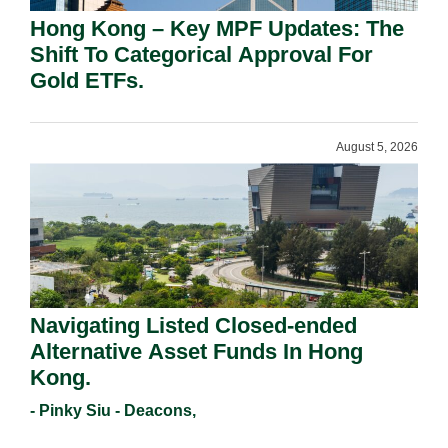
Hong Kong – Key MPF Updates: The
Shift To Categorical Approval For
Gold ETFs.
August 5, 2026
Navigating Listed Closed-ended
Alternative Asset Funds In Hong
Kong.
- Pinky Siu - Deacons,