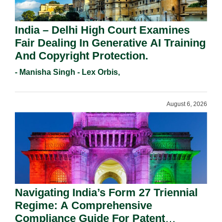
India – Delhi High Court Examines
Fair Dealing In Generative AI Training
And Copyright Protection.
- Manisha Singh - Lex Orbis,
August 6, 2026
Navigating India’s Form 27 Triennial
Regime: A Comprehensive
Compliance Guide For Patent