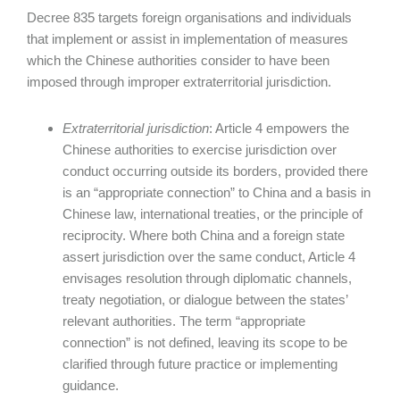
Decree 835 targets foreign organisations and individuals
that implement or assist in implementation of measures
which the Chinese authorities consider to have been
imposed through improper extraterritorial jurisdiction.
Extraterritorial jurisdiction
: Article 4 empowers the
Chinese authorities to exercise jurisdiction over
conduct occurring outside its borders, provided there
is an “appropriate connection” to China and a basis in
Chinese law, international treaties, or the principle of
reciprocity. Where both China and a foreign state
assert jurisdiction over the same conduct, Article 4
envisages resolution through diplomatic channels,
treaty negotiation, or dialogue between the states’
relevant authorities. The term “appropriate
connection” is not defined, leaving its scope to be
clarified through future practice or implementing
guidance.