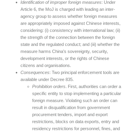
Identification of improper foreign measures
: Under
Article 6, the MoJ is charged with leading an inter-
agency group to assess whether foreign measures
are appropriately imposed against Chinese interests,
considering: (i) consistency with international law; (ii)
the strength of the connection between the foreign
state and the regulated conduct; and (iii) whether the
measure harms China’s sovereignty, security,
development interests, or the rights of Chinese
citizens and organisations.
Consequences
: Two principal enforcement tools are
available under Decree 835.
Prohibition orders
. First, authorities can order a
specific entity to stop implementing a particular
foreign measure. Violating such an order can
result in disqualification from government
procurement tenders, import and export
restrictions, blocks on data exports, entry and
residency restrictions for personnel, fines, and