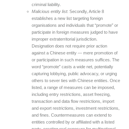
criminal liability.
Malicious entity list
: Secondly, Article 8
establishes a new list targeting foreign
organisations and individuals that “promote” or
participate in foreign measures judged to have
improper extraterritorial jurisdiction.
Designation does not require prior action
against a Chinese entity — mere promotion of
or participation in such measures suffices. The
word “promote” casts a wide net, potentially
capturing lobbying, public advocacy, or urging
others to sever ties with Chinese entities. Once
listed, a range of measures can be imposed,
including entry restrictions, asset freezing,
transaction and data flow restrictions, import
and export restrictions, investment restrictions,
and fines. Countermeasures can extend to
entities controlled by or affiliated with a listed
party, creating real exposure for multinational