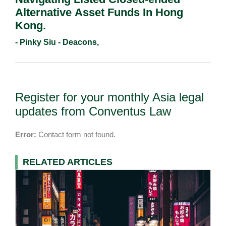
Alternative Asset Funds In Hong
Kong.
- Pinky Siu - Deacons,
Register for your monthly Asia legal
updates from Conventus Law
Error:
Contact form not found.
RELATED ARTICLES