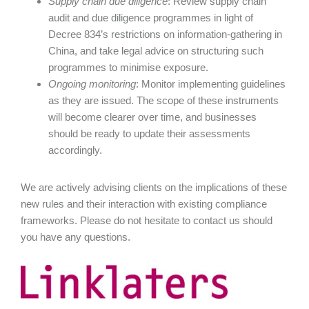
Supply chain due diligence
: Review supply chain
audit and due diligence programmes in light of
Decree 834’s restrictions on information-gathering in
China, and take legal advice on structuring such
programmes to minimise exposure.
Ongoing monitoring
: Monitor implementing guidelines
as they are issued. The scope of these instruments
will become clearer over time, and businesses
should be ready to update their assessments
accordingly.
We are actively advising clients on the implications of these
new rules and their interaction with existing compliance
frameworks. Please do not hesitate to contact us should
you have any questions.