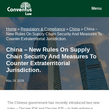
Skip
Skip
Skip
Menu
to
to
to
main
primary
footer
Conventus
Conventus
content
sidebar
Law
Law
Home
»
Regulatory & Compliance
»
China
»
China –
New Rules On Supply Chain Security And Measures To
Counter Extraterritorial Jurisdiction.
China – New Rules On Supply
Chain Security And Measures To
Counter Extraterritorial
Jurisdiction.
May 28, 2026
The Chinese government has recently introduced two new
rules – Decree 834 and Decree 835 – to help enhance