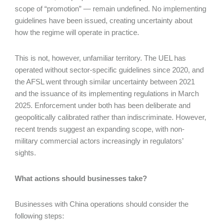
scope of “promotion” — remain undefined. No implementing
guidelines have been issued, creating uncertainty about
how the regime will operate in practice.
This is not, however, unfamiliar territory. The UEL has
operated without sector-specific guidelines since 2020, and
the AFSL went through similar uncertainty between 2021
and the issuance of its implementing regulations in March
2025. Enforcement under both has been deliberate and
geopolitically calibrated rather than indiscriminate. However,
recent trends suggest an expanding scope, with non-
military commercial actors increasingly in regulators’
sights.
What actions should businesses take?
Businesses with China operations should consider the
following steps: