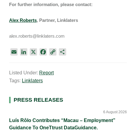
For further information, please contact:
Alex Roberts
, Partner, Linklaters
alex.roberts@linklaters.com
E
L
X
F
C
S
m
i
a
o
h
a
n
c
p
a
Listed Under:
Report
i
k
e
y
r
Tags:
Linklaters
l
e
b
L
e
d
o
i
I
o
n
Primary
PRESS RELEASES
n
k
k
Sidebar
6 August 2026
Luís Rôlo Contributes “Macau – Employment”
Guidance To OneTtrust DataGuidance.