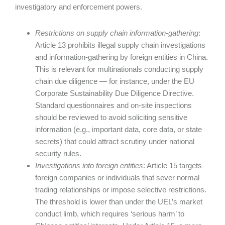
investigatory and enforcement powers.
Restrictions on supply chain information-gathering
:
Article 13 prohibits illegal supply chain investigations
and information-gathering by foreign entities in China.
This is relevant for multinationals conducting supply
chain due diligence — for instance, under the EU
Corporate Sustainability Due Diligence Directive.
Standard questionnaires and on-site inspections
should be reviewed to avoid soliciting sensitive
information (e.g., important data, core data, or state
secrets) that could attract scrutiny under national
security rules.
Investigations into foreign entities
: Article 15 targets
foreign companies or individuals that sever normal
trading relationships or impose selective restrictions.
The threshold is lower than under the UEL’s market
conduct limb, which requires ‘serious harm’ to