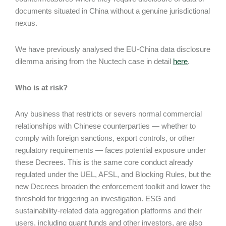
documents situated in China without a genuine jurisdictional
nexus.
We have previously analysed the EU-China data disclosure
dilemma arising from the Nuctech case in detail
here
.
Who is at risk?
Any business that restricts or severs normal commercial
relationships with Chinese counterparties — whether to
comply with foreign sanctions, export controls, or other
regulatory requirements — faces potential exposure under
these Decrees. This is the same core conduct already
regulated under the UEL, AFSL, and Blocking Rules, but the
new Decrees broaden the enforcement toolkit and lower the
threshold for triggering an investigation. ESG and
sustainability-related data aggregation platforms and their
users, including quant funds and other investors, are also