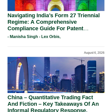
Navigating India’s Form 27 Triennial
Regime: A Comprehensive
Compliance Guide For Patent
Holders For Working Statement
- Manisha Singh - Lex Orbis,
Requirements In 2026.
August 6, 2026
China – Quantitative Trading Fact
And Fiction – Key Takeaways Of An
Informal Regulatory Response.