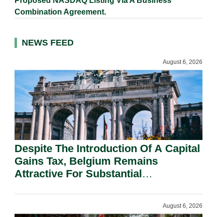
Proposed NASDAQ Listing Via A Business
Combination Agreement.
NEWS FEED
August 6, 2026
Despite The Introduction Of A Capital
Gains Tax, Belgium Remains
Attractive For Substantial
Shareholders.
August 6, 2026