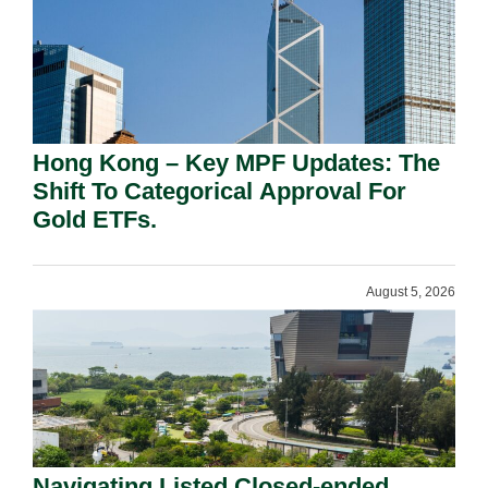
Hong Kong – Key MPF Updates: The
Shift To Categorical Approval For
Gold ETFs.
August 5, 2026
Navigating Listed Closed-ended