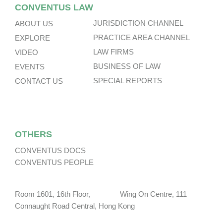
CONVENTUS LAW
JURISDICTION CHANNEL
ABOUT US
PRACTICE AREA CHANNEL
EXPLORE
LAW FIRMS
VIDEO
BUSINESS OF LAW
EVENTS
SPECIAL REPORTS
CONTACT US
OTHERS
CONVENTUS DOCS
CONVENTUS PEOPLE
Room 1601, 16th Floor, Wing On Centre, 111
Connaught Road Central, Hong Kong