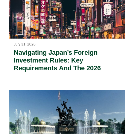
July 31, 2026
Navigating Japan’s Foreign
Investment Rules: Key
Requirements And The 2026
Reform Update.