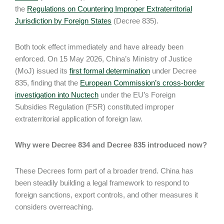
the
Regulations on Countering Improper Extraterritorial
Jurisdiction by Foreign States
(Decree 835).
Both took effect immediately and have already been
enforced. On 15 May 2026, China’s Ministry of Justice
(MoJ) issued its
first formal determination
under Decree
835, finding that the
European Commission’s cross-border
investigation into Nuctech
under the EU’s Foreign
Subsidies Regulation (FSR) constituted improper
extraterritorial application of foreign law.
Why were Decree 834 and Decree 835 introduced now?
These Decrees form part of a broader trend. China has
been steadily building a legal framework to respond to
foreign sanctions, export controls, and other measures it
considers overreaching.