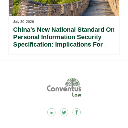
July 30, 2026
China’s New National Standard On
Personal Information Security
Specification: Implications For
Multinational Companies In China.
Footer