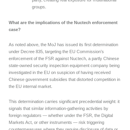
groups.
What are the implications of the Nuctech enforcement
case?
As noted above, the MoJ has issued its first determination
under Decree 835, targeting the EU Commission’s
enforcement of the FSR against Nuctech, a partly Chinese
state-owned security inspection equipment company being
investigated in the EU on suspicion of having received
Chinese government subsidies that distorted competition in
the EU internal market.
This determination carries significant precedential weight: it
signals that similar information-gathering activities by
foreign regulators — whether under the FSR, the Digital
Markets Act, or other instruments — risk triggering
countermeasures where they require disclosure of data or