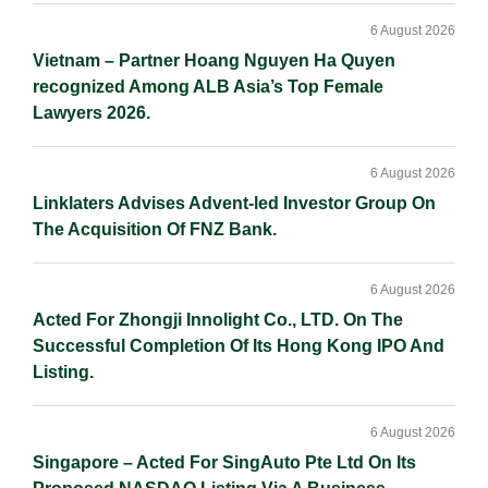
6 August 2026
Vietnam – Partner Hoang Nguyen Ha Quyen
recognized Among ALB Asia’s Top Female
Lawyers 2026.
6 August 2026
Linklaters Advises Advent-led Investor Group On
The Acquisition Of FNZ Bank.
6 August 2026
Acted For Zhongji Innolight Co., LTD. On The
Successful Completion Of Its Hong Kong IPO And
Listing.
6 August 2026
Singapore – Acted For SingAuto Pte Ltd On Its