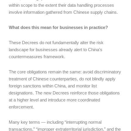
within scope to the extent their data handling processes
involve information gathered from Chinese supply chains.
What does this mean for businesses in practice?
These Decrees do not fundamentally alter the risk
landscape for businesses already alert to China’s
countermeasures framework.
The core obligations remain the same: avoid discriminatory
treatment of Chinese counterparties, do not blindly apply
foreign sanctions within China, and monitor list
designations. The new Decrees reinforce those obligations
at a higher level and introduce more coordinated
enforcement.
Many key terms — including “interrupting normal
transactions,” “improper extraterritorial jurisdiction,” and the