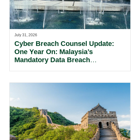
July 31, 2026
Cyber Breach Counsel Update:
One Year On: Malaysia’s
Mandatory Data Breach
Notification Regime And The
Risks Beyond Compliance.