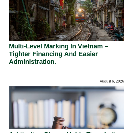
Multi-Level Marking In Vietnam –
Tighter Financing And Easier
Administration.
August 6, 2026