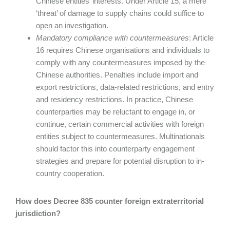
Chinese entities’ interests. Under Article 15, a mere
‘threat’ of damage to supply chains could suffice to
open an investigation.
Mandatory compliance with countermeasures
: Article
16 requires Chinese organisations and individuals to
comply with any countermeasures imposed by the
Chinese authorities. Penalties include import and
export restrictions, data-related restrictions, and entry
and residency restrictions. In practice, Chinese
counterparties may be reluctant to engage in, or
continue, certain commercial activities with foreign
entities subject to countermeasures. Multinationals
should factor this into counterparty engagement
strategies and prepare for potential disruption to in-
country cooperation.
How does Decree 835 counter foreign extraterritorial
jurisdiction?