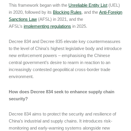
This framework began with the
Unreliable Entity List
(UEL)
in 2020, followed by its
Blocking Rules
, and the
Anti-Foreign
Sanctions Law
(AFSL) in 2021, and the
AFSL’s
implementing regulations
in 2025.
Decree 834 and Decree 835 elevate key countermeasures
to the level of China’s highest legislative body and introduce
new enforcement powers – emphasising the Chinese
central government’s desire to rearm in reaction to an
increasingly contested geopolitical cross-border trade
environment.
How does Decree 834 seek to enhance supply chain
security?
Decree 834 aims to protect the security and resilience of
China’s industrial and supply chains. It introduces risk-
monitoring and early-warning systems alongside new