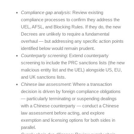
Compliance gap analysis
: Review existing
compliance processes to confirm they address the
UEL, AFSL, and Blocking Rules. If they do, the new
Decrees are unlikely to require a fundamental
overhaul — but addressing any specific action points
identified below would remain prudent.
Counterparty screening
: Extend counterparty
screening to include the PRC sanctions lists (the new
malicious entity list and the UEL) alongside US, EU,
and UK sanctions lists.
Chinese law assessment
: Where a transaction
decision is driven by foreign compliance obligations
— particularly terminating or suspending dealings
with a Chinese counterparty — conduct a Chinese
law assessment before acting, and explore
exemption and licensing options for both sides in
parallel.