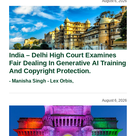
August 6, 2026
India – Delhi High Court Examines
Fair Dealing In Generative AI Training
And Copyright Protection.
- Manisha Singh - Lex Orbis,
August 6, 2026