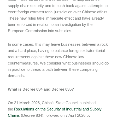
supply chain security and to push back against attempts to
exert foreign extraterritorial jurisdiction over Chinese affairs.
These new rules take immediate effect and have already
been enforced in relation to an investigation by the
European Commission into subsidies.
In some cases, this may leave businesses between a rock
and a hard place, having to balance foreign extraterritorial
requirements against these new Chinese law
countermeasures. We consider what businesses should do
in practice to thread a path between these competing
demands.
What is Decree 834 and Decree 835?
On 31 March 2026, China’s State Council published
the
Regulations on the Security of Industrial and Supply
Chains
(Decree 834), followed on 7 April 2026 by