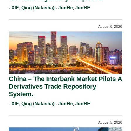
- XIE, Qing (Natasha) - JunHe, JunHE
August 6, 2026
China – The Interbank Market Pilots A
Derivatives Trade Repository
System.
- XIE, Qing (Natasha) - JunHe, JunHE
August 5, 2026