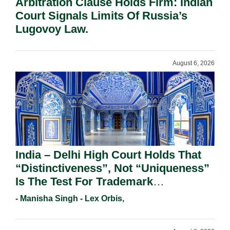
Arbitration Clause Holds Firm: Indian
Court Signals Limits Of Russia’s
Lugovoy Law.
August 6, 2026
India – Delhi High Court Holds That
“Distinctiveness”, Not “Uniqueness”
Is The Test For Trademark
Registration Under Section 9(1)(A).
- Manisha Singh - Lex Orbis,