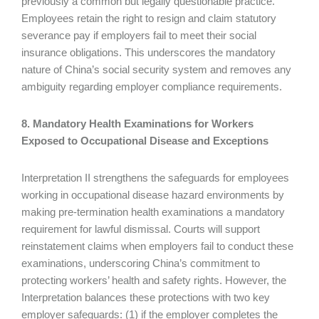
previously a common but legally questionable practice.
Employees retain the right to resign and claim statutory
severance pay if employers fail to meet their social
insurance obligations. This underscores the mandatory
nature of China’s social security system and removes any
ambiguity regarding employer compliance requirements.
8. Mandatory Health Examinations for Workers
Exposed to Occupational Disease and Exceptions
Interpretation II strengthens the safeguards for employees
working in occupational disease hazard environments by
making pre-termination health examinations a mandatory
requirement for lawful dismissal. Courts will support
reinstatement claims when employers fail to conduct these
examinations, underscoring China’s commitment to
protecting workers’ health and safety rights. However, the
Interpretation balances these protections with two key
employer safeguards: (1) if the employer completes the