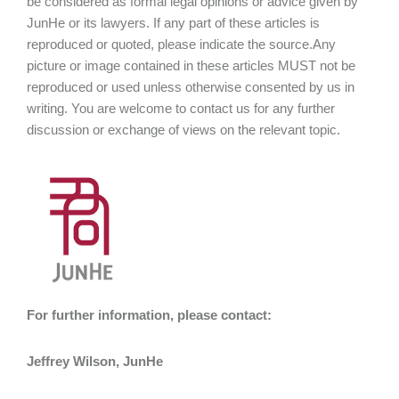
be considered as formal legal opinions or advice given by
JunHe or its lawyers. If any part of these articles is
reproduced or quoted, please indicate the source.Any
picture or image contained in these articles MUST not be
reproduced or used unless otherwise consented by us in
writing. You are welcome to contact us for any further
discussion or exchange of views on the relevant topic.
For further information, please contact:
Jeffrey Wilson, JunHe