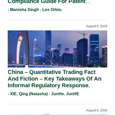
Compliance Guide For Patent
Holders For Working Statement
- Manisha Singh - Lex Orbis,
Requirements In 2026.
August 6, 2026
China – Quantitative Trading Fact
And Fiction – Key Takeaways Of An
Informal Regulatory Response.
- XIE, Qing (Natasha) - JunHe, JunHE
August 6, 2026