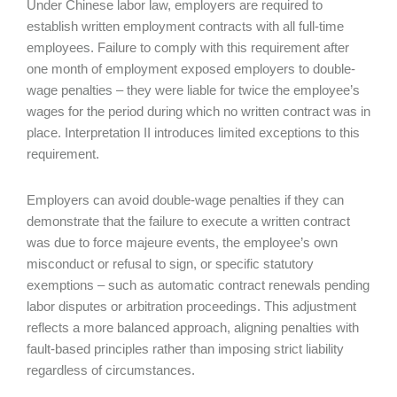
Under Chinese labor law, employers are required to
establish written employment contracts with all full-time
employees. Failure to comply with this requirement after
one month of employment exposed employers to double-
wage penalties – they were liable for twice the employee’s
wages for the period during which no written contract was in
place. Interpretation II introduces limited exceptions to this
requirement.
Employers can avoid double-wage penalties if they can
demonstrate that the failure to execute a written contract
was due to force majeure events, the employee’s own
misconduct or refusal to sign, or specific statutory
exemptions – such as automatic contract renewals pending
labor disputes or arbitration proceedings. This adjustment
reflects a more balanced approach, aligning penalties with
fault-based principles rather than imposing strict liability
regardless of circumstances.