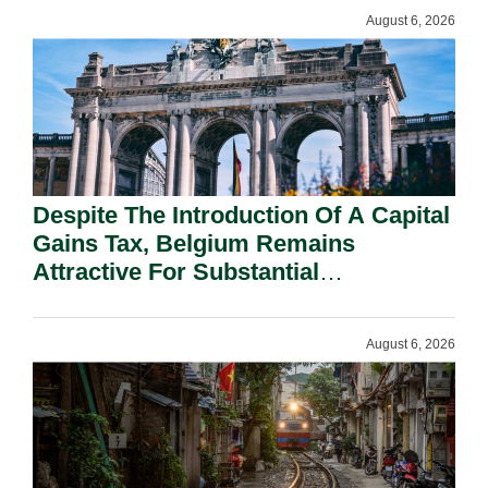
August 6, 2026
Despite The Introduction Of A Capital
Gains Tax, Belgium Remains
Attractive For Substantial
Shareholders.
August 6, 2026