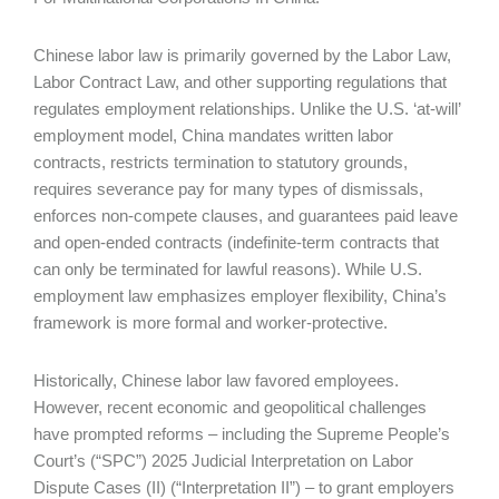
Chinese labor law is primarily governed by the Labor Law,
Labor Contract Law, and other supporting regulations that
regulates employment relationships. Unlike the U.S. ‘at-will’
employment model, China mandates written labor
contracts, restricts termination to statutory grounds,
requires severance pay for many types of dismissals,
enforces non-compete clauses, and guarantees paid leave
and open-ended contracts (indefinite-term contracts that
can only be terminated for lawful reasons). While U.S.
employment law emphasizes employer flexibility, China’s
framework is more formal and worker-protective.
Historically, Chinese labor law favored employees.
However, recent economic and geopolitical challenges
have prompted reforms – including the Supreme People’s
Court’s (“SPC”) 2025 Judicial Interpretation on Labor
Dispute Cases (II) (“Interpretation II”) – to grant employers