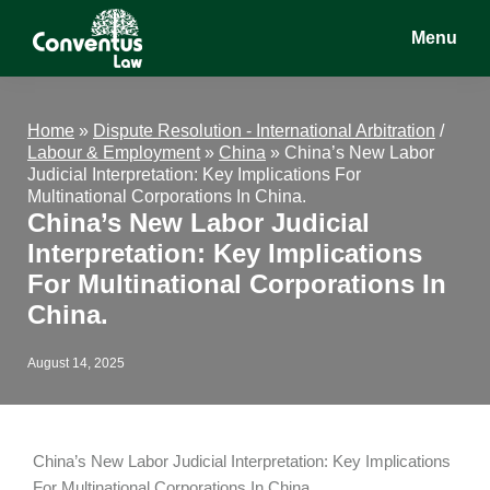
Skip
Skip
Skip
Menu
to
to
to
main
primary
footer
Conventus
Conventus
content
sidebar
Law
Law
Home
»
Dispute Resolution - International Arbitration
/
Labour & Employment
»
China
»
China’s New Labor
Judicial Interpretation: Key Implications For
Multinational Corporations In China.
China’s New Labor Judicial
Interpretation: Key Implications
For Multinational Corporations In
China.
August 14, 2025
China’s New Labor Judicial Interpretation: Key Implications
For Multinational Corporations In China.