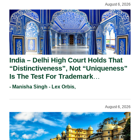
August 6, 2026
India – Delhi High Court Holds That
“Distinctiveness”, Not “Uniqueness”
Is The Test For Trademark
Registration Under Section 9(1)(A).
- Manisha Singh - Lex Orbis,
August 6, 2026