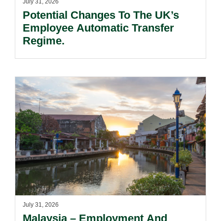
July 31, 2026
Potential Changes To The UK’s
Employee Automatic Transfer
Regime.
July 31, 2026
Malaysia – Employment And