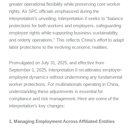
greater operational flexibility while preserving core worker
rights. As SPC officials emphasized during the
interpretation’s unveiling, Interpretation II seeks to “balance
protections for both workers and employers, safeguarding
employee rights while supporting business sustainability
and orderly operations.” This reflects China’s effort to adapt
labor protections to the evolving economic realities.
Promulgated on July 31, 2025, and effective from
September 1, 2025, Interpretation II recalibrates employer-
employee dynamics without undermining any fundamental
worker protections. For multinationals operating in China,
understanding these adjustments is essential for
compliance and risk management. Here are some of the
interpretation’s key changes:
1. Managing Employment Across Affiliated Entities