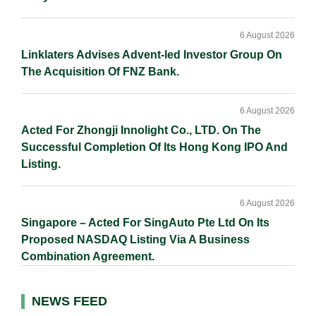
6 August 2026
Linklaters Advises Advent-led Investor Group On
The Acquisition Of FNZ Bank.
6 August 2026
Acted For Zhongji Innolight Co., LTD. On The
Successful Completion Of Its Hong Kong IPO And
Listing.
6 August 2026
Singapore – Acted For SingAuto Pte Ltd On Its
Proposed NASDAQ Listing Via A Business
Combination Agreement.
NEWS FEED