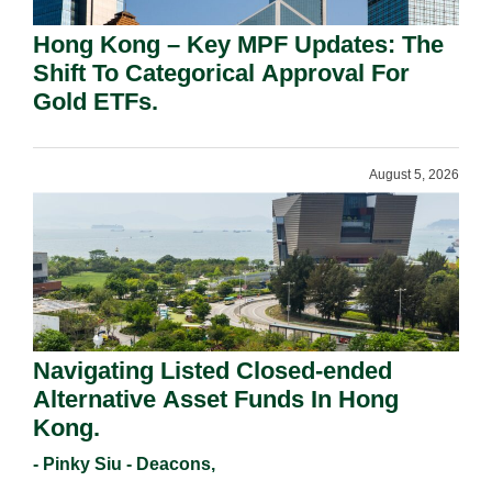
Hong Kong – Key MPF Updates: The
Shift To Categorical Approval For
Gold ETFs.
August 5, 2026
Navigating Listed Closed-ended
Alternative Asset Funds In Hong
Kong.
- Pinky Siu - Deacons,