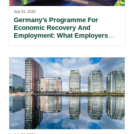
July 31, 2026
Germany’s Programme For
Economic Recovery And
Employment: What Employers
Need To Know.