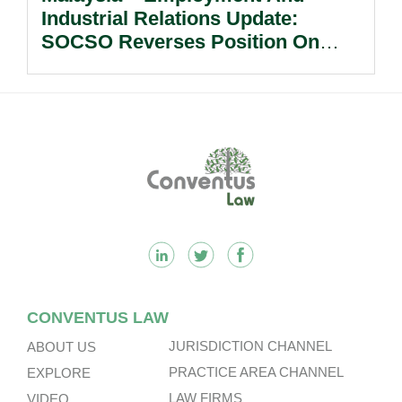
Industrial Relations Update:
SOCSO Reverses Position On
LINDUNG 24 Jam: What
Employers Need To Know?
Footer
CONVENTUS LAW
JURISDICTION CHANNEL
ABOUT US
PRACTICE AREA CHANNEL
EXPLORE
LAW FIRMS
VIDEO