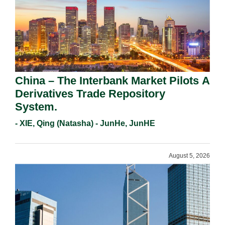
China – The Interbank Market Pilots A
Derivatives Trade Repository
System.
- XIE, Qing (Natasha) - JunHe, JunHE
August 5, 2026