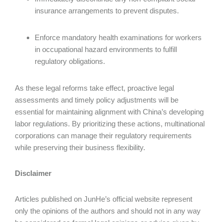
insurance arrangements to prevent disputes.
Enforce mandatory health examinations for workers
in occupational hazard environments to fulfill
regulatory obligations.
As these legal reforms take effect, proactive legal
assessments and timely policy adjustments will be
essential for maintaining alignment with China’s developing
labor regulations. By prioritizing these actions, multinational
corporations can manage their regulatory requirements
while preserving their business flexibility.
Disclaimer
Articles published on JunHe’s official website represent
only the opinions of the authors and should not in any way