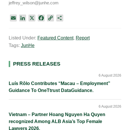
jeffrey_wilson@junhe.com
E
L
X
F
C
S
m
i
a
o
h
a
n
c
p
a
Listed Under:
Featured Content
,
Report
i
k
e
y
r
Tags:
JunHe
l
e
b
L
e
d
o
i
I
o
n
Primary
PRESS RELEASES
n
k
k
Sidebar
6 August 2026
Luís Rôlo Contributes “Macau – Employment”
Guidance To OneTtrust DataGuidance.
6 August 2026
Vietnam – Partner Hoang Nguyen Ha Quyen
recognized Among ALB Asia’s Top Female
Lawyers 2026.