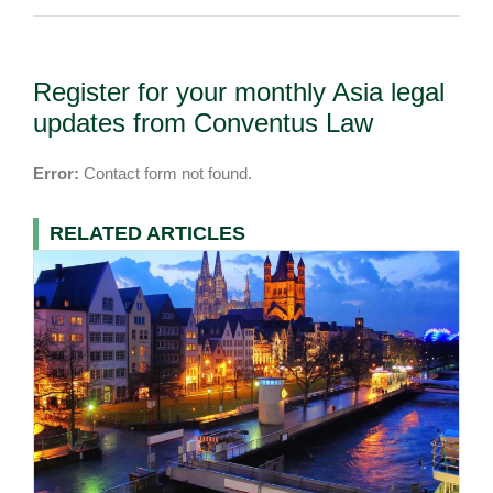
Register for your monthly Asia legal
updates from Conventus Law
Error:
Contact form not found.
RELATED ARTICLES