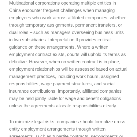
Multinational corporations operating multiple entities in
China encounter frequent challenges when managing
employees who work across affiliated companies, whether
through temporary assignments, permanent transfers, or
dual roles – such as managers overseeing business units
in two subsidiaries. Interpretation II provides critical
guidance on these arrangements. Where a written
employment contract exists, courts will uphold its terms as
definitive. However, when no written contract is in place,
employment relationships will be assessed based on actual
management practices, including work hours, assigned
responsibilities, wage payment structures, and social
insurance contributions. Importantly, affiliated companies
may be held jointly liable for wage and benefit obligations
unless the agreements allocate responsibilities clearly.
To minimize legal risks, companies should formalize cross-
entity employment arrangements through written
agreements, such as tripartite contracts, secondments or