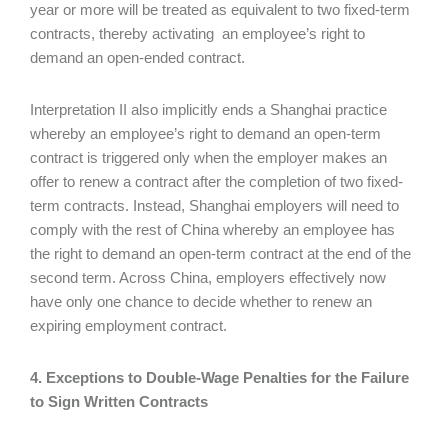
year or more will be treated as equivalent to two fixed-term
contracts, thereby activating an employee’s right to
demand an open-ended contract.
Interpretation II also implicitly ends a Shanghai practice
whereby an employee’s right to demand an open-term
contract is triggered only when the employer makes an
offer to renew a contract after the completion of two fixed-
term contracts. Instead, Shanghai employers will need to
comply with the rest of China whereby an employee has
the right to demand an open-term contract at the end of the
second term. Across China, employers effectively now
have only one chance to decide whether to renew an
expiring employment contract.
4. Exceptions to Double-Wage Penalties for the Failure
to Sign Written Contracts