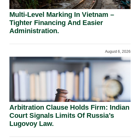
Multi-Level Marking In Vietnam –
Tighter Financing And Easier
Administration.
August 6, 2026
Arbitration Clause Holds Firm: Indian
Court Signals Limits Of Russia’s
Lugovoy Law.