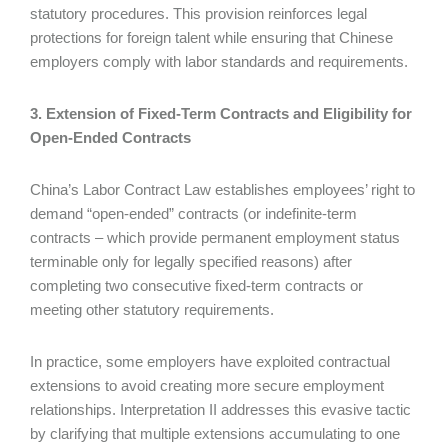
statutory procedures. This provision reinforces legal
protections for foreign talent while ensuring that Chinese
employers comply with labor standards and requirements.
3. Extension of Fixed-Term Contracts and Eligibility for
Open-Ended Contracts
China’s Labor Contract Law establishes employees’ right to
demand “open-ended” contracts (or indefinite-term
contracts – which provide permanent employment status
terminable only for legally specified reasons) after
completing two consecutive fixed-term contracts or
meeting other statutory requirements.
In practice, some employers have exploited contractual
extensions to avoid creating more secure employment
relationships. Interpretation II addresses this evasive tactic
by clarifying that multiple extensions accumulating to one