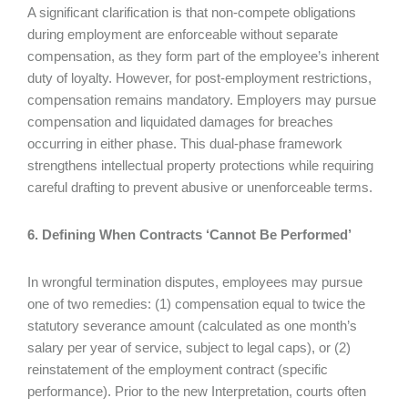
A significant clarification is that non-compete obligations
during employment are enforceable without separate
compensation, as they form part of the employee’s inherent
duty of loyalty. However, for post-employment restrictions,
compensation remains mandatory. Employers may pursue
compensation and liquidated damages for breaches
occurring in either phase. This dual-phase framework
strengthens intellectual property protections while requiring
careful drafting to prevent abusive or unenforceable terms.
6. Defining When Contracts ‘Cannot Be Performed’
In wrongful termination disputes, employees may pursue
one of two remedies: (1) compensation equal to twice the
statutory severance amount (calculated as one month’s
salary per year of service, subject to legal caps), or (2)
reinstatement of the employment contract (specific
performance). Prior to the new Interpretation, courts often