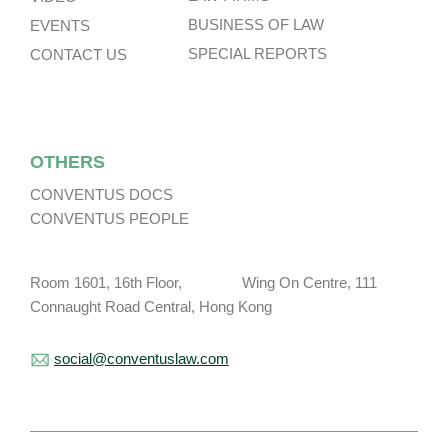
BUSINESS OF LAW
EVENTS
SPECIAL REPORTS
CONTACT US
OTHERS
CONVENTUS DOCS
CONVENTUS PEOPLE
Room 1601, 16th Floor, Wing On Centre, 111
Connaught Road Central, Hong Kong
social@conventuslaw.com