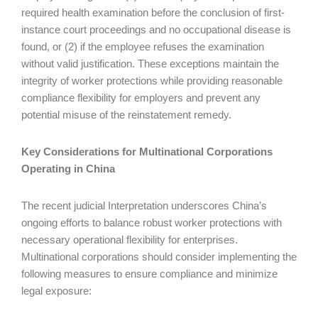
required health examination before the conclusion of first-
instance court proceedings and no occupational disease is
found, or (2) if the employee refuses the examination
without valid justification. These exceptions maintain the
integrity of worker protections while providing reasonable
compliance flexibility for employers and prevent any
potential misuse of the reinstatement remedy.
Key Considerations for Multinational Corporations
Operating in China
The recent judicial Interpretation underscores China’s
ongoing efforts to balance robust worker protections with
necessary operational flexibility for enterprises.
Multinational corporations should consider implementing the
following measures to ensure compliance and minimize
legal exposure: