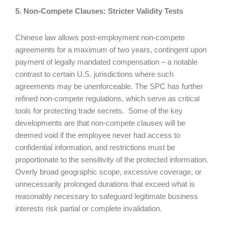
5. Non-Compete Clauses: Stricter Validity Tests
Chinese law allows post-employment non-compete
agreements for a maximum of two years, contingent upon
payment of legally mandated compensation – a notable
contrast to certain U.S. jurisdictions where such
agreements may be unenforceable. The SPC has further
refined non-compete regulations, which serve as critical
tools for protecting trade secrets. Some of the key
developments are that non-compete clauses will be
deemed void if the employee never had access to
confidential information, and restrictions must be
proportionate to the sensitivity of the protected information.
Overly broad geographic scope, excessive coverage, or
unnecessarily prolonged durations that exceed what is
reasonably necessary to safeguard legitimate business
interests risk partial or complete invalidation.