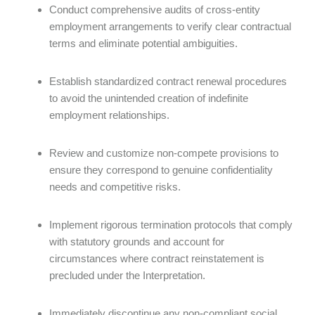
Conduct comprehensive audits of cross-entity
employment arrangements to verify clear contractual
terms and eliminate potential ambiguities.
Establish standardized contract renewal procedures
to avoid the unintended creation of indefinite
employment relationships.
Review and customize non-compete provisions to
ensure they correspond to genuine confidentiality
needs and competitive risks.
Implement rigorous termination protocols that comply
with statutory grounds and account for
circumstances where contract reinstatement is
precluded under the Interpretation.
Immediately discontinue any non-compliant social