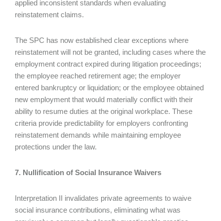
applied inconsistent standards when evaluating
reinstatement claims.
The SPC has now established clear exceptions where
reinstatement will not be granted, including cases where the
employment contract expired during litigation proceedings;
the employee reached retirement age; the employer
entered bankruptcy or liquidation; or the employee obtained
new employment that would materially conflict with their
ability to resume duties at the original workplace. These
criteria provide predictability for employers confronting
reinstatement demands while maintaining employee
protections under the law.
7. Nullification of Social Insurance Waivers
Interpretation II invalidates private agreements to waive
social insurance contributions, eliminating what was