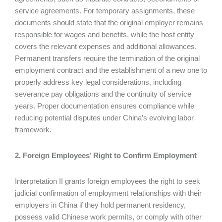
service agreements. For temporary assignments, these
documents should state that the original employer remains
responsible for wages and benefits, while the host entity
covers the relevant expenses and additional allowances.
Permanent transfers require the termination of the original
employment contract and the establishment of a new one to
properly address key legal considerations, including
severance pay obligations and the continuity of service
years. Proper documentation ensures compliance while
reducing potential disputes under China’s evolving labor
framework.
2. Foreign Employees’ Right to Confirm Employment
Interpretation II grants foreign employees the right to seek
judicial confirmation of employment relationships with their
employers in China if they hold permanent residency,
possess valid Chinese work permits, or comply with other