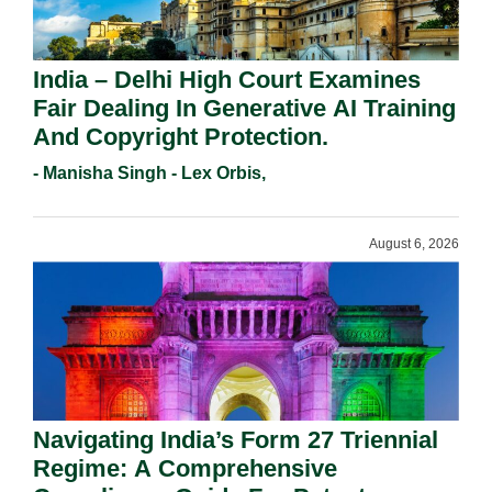
India – Delhi High Court Examines
Fair Dealing In Generative AI Training
And Copyright Protection.
- Manisha Singh - Lex Orbis,
August 6, 2026
Navigating India’s Form 27 Triennial
Regime: A Comprehensive