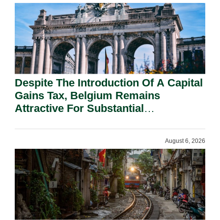
Despite The Introduction Of A Capital
Gains Tax, Belgium Remains
Attractive For Substantial
Shareholders.
August 6, 2026