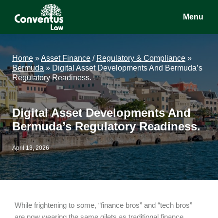
Skip
Skip
Skip
Menu
to
to
to
main
primary
footer
Conventus
Conventus
content
sidebar
Law
Law
Home
»
Asset Finance
/
Regulatory & Compliance
»
Bermuda
»
Digital Asset Developments And Bermuda’s
Regulatory Readiness.
Digital Asset Developments And
Bermuda’s Regulatory Readiness.
April 13, 2026
While frightening to some, “finance bros” and “tech bros”
are now wearing the same gilets as traditional finance