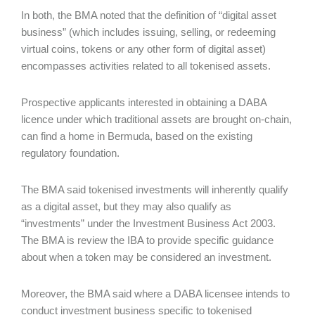
In both, the BMA noted that the definition of “digital asset
business” (which includes issuing, selling, or redeeming
virtual coins, tokens or any other form of digital asset)
encompasses activities related to all tokenised assets.
Prospective applicants interested in obtaining a DABA
licence under which traditional assets are brought on-chain,
can find a home in Bermuda, based on the existing
regulatory foundation.
The BMA said tokenised investments will inherently qualify
as a digital asset, but they may also qualify as
“investments” under the Investment Business Act 2003.
The BMA is review the IBA to provide specific guidance
about when a token may be considered an investment.
Moreover, the BMA said where a DABA licensee intends to
conduct investment business specific to tokenised