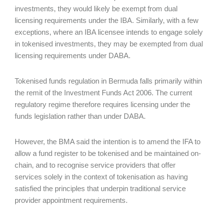
investments, they would likely be exempt from dual
licensing requirements under the IBA. Similarly, with a few
exceptions, where an IBA licensee intends to engage solely
in tokenised investments, they may be exempted from dual
licensing requirements under DABA.
Tokenised funds regulation in Bermuda falls primarily within
the remit of the Investment Funds Act 2006. The current
regulatory regime therefore requires licensing under the
funds legislation rather than under DABA.
However, the BMA said the intention is to amend the IFA to
allow a fund register to be tokenised and be maintained on-
chain, and to recognise service providers that offer
services solely in the context of tokenisation as having
satisfied the principles that underpin traditional service
provider appointment requirements.