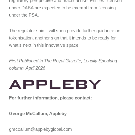
regulatory perspective and practical use. Entities licensed
under DABA are expected to be exempt from licensing
under the PSA.
The regulator said it will soon provide further guidance on
tokenisation, another sign that it intends to be ready for
what’s next in this innovative space.
First Published in The Royal Gazette, Legally Speaking
column, April 2026
For further information, please contact:
George McCallum, Appleby
gmccallum@applebyglobal.com