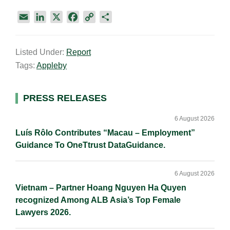
E
L
X
F
C
S
m
i
a
o
h
a
n
c
p
a
Listed Under:
Report
i
k
e
y
r
Tags:
Appleby
l
e
b
L
e
d
o
i
I
o
n
Primary
PRESS RELEASES
n
k
k
Sidebar
6 August 2026
Luís Rôlo Contributes “Macau – Employment”
Guidance To OneTtrust DataGuidance.
6 August 2026
Vietnam – Partner Hoang Nguyen Ha Quyen
recognized Among ALB Asia’s Top Female
Lawyers 2026.