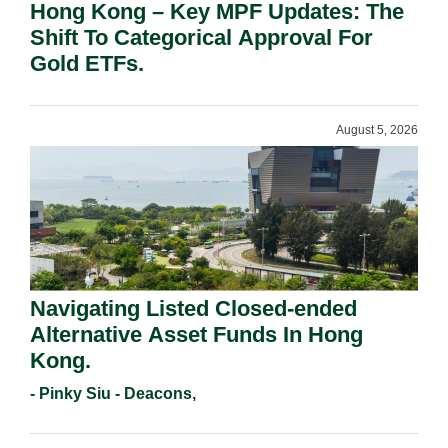
Hong Kong – Key MPF Updates: The
Shift To Categorical Approval For
Gold ETFs.
August 5, 2026
Navigating Listed Closed-ended
Alternative Asset Funds In Hong
Kong.
- Pinky Siu - Deacons,