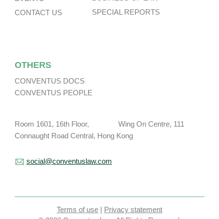
SPECIAL REPORTS
CONTACT US
OTHERS
CONVENTUS DOCS
CONVENTUS PEOPLE
Room 1601, 16th Floor, Wing On Centre, 111
Connaught Road Central, Hong Kong
social@conventuslaw.com
Terms of use
|
Privacy statement