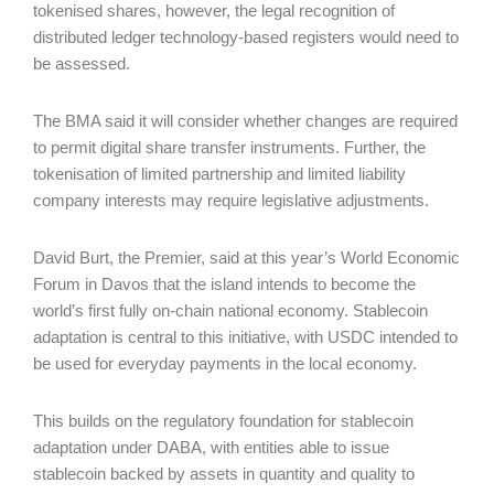
tokenised shares, however, the legal recognition of
distributed ledger technology-based registers would need to
be assessed.
The BMA said it will consider whether changes are required
to permit digital share transfer instruments. Further, the
tokenisation of limited partnership and limited liability
company interests may require legislative adjustments.
David Burt, the Premier, said at this year’s World Economic
Forum in Davos that the island intends to become the
world’s first fully on-chain national economy. Stablecoin
adaptation is central to this initiative, with USDC intended to
be used for everyday payments in the local economy.
This builds on the regulatory foundation for stablecoin
adaptation under DABA, with entities able to issue
stablecoin backed by assets in quantity and quality to