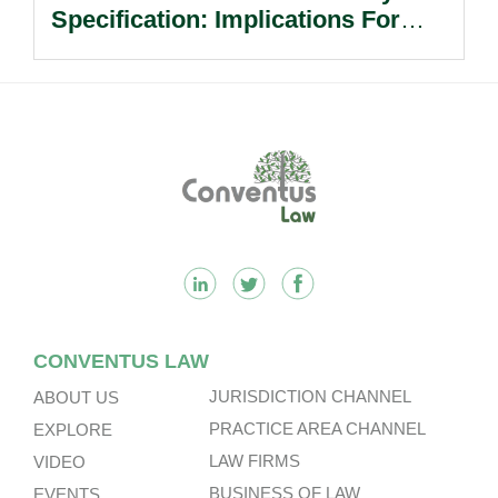
Specification: Implications For
Multinational Companies In China.
Footer
CONVENTUS LAW
JURISDICTION CHANNEL
ABOUT US
PRACTICE AREA CHANNEL
EXPLORE
LAW FIRMS
VIDEO
BUSINESS OF LAW
EVENTS