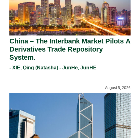
China – The Interbank Market Pilots A
Derivatives Trade Repository
System.
- XIE, Qing (Natasha) - JunHe, JunHE
August 5, 2026