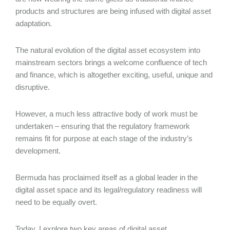
products and structures are being infused with digital asset
adaptation.
The natural evolution of the digital asset ecosystem into
mainstream sectors brings a welcome confluence of tech
and finance, which is altogether exciting, useful, unique and
disruptive.
However, a much less attractive body of work must be
undertaken – ensuring that the regulatory framework
remains fit for purpose at each stage of the industry’s
development.
Bermuda has proclaimed itself as a global leader in the
digital asset space and its legal/regulatory readiness will
need to be equally overt.
Today, I explore two key areas of digital asset