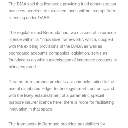
The BMA said that licensees providing fund administration
business services to tokenised funds will be exempt from
licensing under DABA.
The regulator said Bermuda has two classes of insurance
licence within its “innovative framework”, which, coupled
with the existing provisions of the DABA as well as
segregated accounts companies legislation, serve as
foundations on which tokenisation of insurance products is
being explored.
Parametric insurance products are primarily suited to the
use of distributed ledger technology/smart contracts, and
with the likely establishment of a parametric special
purpose insurer licence here, there is room for facilitating
innovation in that space.
The framework in Bermuda provides possibilities for