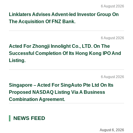
6 August 2026
Linklaters Advises Advent-led Investor Group On
The Acquisition Of FNZ Bank.
6 August 2026
Acted For Zhongji Innolight Co., LTD. On The
Successful Completion Of Its Hong Kong IPO And
Listing.
6 August 2026
Singapore – Acted For SingAuto Pte Ltd On Its
Proposed NASDAQ Listing Via A Business
Combination Agreement.
NEWS FEED
August 6, 2026