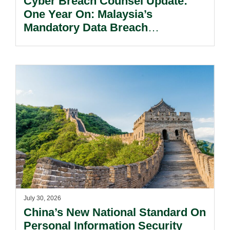
Cyber Breach Counsel Update:
One Year On: Malaysia’s
Mandatory Data Breach
Notification Regime And The
Risks Beyond Compliance.
July 30, 2026
China’s New National Standard On
Personal Information Security