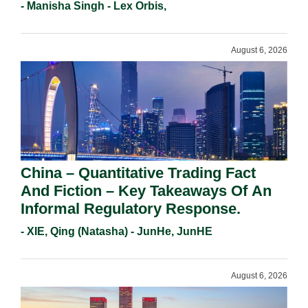
Holders For Working Statement
- Manisha Singh - Lex Orbis,
Requirements In 2026.
August 6, 2026
China – Quantitative Trading Fact
And Fiction – Key Takeaways Of An
Informal Regulatory Response.
- XIE, Qing (Natasha) - JunHe, JunHE
August 6, 2026