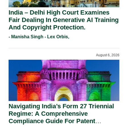
India – Delhi High Court Examines
Fair Dealing In Generative AI Training
And Copyright Protection.
- Manisha Singh - Lex Orbis,
August 6, 2026
Navigating India’s Form 27 Triennial
Regime: A Comprehensive
Compliance Guide For Patent