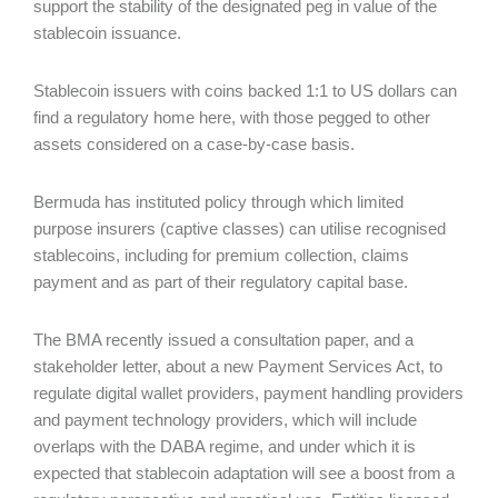
support the stability of the designated peg in value of the
stablecoin issuance.
Stablecoin issuers with coins backed 1:1 to US dollars can
find a regulatory home here, with those pegged to other
assets considered on a case-by-case basis.
Bermuda has instituted policy through which limited
purpose insurers (captive classes) can utilise recognised
stablecoins, including for premium collection, claims
payment and as part of their regulatory capital base.
The BMA recently issued a consultation paper, and a
stakeholder letter, about a new Payment Services Act, to
regulate digital wallet providers, payment handling providers
and payment technology providers, which will include
overlaps with the DABA regime, and under which it is
expected that stablecoin adaptation will see a boost from a