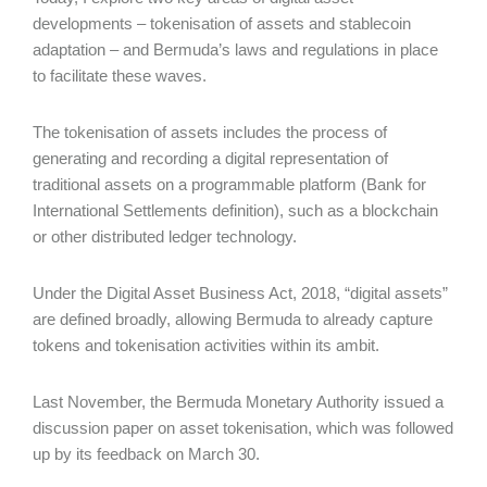
developments – tokenisation of assets and stablecoin
adaptation – and Bermuda’s laws and regulations in place
to facilitate these waves.
The tokenisation of assets includes the process of
generating and recording a digital representation of
traditional assets on a programmable platform (Bank for
International Settlements definition), such as a blockchain
or other distributed ledger technology.
Under the Digital Asset Business Act, 2018, “digital assets”
are defined broadly, allowing Bermuda to already capture
tokens and tokenisation activities within its ambit.
Last November, the Bermuda Monetary Authority issued a
discussion paper on asset tokenisation, which was followed
up by its feedback on March 30.