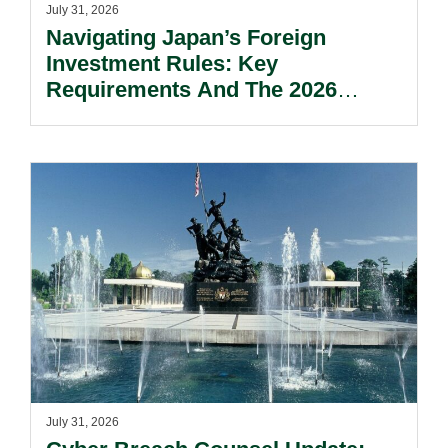
July 31, 2026
Navigating Japan’s Foreign
Investment Rules: Key
Requirements And The 2026
Reform Update.
July 31, 2026