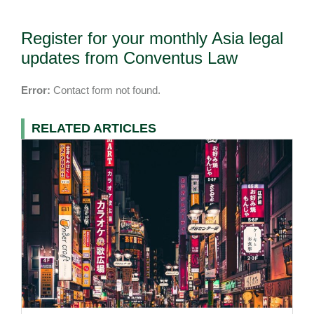
Register for your monthly Asia legal
updates from Conventus Law
Error:
Contact form not found.
RELATED ARTICLES