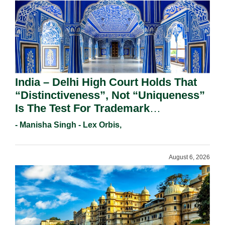
India – Delhi High Court Holds That
“Distinctiveness”, Not “Uniqueness”
Is The Test For Trademark
Registration Under Section 9(1)(A).
- Manisha Singh - Lex Orbis,
August 6, 2026