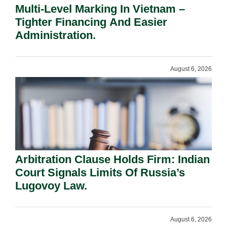
Multi-Level Marking In Vietnam –
Tighter Financing And Easier
Administration.
August 6, 2026
Arbitration Clause Holds Firm: Indian
Court Signals Limits Of Russia’s
Lugovoy Law.
August 6, 2026