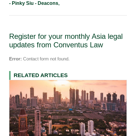
- Pinky Siu - Deacons,
Register for your monthly Asia legal
updates from Conventus Law
Error:
Contact form not found.
RELATED ARTICLES