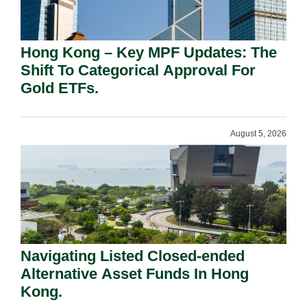
Hong Kong – Key MPF Updates: The
Shift To Categorical Approval For
Gold ETFs.
August 5, 2026
Navigating Listed Closed-ended
Alternative Asset Funds In Hong
Kong.