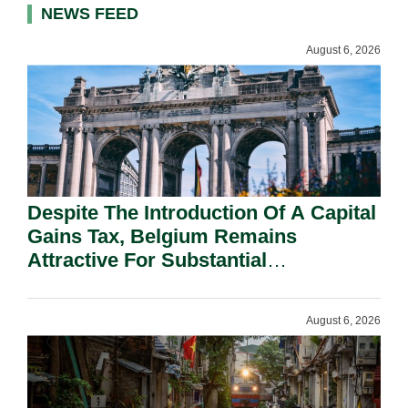
NEWS FEED
August 6, 2026
Despite The Introduction Of A Capital
Gains Tax, Belgium Remains
Attractive For Substantial
Shareholders.
August 6, 2026