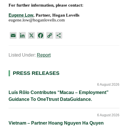
For further information, please contact:
Eugene Low
, Partner, Hogan Lovells
eugene.low@hoganlovells.com
E
L
X
F
C
S
m
i
a
o
h
a
n
c
p
a
Listed Under:
Report
i
k
e
y
r
l
e
b
L
e
d
o
i
Primary
PRESS RELEASES
I
o
n
Sidebar
n
k
k
6 August 2026
Luís Rôlo Contributes “Macau – Employment”
Guidance To OneTtrust DataGuidance.
6 August 2026
Vietnam – Partner Hoang Nguyen Ha Quyen