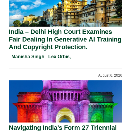
India – Delhi High Court Examines
Fair Dealing In Generative AI Training
And Copyright Protection.
- Manisha Singh - Lex Orbis,
August 6, 2026
Navigating India’s Form 27 Triennial