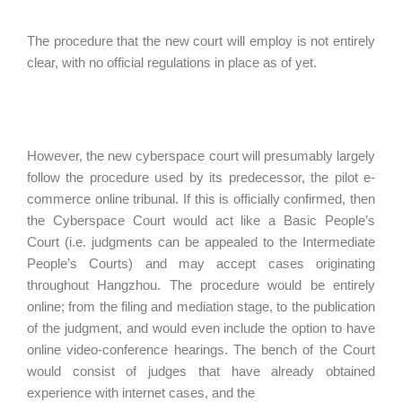
The procedure that the new court will employ is not entirely
clear, with no official regulations in place as of yet.
However, the new cyberspace court will presumably largely
follow the procedure used by its predecessor, the pilot e-
commerce online tribunal. If this is officially confirmed, then
the Cyberspace Court would act like a Basic People’s
Court (i.e. judgments can be appealed to the Intermediate
People’s Courts) and may accept cases originating
throughout Hangzhou. The procedure would be entirely
online; from the filing and mediation stage, to the publication
of the judgment, and would even include the option to have
online video-conference hearings. The bench of the Court
would consist of judges that have already obtained
experience with internet cases, and the