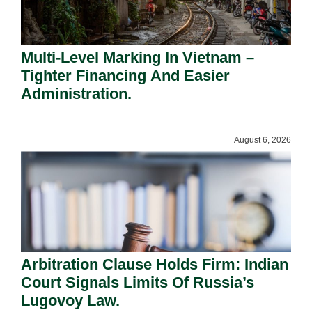
Multi-Level Marking In Vietnam –
Tighter Financing And Easier
Administration.
August 6, 2026
Arbitration Clause Holds Firm: Indian
Court Signals Limits Of Russia’s
Lugovoy Law.