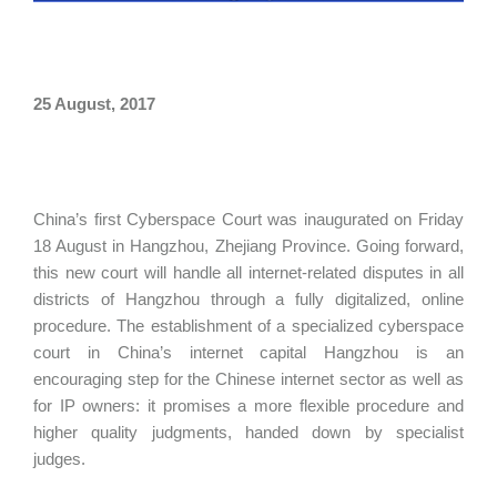
25 August, 2017
China’s first Cyberspace Court was inaugurated on Friday
18 August in Hangzhou, Zhejiang Province. Going forward,
this new court will handle all internet-related disputes in all
districts of Hangzhou through a fully digitalized, online
procedure. The establishment of a specialized cyberspace
court in China’s internet capital Hangzhou is an
encouraging step for the Chinese internet sector as well as
for IP owners: it promises a more flexible procedure and
higher quality judgments, handed down by specialist
judges.