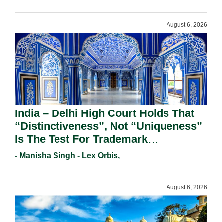
August 6, 2026
India – Delhi High Court Holds That
“Distinctiveness”, Not “Uniqueness”
Is The Test For Trademark
Registration Under Section 9(1)(A).
- Manisha Singh - Lex Orbis,
August 6, 2026