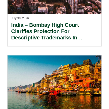
July 30, 2026
India – Bombay High Court
Clarifies Protection For
Descriptive Trademarks In
Passing Off Actions: Prior Use
And Acquired Distinctiveness
Remain Key.