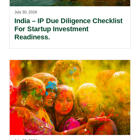
July 30, 2026
India – IP Due Diligence Checklist
For Startup Investment
Readiness.