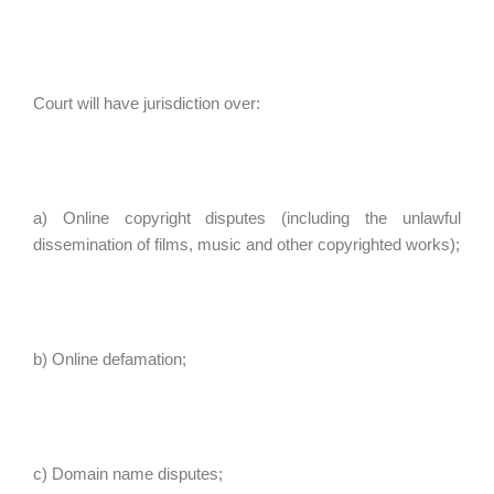
Court will have jurisdiction over:
a) Online copyright disputes (including the unlawful
dissemination of films, music and other copyrighted works);
b) Online defamation;
c) Domain name disputes;