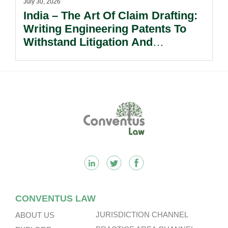
July 30, 2026
India – The Art Of Claim Drafting:
Writing Engineering Patents To
Withstand Litigation And
Enforcement.
Footer
CONVENTUS LAW
JURISDICTION CHANNEL
ABOUT US