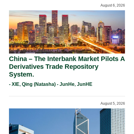
August 6, 2026
China – The Interbank Market Pilots A
Derivatives Trade Repository
System.
- XIE, Qing (Natasha) - JunHe, JunHE
August 5, 2026