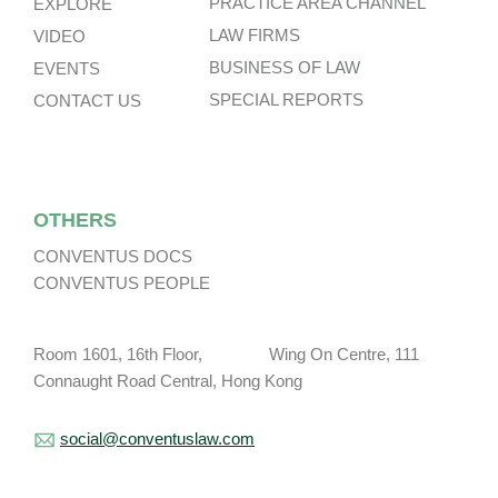
PRACTICE AREA CHANNEL
EXPLORE
LAW FIRMS
VIDEO
BUSINESS OF LAW
EVENTS
SPECIAL REPORTS
CONTACT US
OTHERS
CONVENTUS DOCS
CONVENTUS PEOPLE
Room 1601, 16th Floor, Wing On Centre, 111
Connaught Road Central, Hong Kong
social@conventuslaw.com