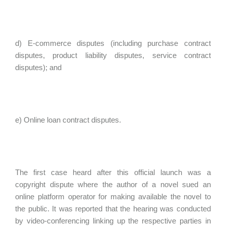
d) E-commerce disputes (including purchase contract
disputes, product liability disputes, service contract
disputes); and
e) Online loan contract disputes.
The first case heard after this official launch was a
copyright dispute where the author of a novel sued an
online platform operator for making available the novel to
the public. It was reported that the hearing was conducted
by video-conferencing linking up the respective parties in