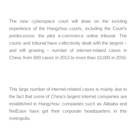
The new cyberspace court will draw on the existing
experience of the Hangzhou courts, including the Court’s
predecessor; the pilot e-commerce online tribunal. The
courts and tribunal have collectively dealt with the largest –
and still growing – number of internet-related cases in
China: from 600 cases in 2013 to more than 10,000 in 2016.
This large number of internet-related cases is mainly due to
the fact that some of China’s largest internet companies are
established in Hangzhou: companies such as Alibaba and
NetEase have got their corporate headquarters in this
metropolis.