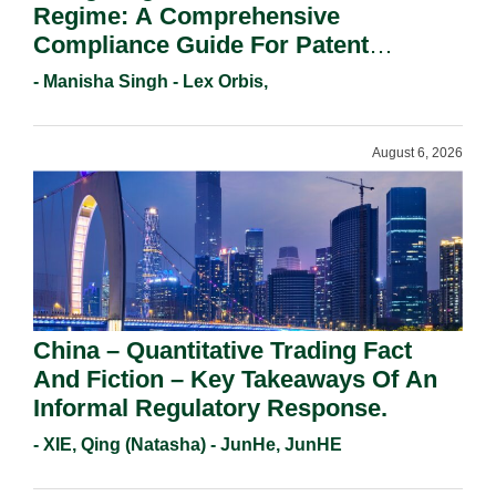
Regime: A Comprehensive
Compliance Guide For Patent
Holders For Working Statement
- Manisha Singh - Lex Orbis,
Requirements In 2026.
August 6, 2026
China – Quantitative Trading Fact
And Fiction – Key Takeaways Of An
Informal Regulatory Response.
- XIE, Qing (Natasha) - JunHe, JunHE