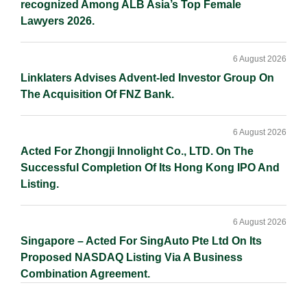
recognized Among ALB Asia’s Top Female
Lawyers 2026.
6 August 2026
Linklaters Advises Advent-led Investor Group On
The Acquisition Of FNZ Bank.
6 August 2026
Acted For Zhongji Innolight Co., LTD. On The
Successful Completion Of Its Hong Kong IPO And
Listing.
6 August 2026
Singapore – Acted For SingAuto Pte Ltd On Its
Proposed NASDAQ Listing Via A Business
Combination Agreement.