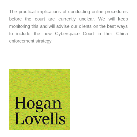
The practical implications of conducting online procedures
before the court are currently unclear. We will keep
monitoring this and will advise our clients on the best ways
to include the new Cyberspace Court in their China
enforcement strategy.