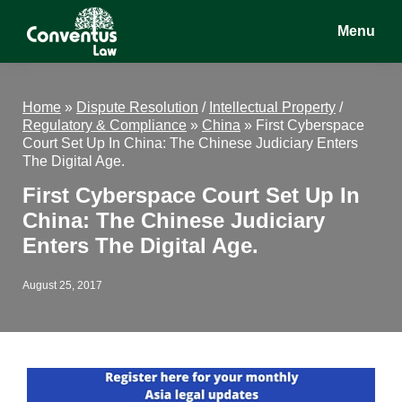
Skip
Skip
Skip
Menu
to
to
to
main
primary
footer
Conventus
Conventus
content
sidebar
Law
Law
Home
»
Dispute Resolution
/
Intellectual Property
/
Regulatory & Compliance
»
China
»
First Cyberspace
Court Set Up In China: The Chinese Judiciary Enters
The Digital Age.
First Cyberspace Court Set Up In
China: The Chinese Judiciary
Enters The Digital Age.
August 25, 2017