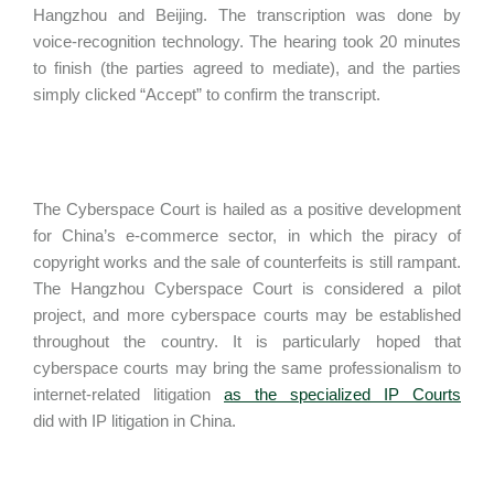
Hangzhou and Beijing. The transcription was done by
voice-recognition technology. The hearing took 20 minutes
to finish (the parties agreed to mediate), and the parties
simply clicked “Accept” to confirm the transcript.
The Cyberspace Court is hailed as a positive development
for China’s e-commerce sector, in which the piracy of
copyright works and the sale of counterfeits is still rampant.
The Hangzhou Cyberspace Court is considered a pilot
project, and more cyberspace courts may be established
throughout the country. It is particularly hoped that
cyberspace courts may bring the same professionalism to
internet-related litigation
as the specialized IP Courts
did with IP litigation in China.