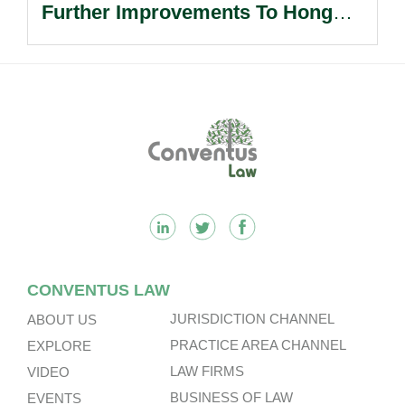
Further Improvements To Hong
Kong’s Unified Funds And Carried
Interest Tax Exemption Regimes.
Footer
CONVENTUS LAW
JURISDICTION CHANNEL
ABOUT US
PRACTICE AREA CHANNEL
EXPLORE
LAW FIRMS
VIDEO
BUSINESS OF LAW
EVENTS