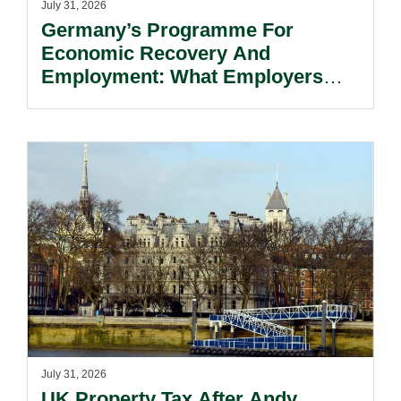
July 31, 2026
Germany’s Programme For
Economic Recovery And
Employment: What Employers
Need To Know.
July 31, 2026
UK Property Tax After Andy