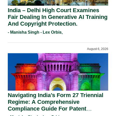
India – Delhi High Court Examines
Fair Dealing In Generative AI Training
And Copyright Protection.
- Manisha Singh - Lex Orbis,
August 6, 2026
Navigating India’s Form 27 Triennial
Regime: A Comprehensive
Compliance Guide For Patent
Holders For Working Statement