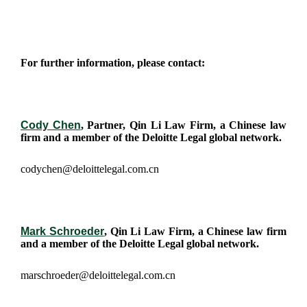
For further information, please contact:
Cody Chen
, Partner, Qin Li Law Firm, a Chinese law
firm and a member of the Deloitte Legal global network.
codychen@deloittelegal.com.cn
Mark Schroeder
, Qin Li Law Firm, a Chinese law firm
and a member of the Deloitte Legal global network.
marschroeder@deloittelegal.com.cn