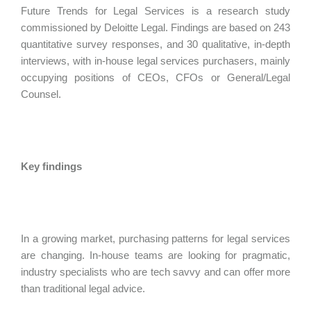
Future Trends for Legal Services is a research study
commissioned by Deloitte Legal. Findings are based on 243
quantitative survey responses, and 30 qualitative, in-depth
interviews, with in-house legal services purchasers, mainly
occupying positions of CEOs, CFOs or General/Legal
Counsel.
Key findings
In a growing market, purchasing patterns for legal services
are changing. In-house teams are looking for pragmatic,
industry specialists who are tech savvy and can offer more
than traditional legal advice.