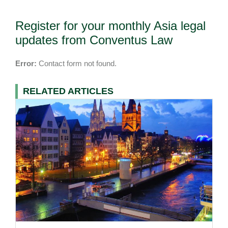
Register for your monthly Asia legal
updates from Conventus Law
Error:
Contact form not found.
RELATED ARTICLES