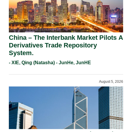
China – The Interbank Market Pilots A
Derivatives Trade Repository
System.
- XIE, Qing (Natasha) - JunHe, JunHE
August 5, 2026