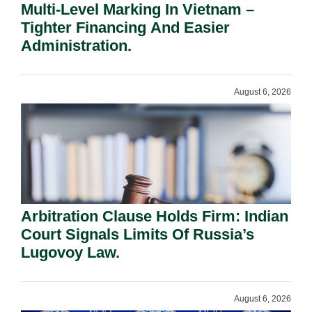
Multi-Level Marking In Vietnam –
Tighter Financing And Easier
Administration.
August 6, 2026
Arbitration Clause Holds Firm: Indian
Court Signals Limits Of Russia’s
Lugovoy Law.
August 6, 2026