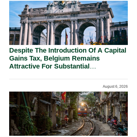
Despite The Introduction Of A Capital
Gains Tax, Belgium Remains
Attractive For Substantial
Shareholders.
August 6, 2026