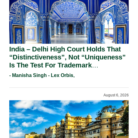
India – Delhi High Court Holds That
“Distinctiveness”, Not “Uniqueness”
Is The Test For Trademark
Registration Under Section 9(1)(A).
- Manisha Singh - Lex Orbis,
August 6, 2026