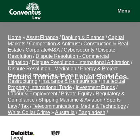
Skip
Skip
Skip
Menu
to
to
to
main
primary
footer
Conventus
Conventus
content
sidebar
Law
Law
Home
»
Asset Finance
/
Banking & Finance
/
Capital
Markets
/
Competition & Antitrust
/
Construction & Real
Estate
/
Corporate/M&A
/
Cybersecurity
/
Dispute
Resolution
/
Dispute Resolution - Commercial
Litigation
/
Dispute Resolution - International Arbitration
/
Dispute Resolution - Mediation
/
Energy & Project
Finance
/
Foreign Direct Investment
/
Insolvency &
Future Trends For Legal Services.
Restructuring
/
Insurance & Reinsurance
/
Intellectual
Property
/
International Trade
/
Investment Funds
/
June 12, 2017
Labour & Employment
/
Private Equity
/
Regulatory &
Compliance
/
Shipping Maritime & Aviation
/
Sports
Law
/
Tax
/
Telecommunications, Media & Technology
/
White Collar Crime
»
Australia
/
Bangladesh
/
Cambodia
/
China
/
Hong Kong
/
India
/
Indonesia
/
Japan
/
Kazakhstan
/
Laos
/
Macau
/
Malaysia
/
Mongolia
/
Myanmar
/
New Zealand
/
Pakistan
/
Philippines
/
Singapore
/
South Korea
/
Sri Lanka
/