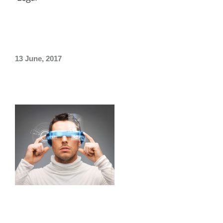
Taiwan
/
Thailand
/
Vietnam
»
Future Trends For Legal
Services.
13 June, 2017