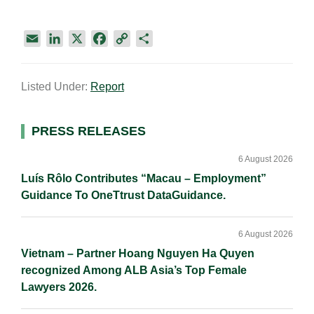
E
L
X
F
C
S
m
i
a
o
h
a
n
c
p
a
Listed Under:
Report
i
k
e
y
r
l
e
b
L
e
d
o
i
Primary
PRESS RELEASES
I
o
n
Sidebar
n
k
k
6 August 2026
Luís Rôlo Contributes “Macau – Employment”
Guidance To OneTtrust DataGuidance.
6 August 2026
Vietnam – Partner Hoang Nguyen Ha Quyen
recognized Among ALB Asia’s Top Female
Lawyers 2026.