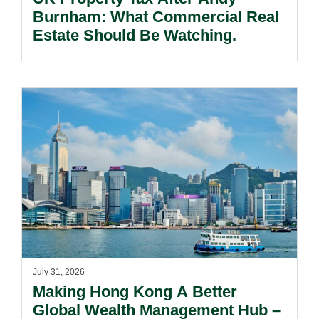
Burnham: What Commercial Real
Estate Should Be Watching.
July 31, 2026
Making Hong Kong A Better
Global Wealth Management Hub –