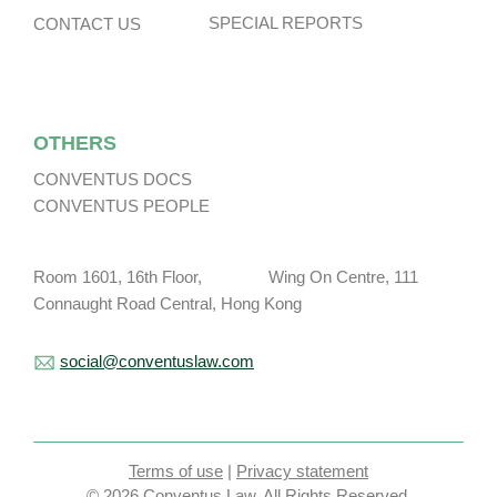
SPECIAL REPORTS
CONTACT US
OTHERS
CONVENTUS DOCS
CONVENTUS PEOPLE
Room 1601, 16th Floor, Wing On Centre, 111
Connaught Road Central, Hong Kong
social@conventuslaw.com
Terms of use
|
Privacy statement
© 2026 Conventus Law. All Rights Reserved.