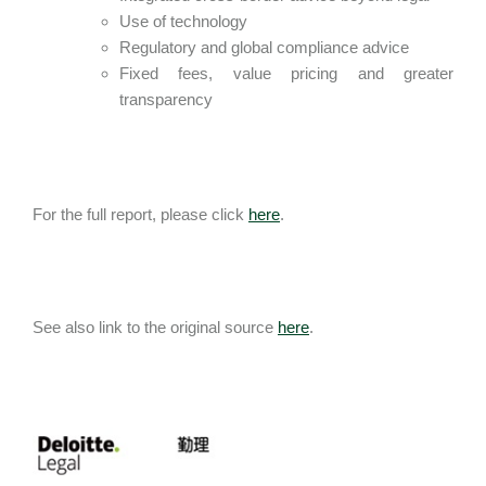
Use of technology
Regulatory and global compliance advice
Fixed fees, value pricing and greater
transparency
For the full report, please click
here
.
See also link to the original source
here
.