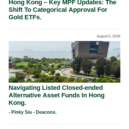
Hong Kong – Key MPF Updates: The
Shift To Categorical Approval For
Gold ETFs.
August 5, 2026
Navigating Listed Closed-ended
Alternative Asset Funds In Hong
Kong.
- Pinky Siu - Deacons,