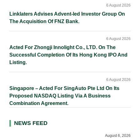
6 August 2026
Linklaters Advises Advent-led Investor Group On
The Acquisition Of FNZ Bank.
6 August 2026
Acted For Zhongji Innolight Co., LTD. On The
Successful Completion Of Its Hong Kong IPO And
Listing.
6 August 2026
Singapore – Acted For SingAuto Pte Ltd On Its
Proposed NASDAQ Listing Via A Business
Combination Agreement.
NEWS FEED
August 6, 2026