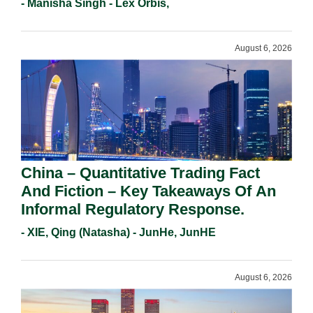
- Manisha Singh - Lex Orbis,
Requirements In 2026.
August 6, 2026
China – Quantitative Trading Fact
And Fiction – Key Takeaways Of An
Informal Regulatory Response.
- XIE, Qing (Natasha) - JunHe, JunHE
August 6, 2026