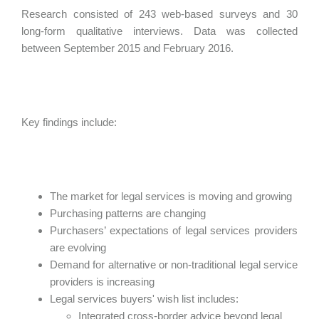
Research consisted of 243 web-based surveys and 30
long-form qualitative interviews. Data was collected
between September 2015 and February 2016.
Key findings include:
The market for legal services is moving and growing
Purchasing patterns are changing
Purchasers’ expectations of legal services providers
are evolving
Demand for alternative or non-traditional legal service
providers is increasing
Legal services buyers' wish list includes:
Integrated cross-border advice beyond legal