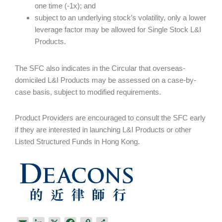
one time (-1x); and
subject to an underlying stock’s volatility, only a lower
leverage factor may be allowed for Single Stock L&I
Products.
The SFC also indicates in the Circular that overseas-
domiciled L&I Products may be assessed on a case-by-
case basis, subject to modified requirements.
Product Providers are encouraged to consult the SFC early
if they are interested in launching L&I Products or other
Listed Structured Funds in Hong Kong.