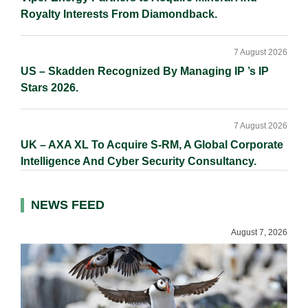
Royalty Interests From Diamondback.
7 August 2026
US – Skadden Recognized By Managing IP ’s IP
Stars 2026.
7 August 2026
UK – AXA XL To Acquire S-RM, A Global Corporate
Intelligence And Cyber Security Consultancy.
NEWS FEED
August 7, 2026