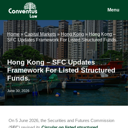
Skip
Skip
Skip
Menu
to
to
to
main
primary
footer
Conventus
Conventus
content
sidebar
Law
Law
Home
»
Capital Markets
»
Hong Kong
»
Hong Kong –
SFC Updates Framework For Listed Structured Funds.
Hong Kong – SFC Updates
Framework For Listed Structured
Funds.
June 30, 2026
On 5 June 2026, the Securities and Futures Commission
(
SFC
) revised its
Circular on listed structured