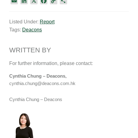
E
L
X
F
C
S
m
i
a
o
h
a
n
c
p
a
Listed Under:
Report
i
k
e
y
r
Tags:
Deacons
l
e
b
L
e
d
o
i
I
o
n
WRITTEN BY
n
k
k
For further information, please contact:
Cynthia Chung – Deacons,
cynthia.chung@deacons.com.hk
Cynthia Chung – Deacons