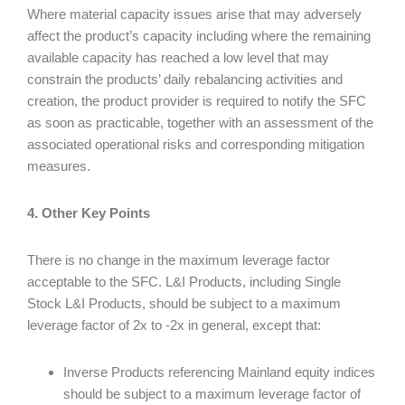
Where material capacity issues arise that may adversely
affect the product’s capacity including where the remaining
available capacity has reached a low level that may
constrain the products’ daily rebalancing activities and
creation, the product provider is required to notify the SFC
as soon as practicable, together with an assessment of the
associated operational risks and corresponding mitigation
measures.
4. Other Key Points
There is no change in the maximum leverage factor
acceptable to the SFC. L&I Products, including Single
Stock L&I Products, should be subject to a maximum
leverage factor of 2x to -2x in general, except that:
Inverse Products referencing Mainland equity indices
should be subject to a maximum leverage factor of