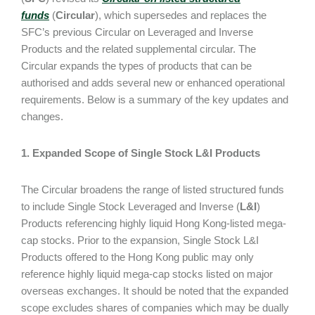
funds
(
Circular
), which supersedes and replaces the
SFC’s previous Circular on Leveraged and Inverse
Products and the related supplemental circular. The
Circular expands the types of products that can be
authorised and adds several new or enhanced operational
requirements. Below is a summary of the key updates and
changes.
1. Expanded Scope of Single Stock L&I Products
The Circular broadens the range of listed structured funds
to include Single Stock Leveraged and Inverse (
L&I
)
Products referencing highly liquid Hong Kong-listed mega-
cap stocks. Prior to the expansion, Single Stock L&I
Products offered to the Hong Kong public may only
reference highly liquid mega-cap stocks listed on major
overseas exchanges. It should be noted that the expanded
scope excludes shares of companies which may be dually