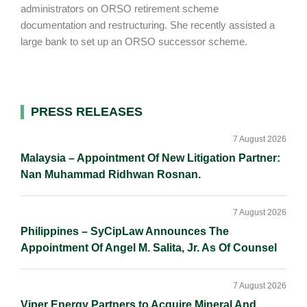
administrators on ORSO retirement scheme
documentation and restructuring. She recently assisted a
large bank to set up an ORSO successor scheme.
Primary
PRESS RELEASES
Sidebar
7 August 2026
Malaysia – Appointment Of New Litigation Partner:
Nan Muhammad Ridhwan Rosnan.
7 August 2026
Philippines – SyCipLaw Announces The
Appointment Of Angel M. Salita, Jr. As Of Counsel
7 August 2026
Viper Energy Partners to Acquire Mineral And