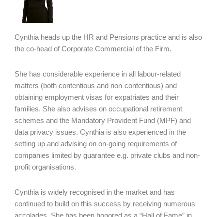
Cynthia heads up the HR and Pensions practice and is also
the co-head of Corporate Commercial of the Firm.
She has considerable experience in all labour-related
matters (both contentious and non-contentious) and
obtaining employment visas for expatriates and their
families. She also advises on occupational retirement
schemes and the Mandatory Provident Fund (MPF) and
data privacy issues. Cynthia is also experienced in the
setting up and advising on on-going requirements of
companies limited by guarantee e.g. private clubs and non-
profit organisations.
Cynthia is widely recognised in the market and has
continued to build on this success by receiving numerous
accolades. She has been honored as a “Hall of Fame” in