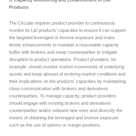
Products
The Circular requires product provider to continuously
monitor its L&I products’ capacities to ensure it can support
the targeted leveraged or inverse exposure and make
timely enhancements to maintain a reasonable capacity
buffer with brokers and swap counterparties to mitigate
disruption to product operations. Product providers, for
example, should monitor market movements of underlying
assets and keep abreast of evolving market conditions and
their implications on the products’ capacities by maintaining
close communication with brokers and derivatives
counterparties. To manage capacity, product providers
should engage with existing brokers and derivatives
counterparties and/or onboard new ones and diversify the
means of obtaining the leveraged and inverse exposure
such as the use of options or margin positions.