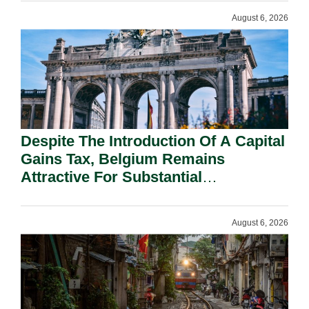
August 6, 2026
Despite The Introduction Of A Capital
Gains Tax, Belgium Remains
Attractive For Substantial
Shareholders.
August 6, 2026