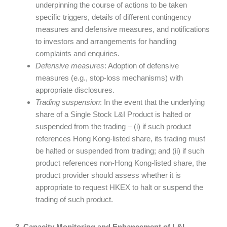
underpinning the course of actions to be taken
specific triggers, details of different contingency
measures and defensive measures, and notifications
to investors and arrangements for handling
complaints and enquiries.
Defensive measures
: Adoption of defensive
measures (e.g., stop-loss mechanisms) with
appropriate disclosures.
Trading suspension
: In the event that the underlying
share of a Single Stock L&I Product is halted or
suspended from the trading – (i) if such product
references Hong Kong-listed share, its trading must
be halted or suspended from trading; and (ii) if such
product references non-Hong Kong-listed share, the
product provider should assess whether it is
appropriate to request HKEX to halt or suspend the
trading of such product.
3. Capacity Monitoring and Enhancement of L&I