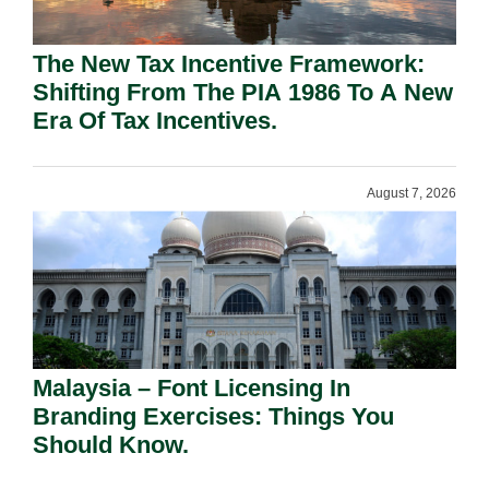
The New Tax Incentive Framework:
Shifting From The PIA 1986 To A New
Era Of Tax Incentives.
August 7, 2026
Malaysia – Font Licensing In
Branding Exercises: Things You
Should Know.