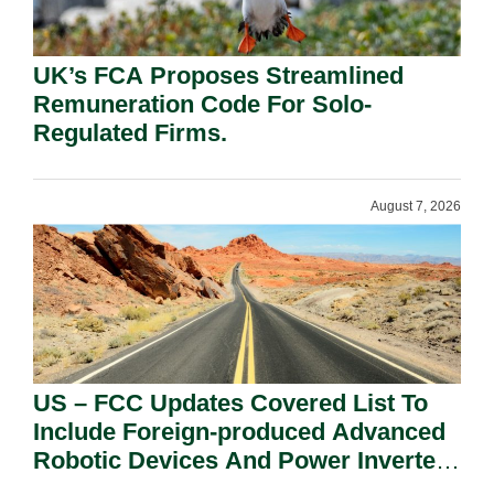
UK’s FCA Proposes Streamlined
Remuneration Code For Solo-
Regulated Firms.
August 7, 2026
US – FCC Updates Covered List To
Include Foreign-produced Advanced
Robotic Devices And Power Inverters
On National Security Grounds.