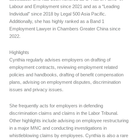
Labour and Employment since 2021 and as a “Leading
Individual” since 2018 by Legal 500 Asia Pacific.
Additionally, she has highly ranked as a Band 1
Employment Lawyer in Chambers Greater China since
2022.
Highlights
Cynthia regularly advises employers on drafting of
employment contracts, reviewing employment related
policies and handbooks, drafting of benefit compensation
plans, advising on employment disputes, discrimination
issues and privacy issues.
She frequently acts for employers in defending
discrimination claims and claims in the Labor Tribunal.
Other highlights include advising on employee restructuring
in a major MNC and conducting investigations in
whistleblowing claims by employees. Cynthia is also a rare