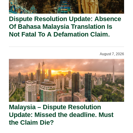
Dispute Resolution Update: Absence
Of Bahasa Malaysia Translation Is
Not Fatal To A Defamation Claim.
August 7, 2026
Malaysia – Dispute Resolution
Update: Missed the deadline. Must
the Claim Die?