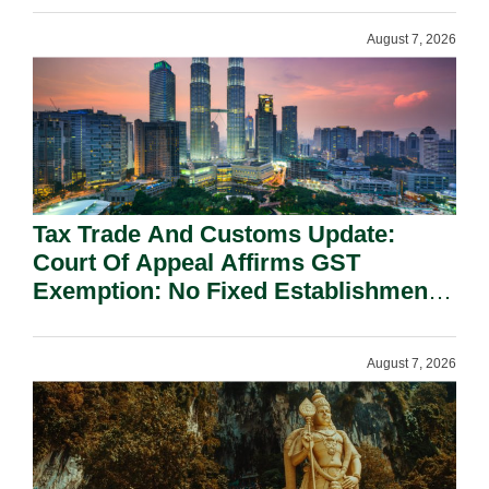
August 7, 2026
Tax Trade And Customs Update:
Court Of Appeal Affirms GST
Exemption: No Fixed Establishment
Requirement Under Section 155.
August 7, 2026