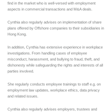
find in the market who is well-versed with employment
aspects in commercial transactions and M&A deals.
Cynthia also regularly advises on implementation of share
plans offered by Offshore companies to their subsidiaries in
Hong Kong.
In addition, Cynthia has extensive experience in workplace
investigations. From handling cases of employee
misconduct, harassment, and bullying to fraud, theft, and
dishonesty while safeguarding the rights and interests of all
parties involved.
She regularly conducts employee trainings to staff e.g. on
employment law updates, workplace ethics, data privacy
and related issues.
Cynthia also regularly advises employers, trustees and