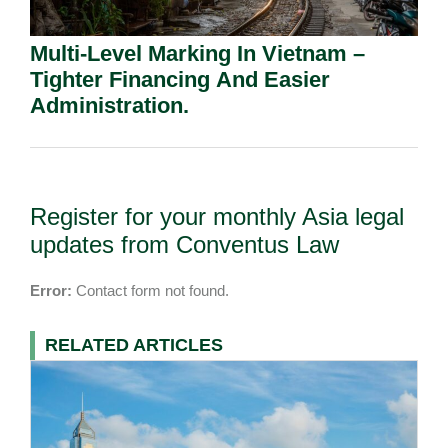
Multi-Level Marking In Vietnam –
Tighter Financing And Easier
Administration.
Register for your monthly Asia legal
updates from Conventus Law
Error:
Contact form not found.
RELATED ARTICLES