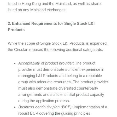
listed in Hong Kong and the Mainland, as well as shares
listed on any Mainland exchanges.
2. Enhanced Requirements for Single Stock L&I
Products
While the scope of Single Stock L&I Products is expanded,
the Circular imposes the following additional safeguards:
Acceptability of product provider
: The product
provider must demonstrate sufficient experience in
managing L&I Products and belong to a reputable
group with adequate resources. The product provider
must also demonstrate diversified counterparty
arrangements and sufficient initial product capacity
during the application process.
Business continuity plan (
BCP
)
: Implementation of a
robust BCP covering
t
he guiding principles