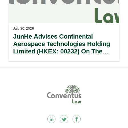
July 30, 2026
JunHe Advises Continental
Aerospace Technologies Holding
Limited (HKEX: 00232) On The
Sale Of Its U.S., German And
Other Subsidiaries And On The
Very Substantial Disposal, Special
Dividend And Delisting Under The
Footer
Hong Kong Takeovers Code.