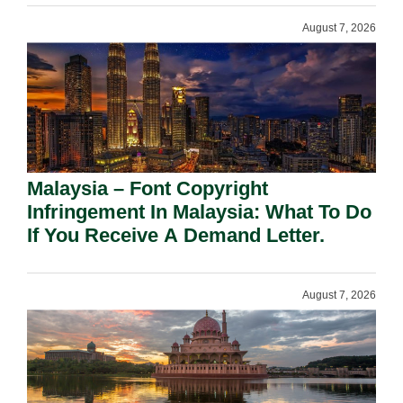
August 7, 2026
Malaysia – Font Copyright
Infringement In Malaysia: What To Do
If You Receive A Demand Letter.
August 7, 2026