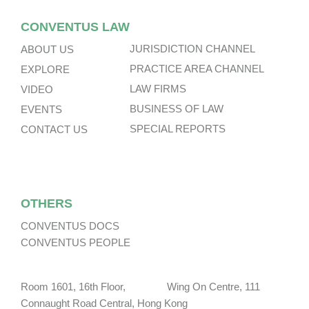
CONVENTUS LAW
JURISDICTION CHANNEL
ABOUT US
PRACTICE AREA CHANNEL
EXPLORE
LAW FIRMS
VIDEO
BUSINESS OF LAW
EVENTS
SPECIAL REPORTS
CONTACT US
OTHERS
CONVENTUS DOCS
CONVENTUS PEOPLE
Room 1601, 16th Floor, Wing On Centre, 111
Connaught Road Central, Hong Kong