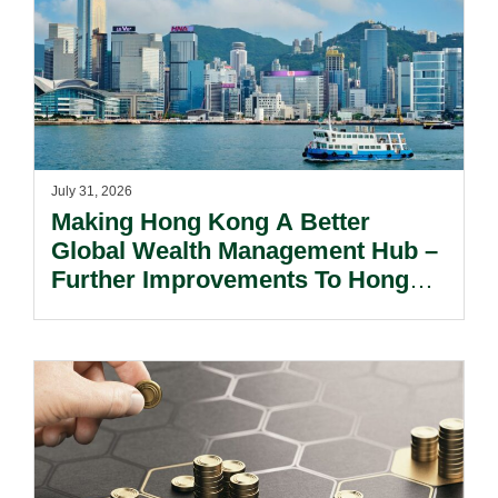
July 31, 2026
Making Hong Kong A Better
Global Wealth Management Hub –
Further Improvements To Hong
Kong’s Unified Funds And Carried
Interest Tax Exemption Regimes.