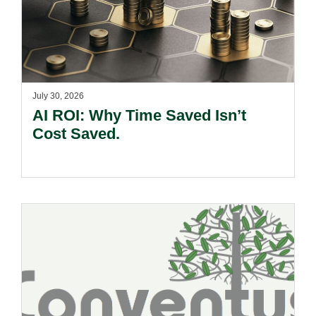
July 30, 2026
AI ROI: Why Time Saved Isn’t
Cost Saved.