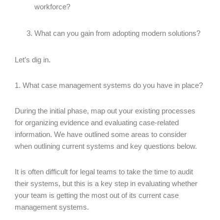
workforce?
What can you gain from adopting modern solutions?
Let’s dig in.
1. What case management systems do you have in place?
During the initial phase, map out your existing processes
for organizing evidence and evaluating case-related
information. We have outlined some areas to consider
when outlining current systems and key questions below.
It is often difficult for legal teams to take the time to audit
their systems, but this is a key step in evaluating whether
your team is getting the most out of its current case
management systems.