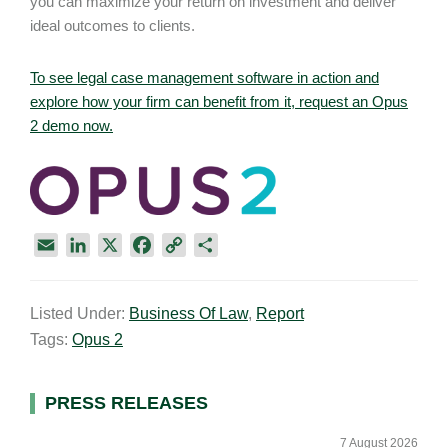
you can maximize your return on investment and deliver
ideal outcomes to clients.
To see legal case management software in action and
explore how your firm can benefit from it, request an Opus
2 demo now.
E
L
X
F
C
S
m
i
a
o
h
a
n
c
p
a
Listed Under:
Business Of Law
,
Report
i
k
e
y
r
Tags:
Opus 2
l
e
b
L
e
d
o
i
I
o
n
Primary
PRESS RELEASES
n
k
k
Sidebar
7 August 2026