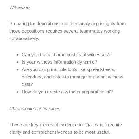
Witnesses
Preparing for depositions and then analyzing insights from
those depositions requires several teammates working
collaboratively.
Can you track characteristics of witnesses?
Is your witness information dynamic?
Are you using multiple tools like spreadsheets,
calendars, and notes to manage important witness
data?
How do you create a witness preparation kit?
Chronologies or timelines
These are key pieces of evidence for trial, which require
clarity and comprehensiveness to be most useful.