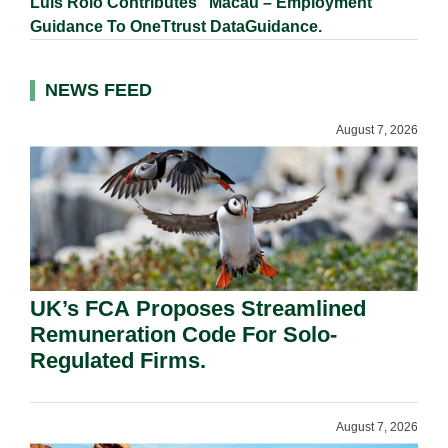
Luís Rôlo Contributes “Macau – Employment”
Guidance To OneTtrust DataGuidance.
NEWS FEED
August 7, 2026
UK’s FCA Proposes Streamlined
Remuneration Code For Solo-
Regulated Firms.
August 7, 2026