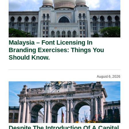
Malaysia – Font Licensing In
Branding Exercises: Things You
Should Know.
August 6, 2026
Despite The Introduction Of A Capital