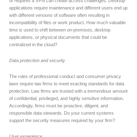
or requires a VPN can create access challenges. Desktop
applications require maintenance and different users end up
with different versions of software often resulting in
incompatibility of files or work product. How much valuable
time is used to shift between on-premises, desktop
applications, or physical documents that could be
centralized in the cloud?
Data protection and security
The rules of professional conduct and consumer privacy
laws require law firms to meet exacting standards for data
protection. Law firms are trusted with a tremendous amount
of confidential, privileged, and highly sensitive information.
Accordingly, firms must be proactive, diligent, and
responsible data stewards. Do your current systems
support the security measures required by your firm?
User experience