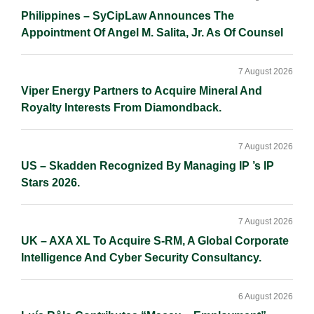
Philippines – SyCipLaw Announces The
Appointment Of Angel M. Salita, Jr. As Of Counsel
7 August 2026
Viper Energy Partners to Acquire Mineral And
Royalty Interests From Diamondback.
7 August 2026
US – Skadden Recognized By Managing IP ’s IP
Stars 2026.
7 August 2026
UK – AXA XL To Acquire S-RM, A Global Corporate
Intelligence And Cyber Security Consultancy.
6 August 2026