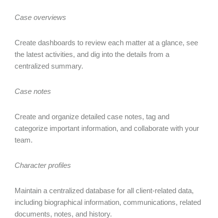
Case overviews
Create dashboards to review each matter at a glance, see
the latest activities, and dig into the details from a
centralized summary.
Case notes
Create and organize detailed case notes, tag and
categorize important information, and collaborate with your
team.
Character profiles
Maintain a centralized database for all client-related data,
including biographical information, communications, related
documents, notes, and history.