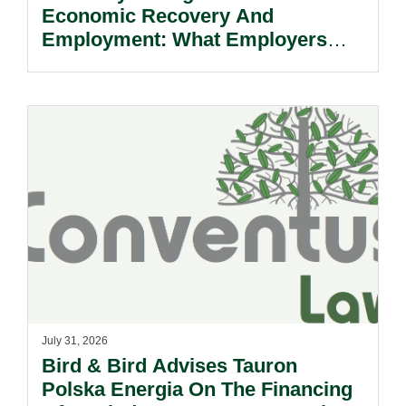
Economic Recovery And
Employment: What Employers
Need To Know.
July 31, 2026
Bird & Bird Advises Tauron
Polska Energia On The Financing