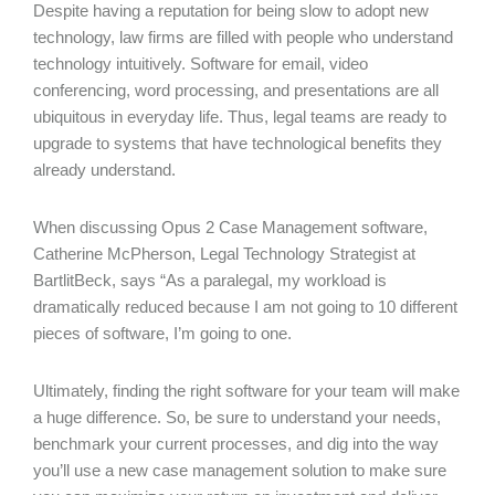
Despite having a reputation for being slow to adopt new
technology, law firms are filled with people who understand
technology intuitively. Software for email, video
conferencing, word processing, and presentations are all
ubiquitous in everyday life. Thus, legal teams are ready to
upgrade to systems that have technological benefits they
already understand.
When discussing Opus 2 Case Management software,
Catherine McPherson, Legal Technology Strategist at
BartlitBeck, says “As a paralegal, my workload is
dramatically reduced because I am not going to 10 different
pieces of software, I’m going to one.
Ultimately, finding the right software for your team will make
a huge difference. So, be sure to understand your needs,
benchmark your current processes, and dig into the way
you’ll use a new case management solution to make sure