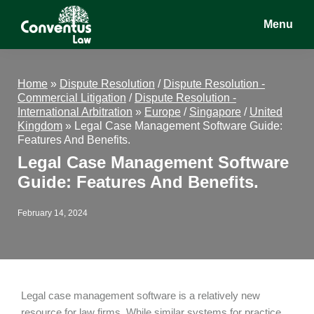
Skip
Skip
Skip
Menu
to
to
to
main
primary
footer
Conventus
Conventus
content
sidebar
Law
Law
Home
»
Dispute Resolution
/
Dispute Resolution -
Commercial Litigation
/
Dispute Resolution -
International Arbitration
»
Europe
/
Singapore
/
United
Kingdom
»
Legal Case Management Software Guide:
Features And Benefits.
Legal Case Management Software
Guide: Features And Benefits.
February 14, 2024
Legal case management software is a relatively new
resource for law firms. While similar systems for practice