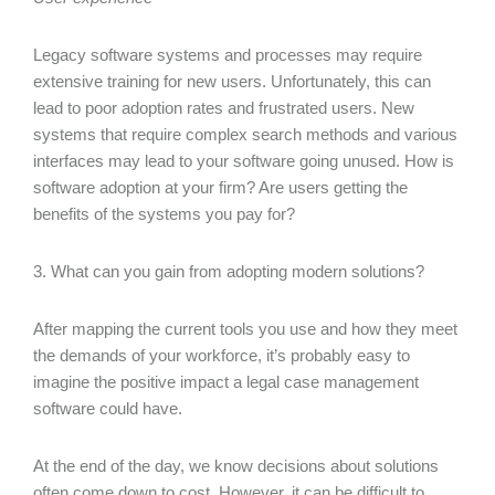
Legacy software systems and processes may require
extensive training for new users. Unfortunately, this can
lead to poor adoption rates and frustrated users. New
systems that require complex search methods and various
interfaces may lead to your software going unused. How is
software adoption at your firm? Are users getting the
benefits of the systems you pay for?
3. What can you gain from adopting modern solutions?
After mapping the current tools you use and how they meet
the demands of your workforce, it’s probably easy to
imagine the positive impact a legal case management
software could have.
At the end of the day, we know decisions about solutions
often come down to cost. However, it can be difficult to