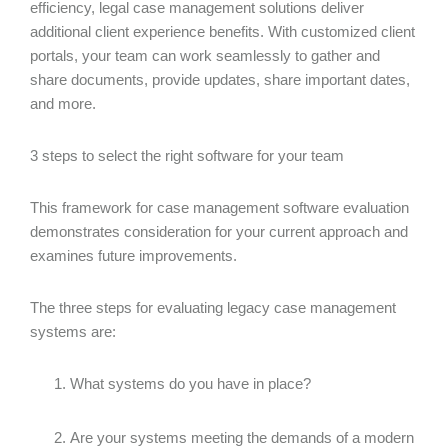
efficiency, legal case management solutions deliver
additional client experience benefits. With customized client
portals, your team can work seamlessly to gather and
share documents, provide updates, share important dates,
and more.
3 steps to select the right software for your team
This framework for case management software evaluation
demonstrates consideration for your current approach and
examines future improvements.
The three steps for evaluating legacy case management
systems are:
What systems do you have in place?
Are your systems meeting the demands of a modern