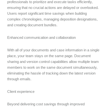
professionals to prioritize and execute tasks efficiently,
ensuring that no crucial actions are delayed or overlooked.
Users report significant time savings when building
complex chronologies, managing deposition designations,
and creating document bundles.
Enhanced communication and collaboration
With all of your documents and case information in a single
place, your team stays on the same page. Document
sharing and version control capabilities allow multiple team
members to work on the same document simultaneously,
eliminating the hassle of tracking down the latest version
through emails.
Client experience
Beyond delivering cost savings through improved