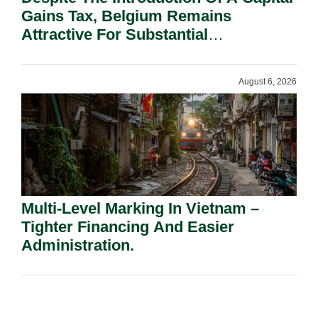
Gains Tax, Belgium Remains
Attractive For Substantial
Shareholders.
August 6, 2026
Multi-Level Marking In Vietnam –
Tighter Financing And Easier
Administration.