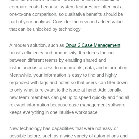
compare costs because system features are often not a
one-to-one comparison, so qualitative benefits should be
part of your analysis. Consider the new and added value
that can be unlocked by technology.
A modern solution, such as
Opus 2 Case Management
,
boosts efficiency and productivity. It reduces friction
between different teams by enabling shared and
instantaneous access to documents, data, and information.
Meanwhile, your information is easy to find and highly
organized with tags and notes so that users can filter down
to only what is relevant to the issue at hand. Additionally,
new team members can get up to speed quickly and find all
relevant information because case management software
keeps everything in one intuitive workspace.
New technology has capabilities that were not easy or
possible before, such as a wide variety of automations and