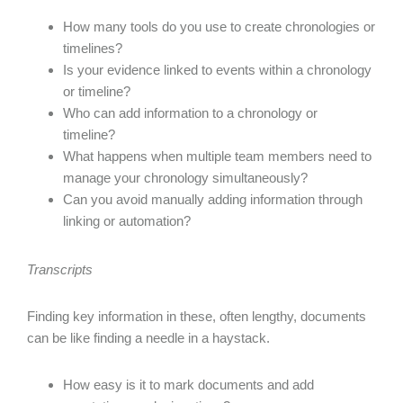
How many tools do you use to create chronologies or
timelines?
Is your evidence linked to events within a chronology
or timeline?
Who can add information to a chronology or
timeline?
What happens when multiple team members need to
manage your chronology simultaneously?
Can you avoid manually adding information through
linking or automation?
Transcripts
Finding key information in these, often lengthy, documents
can be like finding a needle in a haystack.
How easy is it to mark documents and add