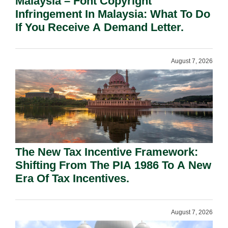
Malaysia – Font Copyright
Infringement In Malaysia: What To Do
If You Receive A Demand Letter.
August 7, 2026
The New Tax Incentive Framework:
Shifting From The PIA 1986 To A New
Era Of Tax Incentives.
August 7, 2026