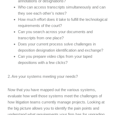
annotations or designations?
Who can access transcripts simultaneously and can
they see each other’s notes?
How much effort does it take to fulfill the technological
requirements of the court?
Can you search across your documents and
transcripts from one place?
Does your current process solve challenges in
deposition designation identification and exchange?
Can you prepare video clips from your taped
depositions with a few clicks?
2. Are your systems meeting your needs?
Now that you have mapped out the various systems,
evaluate how well those systems meet the challenges of
how litigation teams currently manage projects. Looking at
the big picture allows you to identify the pain points and
understand what requirements your firm has for upgrading