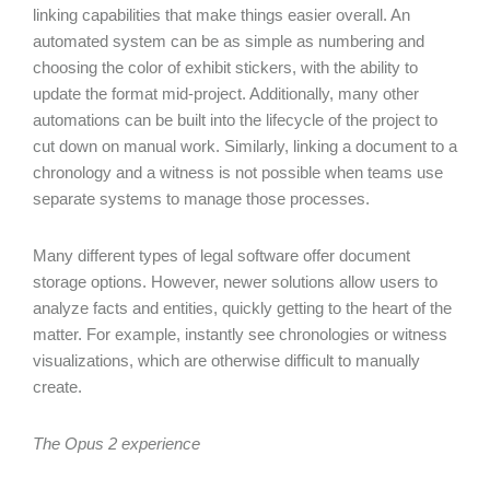
linking capabilities that make things easier overall. An
automated system can be as simple as numbering and
choosing the color of exhibit stickers, with the ability to
update the format mid-project. Additionally, many other
automations can be built into the lifecycle of the project to
cut down on manual work. Similarly, linking a document to a
chronology and a witness is not possible when teams use
separate systems to manage those processes.
Many different types of legal software offer document
storage options. However, newer solutions allow users to
analyze facts and entities, quickly getting to the heart of the
matter. For example, instantly see chronologies or witness
visualizations, which are otherwise difficult to manually
create.
The Opus 2 experience