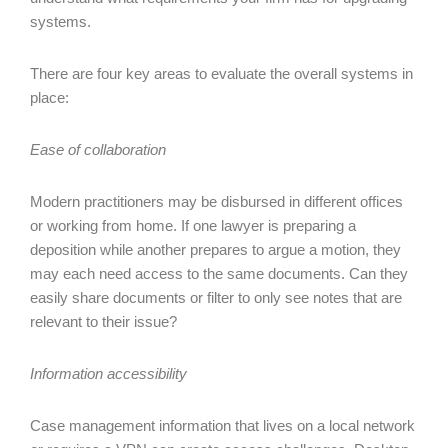
systems.
There are four key areas to evaluate the overall systems in
place:
Ease of collaboration
Modern practitioners may be disbursed in different offices
or working from home. If one lawyer is preparing a
deposition while another prepares to argue a motion, they
may each need access to the same documents. Can they
easily share documents or filter to only see notes that are
relevant to their issue?
Information accessibility
Case management information that lives on a local network