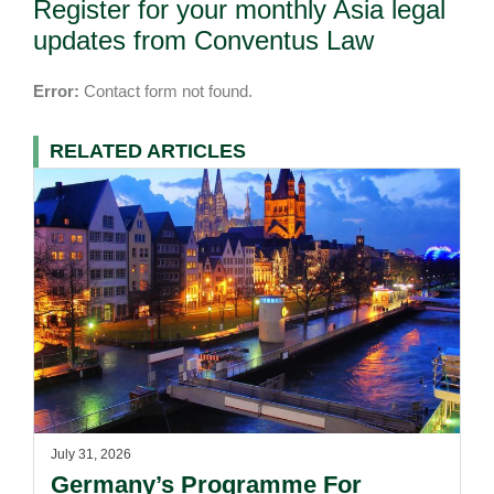
Register for your monthly Asia legal
updates from Conventus Law
Error:
Contact form not found.
RELATED ARTICLES
July 31, 2026
Germany’s Programme For