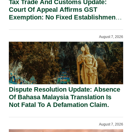
Tax Trade And Customs Update:
Court Of Appeal Affirms GST
Exemption: No Fixed Establishment
Requirement Under Section 155.
August 7, 2026
Dispute Resolution Update: Absence
Of Bahasa Malaysia Translation Is
Not Fatal To A Defamation Claim.
August 7, 2026