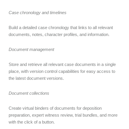
Case chronology and timelines
Build a detailed case chronology that links to all relevant
documents, notes, character profiles, and information.
Document management
Store and retrieve all relevant case documents in a single
place, with version control capabilities for easy access to
the latest document versions.
Document collections
Create virtual binders of documents for deposition
preparation, expert witness review, trial bundles, and more
with the click of a button.