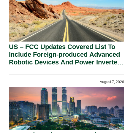
US – FCC Updates Covered List To
Include Foreign-produced Advanced
Robotic Devices And Power Inverters
On National Security Grounds.
August 7, 2026