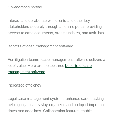
Collaboration portals
Interact and collaborate with clients and other key
stakeholders securely through an online portal, providing
access to case documents, status updates, and task lists.
Benefits of case management software
For litigation teams, case management software delivers a
lot of value. Here are the top three
benefits of case
management software
.
Increased efficiency
Legal case management systems enhance case tracking,
helping legal teams stay organized and on top of important
dates and deadlines. Collaboration features enable