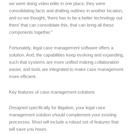
we were doing video edits in one place, they were
consolidating facts and drafting outlines in another location,
and so we thought, ‘there has to be a better technology out
there’ that can consolidate this, that can bring all these
components together.”
Fortunately, legal case management software offers a
solution. And, the capabilities keep evolving and expanding,
such that systems are more unified making collaboration
easier, and tools are integrated to make case management
more efficient.
Key features of case management solutions
Designed specifically for litigation, your legal case
management solution should complement your existing
processes. Most will include a robust set of features that
will save you hours.