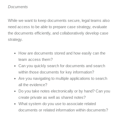
Documents
While we want to keep documents secure, legal teams also
need access to be able to prepare case strategy, evaluate
the documents efficiently, and collaboratively develop case
strategy.
How are documents stored and how easily can the
team access them?
Can you quickly search for documents and search
within those documents for key information?
Are you navigating to multiple applications to search
all the evidence?
Do you take notes electronically or by hand? Can you
create private as well as shared notes?
What system do you use to associate related
documents or related information within documents?