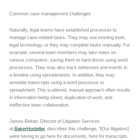
Common case management challenges
Naturally, legal teams have established processes to
manage case-related tasks. They may use existing tools,
legal technology, or they may complete tasks manually. For
example, several team members may take notes on
various computers, saving them to hard drives using word
processors. They may also track witnesses and events in
a timeline using spreadsheets. In addition, they may
annotate transcripts using a word processor or
spreadsheet. This scattered, manual approach often results
in information being siloed, duplication of work, and
ineffective team collaboration.
James Bekier, Director of Litigation Services
at
BakerHostetler
, describes this challenge, “[Our litigators]
were having to go here for documents, here for transcripts,