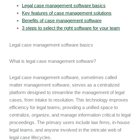
Legal case management software basics
Key features of case management solutions
Benefits of case management software
3 steps to select the right software for your team
Legal case management software basics
What is legal case management software?
Legal case management software, sometimes called
matter management software, serves as a centralized
platform designed to streamline the management of legal
cases, from intake to resolution. This technology improves
efficiency for legal teams, providing a unified space to
centralize, organize, and manage information critical to legal
proceedings. The primary users include law firms, in-house
legal teams, and anyone involved in the intricate web of
legal case lifecycles.