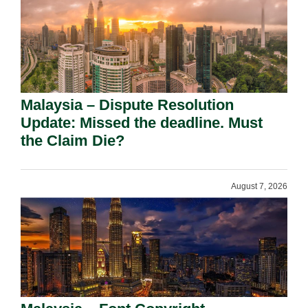
Malaysia – Dispute Resolution
Update: Missed the deadline. Must
the Claim Die?
August 7, 2026