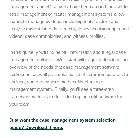
management and eDiscovery have been around for a while,
case management or matter management systems allow
teams to manage evidence including tools to store and
analyze case-related documents, deposition transcripts and
videos, case chronologies, and witness profiles.
In this guide, you’ll find helpful information about legal case
management software. We’ll start with a quick definition, an
overview of the needs that case management software
addresses, as well as a detailed list of common features. In
addition, you can explore the benefits of a case
management system. Finally, you’ll see a three-step
framework with advice for selecting the right software for
your team.
Just want the case management system selection
guide? Download it here.