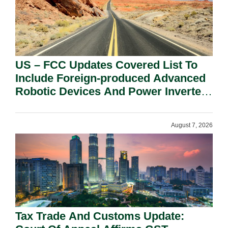
US – FCC Updates Covered List To
Include Foreign-produced Advanced
Robotic Devices And Power Inverters
On National Security Grounds.
August 7, 2026
Tax Trade And Customs Update: