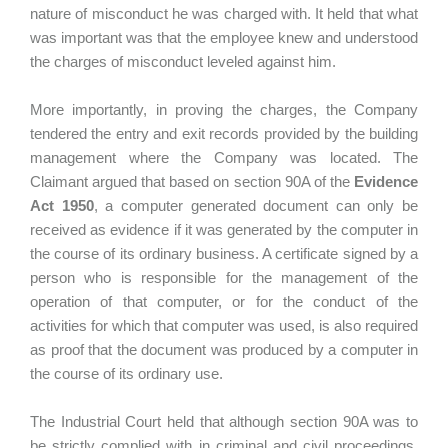
nature of misconduct he was charged with. It held that what
was important was that the employee knew and understood
the charges of misconduct leveled against him.
More importantly, in proving the charges, the Company
tendered the entry and exit records provided by the building
management where the Company was located. The
Claimant argued that based on section 90A of the
Evidence
Act 1950
, a computer generated document can only be
received as evidence if it was generated by the computer in
the course of its ordinary business. A certificate signed by a
person who is responsible for the management of the
operation of that computer, or for the conduct of the
activities for which that computer was used, is also required
as proof that the document was produced by a computer in
the course of its ordinary use.
The Industrial Court held that although section 90A was to
be strictly complied with in criminal and civil proceedings,