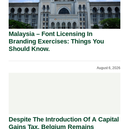
Malaysia – Font Licensing In
Branding Exercises: Things You
Should Know.
August 6, 2026
Despite The Introduction Of A Capital
Gains Tax, Belgium Remains