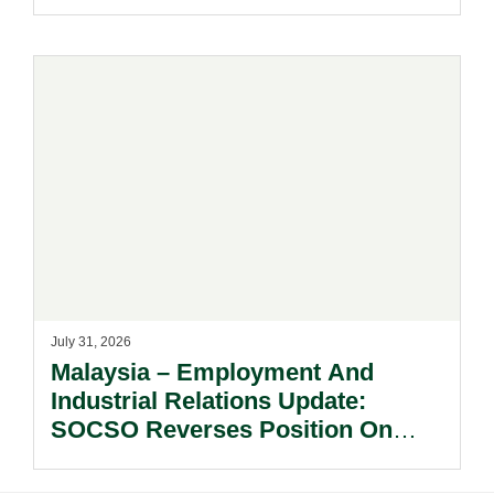
July 31, 2026
Malaysia – Employment And
Industrial Relations Update:
SOCSO Reverses Position On
LINDUNG 24 Jam: What
Employers Need To Know?