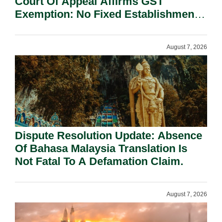
Court Of Appeal Affirms GST
Exemption: No Fixed Establishment
Requirement Under Section 155.
August 7, 2026
Dispute Resolution Update: Absence
Of Bahasa Malaysia Translation Is
Not Fatal To A Defamation Claim.
August 7, 2026