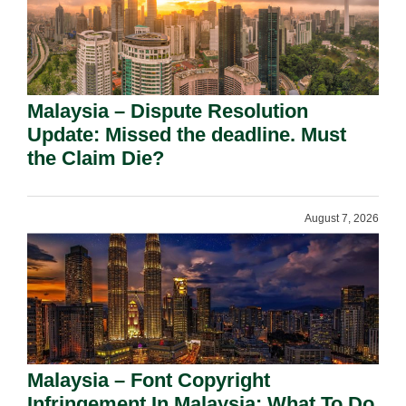
Malaysia – Dispute Resolution
Update: Missed the deadline. Must
the Claim Die?
August 7, 2026
Malaysia – Font Copyright
Infringement In Malaysia: What To Do