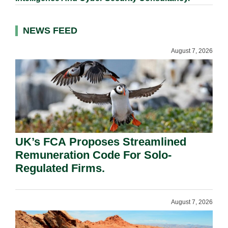
NEWS FEED
August 7, 2026
UK’s FCA Proposes Streamlined
Remuneration Code For Solo-
Regulated Firms.
August 7, 2026