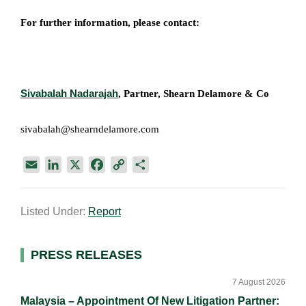
For further information, please contact:
Sivabalah Nadarajah
, Partner,
Shearn Delamore & Co​
sivabalah@shearndelamore.com
E
L
X
F
C
S
m
i
a
o
h
a
n
c
p
a
Listed Under:
Report
i
k
e
y
r
l
e
b
L
e
d
o
i
Primary
PRESS RELEASES
I
o
n
Sidebar
n
k
k
7 August 2026
Malaysia – Appointment Of New Litigation Partner: