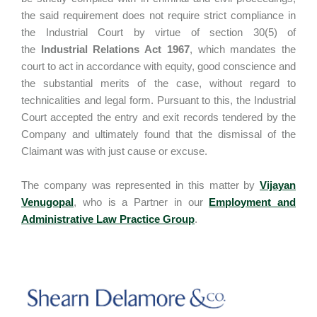
the said requirement does not require strict compliance in
the Industrial Court by virtue of section 30(5) of
the
Industrial Relations Act 1967
, which mandates the
court to act in accordance with equity, good conscience and
the substantial merits of the case, without regard to
technicalities and legal form. Pursuant to this, the Industrial
Court accepted the entry and exit records tendered by the
Company and ultimately found that the dismissal of the
Claimant was with just cause or excuse.
The company was represented in this matter by
Vijayan
Venugopal
, who is a Partner in our
Employment and
Administrative Law Practice Group
.