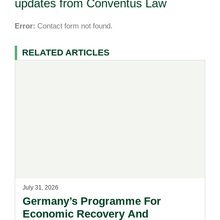
updates from Conventus Law
Error:
Contact form not found.
RELATED ARTICLES
July 31, 2026
Germany’s Programme For
Economic Recovery And