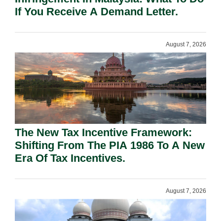
If You Receive A Demand Letter.
August 7, 2026
The New Tax Incentive Framework:
Shifting From The PIA 1986 To A New
Era Of Tax Incentives.
August 7, 2026