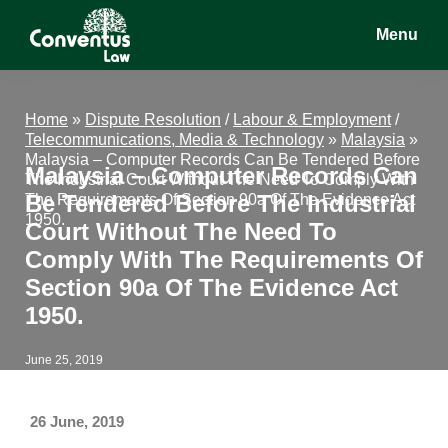
Skip
Skip
Skip
Menu
to
to
to
main
primary
footer
Conventus
Conventus
content
sidebar
Law
Law
Home
»
Dispute Resolution
/
Labour & Employment
/
Telecommunications, Media & Technology
»
Malaysia
»
Malaysia – Computer Records Can Be Tendered Before
Malaysia – Computer Records Can
The Industrial Court Without The Need To Comply With
Be Tendered Before The Industrial
The Requirements Of Section 90a Of The Evidence Act
1950.
Court Without The Need To
Comply With The Requirements Of
Section 90a Of The Evidence Act
1950.
June 25, 2019
26 June, 2019