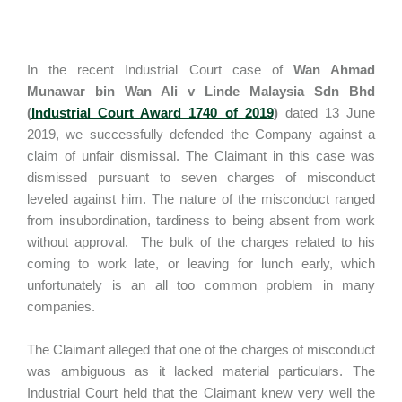
In the recent Industrial Court case of
Wan Ahmad
Munawar bin Wan Ali v Linde Malaysia Sdn Bhd
(
Industrial Court Award 1740 of 2019
)
dated 13 June
2019, we successfully defended the Company against a
claim of unfair dismissal. The Claimant in this case was
dismissed pursuant to seven charges of misconduct
leveled against him. The nature of the misconduct ranged
from insubordination, tardiness to being absent from work
without approval. The bulk of the charges related to his
coming to work late, or leaving for lunch early, which
unfortunately is an all too common problem in many
companies.
The Claimant alleged that one of the charges of misconduct
was ambiguous as it lacked material particulars. The
Industrial Court held that the Claimant knew very well the