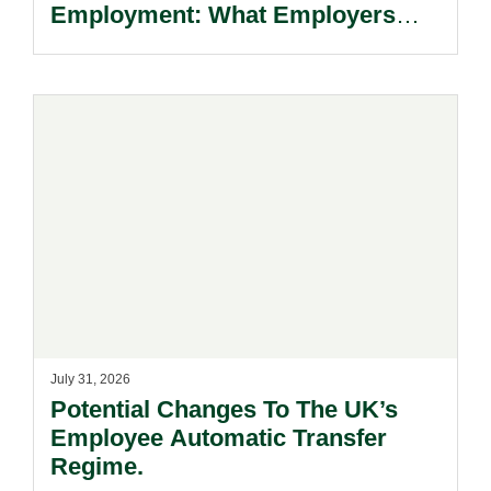
Employment: What Employers
Need To Know.
July 31, 2026
Potential Changes To The UK’s
Employee Automatic Transfer
Regime.