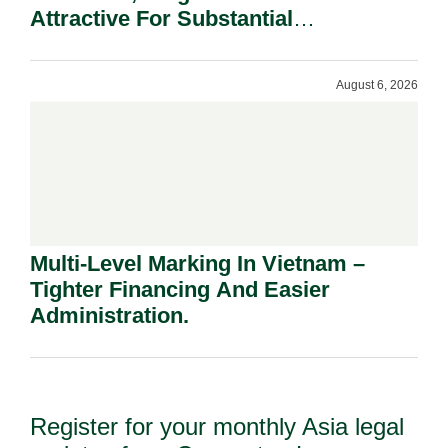
Attractive For Substantial
Shareholders.
August 6, 2026
Multi-Level Marking In Vietnam –
Tighter Financing And Easier
Administration.
Register for your monthly Asia legal