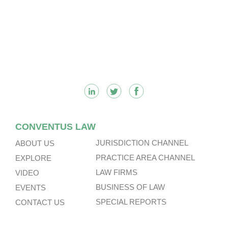
Footer
CONVENTUS LAW
JURISDICTION CHANNEL
ABOUT US
PRACTICE AREA CHANNEL
EXPLORE
LAW FIRMS
VIDEO
BUSINESS OF LAW
EVENTS
SPECIAL REPORTS
CONTACT US