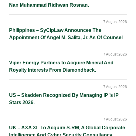
Nan Muhammad Ridhwan Rosnan.
7 August 2026
Philippines – SyCipLaw Announces The
Appointment Of Angel M. Salita, Jr. As Of Counsel
7 August 2026
Viper Energy Partners to Acquire Mineral And
Royalty Interests From Diamondback.
7 August 2026
US – Skadden Recognized By Managing IP ’s IP
Stars 2026.
7 August 2026
UK – AXA XL To Acquire S-RM, A Global Corporate
Intelligence And Cyber Security Consultancy.