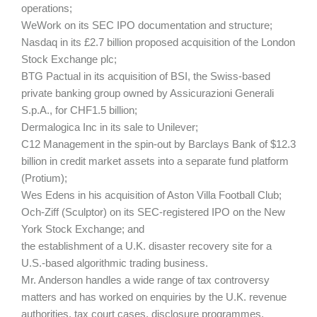
operations;
WeWork on its SEC IPO documentation and structure;
Nasdaq in its £2.7 billion proposed acquisition of the London
Stock Exchange plc;
BTG Pactual in its acquisition of BSI, the Swiss-based
private banking group owned by Assicurazioni Generali
S.p.A., for CHF1.5 billion;
Dermalogica Inc in its sale to Unilever;
C12 Management in the spin-out by Barclays Bank of $12.3
billion in credit market assets into a separate fund platform
(Protium);
Wes Edens in his acquisition of Aston Villa Football Club;
Och-Ziff (Sculptor) on its SEC-registered IPO on the New
York Stock Exchange; and
the establishment of a U.K. disaster recovery site for a
U.S.-based algorithmic trading business.
Mr. Anderson handles a wide range of tax controversy
matters and has worked on enquiries by the U.K. revenue
authorities, tax court cases, disclosure programmes,