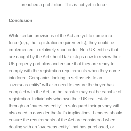
breached a prohibition. This is not yet in force.
Conclusion
While certain provisions of the Act are yet to come into
force (
e.g.
, the registration requirements), they could be
implemented in relatively short order. Non-UK entities that
are caught by the Act should take steps now to review their
UK property portfolios and ensure that they are ready to
comply with the registration requirements when they come
into force. Companies looking to sell assets to an
“overseas entity” will also need to ensure the buyer has
complied with the Act, or the transfer may not be capable of
registration. Individuals who own their UK real estate
through an “overseas entity” to safeguard their privacy will
also need to consider the Act’s implications. Lenders should
ensure the requirements of the Act are considered when
dealing with an “overseas entity” that has purchased, or