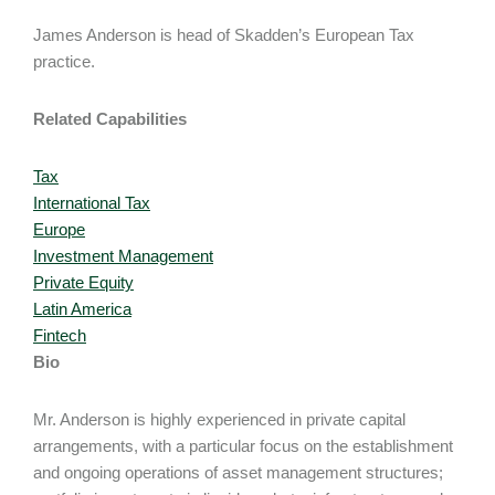
James Anderson is head of Skadden’s European Tax
practice.
Related Capabilities
Tax
International Tax
Europe
Investment Management
Private Equity
Latin America
Fintech
Bio
Mr. Anderson is highly experienced in private capital
arrangements, with a particular focus on the establishment
and ongoing operations of asset management structures;