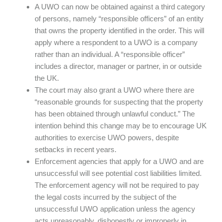
A UWO can now be obtained against a third category
of persons, namely “responsible officers” of an entity
that owns the property identified in the order. This will
apply where a respondent to a UWO is a company
rather than an individual. A “responsible officer”
includes a director, manager or partner, in or outside
the UK.
The court may also grant a UWO where there are
“reasonable grounds for suspecting that the property
has been obtained through unlawful conduct.” The
intention behind this change may be to encourage UK
authorities to exercise UWO powers, despite
setbacks in recent years.
Enforcement agencies that apply for a UWO and are
unsuccessful will see potential cost liabilities limited.
The enforcement agency will not be required to pay
the legal costs incurred by the subject of the
unsuccessful UWO application unless the agency
acts unreasonably, dishonestly or improperly in