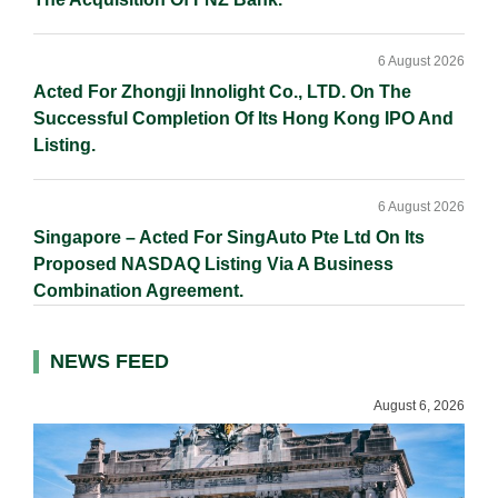
6 August 2026
Acted For Zhongji Innolight Co., LTD. On The
Successful Completion Of Its Hong Kong IPO And
Listing.
6 August 2026
Singapore – Acted For SingAuto Pte Ltd On Its
Proposed NASDAQ Listing Via A Business
Combination Agreement.
NEWS FEED
August 6, 2026