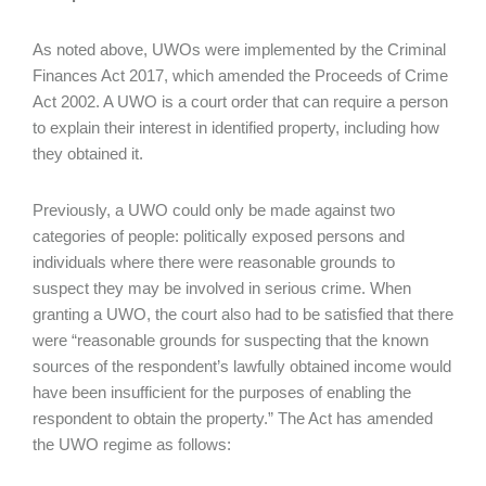
As noted above, UWOs were implemented by the Criminal
Finances Act 2017, which amended the Proceeds of Crime
Act 2002. A UWO is a court order that can require a person
to explain their interest in identified property, including how
they obtained it.
Previously, a UWO could only be made against two
categories of people: politically exposed persons and
individuals where there were reasonable grounds to
suspect they may be involved in serious crime. When
granting a UWO, the court also had to be satisfied that there
were “reasonable grounds for suspecting that the known
sources of the respondent’s lawfully obtained income would
have been insufficient for the purposes of enabling the
respondent to obtain the property.” The Act has amended
the UWO regime as follows: