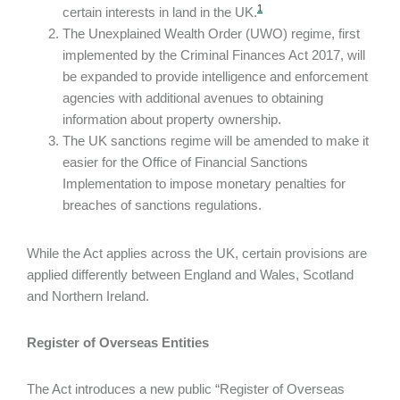
1
certain interests in land in the UK.
The Unexplained Wealth Order (UWO) regime, first
implemented by the Criminal Finances Act 2017, will
be expanded to provide intelligence and enforcement
agencies with additional avenues to obtaining
information about property ownership.
The UK sanctions regime will be amended to make it
easier for the Office of Financial Sanctions
Implementation to impose monetary penalties for
breaches of sanctions regulations.
While the Act applies across the UK, certain provisions are
applied differently between England and Wales, Scotland
and Northern Ireland.
Register of Overseas Entities
The Act introduces a new public “Register of Overseas