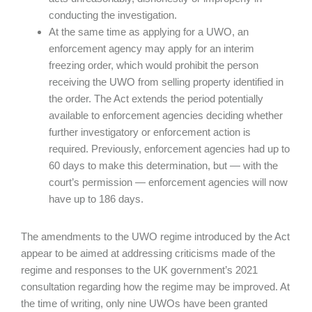
conducting the investigation.
At the same time as applying for a UWO, an
enforcement agency may apply for an interim
freezing order, which would prohibit the person
receiving the UWO from selling property identified in
the order. The Act extends the period potentially
available to enforcement agencies deciding whether
further investigatory or enforcement action is
required. Previously, enforcement agencies had up to
60 days to make this determination, but — with the
court’s permission — enforcement agencies will now
have up to 186 days.
The amendments to the UWO regime introduced by the Act
appear to be aimed at addressing criticisms made of the
regime and responses to the UK government’s 2021
consultation regarding how the regime may be improved. At
the time of writing, only nine UWOs have been granted