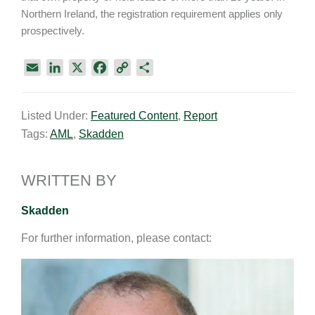
Northern Ireland, the registration requirement applies only
prospectively.
E
L
X
F
C
S
m
i
a
o
h
a
n
c
p
a
Listed Under:
Featured Content
,
Report
i
k
e
y
r
Tags:
AML
,
Skadden
l
e
b
L
e
d
o
i
I
o
n
WRITTEN BY
n
k
k
Skadden
For further information, please contact: