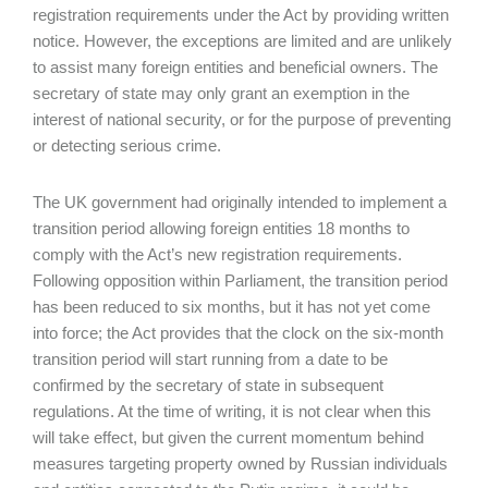
registration requirements under the Act by providing written
notice. However, the exceptions are limited and are unlikely
to assist many foreign entities and beneficial owners. The
secretary of state may only grant an exemption in the
interest of national security, or for the purpose of preventing
or detecting serious crime.
The UK government had originally intended to implement a
transition period allowing foreign entities 18 months to
comply with the Act’s new registration requirements.
Following opposition within Parliament, the transition period
has been reduced to six months, but it has not yet come
into force; the Act provides that the clock on the six-month
transition period will start running from a date to be
confirmed by the secretary of state in subsequent
regulations. At the time of writing, it is not clear when this
will take effect, but given the current momentum behind
measures targeting property owned by Russian individuals