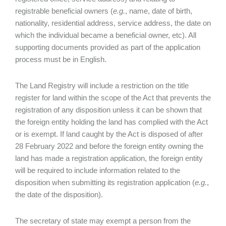
registrable beneficial owners (
e.g.
, name, date of birth,
nationality, residential address, service address, the date on
which the individual became a beneficial owner, etc). All
supporting documents provided as part of the application
process must be in English.
The Land Registry will include a restriction on the title
register for land within the scope of the Act that prevents the
registration of any disposition unless it can be shown that
the foreign entity holding the land has complied with the Act
or is exempt. If land caught by the Act is disposed of after
28 February 2022 and before the foreign entity owning the
land has made a registration application, the foreign entity
will be required to include information related to the
disposition when submitting its registration application (
e.g.
,
the date of the disposition).
The secretary of state may exempt a person from the