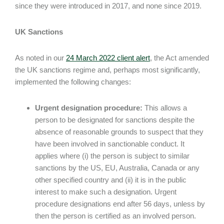
since they were introduced in 2017, and none since 2019.
UK Sanctions
As noted in our
24 March 2022 client alert
, the Act amended
the UK sanctions regime and, perhaps most significantly,
implemented the following changes:
Urgent designation procedure:
This allows a
person to be designated for sanctions despite the
absence of reasonable grounds to suspect that they
have been involved in sanctionable conduct. It
applies where (i) the person is subject to similar
sanctions by the US, EU, Australia, Canada or any
other specified country and (ii) it is in the public
interest to make such a designation. Urgent
procedure designations end after 56 days, unless by
then the person is certified as an involved person.