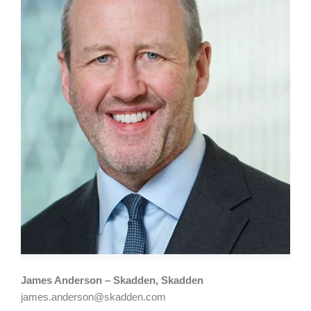
James Anderson – Skadden, Skadden
james.anderson@skadden.com