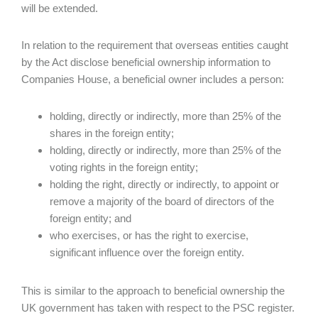
will be extended.
In relation to the requirement that overseas entities caught
by the Act disclose beneficial ownership information to
Companies House, a beneficial owner includes a person:
holding, directly or indirectly, more than 25% of the
shares in the foreign entity;
holding, directly or indirectly, more than 25% of the
voting rights in the foreign entity;
holding the right, directly or indirectly, to appoint or
remove a majority of the board of directors of the
foreign entity; and
who exercises, or has the right to exercise,
significant influence over the foreign entity.
This is similar to the approach to beneficial ownership the
UK government has taken with respect to the PSC register.