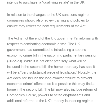
intends to purchase, a “qualifying estate” in the UK.
In relation to the changes to the UK sanctions regime,
companies should also review training and policies to
ensure they reflect the new requirements of the Act.
The Act is not the end of the UK government’s reforms with
respect to combatting economic crime. The UK
government has committed to introducing a second
economic crime bill in the upcoming parliamentary session
(2022-23). While it is not clear precisely what will be
included in the second bill, the home secretary has said it
will be a “very substantial piece of legislation.” Notably, the
Act does not include the long-awaited “failure to prevent
economic crime” offence, so it is possible this may find a
home in the second bill. The bill may also include reform of
Companies House, powers to seize cryptoassets and
additional reforms to the UK’s money laundering regime.