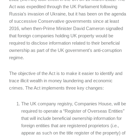
Act was expedited through the UK Parliament following
Russia’s invasion of Ukraine, but it has been on the agenda
of successive Conservative governments since at least
2016, when then-Prime Minister David Cameron signalled
that foreign companies holding UK property would be
required to disclose information related to their beneficial
ownership as part of the UK government’s anti-corruption
regime.
The objective of the Act is to make it easier to identify and
trace illicit wealth in money laundering and economic
crimes. The Act implements three key changes:
The UK company registry, Companies House, will be
required to operate a “Register of Overseas Entities”
that will include beneficial ownership information for
foreign entities that are registered proprietors (
i.e.
,
appear as such on the title register of the property) of