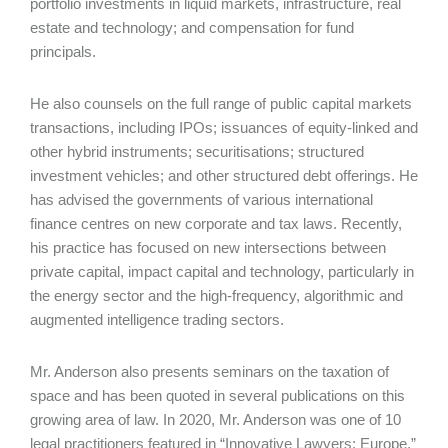
portfolio investments in liquid markets, infrastructure, real
estate and technology; and compensation for fund
principals.
He also counsels on the full range of public capital markets
transactions, including IPOs; issuances of equity-linked and
other hybrid instruments; securitisations; structured
investment vehicles; and other structured debt offerings. He
has advised the governments of various international
finance centres on new corporate and tax laws. Recently,
his practice has focused on new intersections between
private capital, impact capital and technology, particularly in
the energy sector and the high-frequency, algorithmic and
augmented intelligence trading sectors.
Mr. Anderson also presents seminars on the taxation of
space and has been quoted in several publications on this
growing area of law. In 2020, Mr. Anderson was one of 10
legal practitioners featured in “Innovative Lawyers: Europe,”