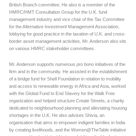
British Branch commit­tee. He also is a member of the
HMRC/HMT Consultation Group for the U.K. fund
management industry and vice chair of the Tax Committee
for the Alternative Investment Management Association,
lobbying for good practice in the taxation of U.K. and cross-
border asset management activities. Mr. Anderson also sits
on various HMRC stakeholder committees.
Mr. Anderson supports numerous
pro bono
initiatives of the
firm and in the community. He assisted in the establishment
of a bridge fund for Shell Foundation in relation to mobility
and access to renewable energy in Africa and Asia, worked
with the Global Fund to End Slavery for the Walk Free
organization and helped structure Create Streets, a charity
dedicated to neighbourhood planning and alleviating housing
shortages in the U.K. He also advises Shivia, an
organisation that aims to empower indigent families in India
by creating livelihoods, and the Women@TheTable initiative