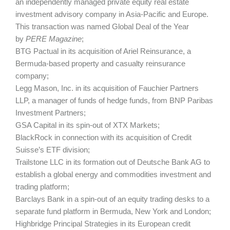
an independently managed private equity real estate
investment advisory company in Asia-Pacific and Europe.
This transaction was named Global Deal of the Year
by
PERE Magazine
;
BTG Pactual in its acquisition of Ariel Reinsurance, a
Bermuda-based property and casualty reinsurance
company;
Legg Mason, Inc. in its acquisition of Fauchier Partners
LLP, a manager of funds of hedge funds, from BNP Paribas
Investment Partners;
GSA Capital in its spin-out of XTX Markets;
BlackRock in connection with its acquisition of Credit
Suisse’s ETF division;
Trailstone LLC in its formation out of Deutsche Bank AG to
establish a global energy and commodities investment and
trading platform;
Barclays Bank in a spin-out of an equity trading desks to a
separate fund platform in Bermuda, New York and London;
Highbridge Principal Strategies in its European credit