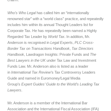
Who’s Who Legal
has called him an “internationally
renowned star” with a “world class” practice, and repeatedly
includes him within its annual Thought Leaders list for
Corporate Tax. He has repeatedly been named a Highly
Regarded Tax Leader by
World Tax
. In addition, Mr.
Anderson is recognised in
Legal Experts
,
PLC Cross-
Border Tax on Transactions Hand­book
,
Tax Directors
Handbook
, Lawdragon Insights: Private Funds and
The
Best Lawyers in the UK
under Tax Law and Investment
Funds Law. Mr. Anderson also is listed as a leader
in
International Tax Review
’s Tax Controversy Leaders
Guide and named in Euromoney/Legal Media
Group’s
Expert Guides’ Guide to the World’s Leading Tax
Lawyers
.
Mr. Anderson is a member of the International Bar
Association and the International Fiscal Association (IFA)