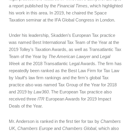
a report published by the
Financial Times
, which highlighted
his work in this area. In 2019, he chaired the Space
Taxation seminar at the IFA Global Congress in London.
Under his leadership, Skadden’s European Tax practice
was named Best International Tax Team of the Year at the
2019 Tolley’s Taxation Awards, as well as Transatlantic Tax
Team of the Year by
The American Lawyer
and
Legal
Week
at the 2018 Transatlantic Legal Awards. The firm has
repeatedly been ranked as the Best Law Firm for Tax Law
by
Vault
’s law firm rankings and the firm’s global Tax
practice also was named Tax Group of the Year for 2018
and 2019 by
Law360
. The European Tax practice also
received three
ITR
European Awards for 2019 Impact
Deals of the Year.
Mr. Anderson is ranked in the first tier for tax by
Chambers
UK
,
Chambers Europe
and
Chambers Global
, which also