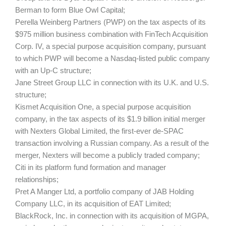
Berman to form Blue Owl Capital;
Perella Weinberg Partners (PWP) on the tax aspects of its
$975 million business combination with FinTech Acquisition
Corp. IV, a special purpose acquisition company, pursuant
to which PWP will become a Nasdaq-listed public company
with an Up-C structure;
Jane Street Group LLC in connection with its U.K. and U.S.
structure;
Kismet Acquisition One, a special purpose acquisition
company, in the tax aspects of its $1.9 billion initial merger
with Nexters Global Limited, the first-ever de-SPAC
transaction involving a Russian company. As a result of the
merger, Nexters will become a publicly traded company;
Citi in its platform fund formation and manager
relationships;
Pret A Manger Ltd, a portfolio company of JAB Holding
Company LLC, in its acquisition of EAT Limited;
BlackRock, Inc. in connection with its acquisition of MGPA,