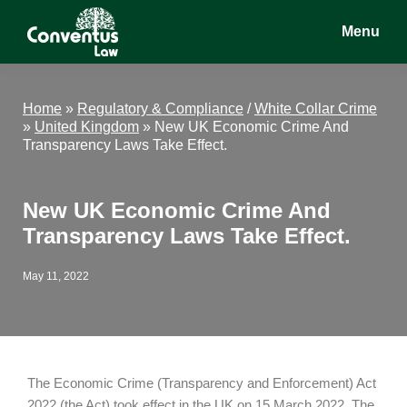
Skip
Skip
Skip
Menu
to
to
to
main
primary
footer
Conventus
Conventus
content
sidebar
Law
Law
Home
»
Regulatory & Compliance
/
White Collar Crime
»
United Kingdom
»
New UK Economic Crime And
Transparency Laws Take Effect.
New UK Economic Crime And
Transparency Laws Take Effect.
May 11, 2022
The Economic Crime (Transparency and Enforcement) Act
2022 (the Act) took effect in the UK on 15 March 2022. The