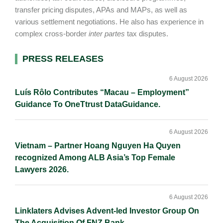
transfer pricing disputes, APAs and MAPs, as well as
various settlement negotiations. He also has experience in
complex cross-border
inter partes
tax disputes.
Primary
PRESS RELEASES
Sidebar
6 August 2026
Luís Rôlo Contributes “Macau – Employment”
Guidance To OneTtrust DataGuidance.
6 August 2026
Vietnam – Partner Hoang Nguyen Ha Quyen
recognized Among ALB Asia’s Top Female
Lawyers 2026.
6 August 2026
Linklaters Advises Advent-led Investor Group On
The Acquisition Of FNZ Bank.