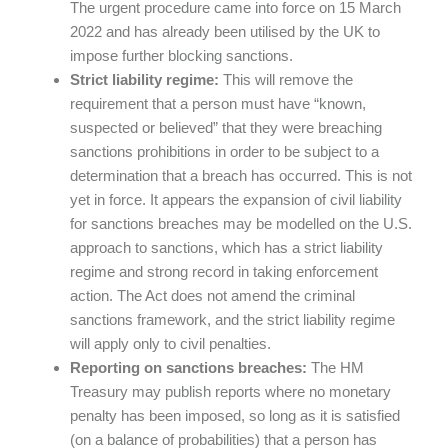
The urgent procedure came into force on 15 March
2022 and has already been utilised by the UK to
impose further blocking sanctions.
Strict liability regime:
This will remove the
requirement that a person must have “known,
suspected or believed” that they were breaching
sanctions prohibitions in order to be subject to a
determination that a breach has occurred. This is not
yet in force. It appears the expansion of civil liability
for sanctions breaches may be modelled on the U.S.
approach to sanctions, which has a strict liability
regime and strong record in taking enforcement
action. The Act does not amend the criminal
sanctions framework, and the strict liability regime
will apply only to civil penalties.
Reporting on sanctions breaches:
The HM
Treasury may publish reports where no monetary
penalty has been imposed, so long as it is satisfied
(on a balance of probabilities) that a person has