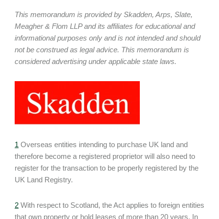
This memorandum is provided by Skadden, Arps, Slate,
Meagher & Flom LLP and its affiliates for educational and
informational purposes only and is not intended and should
not be construed as legal advice. This memorandum is
considered advertising under applicable state laws.
1
Overseas entities intending to purchase UK land and
therefore become a registered proprietor will also need to
register for the transaction to be properly registered by the
UK Land Registry.
2
With respect to Scotland, the Act applies to foreign entities
that own property or hold leases of more than 20 years. In