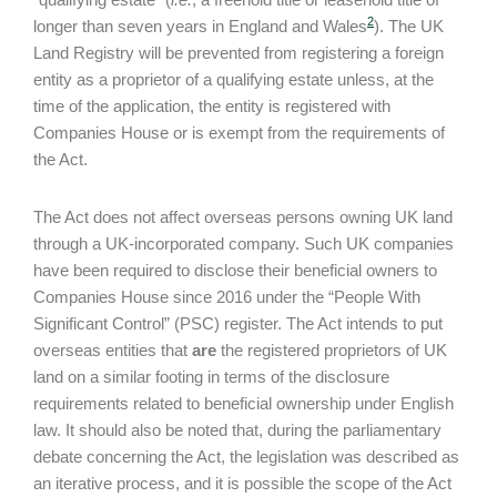
2
longer than seven years in England and Wales
). The UK
Land Registry will be prevented from registering a foreign
entity as a proprietor of a qualifying estate unless, at the
time of the application, the entity is registered with
Companies House or is exempt from the requirements of
the Act.
The Act does not affect overseas persons owning UK land
through a UK-incorporated company. Such UK companies
have been required to disclose their beneficial owners to
Companies House since 2016 under the “People With
Significant Control” (PSC) register. The Act intends to put
overseas entities that
are
the registered proprietors of UK
land on a similar footing in terms of the disclosure
requirements related to beneficial ownership under English
law. It should also be noted that, during the parliamentary
debate concerning the Act, the legislation was described as
an iterative process, and it is possible the scope of the Act