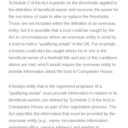
Schedule 2 of the Act expands on the thresholds applied to
the definition of beneficial owner and reserves the power for
the secretary of state to alter or replace the thresholds.
Trusts are not included within the definition of an overseas
entity, but it is possible that a trust could be caught by the
Act in circumstances where an overseas entity is used by
a trust to hold a “qualifying estate” in the UK. For example,
a trustee could also be caught where he or she is the
beneficial owner of a freehold title and any of the conditions
above are met, which would require the overseas entity to
provide information about the trust to Companies House.
A foreign entity that is the registered proprietor of a
“qualifying estate” must provide information in relation to its
beneficial owners (as defined by Schedule 2 of the Act) to
Companies House as part of the registration process. The
Act specifies the information that must be provided by the
overseas entity (
e.g.
, name, incorporation information,
registered office, service address) and relating to