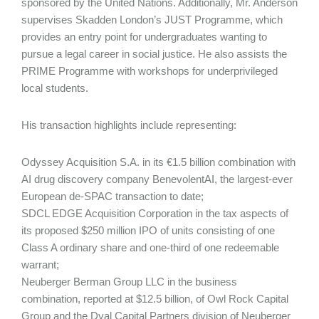
sponsored by the United Nations. Additionally, Mr. Anderson
supervises Skadden London’s JUST Programme, which
provides an entry point for undergraduates wanting to
pursue a legal career in social justice. He also assists the
PRIME Programme with workshops for under­privileged
local students.
His transaction highlights include representing:
Odyssey Acquisition S.A. in its €1.5 billion combination with
AI drug discovery company BenevolentAI, the largest-ever
European de-SPAC transaction to date;
SDCL EDGE Acquisition Corporation in the tax aspects of
its proposed $250 million IPO of units consisting of one
Class A ordinary share and one-third of one redeemable
warrant;
Neuberger Berman Group LLC in the business
combination, reported at $12.5 billion, of Owl Rock Capital
Group and the Dyal Capital Partners division of Neuberger