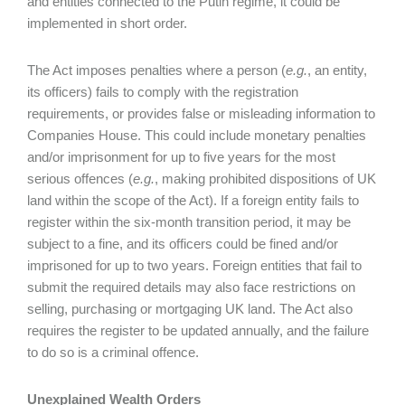
and entities connected to the Putin regime, it could be
implemented in short order.
The Act imposes penalties where a person (
e.g.
, an entity,
its officers) fails to comply with the registration
requirements, or provides false or misleading information to
Companies House. This could include monetary penalties
and/or imprisonment for up to five years for the most
serious offences (
e.g.
, making prohibited dispositions of UK
land within the scope of the Act). If a foreign entity fails to
register within the six-month transition period, it may be
subject to a fine, and its officers could be fined and/or
imprisoned for up to two years. Foreign entities that fail to
submit the required details may also face restrictions on
selling, purchasing or mortgaging UK land. The Act also
requires the register to be updated annually, and the failure
to do so is a criminal offence.
Unexplained Wealth Orders