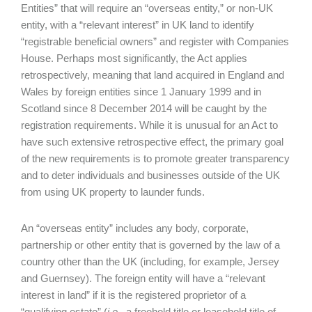
Entities” that will require an “overseas entity,” or non-UK
entity, with a “relevant interest” in UK land to identify
“registrable beneficial owners” and register with Companies
House. Perhaps most significantly, the Act applies
retrospectively, meaning that land acquired in England and
Wales by foreign entities since 1 January 1999 and in
Scotland since 8 December 2014 will be caught by the
registration requirements. While it is unusual for an Act to
have such extensive retrospective effect, the primary goal
of the new requirements is to promote greater transparency
and to deter individuals and businesses outside of the UK
from using UK property to launder funds.
An “overseas entity” includes any body, corporate,
partnership or other entity that is governed by the law of a
country other than the UK (including, for example, Jersey
and Guernsey). The foreign entity will have a “relevant
interest in land” if it is the registered proprietor of a
“qualifying estate” (
i.e.
, a freehold title or leasehold title of