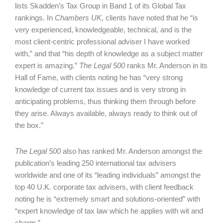
lists Skadden’s Tax Group in Band 1 of its Global Tax
rankings. In
Chambers UK
, clients have noted that he “is
very experienced, knowledgeable, technical, and is the
most client-centric professional adviser I have worked
with,” and that “his depth of knowledge as a subject matter
expert is amazing.”
The Legal 500
ranks Mr. Anderson in its
Hall of Fame, with clients noting he has “very strong
knowledge of current tax issues and is very strong in
anticipating problems, thus thinking them through before
they arise. Always available, always ready to think out of
the box.”
The Legal 500
also has ranked Mr. Anderson amongst the
publication’s leading 250 international tax advisers
worldwide and one of its “leading individuals” amongst the
top 40 U.K. corporate tax advisers, with client feedback
noting he is “extremely smart and solutions-oriented” with
“expert knowledge of tax law which he applies with wit and
charm.”