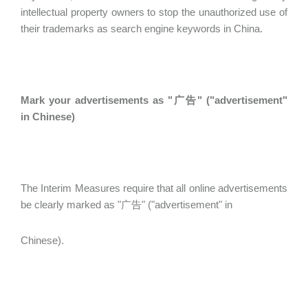
intellectual property owners to stop the unauthorized use of
their trademarks as search engine keywords in China.
Mark your advertisements as "广告" ("advertisement"
in Chinese)
The Interim Measures require that all online advertisements
be clearly marked as "广告" ("advertisement" in
Chinese).