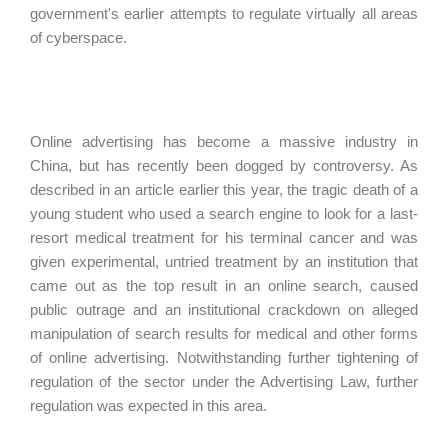
government's earlier attempts to regulate virtually all areas
of cyberspace.
Online advertising has become a massive industry in
China, but has recently been dogged by controversy. As
described in an article earlier this year, the tragic death of a
young student who used a search engine to look for a last-
resort medical treatment for his terminal cancer and was
given experimental, untried treatment by an institution that
came out as the top result in an online search, caused
public outrage and an institutional crackdown on alleged
manipulation of search results for medical and other forms
of online advertising. Notwithstanding further tightening of
regulation of the sector under the Advertising Law, further
regulation was expected in this area.