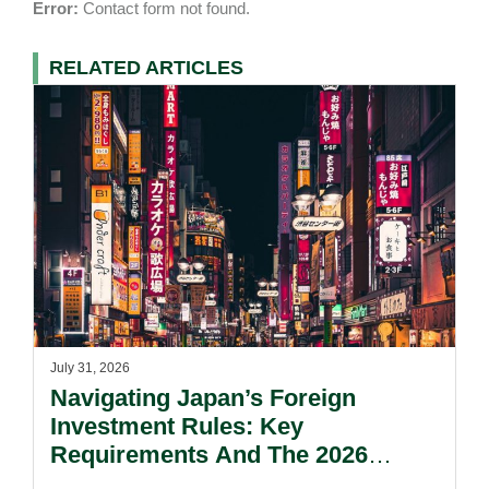
Error:
Contact form not found.
RELATED ARTICLES
July 31, 2026
Navigating Japan’s Foreign
Investment Rules: Key
Requirements And The 2026
Reform Update.