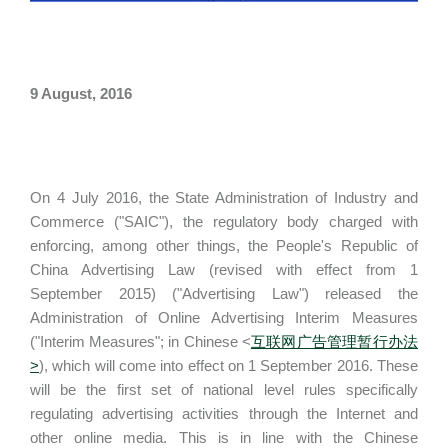
9 August, 2016
On 4 July 2016, the State Administration of Industry and
Commerce ("SAIC"), the regulatory body charged with
enforcing, among other things, the People's Republic of
China Advertising Law (revised with effect from 1
September 2015) ("Advertising Law") released the
Administration of Online Advertising Interim Measures
("Interim Measures"; in Chinese <
互联网广告管理暂行办法
>
), which will come into effect on 1 September 2016. These
will be the first set of national level rules specifically
regulating advertising activities through the Internet and
other online media. This is in line with the Chinese