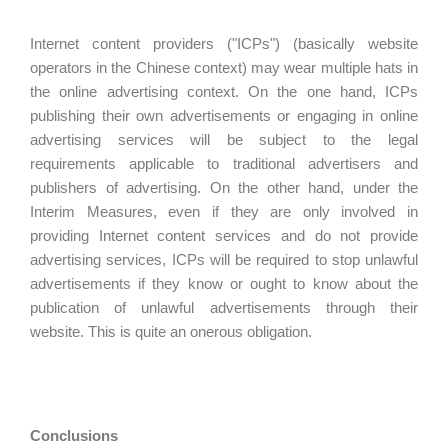
Internet content providers ("ICPs") (basically website
operators in the Chinese context) may wear multiple hats in
the online advertising context. On the one hand, ICPs
publishing their own advertisements or engaging in online
advertising services will be subject to the legal
requirements applicable to traditional advertisers and
publishers of advertising. On the other hand, under the
Interim Measures, even if they are only involved in
providing Internet content services and do not provide
advertising services, ICPs will be required to stop unlawful
advertisements if they know or ought to know about the
publication of unlawful advertisements through their
website. This is quite an onerous obligation.
Conclusions