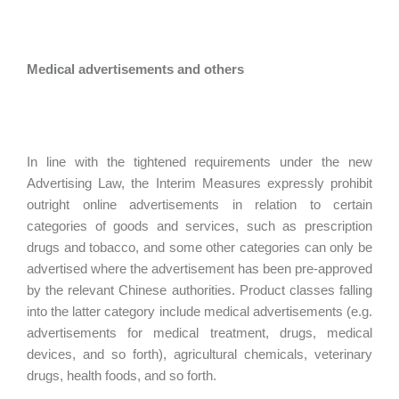
Medical advertisements and others
In line with the tightened requirements under the new
Advertising Law, the Interim Measures expressly prohibit
outright online advertisements in relation to certain
categories of goods and services, such as prescription
drugs and tobacco, and some other categories can only be
advertised where the advertisement has been pre-approved
by the relevant Chinese authorities. Product classes falling
into the latter category include medical advertisements (e.g.
advertisements for medical treatment, drugs, medical
devices, and so forth), agricultural chemicals, veterinary
drugs, health foods, and so forth.