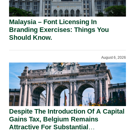
Malaysia – Font Licensing In
Branding Exercises: Things You
Should Know.
August 6, 2026
Despite The Introduction Of A Capital
Gains Tax, Belgium Remains
Attractive For Substantial
Shareholders.