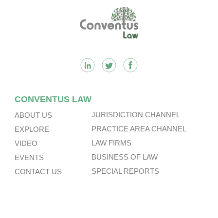
Footer
CONVENTUS LAW
JURISDICTION CHANNEL
ABOUT US
PRACTICE AREA CHANNEL
EXPLORE
LAW FIRMS
VIDEO
BUSINESS OF LAW
EVENTS
SPECIAL REPORTS
CONTACT US