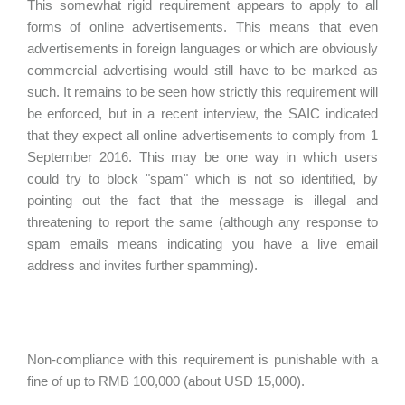
This somewhat rigid requirement appears to apply to all
forms of online advertisements. This means that even
advertisements in foreign languages or which are obviously
commercial advertising would still have to be marked as
such. It remains to be seen how strictly this requirement will
be enforced, but in a recent interview, the SAIC indicated
that they expect all online advertisements to comply from 1
September 2016. This may be one way in which users
could try to block "spam" which is not so identified, by
pointing out the fact that the message is illegal and
threatening to report the same (although any response to
spam emails means indicating you have a live email
address and invites further spamming).
Non-compliance with this requirement is punishable with a
fine of up to RMB 100,000 (about USD 15,000).