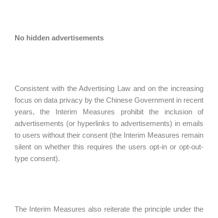
No hidden advertisements
Consistent with the Advertising Law and on the increasing
focus on data privacy by the Chinese Government in recent
years, the Interim Measures prohibit the inclusion of
advertisements (or hyperlinks to advertisements) in emails
to users without their consent (the Interim Measures remain
silent on whether this requires the users opt-in or opt-out-
type consent).
The Interim Measures also reiterate the principle under the