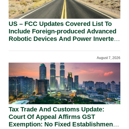
US – FCC Updates Covered List To
Include Foreign-produced Advanced
Robotic Devices And Power Inverters
On National Security Grounds.
August 7, 2026
Tax Trade And Customs Update:
Court Of Appeal Affirms GST
Exemption: No Fixed Establishment