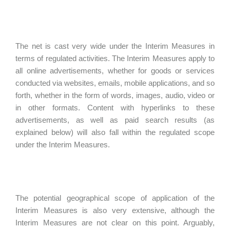
The net is cast very wide under the Interim Measures in
terms of regulated activities. The Interim Measures apply to
all online advertisements, whether for goods or services
conducted via websites, emails, mobile applications, and so
forth, whether in the form of words, images, audio, video or
in other formats. Content with hyperlinks to these
advertisements, as well as paid search results (as
explained below) will also fall within the regulated scope
under the Interim Measures.
The potential geographical scope of application of the
Interim Measures is also very extensive, although the
Interim Measures are not clear on this point. Arguably,