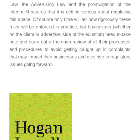
Law, the Advertising Law and the promulgation of the
Interim Measures that it is getting serious about regulating
this space. Of course only time will tell how rigorously these
rules will be enforced in practice, but businesses (whether
on the client or advertiser side of the equation) need to take
note and carry out a thorough review of all their processes
and procedures to avoid getting caught up in complaints
that may impact their businesses and give rise to regulatory
issues going forward.