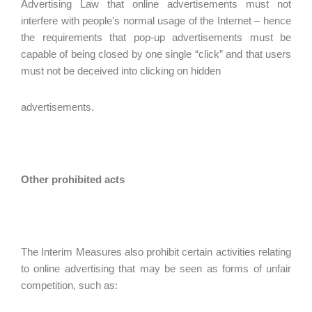
Advertising Law that online advertisements must not
interfere with people’s normal usage of the Internet – hence
the requirements that pop-up advertisements must be
capable of being closed by one single “click” and that users
must not be deceived into clicking on hidden
advertisements.
Other prohibited acts
The Interim Measures also prohibit certain activities relating
to online advertising that may be seen as forms of unfair
competition, such as: