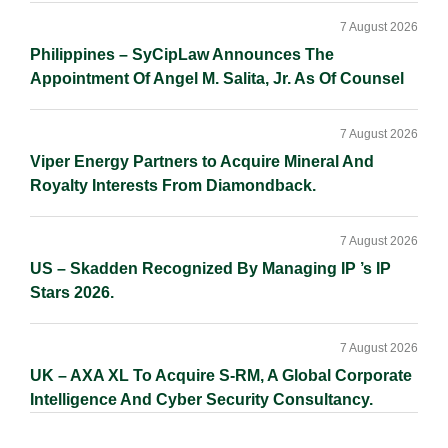
7 August 2026
Philippines – SyCipLaw Announces The
Appointment Of Angel M. Salita, Jr. As Of Counsel
7 August 2026
Viper Energy Partners to Acquire Mineral And
Royalty Interests From Diamondback.
7 August 2026
US – Skadden Recognized By Managing IP ’s IP
Stars 2026.
7 August 2026
UK – AXA XL To Acquire S-RM, A Global Corporate
Intelligence And Cyber Security Consultancy.