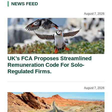
NEWS FEED
August 7, 2026
UK’s FCA Proposes Streamlined
Remuneration Code For Solo-
Regulated Firms.
August 7, 2026