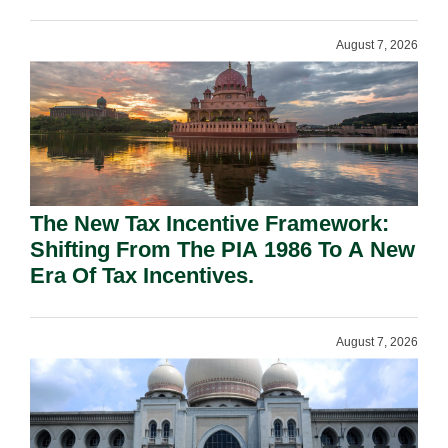
August 7, 2026
The New Tax Incentive Framework:
Shifting From The PIA 1986 To A New
Era Of Tax Incentives.
August 7, 2026