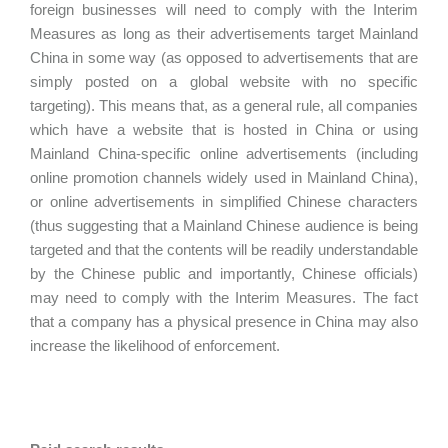
foreign businesses will need to comply with the Interim
Measures as long as their advertisements target Mainland
China in some way (as opposed to advertisements that are
simply posted on a global website with no specific
targeting). This means that, as a general rule, all companies
which have a website that is hosted in China or using
Mainland China-specific online advertisements (including
online promotion channels widely used in Mainland China),
or online advertisements in simplified Chinese characters
(thus suggesting that a Mainland Chinese audience is being
targeted and that the contents will be readily understandable
by the Chinese public and importantly, Chinese officials)
may need to comply with the Interim Measures. The fact
that a company has a physical presence in China may also
increase the likelihood of enforcement.