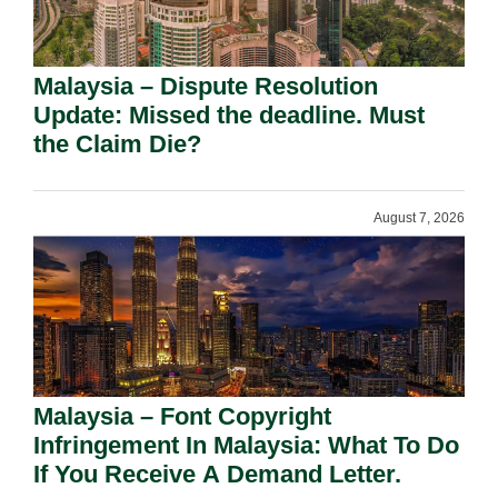
Malaysia – Dispute Resolution
Update: Missed the deadline. Must
the Claim Die?
August 7, 2026
Malaysia – Font Copyright
Infringement In Malaysia: What To Do
If You Receive A Demand Letter.