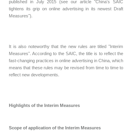
published in July 2015 (see our article "China's SAIC
tightens its grip on online advertising in its newest Draft
Measures").
It is also noteworthy that the new rules are titled "Interim
Measures". According to the SAIC, the title is to reflect the
fast-changing practices in online advertising in China, which
means that these rules may be revised from time to time to
reflect new developments.
Highlights of the Interim Measures
Scope of application of the Interim Measures