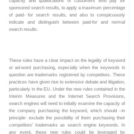
capacity and qualifications of customers who pay for
sponsored search results, to apply a maximum percentage
of paid- for search results, and also to conspicuously
indicate and distinguish between paid-for and normal
search results.
These rules have a clear impact on the legality of keyword
or ad-word purchasing, especially when the keywords in
question are trademarks registered by competitors. These
practices have given rise to extensive debate and litigation,
particularly in the EU. Under the new rules contained in the
Interim Measures and the Internet Search Provisions,
search engines will need to initially examine the capacity of
the company purchasing the keyword, which should –in
principle- exclude the possibility of them purchasing their
competitors' trademarks as search engine keywords. In
any event, these new rules could be leveraged by