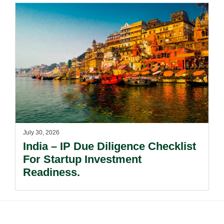
July 30, 2026
India – IP Due Diligence Checklist
For Startup Investment
Readiness.