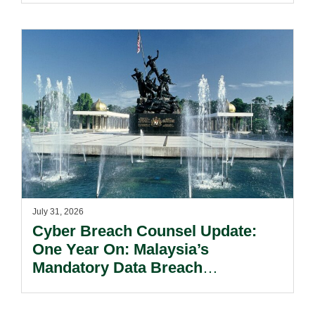
July 31, 2026
Cyber Breach Counsel Update:
One Year On: Malaysia’s
Mandatory Data Breach
Notification Regime And The
Risks Beyond Compliance.