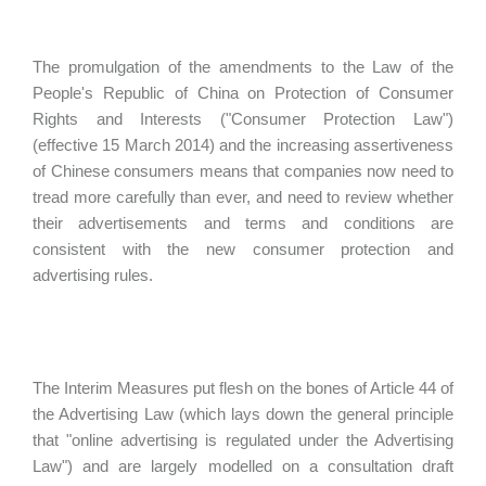
The promulgation of the amendments to the Law of the
People's Republic of China on Protection of Consumer
Rights and Interests ("Consumer Protection Law")
(effective 15 March 2014) and the increasing assertiveness
of Chinese consumers means that companies now need to
tread more carefully than ever, and need to review whether
their advertisements and terms and conditions are
consistent with the new consumer protection and
advertising rules.
The Interim Measures put flesh on the bones of Article 44 of
the Advertising Law (which lays down the general principle
that "online advertising is regulated under the Advertising
Law") and are largely modelled on a consultation draft