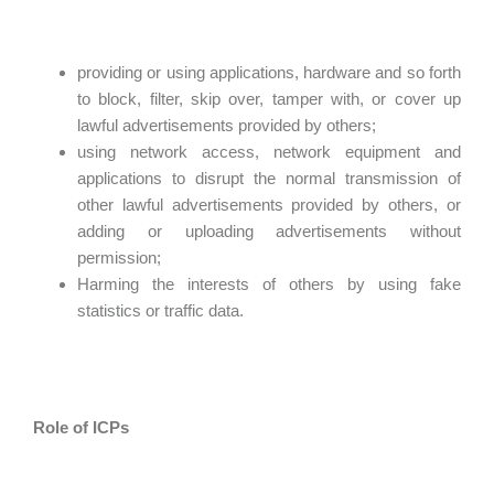
providing or using applications, hardware and so forth
to block, filter, skip over, tamper with, or cover up
lawful advertisements provided by others;
using network access, network equipment and
applications to disrupt the normal transmission of
other lawful advertisements provided by others, or
adding or uploading advertisements without
permission;
Harming the interests of others by using fake
statistics or traffic data.
Role of ICPs