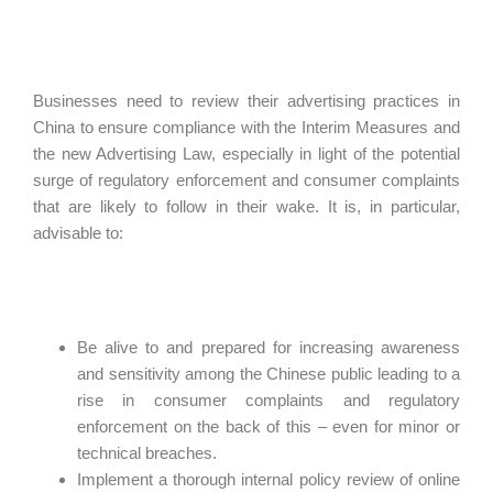
Businesses need to review their advertising practices in
China to ensure compliance with the Interim Measures and
the new Advertising Law, especially in light of the potential
surge of regulatory enforcement and consumer complaints
that are likely to follow in their wake. It is, in particular,
advisable to:
Be alive to and prepared for increasing awareness
and sensitivity among the Chinese public leading to a
rise in consumer complaints and regulatory
enforcement on the back of this – even for minor or
technical breaches.
Implement a thorough internal policy review of online