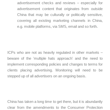
advertisement checks and reviews – especially for
advertisement content that originates from outside
China that may be culturally or politically sensitive,
covering all existing marketing channels in China,
e.g. mobile platforms, via SMS, email and so forth.
ICPs who are not as heavily regulated in other markets –
beware of the 'multiple hats approach' and the need to
implement corresponding policies and changes to terms for
clients placing advertising. Monitoring will need to be
stepped up of all advertisers on an ongoing basis.
China has taken a long time to get there, but it is abundantly
clear from the amendments to the Consumer Protection