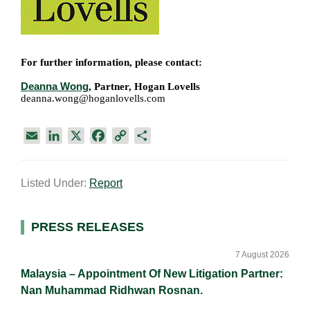
For further information, please contact:
Deanna Wong
, Partner, Hogan Lovells
deanna.wong@hoganlovells.com
E
L
X
F
C
S
m
i
a
o
h
a
n
c
p
a
Listed Under:
Report
i
k
e
y
r
l
e
b
L
e
d
o
i
Primary
PRESS RELEASES
I
o
n
Sidebar
n
k
k
7 August 2026
Malaysia – Appointment Of New Litigation Partner:
Nan Muhammad Ridhwan Rosnan.