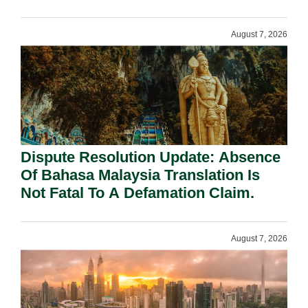
Requirement Under Section 155.
August 7, 2026
Dispute Resolution Update: Absence
Of Bahasa Malaysia Translation Is
Not Fatal To A Defamation Claim.
August 7, 2026