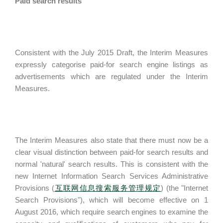
Paid search results
Consistent with the July 2015 Draft, the Interim Measures
expressly categorise paid-for search engine listings as
advertisements which are regulated under the Interim
Measures.
The Interim Measures also state that there must now be a
clear visual distinction between paid-for search results and
normal 'natural' search results. This is consistent with the
new Internet Information Search Services Administrative
Provisions (
互联网信息搜索服务管理规定
) (the "Internet
Search Provisions"), which will become effective on 1
August 2016, which require search engines to examine the