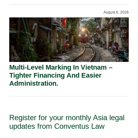
August 6, 2026
Multi-Level Marking In Vietnam –
Tighter Financing And Easier
Administration.
Register for your monthly Asia legal
updates from Conventus Law