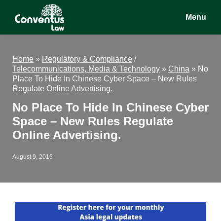
Skip
Skip
Skip
Menu
to
to
to
main
primary
footer
Conventus
Conventus
content
sidebar
Law
Law
Home
»
Regulatory & Compliance
/
Telecommunications, Media & Technology
»
China
»
No
Place To Hide In Chinese Cyber Space – New Rules
Regulate Online Advertising.
No Place To Hide In Chinese Cyber
Space – New Rules Regulate
Online Advertising.
August 9, 2016