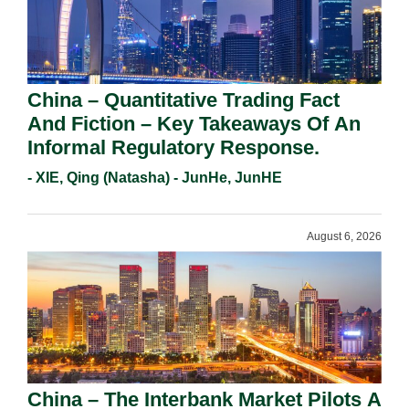
China – Quantitative Trading Fact
And Fiction – Key Takeaways Of An
Informal Regulatory Response.
- XIE, Qing (Natasha) - JunHe, JunHE
August 6, 2026
China – The Interbank Market Pilots A