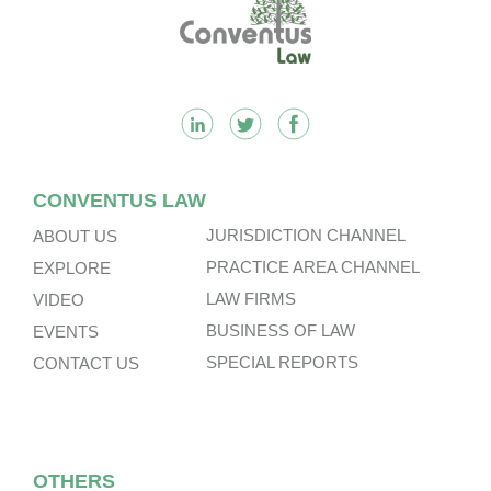
Footer
CONVENTUS LAW
JURISDICTION CHANNEL
ABOUT US
PRACTICE AREA CHANNEL
EXPLORE
LAW FIRMS
VIDEO
BUSINESS OF LAW
EVENTS
SPECIAL REPORTS
CONTACT US
OTHERS