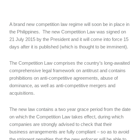
A brand new competition law regime will soon be in place in
the Philippines. The new Competition Law was signed on
21 July 2015 by the President and it will come into force 15
days after it is published (which is thought to be imminent).
The Competition Law comprises the country’s long-awaited
comprehensive legal framework on antitrust and contains
prohibitions on anti-competitive agreements, abuse of
dominance, as well as anti-competitive mergers and
acquisitions.
The new law contains a two year grace period from the date
on which the Competition Law takes effect, during which
companies are strongly advised to check that their
business arrangements are fully compliant – so as to avoid
the stringent penalties that the new enforcer will be able to