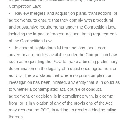
Competition Law;
• Review mergers and acquisition plans, transactions, or
agreements, to ensure that they comply with procedural
and substantive requirements under the Competition Law,
including the impact of procedural and timing requirements
of the Competition Law;
• In case of highly doubtful transactions, seek non-
adversarial remedies available under the Competition Law,
such as requesting the PCC to make a binding preliminary
determination on the legality of a questioned agreement or
activity. The law states that where no prior complaint or
investigation has been initiated, any entity that is in doubt as
to whether a contemplated act, course of conduct,
agreement, or decision, is in compliance with, is exempt
from, or is in violation of any of the provisions of the Act
may request the PCC, in writing, to render a binding ruling
thereon.