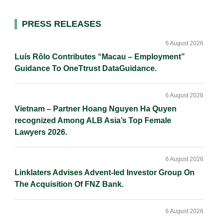
l
e
b
L
e
d
o
i
Primary
PRESS RELEASES
I
o
n
Sidebar
n
k
k
6 August 2026
Luís Rôlo Contributes “Macau – Employment”
Guidance To OneTtrust DataGuidance.
6 August 2026
Vietnam – Partner Hoang Nguyen Ha Quyen
recognized Among ALB Asia’s Top Female
Lawyers 2026.
6 August 2026
Linklaters Advises Advent-led Investor Group On
The Acquisition Of FNZ Bank.
6 August 2026