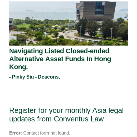
Navigating Listed Closed-ended
Alternative Asset Funds In Hong
Kong.
- Pinky Siu - Deacons,
Register for your monthly Asia legal
updates from Conventus Law
Error:
Contact form not found.