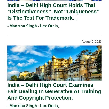
India – Delhi High Court Holds That
“Distinctiveness”, Not “Uniqueness”
Is The Test For Trademark
Registration Under Section 9(1)(A).
- Manisha Singh - Lex Orbis,
August 6, 2026
India – Delhi High Court Examines
Fair Dealing In Generative AI Training
And Copyright Protection.
- Manisha Singh - Lex Orbis,