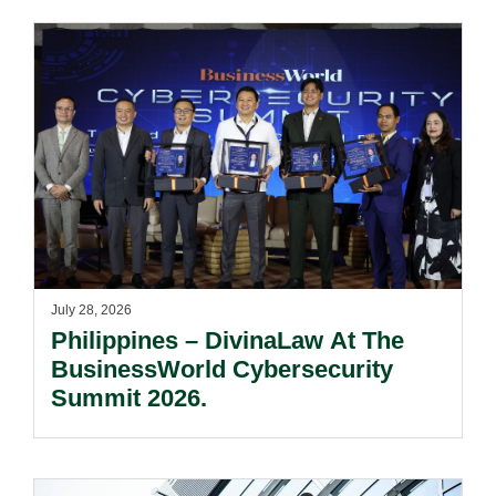
July 28, 2026
Philippines – DivinaLaw At The
BusinessWorld Cybersecurity
Summit 2026.