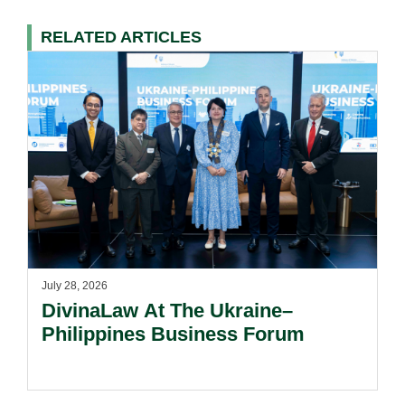
RELATED ARTICLES
July 28, 2026
DivinaLaw At The Ukraine–
Philippines Business Forum