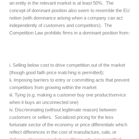
an entity in the relevant market is at least 50%. The
concept of dominant position also seem to resemble the EU
notion (with dominance arising when a company can act
independently of customers and competitors). The
Competition Law prohibits firms in a dominant position from:
i. Selling below cost to drive competition out of the market
(though good faith price matching is permitted);
ii. Imposing barriers to entry or committing acts that prevent
competitors from growing within the market
iii. Tying (e.g. making a customer buy one product/service
when it buys an unconnected one)
iv. Discriminating (without legitimate reason) between
customers or sellers. Socialized pricing for the less
fortunate sector of the economy or price differentials which
reflect differences in the cost of manufacture, sale, or