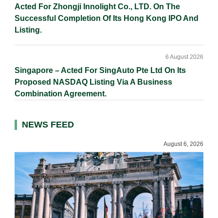
Acted For Zhongji Innolight Co., LTD. On The
Successful Completion Of Its Hong Kong IPO And
Listing.
6 August 2026
Singapore – Acted For SingAuto Pte Ltd On Its
Proposed NASDAQ Listing Via A Business
Combination Agreement.
NEWS FEED
August 6, 2026