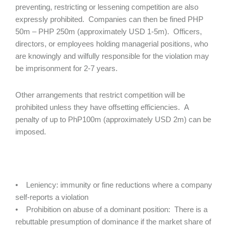
preventing, restricting or lessening competition are also
expressly prohibited. Companies can then be fined PHP
50m – PHP 250m (approximately USD 1-5m). Officers,
directors, or employees holding managerial positions, who
are knowingly and wilfully responsible for the violation may
be imprisonment for 2-7 years.
Other arrangements that restrict competition will be
prohibited unless they have offsetting efficiencies. A
penalty of up to PhP100m (approximately USD 2m) can be
imposed.
• Leniency: immunity or fine reductions where a company
self-reports a violation
• Prohibition on abuse of a dominant position: There is a
rebuttable presumption of dominance if the market share of