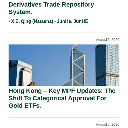
Derivatives Trade Repository
System.
- XIE, Qing (Natasha) - JunHe, JunHE
August 5, 2026
Hong Kong – Key MPF Updates: The
Shift To Categorical Approval For
Gold ETFs.
August 5, 2026