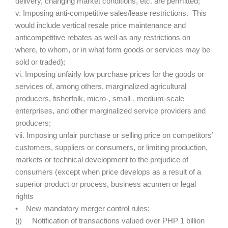
delivery, changing market conditions, etc. are permitted;
v. Imposing anti-competitive sales/lease restrictions. This
would include vertical resale price maintenance and
anticompetitive rebates as well as any restrictions on
where, to whom, or in what form goods or services may be
sold or traded);
vi. Imposing unfairly low purchase prices for the goods or
services of, among others, marginalized agricultural
producers, fisherfolk, micro-, small-, medium-scale
enterprises, and other marginalized service providers and
producers;
vii. Imposing unfair purchase or selling price on competitors’
customers, suppliers or consumers, or limiting production,
markets or technical development to the prejudice of
consumers (except when price develops as a result of a
superior product or process, business acumen or legal
rights
• New mandatory merger control rules:
(i) Notification of transactions valued over PHP 1 billion