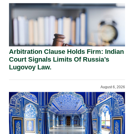
Arbitration Clause Holds Firm: Indian
Court Signals Limits Of Russia’s
Lugovoy Law.
August 6, 2026