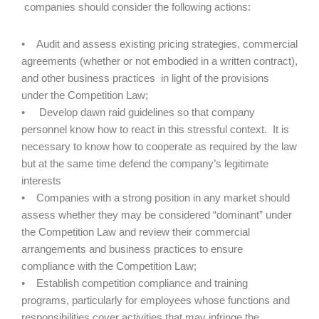
companies should consider the following actions:
• Audit and assess existing pricing strategies, commercial
agreements (whether or not embodied in a written contract),
and other business practices in light of the provisions
under the Competition Law;
• Develop dawn raid guidelines so that company
personnel know how to react in this stressful context. It is
necessary to know how to cooperate as required by the law
but at the same time defend the company’s legitimate
interests
• Companies with a strong position in any market should
assess whether they may be considered “dominant” under
the Competition Law and review their commercial
arrangements and business practices to ensure
compliance with the Competition Law;
• Establish competition compliance and training
programs, particularly for employees whose functions and
responsibilities cover activities that may infringe the