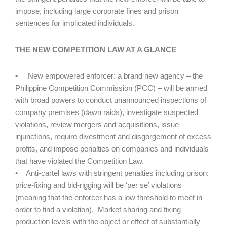
impose, including large corporate fines and prison
sentences for implicated individuals.
THE NEW COMPETITION LAW AT A GLANCE
• New empowered enforcer: a brand new agency – the
Philippine Competition Commission (PCC) – will be armed
with broad powers to conduct unannounced inspections of
company premises (dawn raids), investigate suspected
violations, review mergers and acquisitions, issue
injunctions, require divestment and disgorgement of excess
profits, and impose penalties on companies and individuals
that have violated the Competition Law.
• Anti-cartel laws with stringent penalties including prison:
price-fixing and bid-rigging will be ‘per se’ violations
(meaning that the enforcer has a low threshold to meet in
order to find a violation). Market sharing and fixing
production levels with the object or effect of substantially