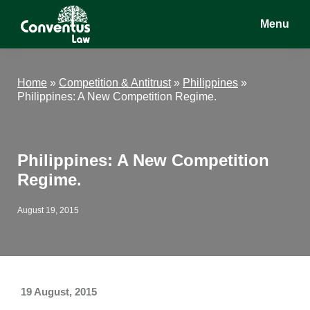
Skip
Skip
Skip
Menu
to
to
to
main
primary
footer
Conventus
Conventus
content
sidebar
Law
Law
Home
»
Competition & Antitrust
»
Philippines
»
Philippines: A New Competition Regime.
Philippines: A New Competition
Regime.
August 19, 2015
19 August, 2015