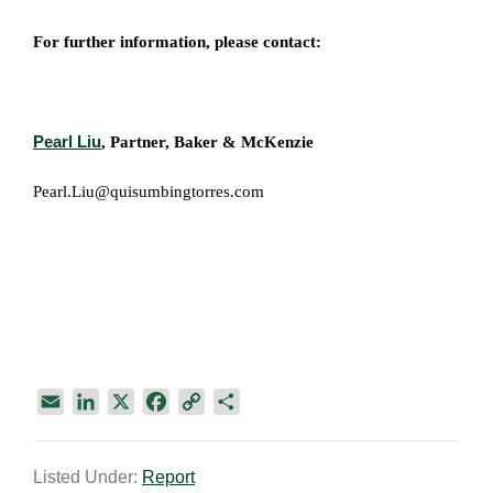
For further information, please contact:
Pearl Liu
, Partner, Baker & McKenzie
Pearl.Liu@quisumbingtorres.com
E
L
X
F
C
S
m
i
a
o
h
a
n
c
p
a
Listed Under:
Report
i
k
e
y
r