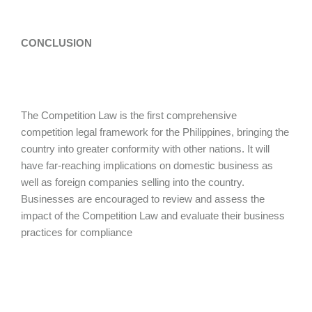
CONCLUSION
The Competition Law is the first comprehensive
competition legal framework for the Philippines, bringing the
country into greater conformity with other nations. It will
have far-reaching implications on domestic business as
well as foreign companies selling into the country.
Businesses are encouraged to review and assess the
impact of the Competition Law and evaluate their business
practices for compliance