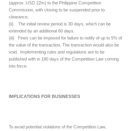
(approx. USD 22m) to the Philippine Competition
Commission, with closing to be suspended prior to
clearance.
(ii) The initial review period is 30 days, which can be
extended by an additional 60 days.
(iii) Fines can be imposed for failure to notify of up to 5% of
the value of the transaction. The transaction would also be
void. Implementing rules and regulations are to be
published with in 180 days of the Competition Law coming
into force.
IMPLICATIONS FOR BUSINESSES
To avoid potential violations of the Competition Law,