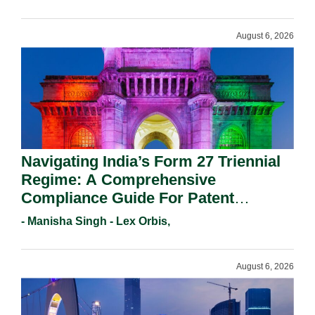
August 6, 2026
Navigating India’s Form 27 Triennial
Regime: A Comprehensive
Compliance Guide For Patent
Holders For Working Statement
- Manisha Singh - Lex Orbis,
Requirements In 2026.
August 6, 2026