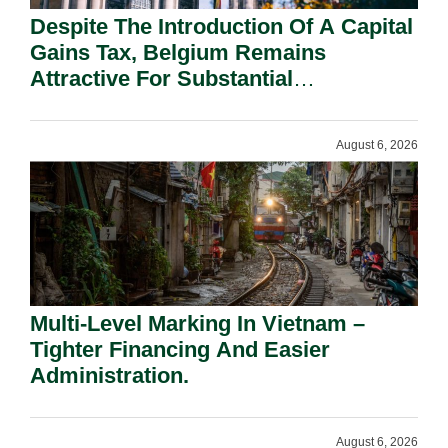
Despite The Introduction Of A Capital
Gains Tax, Belgium Remains
Attractive For Substantial
Shareholders.
August 6, 2026
Multi-Level Marking In Vietnam –
Tighter Financing And Easier
Administration.
August 6, 2026