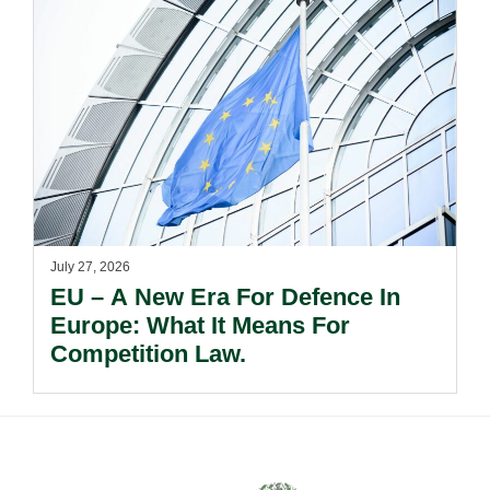
July 27, 2026
EU – A New Era For Defence In
Europe: What It Means For
Competition Law.