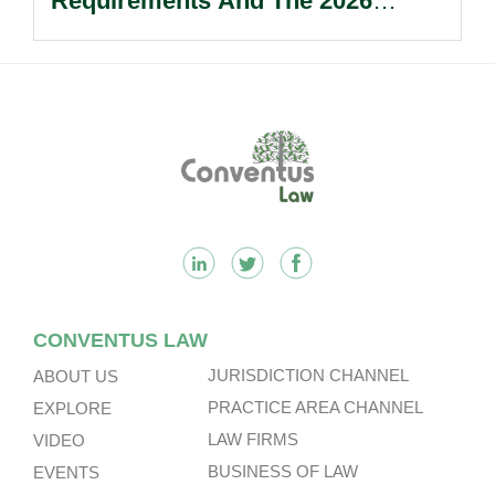
Requirements And The 2026
Reform Update.
Footer
CONVENTUS LAW
JURISDICTION CHANNEL
ABOUT US
PRACTICE AREA CHANNEL
EXPLORE
LAW FIRMS
VIDEO
BUSINESS OF LAW
EVENTS