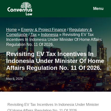
Skip
Skip
Skip
Menu
to
to
to
main
primary
footer
Conventus
Conventus
content
sidebar
Law
Law
Home
»
Energy & Project Finance
/
Regulatory &
Compliance
/
Tax
»
Indonesia
»
Revisiting EV Tax
Incentives In Indonesia Under Minister Of Home Affairs
Regulation No. 11 Of 2026.
Revisiting EV Tax Incentives In
Indonesia Under Minister Of Home
Affairs Regulation No. 11 Of 2026.
May 6, 2026
Revisiting EV Tax Incentives In Indonesia Under Minister
Of Home Affairs Regulation No. 11 Of 2026.