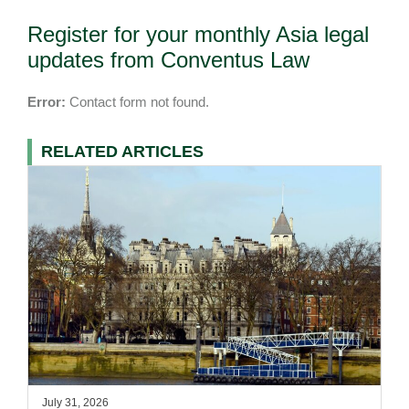
Register for your monthly Asia legal
updates from Conventus Law
Error:
Contact form not found.
RELATED ARTICLES
July 31, 2026