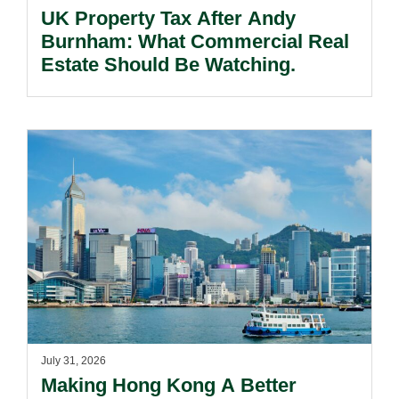
UK Property Tax After Andy
Burnham: What Commercial Real
Estate Should Be Watching.
July 31, 2026
Making Hong Kong A Better