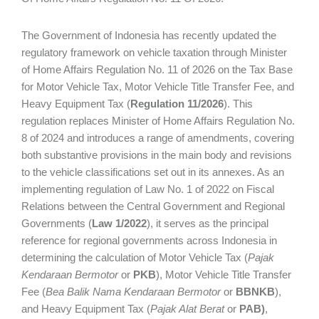
The Government of Indonesia has recently updated the
regulatory framework on vehicle taxation through Minister
of Home Affairs Regulation No. 11 of 2026 on the Tax Base
for Motor Vehicle Tax, Motor Vehicle Title Transfer Fee, and
Heavy Equipment Tax (
Regulation 11/2026
). This
regulation replaces Minister of Home Affairs Regulation No.
8 of 2024 and introduces a range of amendments, covering
both substantive provisions in the main body and revisions
to the vehicle classifications set out in its annexes. As an
implementing regulation of Law No. 1 of 2022 on Fiscal
Relations between the Central Government and Regional
Governments (
Law 1/2022
), it serves as the principal
reference for regional governments across Indonesia in
determining the calculation of Motor Vehicle Tax (
Pajak
Kendaraan Bermotor
or
PKB
), Motor Vehicle Title Transfer
Fee (
Bea Balik Nama Kendaraan Bermotor
or
BBNKB
),
and Heavy Equipment Tax (
Pajak Alat Berat
or
PAB)
,