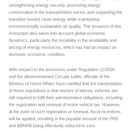
strengthening energy security, promoting energy
conservation in the transportation sector, and supporting the
transition toward clean energy while maintaining
environmentally sustainable air quality. The issuance of this
instruction also takes into account global economic
dynamics, particularly the instability in the availability and
pricing of energy resources, which has had an impact on
domestic economic condition.
With respect to the provisions under Regulation 11/2026
and the aforementioned Circular Letter, officials of the
Ministry of Home Affairs have clarified that the interpretation
of these regulations is that owners of electric vehicles are
still required to fulfil their administrative obligations, including
the registration and renewal of motor vehicle tax. However,
at the point of such registration or renewal, fiscal incentives
will be applied, resulting in the payable amount of the PKB
and BBNKB being effectively reduced to zero.