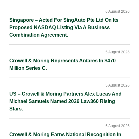
6 August 2026
Singapore – Acted For SingAuto Pte Ltd On Its
Proposed NASDAQ Listing Via A Business
Combination Agreement.
5 August 2026
Crowell & Moring Represents Antares In $470
Million Series C.
5 August 2026
US – Crowell & Moring Partners Alex Lucas And
Michael Samuels Named 2026 Law360 Rising
Stars.
5 August 2026
Crowell & Moring Earns National Recognition In