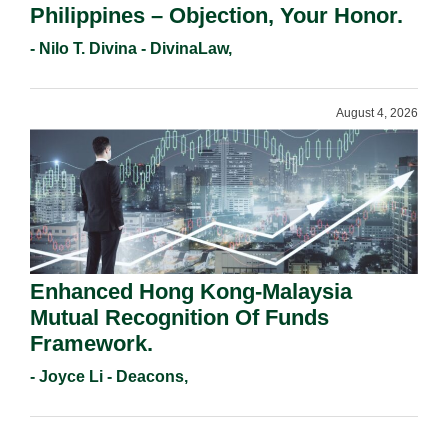
Philippines – Objection, Your Honor.
- Nilo T. Divina - DivinaLaw,
August 4, 2026
Enhanced Hong Kong-Malaysia
Mutual Recognition Of Funds
Framework.
- Joyce Li - Deacons,