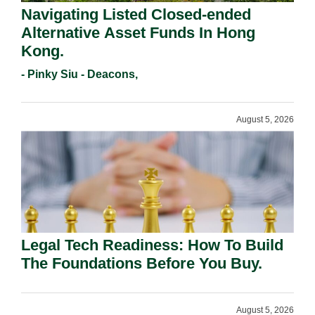
Navigating Listed Closed-ended
Alternative Asset Funds In Hong
Kong.
- Pinky Siu - Deacons,
August 5, 2026
Legal Tech Readiness: How To Build
The Foundations Before You Buy.
August 5, 2026