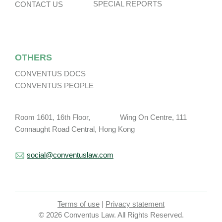
SPECIAL REPORTS
CONTACT US
OTHERS
CONVENTUS DOCS
CONVENTUS PEOPLE
Room 1601, 16th Floor, Wing On Centre, 111
Connaught Road Central, Hong Kong
social@conventuslaw.com
Terms of use
|
Privacy statement
© 2026 Conventus Law. All Rights Reserved.