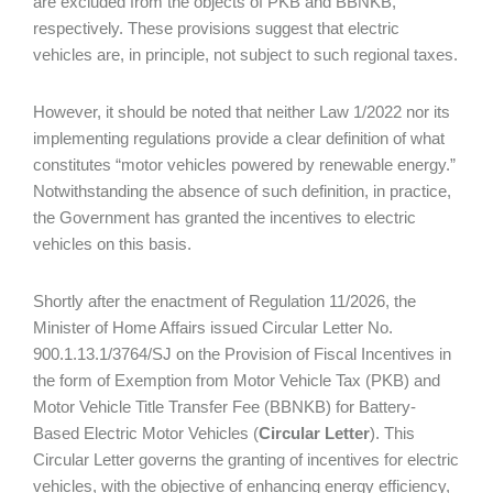
are excluded from the objects of PKB and BBNKB,
respectively. These provisions suggest that electric
vehicles are, in principle, not subject to such regional taxes.
However, it should be noted that neither Law 1/2022 nor its
implementing regulations provide a clear definition of what
constitutes “motor vehicles powered by renewable energy.”
Notwithstanding the absence of such definition, in practice,
the Government has granted the incentives to electric
vehicles on this basis.
Shortly after the enactment of Regulation 11/2026, the
Minister of Home Affairs issued Circular Letter No.
900.1.13.1/3764/SJ on the Provision of Fiscal Incentives in
the form of Exemption from Motor Vehicle Tax (PKB) and
Motor Vehicle Title Transfer Fee (BBNKB) for Battery-
Based Electric Motor Vehicles (
Circular Letter
). This
Circular Letter governs the granting of incentives for electric
vehicles, with the objective of enhancing energy efficiency,