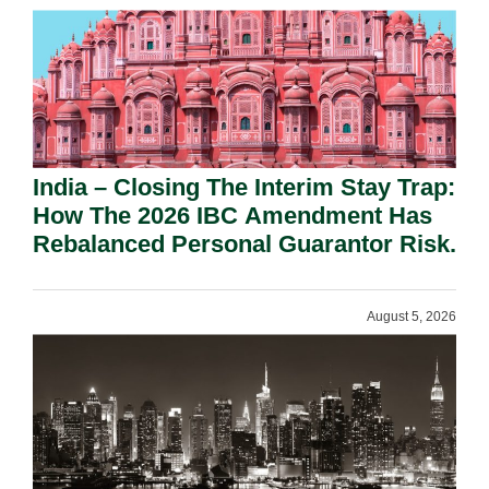
India – Closing The Interim Stay Trap:
How The 2026 IBC Amendment Has
Rebalanced Personal Guarantor Risk.
August 5, 2026