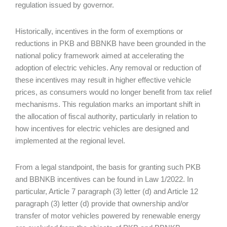
regulation issued by governor.
Historically, incentives in the form of exemptions or
reductions in PKB and BBNKB have been grounded in the
national policy framework aimed at accelerating the
adoption of electric vehicles. Any removal or reduction of
these incentives may result in higher effective vehicle
prices, as consumers would no longer benefit from tax relief
mechanisms. This regulation marks an important shift in
the allocation of fiscal authority, particularly in relation to
how incentives for electric vehicles are designed and
implemented at the regional level.
From a legal standpoint, the basis for granting such PKB
and BBNKB incentives can be found in Law 1/2022. In
particular, Article 7 paragraph (3) letter (d) and Article 12
paragraph (3) letter (d) provide that ownership and/or
transfer of motor vehicles powered by renewable energy