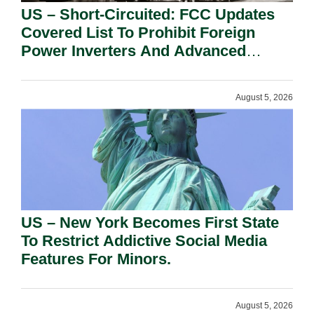
US – Short-Circuited: FCC Updates
Covered List To Prohibit Foreign
Power Inverters And Advanced
Robotic Devices.
August 5, 2026
US – New York Becomes First State
To Restrict Addictive Social Media
Features For Minors.
August 5, 2026