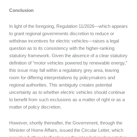
Conclusion
In light of the foregoing, Regulation 11/2026—which appears
to grant regional governments discretion to reduce or
withdraw incentives for electric vehicles—raises a legal
question as to its consistency with the higher-ranking
statutory framework. Given the absence of a clear statutory
definition of “motor vehicles powered by renewable energy,”
this issue may fall within a regulatory grey area, leaving
room for differing interpretations by policymakers and
regional authorities. This ambiguity creates potential
uncertainty as to whether electric vehicles should continue
to benefit from such exclusions as a matter of right or as a
matter of policy discretion.
However, shortly thereafter, the Government, through the
Minister of Home Affairs, issued the Circular Letter, which