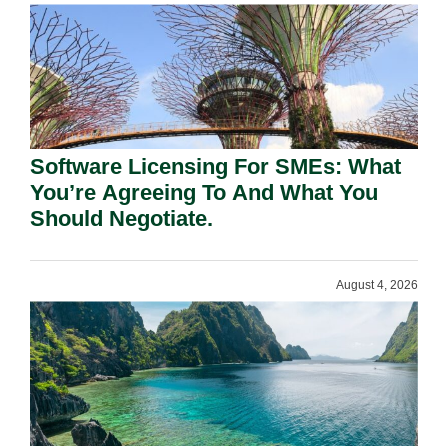
Software Licensing For SMEs: What
You’re Agreeing To And What You
Should Negotiate.
August 4, 2026