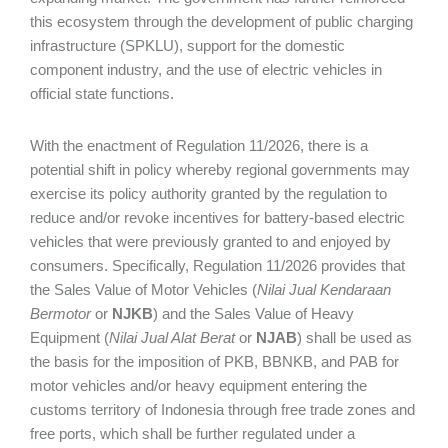
this ecosystem through the development of public charging
infrastructure (SPKLU), support for the domestic
component industry, and the use of electric vehicles in
official state functions.
With the enactment of Regulation 11/2026, there is a
potential shift in policy whereby regional governments may
exercise its policy authority granted by the regulation to
reduce and/or revoke incentives for battery-based electric
vehicles that were previously granted to and enjoyed by
consumers. Specifically, Regulation 11/2026 provides that
the Sales Value of Motor Vehicles (
Nilai Jual Kendaraan
Bermotor
or
NJKB
) and the Sales Value of Heavy
Equipment (
Nilai Jual Alat Berat
or
NJAB
) shall be used as
the basis for the imposition of PKB, BBNKB, and PAB for
motor vehicles and/or heavy equipment entering the
customs territory of Indonesia through free trade zones and
free ports, which shall be further regulated under a