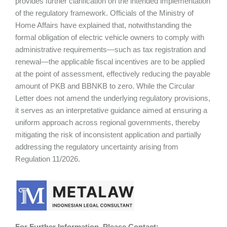
provides further clarification on the intended implementation
of the regulatory framework. Officials of the Ministry of
Home Affairs have explained that, notwithstanding the
formal obligation of electric vehicle owners to comply with
administrative requirements—such as tax registration and
renewal—the applicable fiscal incentives are to be applied
at the point of assessment, effectively reducing the payable
amount of PKB and BBNKB to zero. While the Circular
Letter does not amend the underlying regulatory provisions,
it serves as an interpretative guidance aimed at ensuring a
uniform approach across regional governments, thereby
mitigating the risk of inconsistent application and partially
addressing the regulatory uncertainty arising from
Regulation 11/2026.
For Further Information, Please Contact: