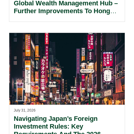
Global Wealth Management Hub –
Further Improvements To Hong
Kong’s Unified Funds And Carried
Interest Tax Exemption Regimes.
July 31, 2026
Navigating Japan’s Foreign
Investment Rules: Key