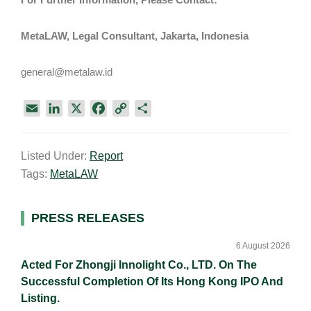
MetaLAW, Legal Consultant, Jakarta, Indonesia
general@metalaw.id
E
L
X
F
C
S
m
i
a
o
h
a
n
c
p
a
Listed Under:
Report
i
k
e
y
r
Tags:
MetaLAW
l
e
b
L
e
d
o
i
I
o
n
Primary
PRESS RELEASES
n
k
k
Sidebar
6 August 2026
Acted For Zhongji Innolight Co., LTD. On The
Successful Completion Of Its Hong Kong IPO And
Listing.