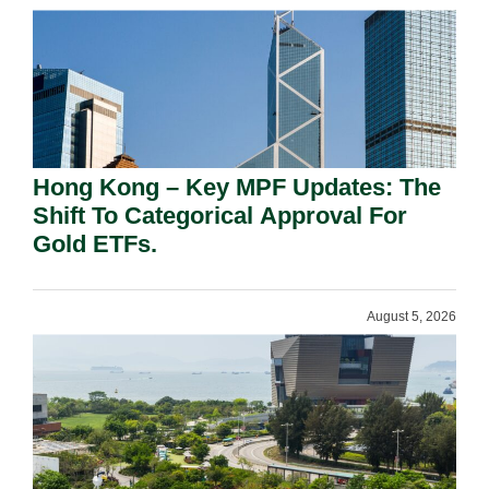
Hong Kong – Key MPF Updates: The
Shift To Categorical Approval For
Gold ETFs.
August 5, 2026