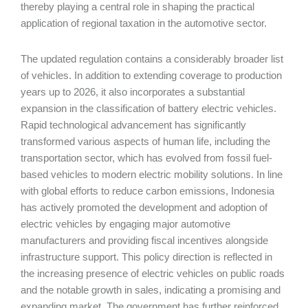
thereby playing a central role in shaping the practical
application of regional taxation in the automotive sector.
The updated regulation contains a considerably broader list
of vehicles. In addition to extending coverage to production
years up to 2026, it also incorporates a substantial
expansion in the classification of battery electric vehicles.
Rapid technological advancement has significantly
transformed various aspects of human life, including the
transportation sector, which has evolved from fossil fuel-
based vehicles to modern electric mobility solutions. In line
with global efforts to reduce carbon emissions, Indonesia
has actively promoted the development and adoption of
electric vehicles by engaging major automotive
manufacturers and providing fiscal incentives alongside
infrastructure support. This policy direction is reflected in
the increasing presence of electric vehicles on public roads
and the notable growth in sales, indicating a promising and
expanding market. The government has further reinforced