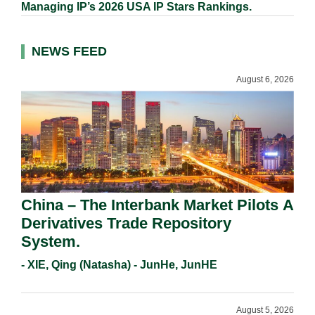
Managing IP’s 2026 USA IP Stars Rankings.
NEWS FEED
August 6, 2026
China – The Interbank Market Pilots A
Derivatives Trade Repository
System.
- XIE, Qing (Natasha) - JunHe, JunHE
August 5, 2026