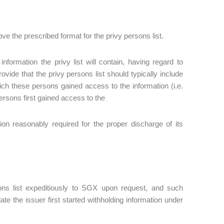
 the prescribed format for the privy persons list.
nformation the privy list will contain, having regard to
ide that the privy persons list should typically include
ich these persons gained access to the information (i.e.
ersons first gained access to the
ion reasonably required for the proper discharge of its
ons list expeditiously to SGX upon request, and such
e the issuer first started withholding information under