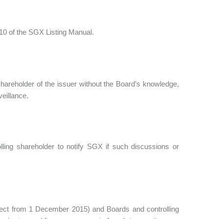
 10 of the SGX Listing Manual.
 shareholder of the issuer without the Board’s knowledge,
veillance.
lling shareholder to notify SGX if such discussions or
fect from 1 December 2015) and Boards and controlling