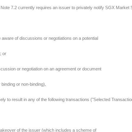
 Note 7.2 currently requires an issuer to privately notify SGX Market S
 aware of discussions or negotiations on a potential
; or
discussion or negotiation on an agreement or document
 binding or non-binding),
ikely to result in any of the following transactions ("Selected Transactio
takeover of the issuer (which includes a scheme of