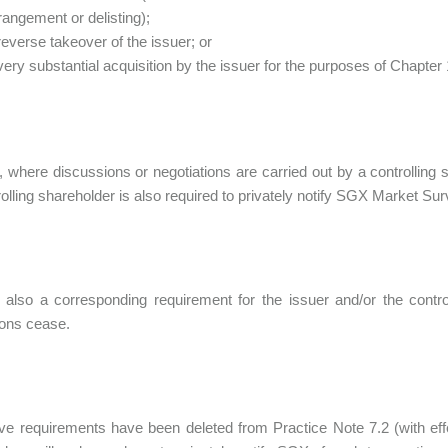
rangement or delisting);
reverse takeover of the issuer; or
very substantial acquisition by the issuer for the purposes of Chapter
y, where discussions or negotiations are carried out by a controlling
rolling shareholder is also required to privately notify SGX Market Sur
 also a corresponding requirement for the issuer and/or the contro
ions cease.
e requirements have been deleted from Practice Note 7.2 (with ef