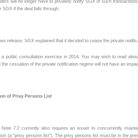
ders will no longer have to privately notify SGX of such transactions
e SGX if the deal falls through.
ews release, SGX explained that it decided to cease the private notif
g a public consultation exercise in 2014. You may wish to read about
 the cessation of the private notification regime will not have an impac
on of Privy Persons List
 Note 7.2 currently also requires an issuer to concurrently maint
ion (a "privy persons list"). The privy persons list must be in the pr