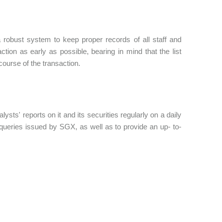
 robust system to keep proper records of all staff and
ction as early as possible, bearing in mind that the list
ourse of the transaction.
ysts' reports on it and its securities regularly on a daily
y queries issued by SGX, as well as to provide an up- to-