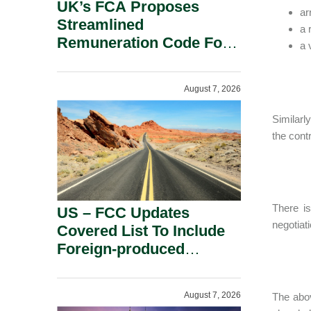
UK’s FCA Proposes
ar
Streamlined
a 
Remuneration Code For
a 
Solo-Regulated Firms.
August 7, 2026
Similarl
the cont
There is
US – FCC Updates
negotiat
Covered List To Include
Foreign-produced
Advanced Robotic
Devices And Power
August 7, 2026
The abov
Inverters On National