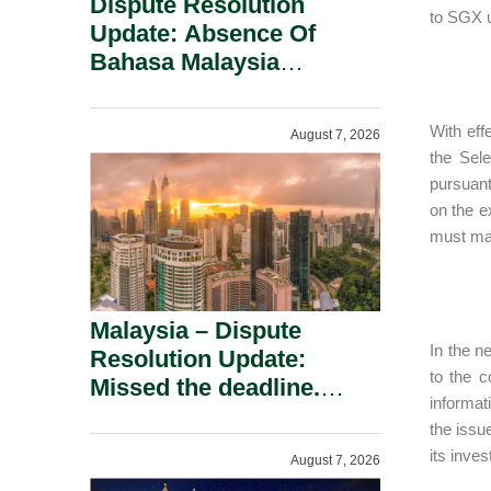
Dispute Resolution
to SGX 
Update: Absence Of
Bahasa Malaysia
Translation Is Not Fatal
To A Defamation Claim.
With eff
August 7, 2026
the Sele
pursuant
on the e
must main
Malaysia – Dispute
In the n
Resolution Update:
to the c
Missed the deadline.
informat
Must the Claim Die?
the issu
its inves
August 7, 2026