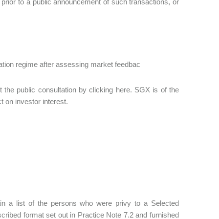
 prior to a public announcement of such transactions, or
ication regime after assessing market feedbac
 the public consultation by clicking here. SGX is of the
t on investor interest.
ain a list of the persons who were privy to a Selected
escribed format set out in Practice Note 7.2 and furnished