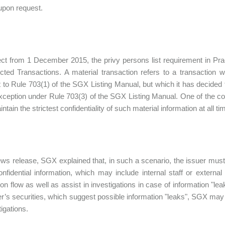
upon request.
ect from 1 December 2015, the privy persons list requirement in Practi
cted Transactions. A material transaction refers to a transactio
 to Rule 703(1) of the SGX Listing Manual, but which it has decided t
xception under Rule 703(3) of the SGX Listing Manual. One of the cond
tain the strictest confidentiality of such material information at all ti
ews release, SGX explained that, in such a scenario, the issuer mus
onfidential information, which may include internal staff or external 
ion flow as well as assist in investigations in case of information "l
er’s securities, which suggest possible information "leaks", SGX may r
tigations.