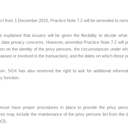
ect from 1 December 2015, Practice Note 7.2 will be amended to remove
explained that issuers will be given the flexibility to decide what i
 data privacy concerns. However, amended Practice Note 7.2 will prov
ion on the identity of the privy persons, the circumstances under wh
ware or involved in the transaction), and the dates on which these p
ion. SGX has also reserved the right to ask for additional informat
y function.
 must have proper procedures in place to provide the privy pers
es may include the maintenance of the privy persons list from the dat
(3).