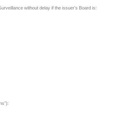
urveillance without delay if the issuer's Board is:
ns"):