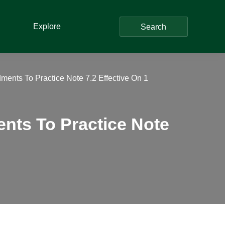
Explore
Search
ents To Practice Note 7.2 Effective On 1
nts To Practice Note