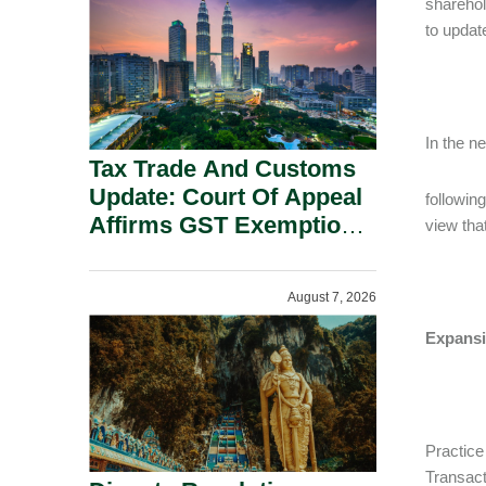
sharehol
Security Grounds.
to updat
In the n
Tax Trade And Customs
Update: Court Of Appeal
followin
Affirms GST Exemption:
view that
No Fixed Establishment
Requirement Under
August 7, 2026
Section 155.
Expansi
Practice
Transact