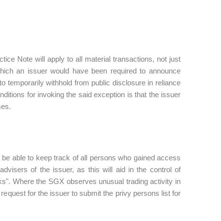
ce Note will apply to all material transactions, not just
n which an issuer would have been required to announce
o temporarily withhold from public disclosure in reliance
itions for invoking the said exception is that the issuer
mes.
t be able to keep track of all persons who gained access
advisers of the issuer, as this will aid in the control of
eaks". Where the SGX observes unusual trading activity in
equest for the issuer to submit the privy persons list for