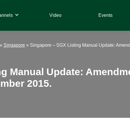
annels
Video
Events
»
Singapore
»
Singapore – SGX Listing Manual Update: Amendm
ng Manual Update: Amendme
ember 2015.