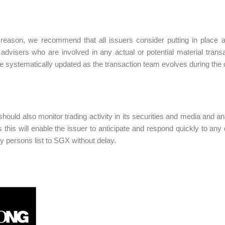
 reason, we recommend that all issuers consider putting in place a
 advisers who are involved in any actual or potential material transa
e systematically updated as the transaction team evolves during the c
hould also monitor trading activity in its securities and media and anal
s this will enable the issuer to anticipate and respond quickly to an
vy persons list to SGX without delay.