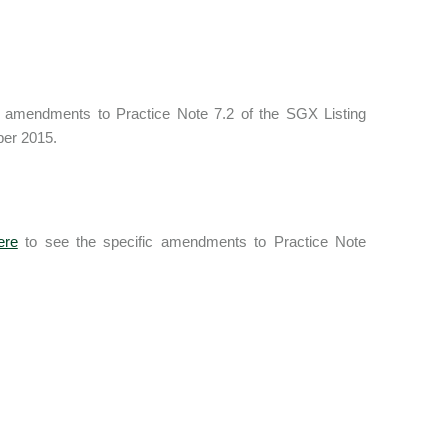
 amendments to Practice Note 7.2 of the SGX Listing
ber 2015.
ere
to see the specific amendments to Practice Note