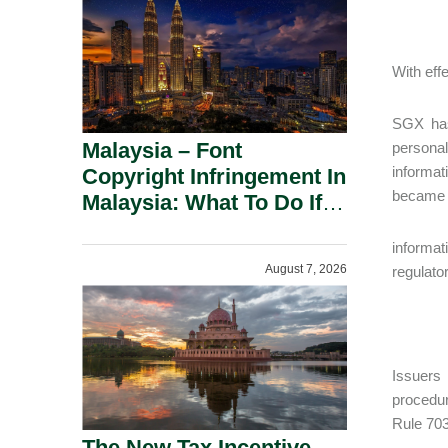
With eff
SGX has 
Malaysia – Font
personal
informat
Copyright Infringement In
became a
Malaysia: What To Do If
You Receive A Demand
informat
Letter.
August 7, 2026
regulator
Issuers
procedur
Rule 703
The New Tax Incentive