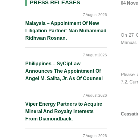
Primary
PRESS RELEASES
04 Nove
Sidebar
7 August 2026
Malaysia – Appointment Of New
Litigation Partner: Nan Muhammad
On 27 O
Ridhwan Rosnan.
Manual. 
7 August 2026
Philippines – SyCipLaw
Announces The Appointment Of
Please 
Angel M. Salita, Jr. As Of Counsel
7.2. Cur
7 August 2026
Viper Energy Partners to Acquire
Mineral And Royalty Interests
Cessati
From Diamondback.
7 August 2026