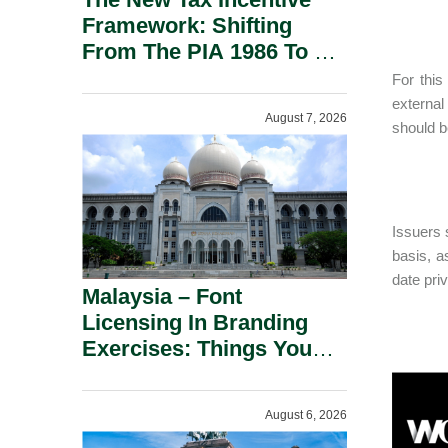
Framework: Shifting
From The PIA 1986 To A
New Era Of Tax
For this
Incentives.
external
August 7, 2026
should b
Issuers s
basis, a
date pri
Malaysia – Font
Licensing In Branding
Exercises: Things You
Should Know.
August 6, 2026