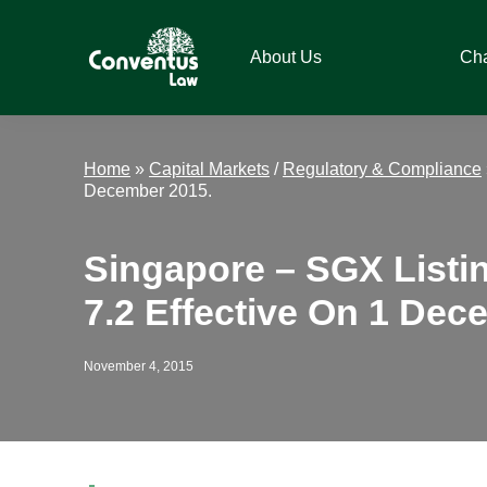
Skip
Skip
Skip
Skip
to
to
to
to
About Us
Ch
primary
main
primary
footer
navigation
content
sidebar
Conventus
Conventus
Law
Law
Home
»
Capital Markets
/
Regulatory & Compliance
December 2015.
Singapore – SGX Listi
7.2 Effective On 1 Dec
November 4, 2015