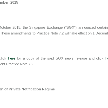
mber, 2015
ctober 2015, the Singapore Exchange ("SGX") announced certain
These amendments to Practice Note 7.2 will take effect on 1 Decem
click
here
for a copy of the said SGX news release and click
h
rent Practice Note 7.2
on of Private Notification Regime