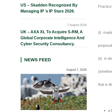
US – Skadden Recognized By
Practice
Managing IP ’s IP Stars 2026.
7 August 2026
UK – AXA XL To Acquire S-RM, A
(i) made
Global Corporate Intelligence And
Cyber Security Consultancy.
proposal
(ii) in 
NEWS FEED
August 7, 2026
(whether
that is l
a 