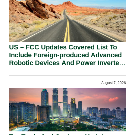
US – FCC Updates Covered List To
Include Foreign-produced Advanced
Robotic Devices And Power Inverters
On National Security Grounds.
August 7, 2026