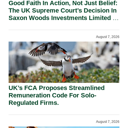
Good Faith In Action, Not Just Belief:
The UK Supreme Court’s Decision In
Saxon Woods Investments Limited V
Costa And Its Significance In The
Cayman Islands.
August 7, 2026
UK’s FCA Proposes Streamlined
Remuneration Code For Solo-
Regulated Firms.
August 7, 2026