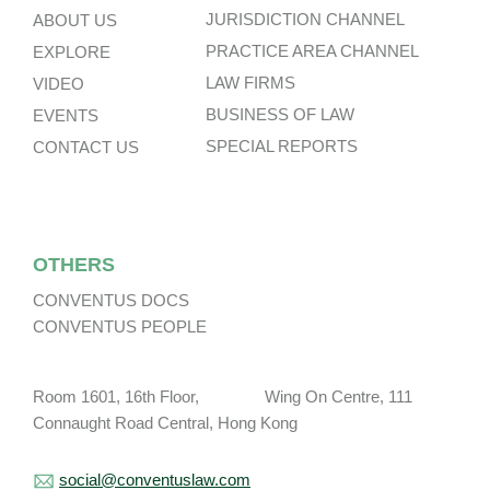
JURISDICTION CHANNEL
ABOUT US
PRACTICE AREA CHANNEL
EXPLORE
LAW FIRMS
VIDEO
BUSINESS OF LAW
EVENTS
SPECIAL REPORTS
CONTACT US
OTHERS
CONVENTUS DOCS
CONVENTUS PEOPLE
Room 1601, 16th Floor, Wing On Centre, 111
Connaught Road Central, Hong Kong
social@conventuslaw.com