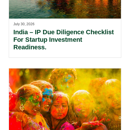
July 30, 2026
India – IP Due Diligence Checklist
For Startup Investment
Readiness.