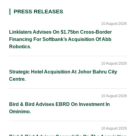
l
e
b
L
e
d
o
i
Primary
PRESS RELEASES
I
o
n
Sidebar
n
k
k
10 August 2026
Linklaters Advises On $1.75bn Cross-Border
Financing For Softbank’s Acquisition Of Abb
Robotics.
10 August 2026
Strategic Hotel Acquisition At Johor Bahru City
Centre.
10 August 2026
Bird & Bird Advises EBRD On Investment In
Ominimo.
10 August 2026