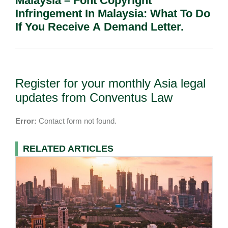
Malaysia – Font Copyright
Infringement In Malaysia: What To Do
If You Receive A Demand Letter.
Register for your monthly Asia legal
updates from Conventus Law
Error:
Contact form not found.
RELATED ARTICLES