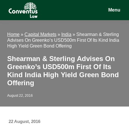
Skip
Skip
Skip
Menu
to
to
to
main
primary
footer
Conventus
Conventus
content
sidebar
Law
Law
Home
»
Capital Markets
»
India
»
Shearman & Sterling
Advises On Greenko’s USD500m First Of Its Kind India
High Yield Green Bond Offering
Shearman & Sterling Advises On
Greenko’s USD500m First Of Its
Kind India High Yield Green Bond
Offering
August 22, 2016
22 August, 2016