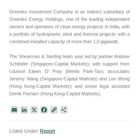
Greenko Investment Company is an indirect subsidiary of
Greenko Energy Holdings, one of the leading independent
owners and operators of clean energy projects in India, with
a portfolio of hydropower, wind and thermal projects with a
combined installed capacity of more than 1.0 gigawatt.
The Shearman & Sterling team was led by partner Andrew
Schleider (Singapore-Capital Markets); with support from
counsel Eileen O’ Pray (Menlo Park-Tax); associates
Jeremy Wang (Singapore-Capital Markets) and Leo Wong
(Hong Kong-Capital Markets); and senior legal assistant
Derek Perriam (Hong Kong-Capital Markets).
E
L
X
F
C
S
m
i
a
o
h
a
n
c
p
a
Listed Under:
Report
i
k
e
y
r