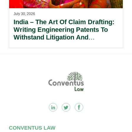
July 30, 2026
India – The Art Of Claim Drafting:
Writing Engineering Patents To
Withstand Litigation And
Enforcement.
Footer
CONVENTUS LAW