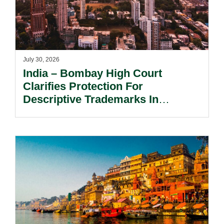
July 30, 2026
India – Bombay High Court
Clarifies Protection For
Descriptive Trademarks In
Passing Off Actions: Prior Use
And Acquired Distinctiveness
Remain Key.