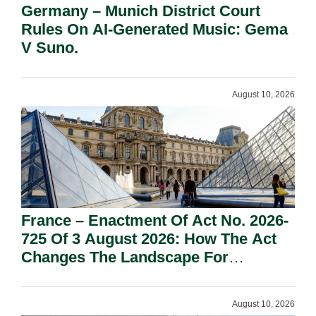
Germany – Munich District Court
Rules On AI-Generated Music: Gema
V Suno.
August 10, 2026
France – Enactment Of Act No. 2026-
725 Of 3 August 2026: How The Act
Changes The Landscape For
Professional Sport.
August 10, 2026