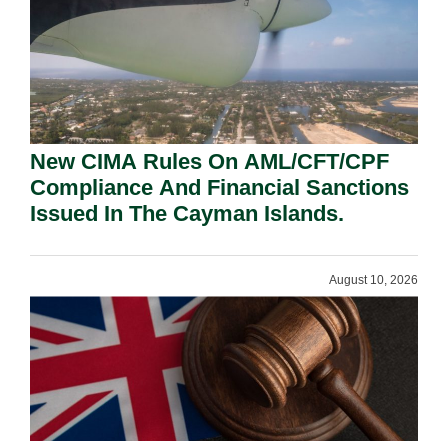
New CIMA Rules On AML/CFT/CPF
Compliance And Financial Sanctions
Issued In The Cayman Islands.
August 10, 2026