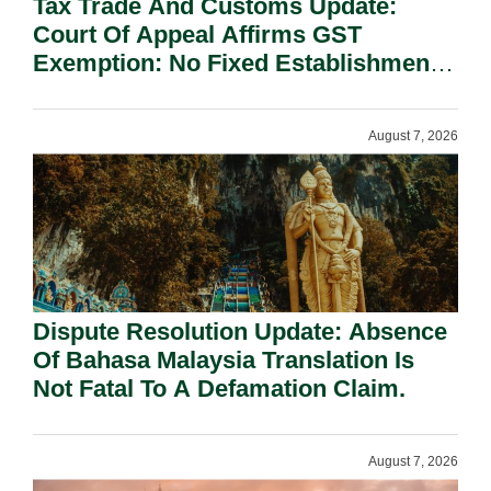
Tax Trade And Customs Update:
Court Of Appeal Affirms GST
Exemption: No Fixed Establishment
Requirement Under Section 155.
August 7, 2026
Dispute Resolution Update: Absence
Of Bahasa Malaysia Translation Is
Not Fatal To A Defamation Claim.
August 7, 2026