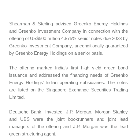
Shearman & Sterling advised Greenko Energy Holdings
and Greenko Investment Company in connection with the
offering of US$500 million 4.875% senior notes due 2023 by
Greenko Investment Company, unconditionally guaranteed
by Greenko Energy Holdings on a senior basis.
The offering marked India’s first high yield green bond
issuance and addressed the financing needs of Greenko
Energy Holdings’ Indian operating subsidiaries. The notes
are listed on the Singapore Exchange Securities Trading
Limited.
Deutsche Bank, Investec, J.P. Morgan, Morgan Stanley
and UBS were the joint bookrunners and joint lead
managers of the offering and J.P. Morgan was the lead
green structuring agent.