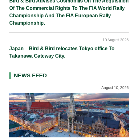
Bird & Bird Advises Cosmobilis On The Acquisition
Of The Commercial Rights To The FIA World Rally
Championship And The FIA European Rally
Championship.
10 August 2026
Japan – Bird & Bird relocates Tokyo office To
Takanawa Gateway City.
NEWS FEED
August 10, 2026