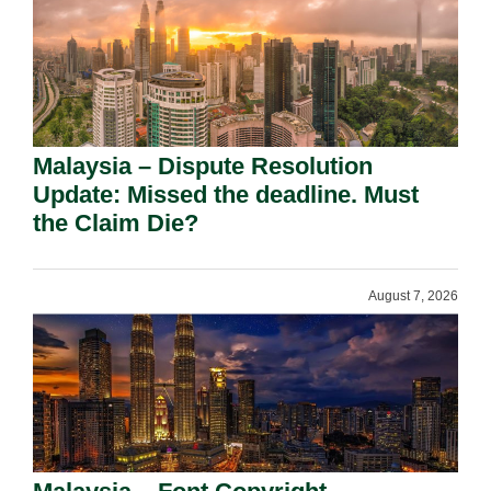
Malaysia – Dispute Resolution
Update: Missed the deadline. Must
the Claim Die?
August 7, 2026