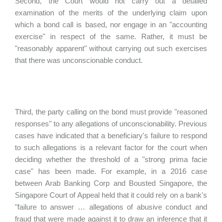
Second, the Court would not carry out a detailed
examination of the merits of the underlying claim upon
which a bond call is based, nor engage in an "accounting
exercise" in respect of the same. Rather, it must be
"reasonably apparent" without carrying out such exercises
that there was unconscionable conduct.
Third, the party calling on the bond must provide "reasoned
responses" to any allegations of unconscionability. Previous
cases have indicated that a beneficiary's failure to respond
to such allegations is a relevant factor for the court when
deciding whether the threshold of a "strong prima facie
case" has been made. For example, in a 2016 case
between Arab Banking Corp and Bousted Singapore, the
Singapore Court of Appeal held that it could rely on a bank's
"failure to answer … allegations of abusive conduct and
fraud that were made against it to draw an inference that it