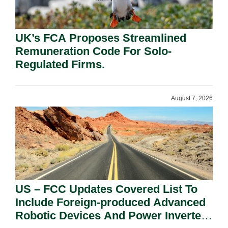
UK’s FCA Proposes Streamlined
Remuneration Code For Solo-
Regulated Firms.
August 7, 2026
US – FCC Updates Covered List To
Include Foreign-produced Advanced
Robotic Devices And Power Inverters