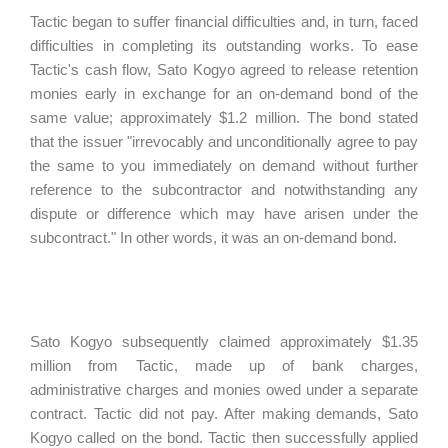
Tactic began to suffer financial difficulties and, in turn, faced
difficulties in completing its outstanding works. To ease
Tactic's cash flow, Sato Kogyo agreed to release retention
monies early in exchange for an on-demand bond of the
same value; approximately $1.2 million. The bond stated
that the issuer "irrevocably and unconditionally agree to pay
the same to you immediately on demand without further
reference to the subcontractor and notwithstanding any
dispute or difference which may have arisen under the
subcontract." In other words, it was an on-demand bond.
Sato Kogyo subsequently claimed approximately $1.35
million from Tactic, made up of bank charges,
administrative charges and monies owed under a separate
contract. Tactic did not pay. After making demands, Sato
Kogyo called on the bond. Tactic then successfully applied