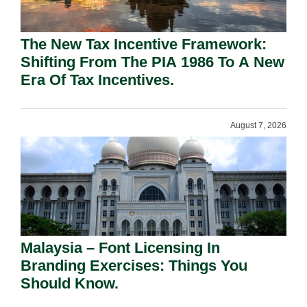
The New Tax Incentive Framework:
Shifting From The PIA 1986 To A New
Era Of Tax Incentives.
August 7, 2026
Malaysia – Font Licensing In
Branding Exercises: Things You
Should Know.