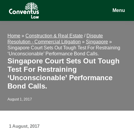
Skip
Skip
Skip
Menu
to
to
to
main
primary
footer
Conventus
Conventus
content
sidebar
Law
Law
Home
»
Construction & Real Estate
/
Dispute
Resolution - Commercial Litigation
»
Singapore
»
Singapore Court Sets Out Tough Test For Restraining
‘Unconscionable’ Performance Bond Calls.
Singapore Court Sets Out Tough
Test For Restraining
‘Unconscionable’ Performance
Bond Calls.
August 1, 2017
1 August, 2017