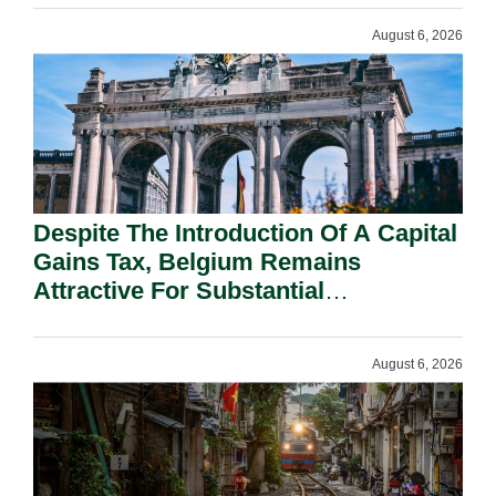
August 6, 2026
Despite The Introduction Of A Capital
Gains Tax, Belgium Remains
Attractive For Substantial
Shareholders.
August 6, 2026