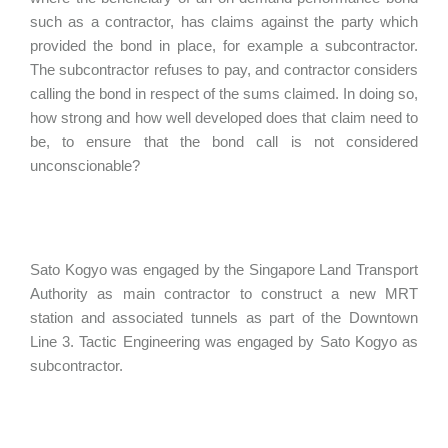
such as a contractor, has claims against the party which
provided the bond in place, for example a subcontractor.
The subcontractor refuses to pay, and contractor considers
calling the bond in respect of the sums claimed. In doing so,
how strong and how well developed does that claim need to
be, to ensure that the bond call is not considered
unconscionable?
Sato Kogyo was engaged by the Singapore Land Transport
Authority as main contractor to construct a new MRT
station and associated tunnels as part of the Downtown
Line 3. Tactic Engineering was engaged by Sato Kogyo as
subcontractor.