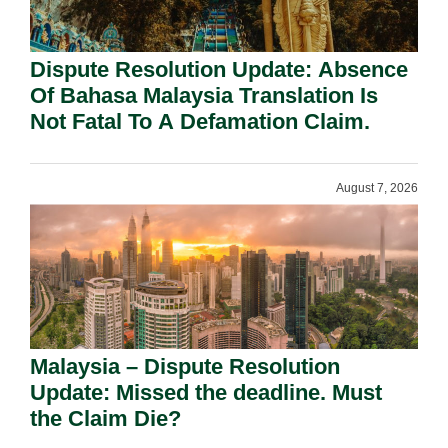
Dispute Resolution Update: Absence
Of Bahasa Malaysia Translation Is
Not Fatal To A Defamation Claim.
August 7, 2026
Malaysia – Dispute Resolution
Update: Missed the deadline. Must
the Claim Die?