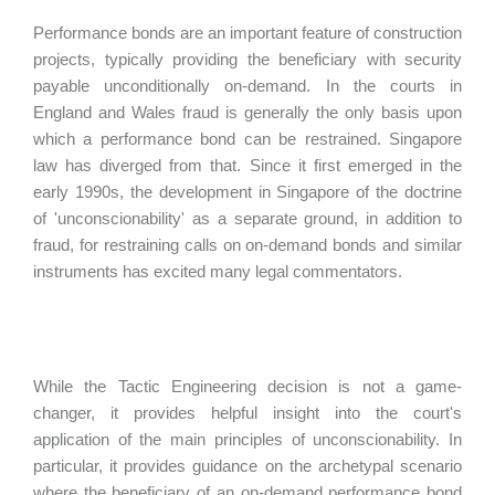
Performance bonds are an important feature of construction
projects, typically providing the beneficiary with security
payable unconditionally on-demand. In the courts in
England and Wales fraud is generally the only basis upon
which a performance bond can be restrained. Singapore
law has diverged from that. Since it first emerged in the
early 1990s, the development in Singapore of the doctrine
of 'unconscionability' as a separate ground, in addition to
fraud, for restraining calls on on-demand bonds and similar
instruments has excited many legal commentators.
While the Tactic Engineering decision is not a game-
changer, it provides helpful insight into the court's
application of the main principles of unconscionability. In
particular, it provides guidance on the archetypal scenario
where the beneficiary of an on-demand performance bond