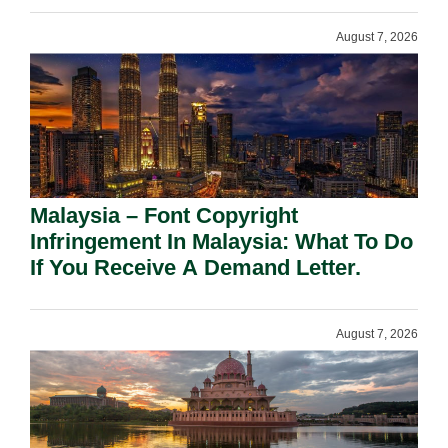
August 7, 2026
Malaysia – Font Copyright
Infringement In Malaysia: What To Do
If You Receive A Demand Letter.
August 7, 2026