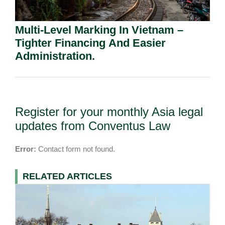
Multi-Level Marking In Vietnam –
Tighter Financing And Easier
Administration.
Register for your monthly Asia legal
updates from Conventus Law
Error:
Contact form not found.
RELATED ARTICLES