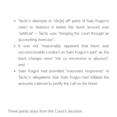
Tactic's attempts to "slic[e] off" parts of Sato Kogyo's
claim to depress it below the bond amount was
"artificial" – Tactic was "bringing the court through an
accounting exercise";
It was not "reasonably apparent that there was
unconscionable conduct on Sato Kogyo's part" as the
back charges were "not so excessive or abusive";
and
Sato Kogyo had provided "reasoned responses" to
Tactic's allegations that Sato Kogyo had inflated the
amounts claimed to justify the call on the bond.
Three points arise from the Court's decision.