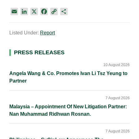
E
L
X
F
C
S
m
i
a
o
h
a
n
c
p
a
Listed Under:
Report
i
k
e
y
r
l
e
b
L
e
d
o
i
Primary
PRESS RELEASES
I
o
n
Sidebar
n
k
k
10 August 2026
Angela Wang & Co. Promotes Ivan Li Tsz Yeung to
Partner
7 August 2026
Malaysia – Appointment Of New Litigation Partner:
Nan Muhammad Ridhwan Rosnan.
7 August 2026