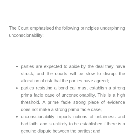
The Court emphasised the following principles underpinning
unconscionability:
parties are expected to abide by the deal they have
struck, and the courts will be slow to disrupt the
allocation of risk that the parties have agreed;
parties resisting a bond call must establish a strong
prima facie case of unconscionability. This is a high
threshold. A prime facie strong piece of evidence
does not make a strong prima facie case;
unconscionability imports notions of unfairness and
bad faith, and is unlikely to be established if there is a
genuine dispute between the parties; and