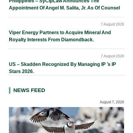
Philippines – SyCipLaw Announces The
Appointment Of Angel M. Salita, Jr. As Of Counsel
7 August 2026
Viper Energy Partners to Acquire Mineral And
Royalty Interests From Diamondback.
7 August 2026
US – Skadden Recognized By Managing IP ’s IP
Stars 2026.
NEWS FEED
August 7, 2026