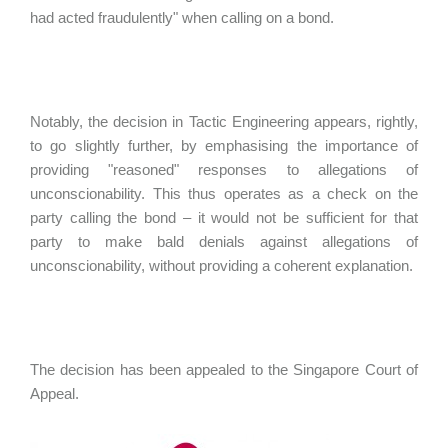
had acted fraudulently" when calling on a bond.
Notably, the decision in Tactic Engineering appears, rightly,
to go slightly further, by emphasising the importance of
providing "reasoned" responses to allegations of
unconscionability. This thus operates as a check on the
party calling the bond – it would not be sufficient for that
party to make bald denials against allegations of
unconscionability, without providing a coherent explanation.
The decision has been appealed to the Singapore Court of
Appeal.