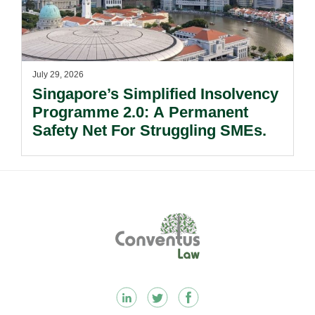
July 29, 2026
Singapore’s Simplified Insolvency
Programme 2.0: A Permanent
Safety Net For Struggling SMEs.
Footer