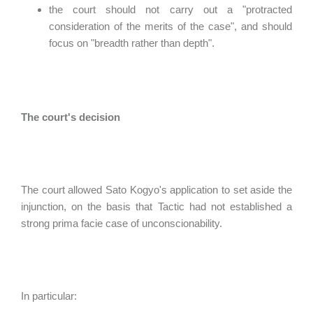
the court should not carry out a "protracted
consideration of the merits of the case", and should
focus on "breadth rather than depth".
The court's decision
The court allowed Sato Kogyo's application to set aside the
injunction, on the basis that Tactic had not established a
strong prima facie case of unconscionability.
In particular: