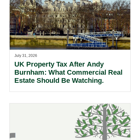
July 31, 2026
UK Property Tax After Andy
Burnham: What Commercial Real
Estate Should Be Watching.