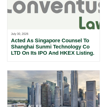
July 30, 2026
Acted As Singapore Counsel To
Shanghai Sunmi Technology Co
LTD On Its IPO And HKEX Listing.