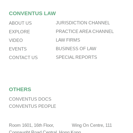
CONVENTUS LAW
JURISDICTION CHANNEL
ABOUT US
PRACTICE AREA CHANNEL
EXPLORE
LAW FIRMS
VIDEO
BUSINESS OF LAW
EVENTS
SPECIAL REPORTS
CONTACT US
OTHERS
CONVENTUS DOCS
CONVENTUS PEOPLE
Room 1601, 16th Floor, Wing On Centre, 111
Connaught Road Central, Hong Kong