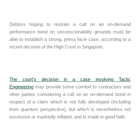
Debtors hoping to restrain a call on an on-demand
performance bond on unconscionability grounds must be
able to establish a strong, prima facie case, according to a
recent decision of the High Court in Singapore.
The court's decision in a case involving Tactic
Engineering
may provide some comfort to contractors and
other parties considering a call on an on-demand bond in
respect of a claim which is not fully developed (including
from quantum perspective), but which is nevertheless not
excessive or markedly inflated, and is made in good faith.