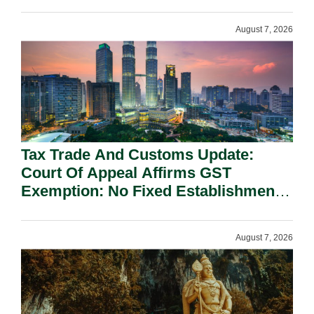
On National Security Grounds.
August 7, 2026
Tax Trade And Customs Update:
Court Of Appeal Affirms GST
Exemption: No Fixed Establishment
Requirement Under Section 155.
August 7, 2026