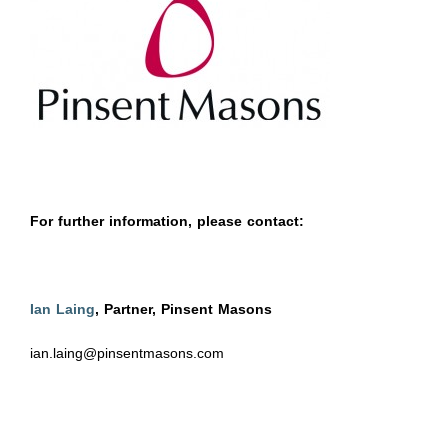
For further information, please contact:
Ian Laing
, Partner, Pinsent Masons
ian.laing@pinsentmasons.com