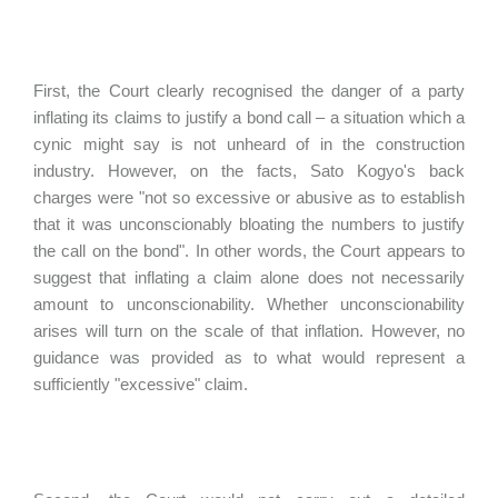
First, the Court clearly recognised the danger of a party
inflating its claims to justify a bond call – a situation which a
cynic might say is not unheard of in the construction
industry. However, on the facts, Sato Kogyo's back
charges were "not so excessive or abusive as to establish
that it was unconscionably bloating the numbers to justify
the call on the bond". In other words, the Court appears to
suggest that inflating a claim alone does not necessarily
amount to unconscionability. Whether unconscionability
arises will turn on the scale of that inflation. However, no
guidance was provided as to what would represent a
sufficiently "excessive" claim.