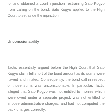
for and obtained a court injunction restraining Sato Kogyo
from calling on the bond. Sato Kogyo applied to the High
Court to set aside the injunction.
Unconscionability
Tactic essentially argued before the High Court that Sato
Kogyo claim fell short of the bond amount as its sums were
flawed and inflated. Consequently, the bond call in respect
of those sums was unconscionable. In particular, Tactic
alleged that Sato Kogyo was not entitled to monies which
were owed under a separate project, was not entitled to
impose administrative charges, and had not computed the
back charges correctly.