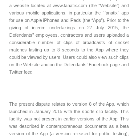
a website located at www.fanatix.com (the “Website”) and
various mobile applications, in particular the “fanatix” app
for use on Apple iPhones and iPads (the “App”). Prior to the
giving of interim undertakings on 27 July 2015, the
Defendants” employees, contractors and users uploaded a
considerable number of clips of broadcasts of cricket
matches lasting up to 8 seconds to the App where they
could be viewed by users. Users could also view such clips
on the Website and on the Defendants’ Facebook page and
Twitter feed.
The present dispute relates to version 8 of the App, which
launched in January 2015 with the sports clip facility. This
facility was not present in earlier versions of the App. This
was described in contemporaneous documents as a beta
version of the App (a version released for public testing),