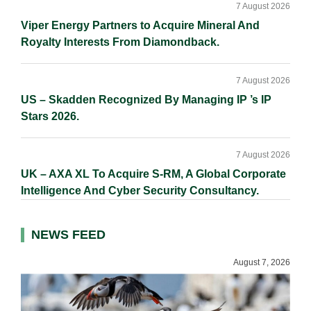
7 August 2026
Viper Energy Partners to Acquire Mineral And
Royalty Interests From Diamondback.
7 August 2026
US – Skadden Recognized By Managing IP ’s IP
Stars 2026.
7 August 2026
UK – AXA XL To Acquire S-RM, A Global Corporate
Intelligence And Cyber Security Consultancy.
NEWS FEED
August 7, 2026