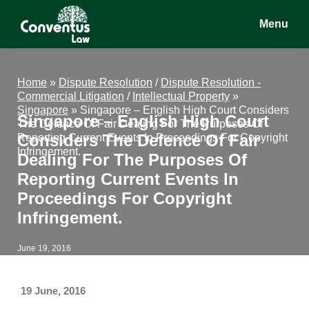
Skip
Skip
Skip
Menu
to
to
to
main
primary
footer
Conventus
Conventus
content
sidebar
Law
Law
Home
»
Dispute Resolution
/
Dispute Resolution -
Commercial Litigation
/
Intellectual Property
»
Singapore
»
Singapore – English High Court Considers
Singapore – English High Court
The Defence Of Fair Dealing For The Purposes Of
Considers The Defence Of Fair
Reporting Current Events In Proceedings For Copyright
Infringement.
Dealing For The Purposes Of
Reporting Current Events In
Proceedings For Copyright
Infringement.
June 19, 2016
19 June, 2016