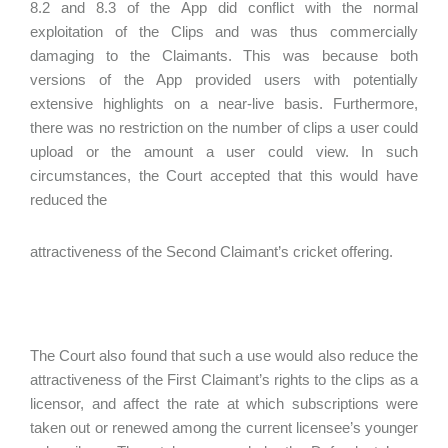
8.2 and 8.3 of the App did conflict with the normal
exploitation of the Clips and was thus commercially
damaging to the Claimants. This was because both
versions of the App provided users with potentially
extensive highlights on a near-live basis. Furthermore,
there was no restriction on the number of clips a user could
upload or the amount a user could view. In such
circumstances, the Court accepted that this would have
reduced the
attractiveness of the Second Claimant’s cricket offering.
The Court also found that such a use would also reduce the
attractiveness of the First Claimant’s rights to the clips as a
licensor, and affect the rate at which subscriptions were
taken out or renewed among the current licensee’s younger