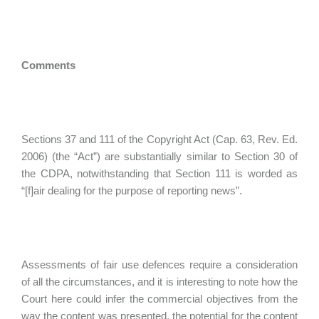
Comments
Sections 37 and 111 of the Copyright Act (Cap. 63, Rev. Ed.
2006) (the “Act”) are substantially similar to Section 30 of
the CDPA, notwithstanding that Section 111 is worded as
“[f]air dealing for the purpose of reporting news”.
Assessments of fair use defences require a consideration
of all the circumstances, and it is interesting to note how the
Court here could infer the commercial objectives from the
way the content was presented, the potential for the content