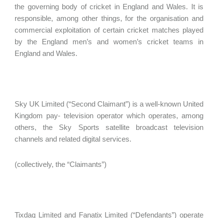
the governing body of cricket in England and Wales. It is
responsible, among other things, for the organisation and
commercial exploitation of certain cricket matches played
by the England men’s and women’s cricket teams in
England and Wales.
Sky UK Limited (“Second Claimant”) is a well-known United
Kingdom pay- television operator which operates, among
others, the Sky Sports satellite broadcast television
channels and related digital services.
(collectively, the “Claimants”)
Tixdaq Limited and Fanatix Limited (“Defendants”) operate