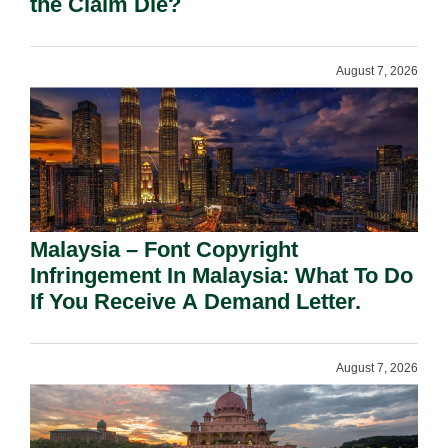
the Claim Die?
August 7, 2026
Malaysia – Font Copyright
Infringement In Malaysia: What To Do
If You Receive A Demand Letter.
August 7, 2026