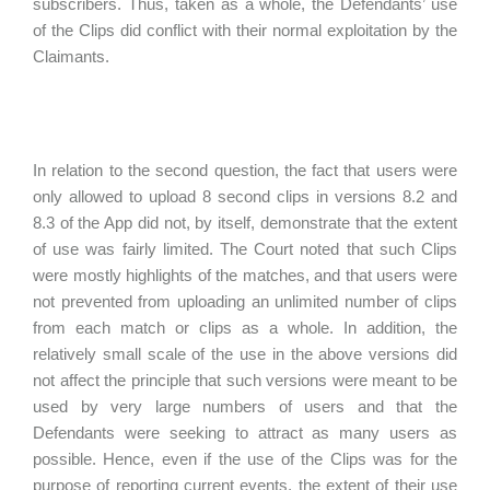
subscribers. Thus, taken as a whole, the Defendants’ use
of the Clips did conflict with their normal exploitation by the
Claimants.
In relation to the second question, the fact that users were
only allowed to upload 8 second clips in versions 8.2 and
8.3 of the App did not, by itself, demonstrate that the extent
of use was fairly limited. The Court noted that such Clips
were mostly highlights of the matches, and that users were
not prevented from uploading an unlimited number of clips
from each match or clips as a whole. In addition, the
relatively small scale of the use in the above versions did
not affect the principle that such versions were meant to be
used by very large numbers of users and that the
Defendants were seeking to attract as many users as
possible. Hence, even if the use of the Clips was for the
purpose of reporting current events, the extent of their use