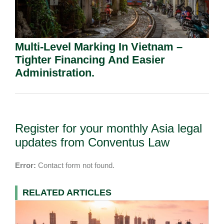
Multi-Level Marking In Vietnam –
Tighter Financing And Easier
Administration.
Register for your monthly Asia legal
updates from Conventus Law
Error:
Contact form not found.
RELATED ARTICLES