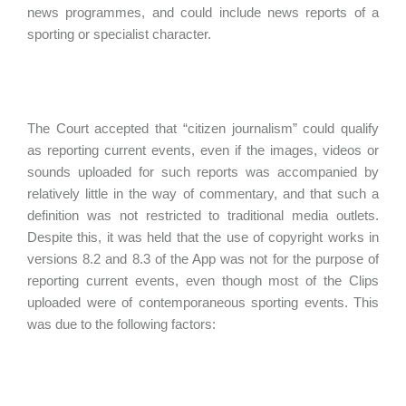
news programmes, and could include news reports of a
sporting or specialist character.
The Court accepted that “citizen journalism” could qualify
as reporting current events, even if the images, videos or
sounds uploaded for such reports was accompanied by
relatively little in the way of commentary, and that such a
definition was not restricted to traditional media outlets.
Despite this, it was held that the use of copyright works in
versions 8.2 and 8.3 of the App was not for the purpose of
reporting current events, even though most of the Clips
uploaded were of contemporaneous sporting events. This
was due to the following factors: