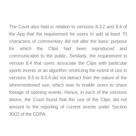
The Court also held in relation to versions 8.3.2 and 8.4 of
the App that the requirement for users to add at least 70
characters of commentary did not alter the basic purpose
for which the Clips had been reproduced and
communicated to the public. Similarly, the requirement in
version 8.4 that users associate the Clips with particular
sports events or an algorithm restricting the extent of use in
versions 8.5 to 8.5.4 did not detract from the nature of the
aforementioned use, which was to enable users to share
footage of sporting events. Hence, in each of the versions
above, the Court found that the use of the Clips did not
amount to the reporting of current events under Section
30(2) of the CDPA.