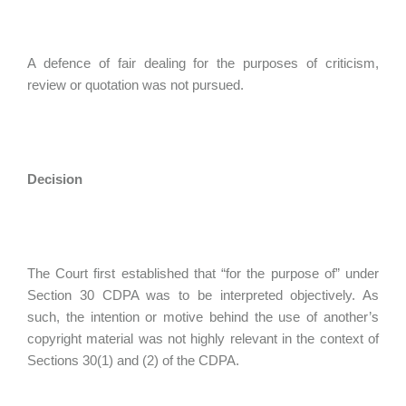
A defence of fair dealing for the purposes of criticism,
review or quotation was not pursued.
Decision
The Court first established that “for the purpose of” under
Section 30 CDPA was to be interpreted objectively. As
such, the intention or motive behind the use of another’s
copyright material was not highly relevant in the context of
Sections 30(1) and (2) of the CDPA.