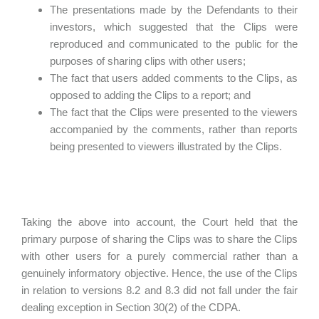
The presentations made by the Defendants to their
investors, which suggested that the Clips were
reproduced and communicated to the public for the
purposes of sharing clips with other users;
The fact that users added comments to the Clips, as
opposed to adding the Clips to a report; and
The fact that the Clips were presented to the viewers
accompanied by the comments, rather than reports
being presented to viewers illustrated by the Clips.
Taking the above into account, the Court held that the
primary purpose of sharing the Clips was to share the Clips
with other users for a purely commercial rather than a
genuinely informatory objective. Hence, the use of the Clips
in relation to versions 8.2 and 8.3 did not fall under the fair
dealing exception in Section 30(2) of the CDPA.