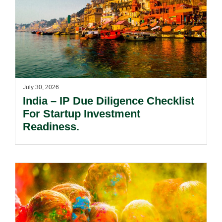
July 30, 2026
India – IP Due Diligence Checklist
For Startup Investment
Readiness.