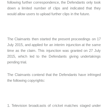
following further correspondence, the Defendants only took
down a limited number of clips and indicated that they
would allow users to upload further clips in the future.
The Claimants then started the present proceedings on 17
July 2015, and applied for an interim injunction at the same
time as the claim. This injunction was granted on 27 July
2015, which led to the Defendants giving undertakings
pending trial.
The Claimants contend that the Defendants have infringed
the following copyrights:
1. Television broadcasts of cricket matches staged under