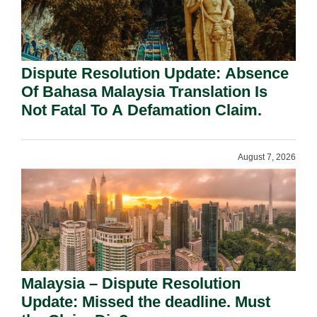
Dispute Resolution Update: Absence
Of Bahasa Malaysia Translation Is
Not Fatal To A Defamation Claim.
August 7, 2026
Malaysia – Dispute Resolution
Update: Missed the deadline. Must