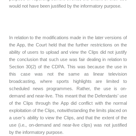
would not have been justified by the informatory purpose.
In relation to the modifications made in the later versions of
the App, the Court held that the further restrictions on the
ability of users to upload and view the Clips did not justify
the conclusion that such use was fair dealing in relation to
Section 30(2) of the CDPA. This was because the use in
this case was not the same as linear television
broadcasting, where sports highlights are limited to
scheduled news programmes. Rather, the use is on-
demand and near-live. This meant that the Defendants’ use
of the Clips through the App did conflict with the normal
exploitation of the Clips, notwithstanding the limits placed on
a user’s ability to view the Clips, and that the extent of the
use (i.e., on-demand and near-live clips) was not justified
by the informatory purpose.