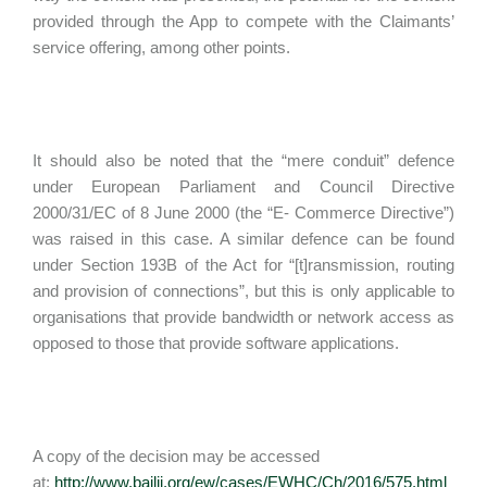
provided through the App to compete with the Claimants’
service offering, among other points.
It should also be noted that the “mere conduit” defence
under European Parliament and Council Directive
2000/31/EC of 8 June 2000 (the “E- Commerce Directive”)
was raised in this case. A similar defence can be found
under Section 193B of the Act for “[t]ransmission, routing
and provision of connections”, but this is only applicable to
organisations that provide bandwidth or network access as
opposed to those that provide software applications.
A copy of the decision may be accessed
at:
http://www.bailii.org/ew/cases/EWHC/Ch/2016/575.html