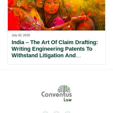
July 30, 2026
India – The Art Of Claim Drafting:
Writing Engineering Patents To
Withstand Litigation And
Enforcement.
Footer