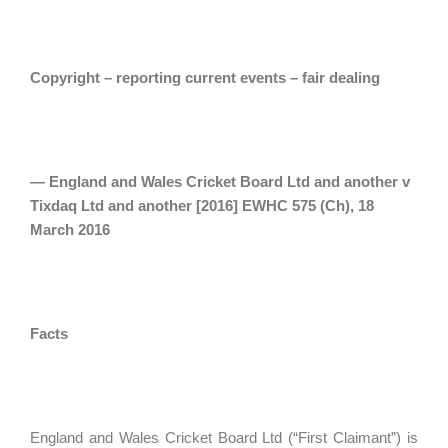
Copyright – reporting current events – fair dealing
— England and Wales Cricket Board Ltd and another v
Tixdaq Ltd and another [2016] EWHC 575 (Ch), 18
March 2016
Facts
England and Wales Cricket Board Ltd (“First Claimant”) is