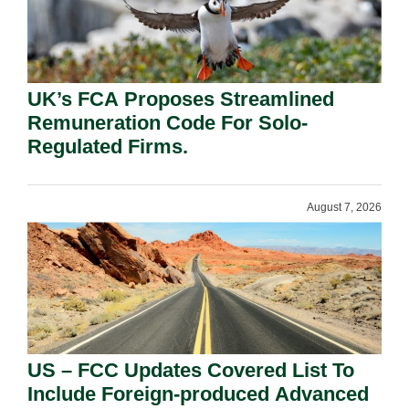
UK’s FCA Proposes Streamlined
Remuneration Code For Solo-
Regulated Firms.
August 7, 2026
US – FCC Updates Covered List To
Include Foreign-produced Advanced