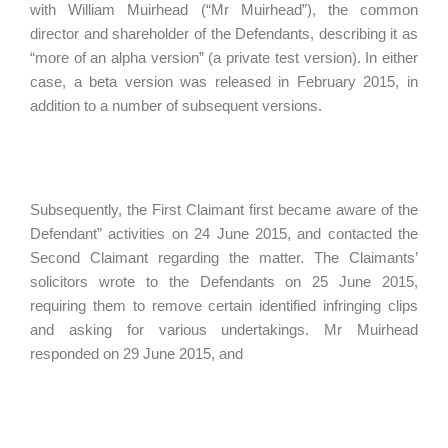
with William Muirhead (“Mr Muirhead”), the common
director and shareholder of the Defendants, describing it as
“more of an alpha version” (a private test version). In either
case, a beta version was released in February 2015, in
addition to a number of subsequent versions.
Subsequently, the First Claimant first became aware of the
Defendant” activities on 24 June 2015, and contacted the
Second Claimant regarding the matter. The Claimants’
solicitors wrote to the Defendants on 25 June 2015,
requiring them to remove certain identified infringing clips
and asking for various undertakings. Mr Muirhead
responded on 29 June 2015, and