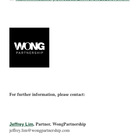
For further information, please contact:
, Partner, WongPartnership
Jeffrey Lim
jeffrey.lim@wongpartnership.com