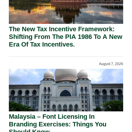
The New Tax Incentive Framework:
Shifting From The PIA 1986 To A New
Era Of Tax Incentives.
August 7, 2026
Malaysia – Font Licensing In
Branding Exercises: Things You
Should Know.