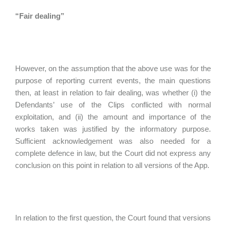
“Fair dealing”
However, on the assumption that the above use was for the
purpose of reporting current events, the main questions
then, at least in relation to fair dealing, was whether (i) the
Defendants’ use of the Clips conflicted with normal
exploitation, and (ii) the amount and importance of the
works taken was justified by the informatory purpose.
Sufficient acknowledgement was also needed for a
complete defence in law, but the Court did not express any
conclusion on this point in relation to all versions of the App.
In relation to the first question, the Court found that versions