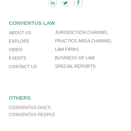
CONVENTUS LAW
JURISDICTION CHANNEL
ABOUT US
PRACTICE AREA CHANNEL
EXPLORE
LAW FIRMS
VIDEO
BUSINESS OF LAW
EVENTS
SPECIAL REPORTS
CONTACT US
OTHERS
CONVENTUS DOCS
CONVENTUS PEOPLE