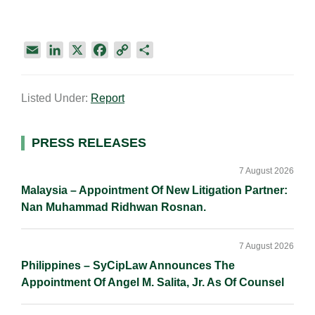
E
L
X
F
C
S
m
i
a
o
h
a
n
c
p
a
Listed Under:
Report
i
k
e
y
r
l
e
b
L
e
d
o
i
Primary
PRESS RELEASES
I
o
n
Sidebar
n
k
k
7 August 2026
Malaysia – Appointment Of New Litigation Partner:
Nan Muhammad Ridhwan Rosnan.
7 August 2026
Philippines – SyCipLaw Announces The
Appointment Of Angel M. Salita, Jr. As Of Counsel