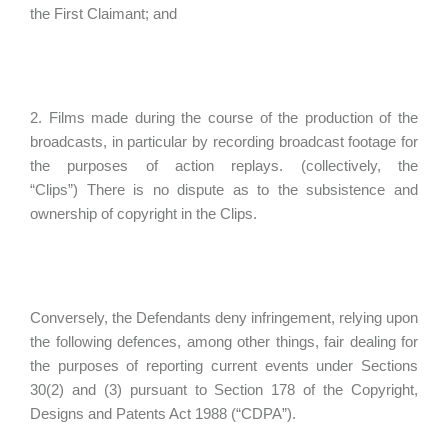
the First Claimant; and
2. Films made during the course of the production of the
broadcasts, in particular by recording broadcast footage for
the purposes of action replays. (collectively, the
“Clips”) There is no dispute as to the subsistence and
ownership of copyright in the Clips.
Conversely, the Defendants deny infringement, relying upon
the following defences, among other things, fair dealing for
the purposes of reporting current events under Sections
30(2) and (3) pursuant to Section 178 of the Copyright,
Designs and Patents Act 1988 (“CDPA”).