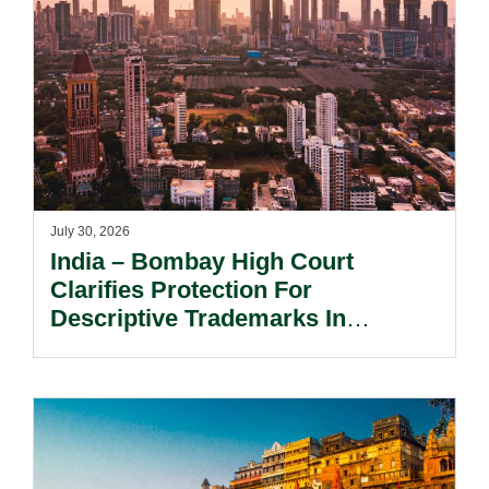
July 30, 2026
India – Bombay High Court
Clarifies Protection For
Descriptive Trademarks In
Passing Off Actions: Prior Use
And Acquired Distinctiveness
Remain Key.