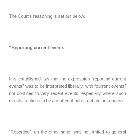
The Court’s reasoning is set out below.
“Reporting current events”
It is established law that the expression “reporting current
events” was to be interpreted liberally, with “current events”
not confined to very recent events, especially where such
events continue to be a matter of public debate or concern.
“Reporting”, on the other hand, was not limited to general