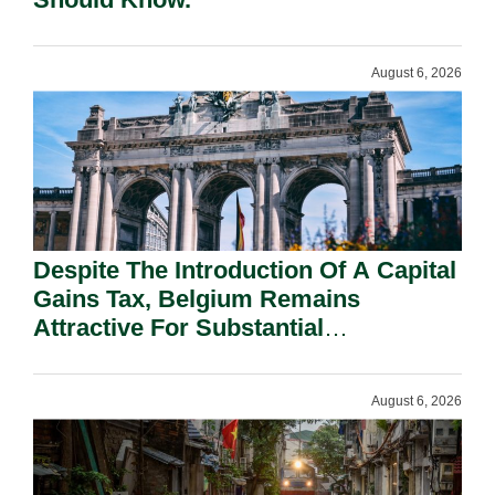
August 6, 2026
Despite The Introduction Of A Capital
Gains Tax, Belgium Remains
Attractive For Substantial
Shareholders.
August 6, 2026