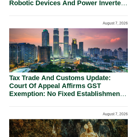
Robotic Devices And Power Inverters
On National Security Grounds.
August 7, 2026
Tax Trade And Customs Update:
Court Of Appeal Affirms GST
Exemption: No Fixed Establishment
Requirement Under Section 155.
August 7, 2026