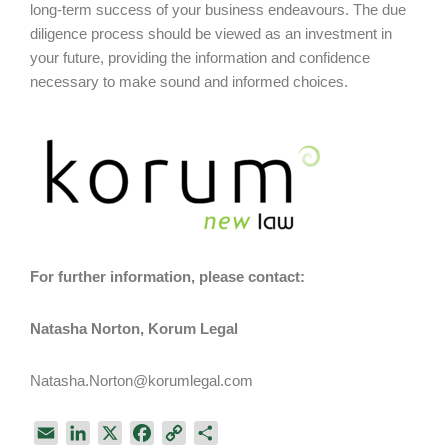
long-term success of your business endeavours. The due
diligence process should be viewed as an investment in
your future, providing the information and confidence
necessary to make sound and informed choices.
For further information, please contact:
Natasha Norton, Korum Legal
Natasha.Norton@korumlegal.com
E
L
X
F
C
S