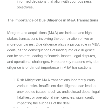
informed decisions that align with your business
objectives.
The Importance of Due Diligence in M&A Transactions
Mergers and acquisitions (M&A) are intricate and high-
stakes transactions involving the combination of two or
more companies. Due diligence plays a pivotal role in M&A
deals, as the consequences of inadequate due diligence
can be severe, leading to financial losses, legal disputes,
and operational challenges. Here are key reasons why due
diligence is of utmost importance in M&A transactions:
Risk Mitigation: M&A transactions inherently carry
various risks. Insufficient due diligence can lead to
unexpected issues, such as undisclosed debts, legal
liabilities, or operational inefficiencies, significantly
impacting the success of the deal.