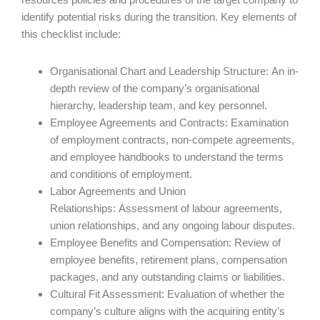
identify potential risks during the transition. Key elements of
this checklist include:
Organisational Chart and Leadership Structure: An in-
depth review of the company’s organisational
hierarchy, leadership team, and key personnel.
Employee Agreements and Contracts: Examination
of employment contracts, non-compete agreements,
and employee handbooks to understand the terms
and conditions of employment.
Labor Agreements and Union
Relationships: Assessment of labour agreements,
union relationships, and any ongoing labour disputes.
Employee Benefits and Compensation: Review of
employee benefits, retirement plans, compensation
packages, and any outstanding claims or liabilities.
Cultural Fit Assessment: Evaluation of whether the
company’s culture aligns with the acquiring entity’s