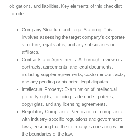
obligations, and liabilities. Key elements of this checklist
include:
Company Structure and Legal Standing: This
involves assessing the target company’s corporate
structure, legal status, and any subsidiaries or
affiliates.
Contracts and Agreements: A thorough review of all
contracts, agreements, and legal documents,
including supplier agreements, customer contracts,
and any pending or historical legal disputes.
Intellectual Property: Examination of intellectual
property rights, including trademarks, patents,
copyrights, and any licensing agreements.
Regulatory Compliance: Verification of compliance
with industry-specific regulations and government
laws, ensuring that the company is operating within
the boundaries of the law.