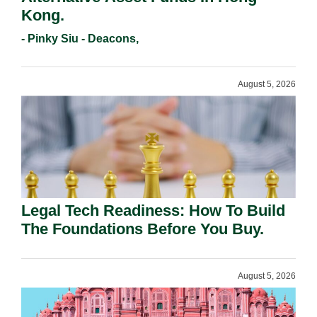
Kong.
- Pinky Siu - Deacons,
August 5, 2026
Legal Tech Readiness: How To Build
The Foundations Before You Buy.
August 5, 2026