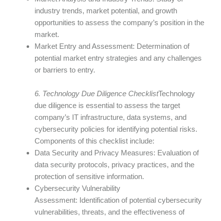
industry trends, market potential, and growth
opportunities to assess the company’s position in the
market.
Market Entry and Assessment: Determination of
potential market entry strategies and any challenges
or barriers to entry.
6. Technology Due Diligence Checklist
Technology
due diligence is essential to assess the target
company’s IT infrastructure, data systems, and
cybersecurity policies for identifying potential risks.
Components of this checklist include:
Data Security and Privacy Measures: Evaluation of
data security protocols, privacy practices, and the
protection of sensitive information.
Cybersecurity Vulnerability
Assessment: Identification of potential cybersecurity
vulnerabilities, threats, and the effectiveness of