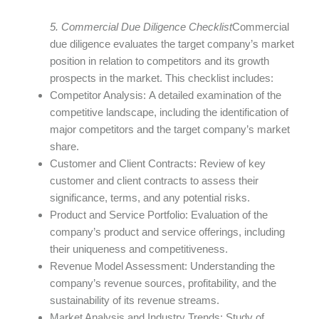
5. Commercial Due Diligence Checklist
Commercial
due diligence evaluates the target company’s market
position in relation to competitors and its growth
prospects in the market. This checklist includes:
Competitor Analysis: A detailed examination of the
competitive landscape, including the identification of
major competitors and the target company’s market
share.
Customer and Client Contracts: Review of key
customer and client contracts to assess their
significance, terms, and any potential risks.
Product and Service Portfolio: Evaluation of the
company’s product and service offerings, including
their uniqueness and competitiveness.
Revenue Model Assessment: Understanding the
company’s revenue sources, profitability, and the
sustainability of its revenue streams.
Market Analysis and Industry Trends: Study of