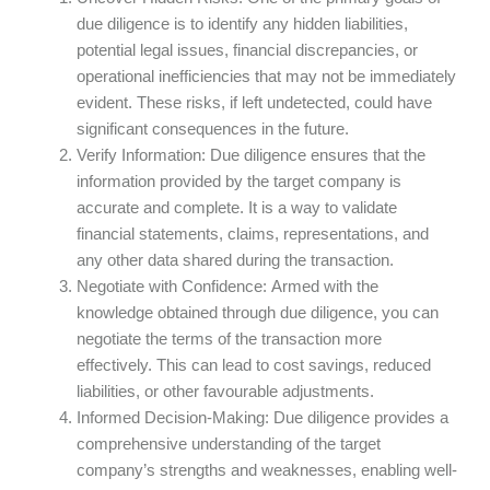
due diligence is to identify any hidden liabilities,
potential legal issues, financial discrepancies, or
operational inefficiencies that may not be immediately
evident. These risks, if left undetected, could have
significant consequences in the future.
Verify Information: Due diligence ensures that the
information provided by the target company is
accurate and complete. It is a way to validate
financial statements, claims, representations, and
any other data shared during the transaction.
Negotiate with Confidence: Armed with the
knowledge obtained through due diligence, you can
negotiate the terms of the transaction more
effectively. This can lead to cost savings, reduced
liabilities, or other favourable adjustments.
Informed Decision-Making: Due diligence provides a
comprehensive understanding of the target
company’s strengths and weaknesses, enabling well-