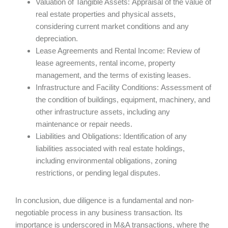
Valuation of Tangible Assets: Appraisal of the value of
real estate properties and physical assets,
considering current market conditions and any
depreciation.
Lease Agreements and Rental Income: Review of
lease agreements, rental income, property
management, and the terms of existing leases.
Infrastructure and Facility Conditions: Assessment of
the condition of buildings, equipment, machinery, and
other infrastructure assets, including any
maintenance or repair needs.
Liabilities and Obligations: Identification of any
liabilities associated with real estate holdings,
including environmental obligations, zoning
restrictions, or pending legal disputes.
In conclusion, due diligence is a fundamental and non-
negotiable process in any business transaction. Its
importance is underscored in M&A transactions, where the