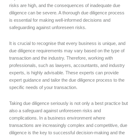
risks are high, and the consequences of inadequate due
diligence can be severe. A thorough due diligence process
is essential for making well-informed decisions and
safeguarding against unforeseen risks.
It is crucial to recognise that every business is unique, and
due diligence requirements may vary based on the type of
transaction and the industry. Therefore, working with
professionals, such as lawyers, accountants, and industry
experts, is highly advisable. These experts can provide
expert guidance and tailor the due diligence process to the
specific needs of your transaction.
Taking due diligence seriously is not only a best practice but
also a safeguard against unforeseen risks and
complications. In a business environment where
transactions are increasingly complex and competitive, due
diligence is the key to successful decision-making and the