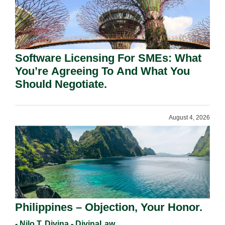
Software Licensing For SMEs: What
You’re Agreeing To And What You
Should Negotiate.
August 4, 2026
Philippines – Objection, Your Honor.
- Nilo T. Divina - DivinaLaw,