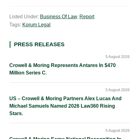
m
i
a
o
h
a
n
c
p
a
Listed Under:
Business Of Law
,
Report
i
k
e
y
r
Tags:
Korum Legal
l
e
b
L
e
d
o
i
I
o
n
Primary
PRESS RELEASES
n
k
k
Sidebar
5 August 2026
Crowell & Moring Represents Antares In $470
Million Series C.
5 August 2026
US – Crowell & Moring Partners Alex Lucas And
Michael Samuels Named 2026 Law360 Rising
Stars.
5 August 2026