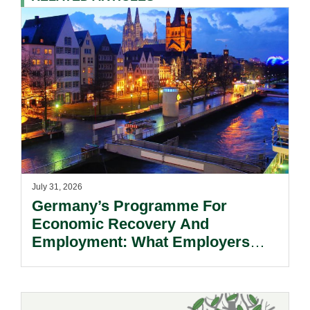
July 31, 2026
Germany’s Programme For
Economic Recovery And
Employment: What Employers
Need To Know.