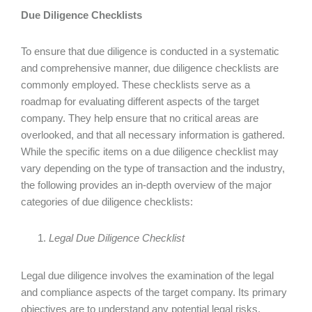
Due Diligence Checklists
To ensure that due diligence is conducted in a systematic
and comprehensive manner, due diligence checklists are
commonly employed. These checklists serve as a
roadmap for evaluating different aspects of the target
company. They help ensure that no critical areas are
overlooked, and that all necessary information is gathered.
While the specific items on a due diligence checklist may
vary depending on the type of transaction and the industry,
the following provides an in-depth overview of the major
categories of due diligence checklists:
Legal Due Diligence Checklist
Legal due diligence involves the examination of the legal
and compliance aspects of the target company. Its primary
objectives are to understand any potential legal risks,