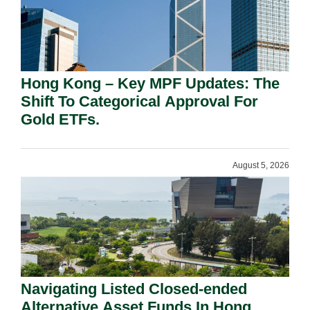
Hong Kong – Key MPF Updates: The
Shift To Categorical Approval For
Gold ETFs.
August 5, 2026
Navigating Listed Closed-ended
Alternative Asset Funds In Hong