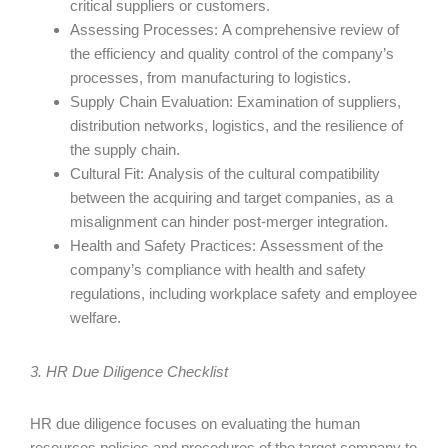
critical suppliers or customers.
Assessing Processes: A comprehensive review of
the efficiency and quality control of the company’s
processes, from manufacturing to logistics.
Supply Chain Evaluation: Examination of suppliers,
distribution networks, logistics, and the resilience of
the supply chain.
Cultural Fit: Analysis of the cultural compatibility
between the acquiring and target companies, as a
misalignment can hinder post-merger integration.
Health and Safety Practices: Assessment of the
company’s compliance with health and safety
regulations, including workplace safety and employee
welfare.
3. HR Due Diligence Checklist
HR due diligence focuses on evaluating the human
resources policies and procedures of the target company to