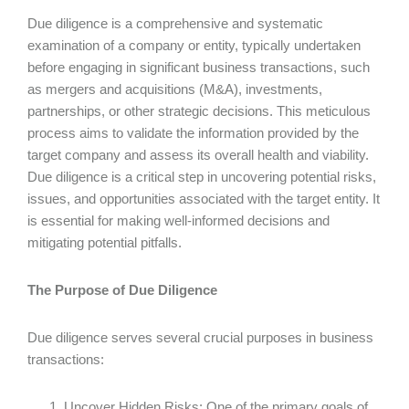
Due diligence is a comprehensive and systematic
examination of a company or entity, typically undertaken
before engaging in significant business transactions, such
as mergers and acquisitions (M&A), investments,
partnerships, or other strategic decisions. This meticulous
process aims to validate the information provided by the
target company and assess its overall health and viability.
Due diligence is a critical step in uncovering potential risks,
issues, and opportunities associated with the target entity. It
is essential for making well-informed decisions and
mitigating potential pitfalls.
The Purpose of Due Diligence
Due diligence serves several crucial purposes in business
transactions:
Uncover Hidden Risks: One of the primary goals of