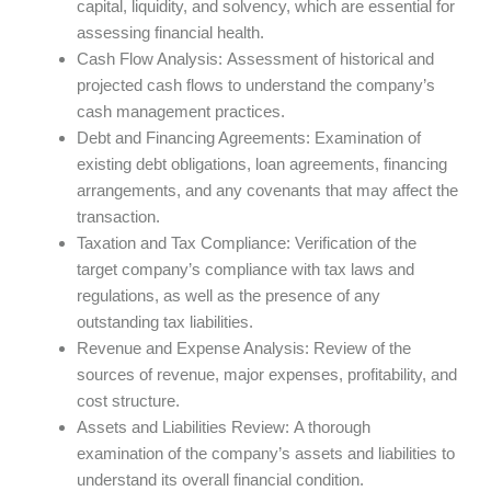
capital, liquidity, and solvency, which are essential for
assessing financial health.
Cash Flow Analysis: Assessment of historical and
projected cash flows to understand the company’s
cash management practices.
Debt and Financing Agreements: Examination of
existing debt obligations, loan agreements, financing
arrangements, and any covenants that may affect the
transaction.
Taxation and Tax Compliance: Verification of the
target company’s compliance with tax laws and
regulations, as well as the presence of any
outstanding tax liabilities.
Revenue and Expense Analysis: Review of the
sources of revenue, major expenses, profitability, and
cost structure.
Assets and Liabilities Review: A thorough
examination of the company’s assets and liabilities to
understand its overall financial condition.