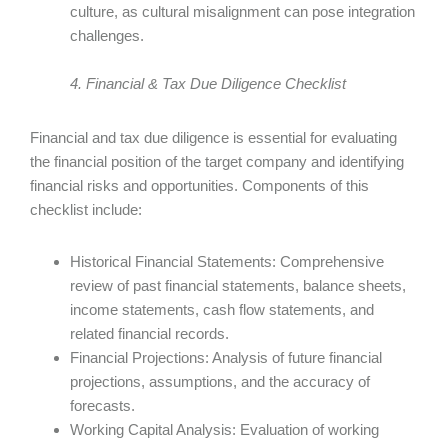
culture, as cultural misalignment can pose integration
challenges.
4. Financial & Tax Due Diligence Checklist
Financial and tax due diligence is essential for evaluating
the financial position of the target company and identifying
financial risks and opportunities. Components of this
checklist include:
Historical Financial Statements: Comprehensive
review of past financial statements, balance sheets,
income statements, cash flow statements, and
related financial records.
Financial Projections: Analysis of future financial
projections, assumptions, and the accuracy of
forecasts.
Working Capital Analysis: Evaluation of working