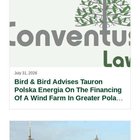
July 31, 2026
Bird & Bird Advises Tauron
Polska Energia On The Financing
Of A Wind Farm In Greater Poland
Voivodeship.