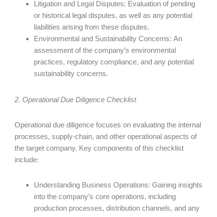
Litigation and Legal Disputes: Evaluation of pending
or historical legal disputes, as well as any potential
liabilities arising from these disputes.
Environmental and Sustainability Concerns: An
assessment of the company’s environmental
practices, regulatory compliance, and any potential
sustainability concerns.
2. Operational Due Diligence Checklist
Operational due diligence focuses on evaluating the internal
processes, supply-chain, and other operational aspects of
the target company. Key components of this checklist
include:
Understanding Business Operations: Gaining insights
into the company’s core operations, including
production processes, distribution channels, and any