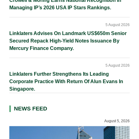
Crowell & Moring Earns National Recognition In
Managing IP’s 2026 USA IP Stars Rankings.
5 August 2026
Linklaters Advises On Landmark US$650m Senior
Secured Repack High-Yield Notes Issuance By
Mercury Finance Company.
5 August 2026
Linklaters Further Strengthens Its Leading
Corporate Practice With Return Of Alun Evans In
Singapore.
NEWS FEED
August 5, 2026