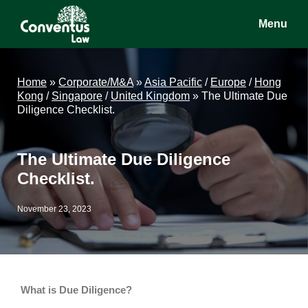
Skip
Skip
Skip
Menu
to
to
to
main
primary
footer
Conventus
Conventus
content
sidebar
Law
Law
Home
»
Corporate/M&A
»
Asia Pacific
/
Europe
/
Hong
Kong
/
Singapore
/
United Kingdom
»
The Ultimate Due
Diligence Checklist.
The Ultimate Due Diligence
Checklist.
November 23, 2023
What is Due Diligence?