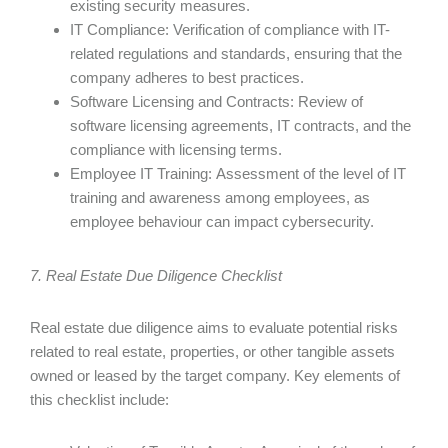
existing security measures.
IT Compliance: Verification of compliance with IT-
related regulations and standards, ensuring that the
company adheres to best practices.
Software Licensing and Contracts: Review of
software licensing agreements, IT contracts, and the
compliance with licensing terms.
Employee IT Training: Assessment of the level of IT
training and awareness among employees, as
employee behaviour can impact cybersecurity.
7. Real Estate Due Diligence Checklist
Real estate due diligence aims to evaluate potential risks
related to real estate, properties, or other tangible assets
owned or leased by the target company. Key elements of
this checklist include: