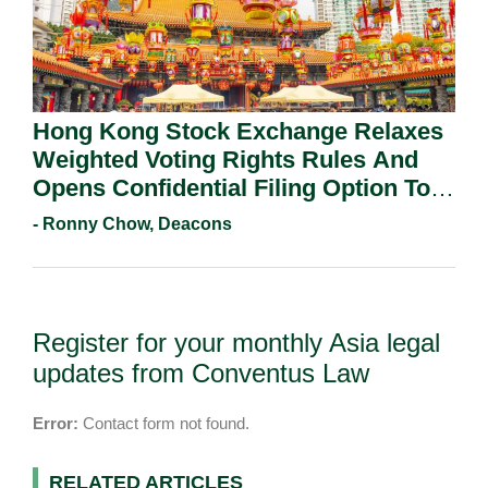
Hong Kong Stock Exchange Relaxes
Weighted Voting Rights Rules And
Opens Confidential Filing Option To
All Applicants.
- Ronny Chow, Deacons
Register for your monthly Asia legal
updates from Conventus Law
Error:
Contact form not found.
RELATED ARTICLES