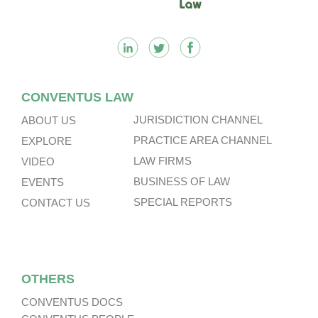
CONVENTUS LAW
JURISDICTION CHANNEL
ABOUT US
PRACTICE AREA CHANNEL
EXPLORE
LAW FIRMS
VIDEO
BUSINESS OF LAW
EVENTS
SPECIAL REPORTS
CONTACT US
OTHERS
CONVENTUS DOCS