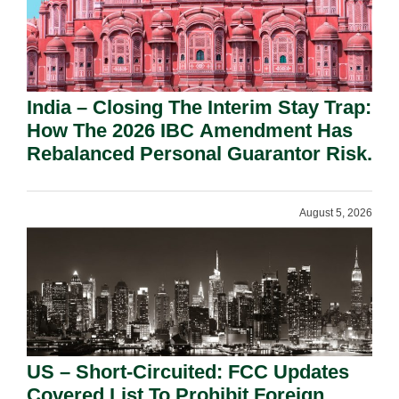
India – Closing The Interim Stay Trap:
How The 2026 IBC Amendment Has
Rebalanced Personal Guarantor Risk.
August 5, 2026
US – Short-Circuited: FCC Updates
Covered List To Prohibit Foreign