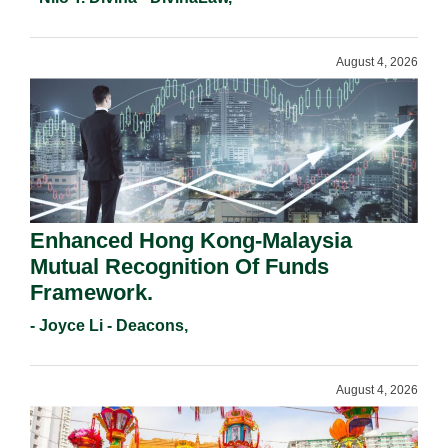
August 4, 2026
Enhanced Hong Kong-Malaysia
Mutual Recognition Of Funds
Framework.
- Joyce Li - Deacons,
August 4, 2026