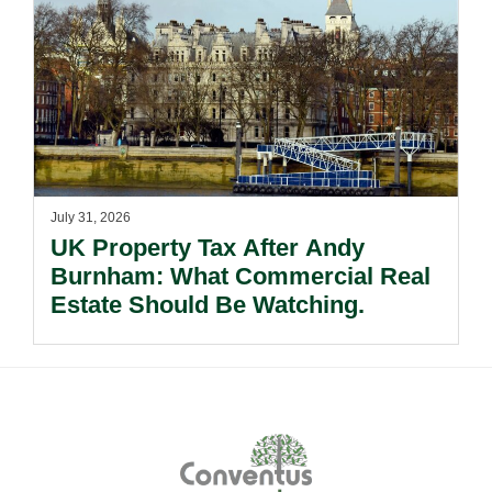
July 31, 2026
UK Property Tax After Andy
Burnham: What Commercial Real
Estate Should Be Watching.
Footer