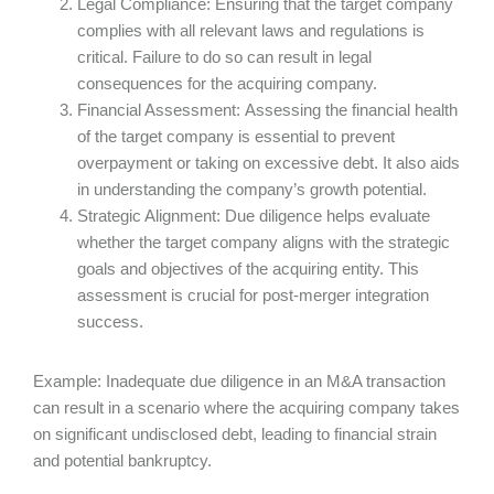
Legal Compliance: Ensuring that the target company
complies with all relevant laws and regulations is
critical. Failure to do so can result in legal
consequences for the acquiring company.
Financial Assessment: Assessing the financial health
of the target company is essential to prevent
overpayment or taking on excessive debt. It also aids
in understanding the company’s growth potential.
Strategic Alignment: Due diligence helps evaluate
whether the target company aligns with the strategic
goals and objectives of the acquiring entity. This
assessment is crucial for post-merger integration
success.
Example: Inadequate due diligence in an M&A transaction
can result in a scenario where the acquiring company takes
on significant undisclosed debt, leading to financial strain
and potential bankruptcy.