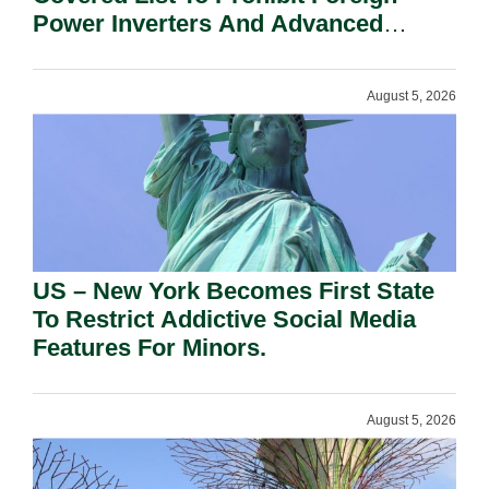
Power Inverters And Advanced
Robotic Devices.
August 5, 2026
US – New York Becomes First State
To Restrict Addictive Social Media
Features For Minors.
August 5, 2026