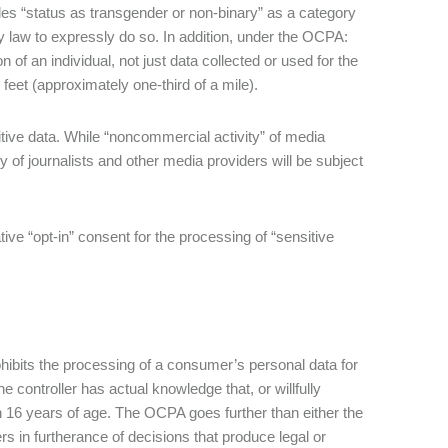
udes “status as transgender or non-binary” as a category
vacy law to expressly do so. In addition, under the OCPA:
on of an individual, not just data collected or used for the
feet (approximately one-third of a mile).
tive data. While “noncommercial activity” of media
of journalists and other media providers will be subject
ve “opt-in” consent for the processing of “sensitive
ibits the processing of a consumer’s personal data for
e controller has actual knowledge that, or willfully
n 16 years of age. The OCPA goes further than either the
 in furtherance of decisions that produce legal or