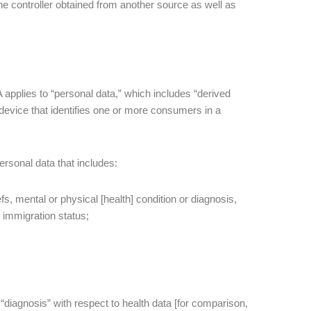
the controller obtained from another source as well as
pplies to “personal data,” which includes “derived
a device that identifies one or more consumers in a
ersonal data that includes:
efs, mental or physical [health] condition or diagnosis,
r immigration status;
r “diagnosis” with respect to health data [for comparison,