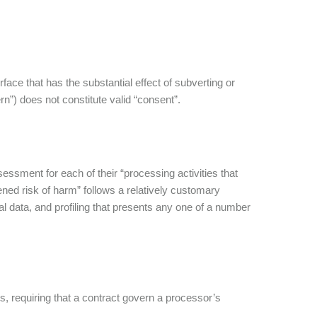
ace that has the substantial effect of subverting or
n”) does not constitute valid “consent”.
ssment for each of their “processing activities that
ed risk of harm” follows a relatively customary
nal data, and profiling that presents any one of a number
, requiring that a contract govern a processor’s