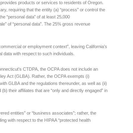
i) provides products or services to residents of Oregon.
requiring that the entity (a) “process” or control the
the “personal data” of at least 25,000
ale” of “personal data”. The 25% gross revenue
 commercial or employment context”, leaving California’s
 data with respect to such individuals.
Connecticut’s CTDPA, the OCPA does not include an
Bliley Act (GLBA). Rather, the OCPA exempts (i)
ith GLBA and the regulations thereunder, as well as (ii)
b) their affiliates that are “only and directly engaged” in
red entities” or “business associates”; rather, the
ing with respect to the HIPAA “protected health