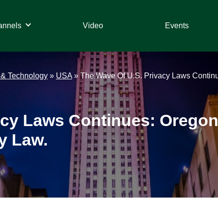
annels
Video
Events
 & Technology
»
USA
»
The Wave Of U.S. Privacy Laws Contin
acy Laws Continues: Orego
y Law.