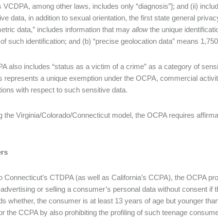
’s VCDPA, among other laws, includes only “diagnosis”]; and (ii) incl
ive data, in addition to sexual orientation, the first state general pri
metric data,” includes information that may
allow
the unique identificati
of such identification; and (b) “precise geolocation data” means 1,750 
 also includes “status as a victim of a crime” as a category of sensi
s represents a unique exemption under the OCPA, commercial activity 
ations with respect to such sensitive data.
g the Virginia/Colorado/Connecticut model, the OCPA requires affirmati
rs
to Connecticut’s CTDPA (as well as California’s CCPA), the OCPA proh
 advertising or selling a consumer’s personal data without consent if th
ds whether, the consumer is at least 13 years of age but younger tha
 the CCPA by also prohibiting the profiling of such teenage consumers