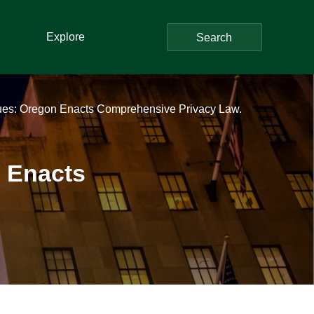
Explore
Search
ues: Oregon Enacts Comprehensive Privacy Law.
n Enacts