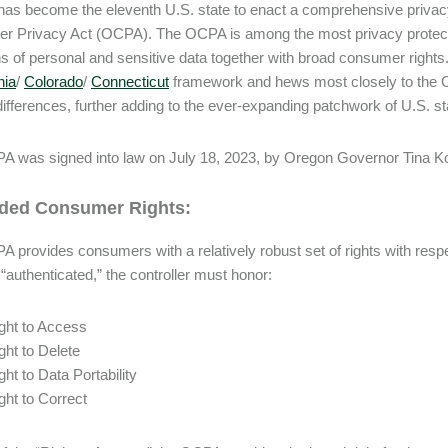
as become the eleventh U.S. state to enact a comprehensive privacy
 Privacy Act (OCPA). The OCPA is among the most privacy protectiv
ons of personal and sensitive data together with broad consumer righ
nia
/
Colorado
/
Connecticut
framework and hews most closely to the Co
differences, further adding to the ever-expanding patchwork of U.S. s
 was signed into law on July 18, 2023, by Oregon Governor Tina Kotek
ded Consumer Rights:
 provides consumers with a relatively robust set of rights with respect 
 “authenticated,” the controller must honor:
ght to Access
ght to Delete
ght to Data Portability
ght to Correct