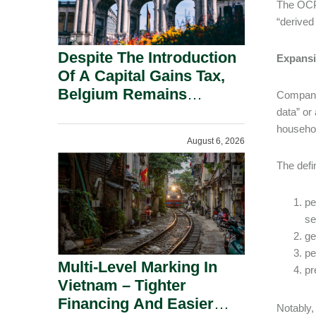
The OCPA
“derived
Despite The Introduction
Expansi
Of A Capital Gains Tax,
Belgium Remains
Companie
Attractive For Substantial
data” or
Shareholders.
househo
August 6, 2026
The defi
pe
se
ge
pe
Multi-Level Marking In
pr
Vietnam – Tighter
Financing And Easier
Notably,