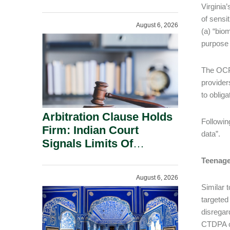
Administration.
Virginia
of sensit
August 6, 2026
(a) “bio
purpose 
The OCPA
provider
to oblig
Arbitration Clause Holds
Followin
Firm: Indian Court
data”.
Signals Limits Of
Russia’s Lugovoy Law.
Teenage
August 6, 2026
Similar 
targeted
disregar
CTDPA or