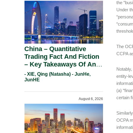
the “bus
Under th
“persona
“consume
threshol
The OCPA
China – Quantitative
CCPA as 
Trading Fact And Fiction
– Key Takeaways Of An
Notably,
Informal Regulatory
- XIE, Qing (Natasha) - JunHe,
entity-l
Response.
JunHE
informat
(a) “fina
certain f
August 6, 2026
Similarl
OCPA mor
informat