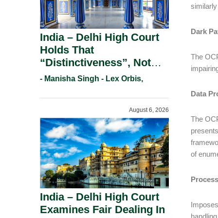
similarly
Dark Pa
India – Delhi High Court
Holds That
The OCPA
“Distinctiveness”, Not
impairin
“Uniqueness” Is The Test
- Manisha Singh - Lex Orbis,
For Trademark
Data Pr
Registration Under
August 6, 2026
Section 9(1)(A).
The OCPA
presents
framewor
of enume
Process
India – Delhi High Court
Imposes 
Examines Fair Dealing In
handling 