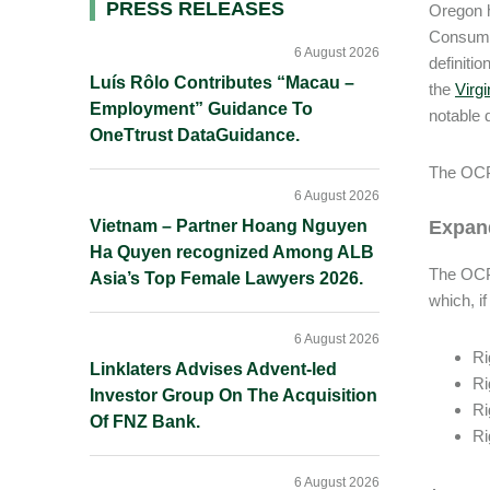
Primary
PRESS RELEASES
Oregon h
Consumer
Sidebar
6 August 2026
definiti
Luís Rôlo Contributes “Macau –
the
Virgi
Employment” Guidance To
notable 
OneTtrust DataGuidance.
The OCPA
6 August 2026
Vietnam – Partner Hoang Nguyen
Expan
Ha Quyen recognized Among ALB
The OCPA
Asia’s Top Female Lawyers 2026.
which, if
6 August 2026
Ri
Linklaters Advises Advent-led
Ri
Investor Group On The Acquisition
Ri
Of FNZ Bank.
Ri
6 August 2026