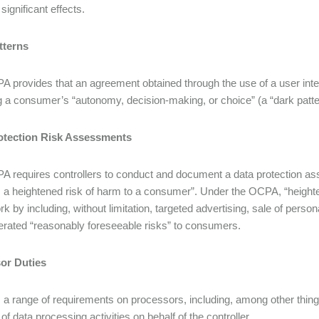
 significant effects.
tterns
 provides that an agreement obtained through the use of a user interf
g a consumer’s “autonomy, decision-making, or choice” (a “dark patter
otection Risk Assessments
 requires controllers to conduct and document a data protection asse
 a heightened risk of harm to a consumer”. Under the OCPA, “heighten
k by including, without limitation, targeted advertising, sale of perso
rated “reasonably foreseeable risks” to consumers.
or Duties
a range of requirements on processors, including, among other things
of data processing activities on behalf of the controller.