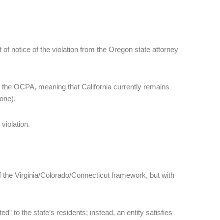
of notice of the violation from the Oregon state attorney
 the OCPA, meaning that California currently remains
 one).
violation.
f the Virginia/Colorado/Connecticut framework, but with
” to the state’s residents; instead, an entity satisfies