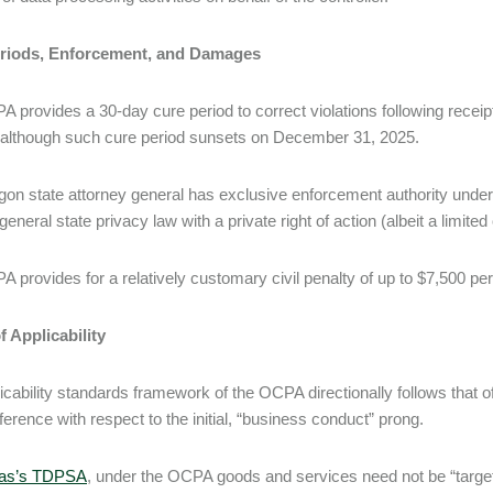
riods, Enforcement, and Damages
 provides a 30-day cure period to correct violations following receipt 
 although such cure period sunsets on December 31, 2025.
on state attorney general has exclusive enforcement authority under
general state privacy law with a private right of action (albeit a limited
 provides for a relatively customary civil penalty of up to $7,500 per 
 Applicability
icability standards framework of the OCPA directionally follows that o
fference with respect to the initial, “business conduct” prong.
as’s TDPSA
, under the OCPA goods and services need not be “targeted