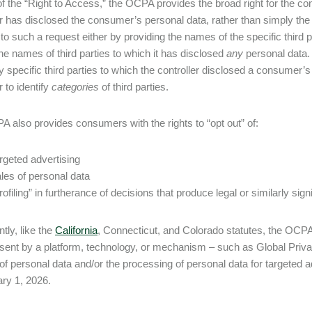
of the “Right to Access,” the OCPA provides the broad right for the co
er has disclosed the consumer’s personal data, rather than simply the 
to such a request either by providing the names of the specific third p
the names of third parties to which it has disclosed
any
personal data. 
ify specific third parties to which the controller disclosed a consumer’
r to identify
categories
of third parties.
 also provides consumers with the rights to “opt out” of:
rgeted advertising
les of personal data
rofiling” in furtherance of decisions that produce legal or similarly si
ntly, like the
California
, Connecticut, and Colorado statutes, the OCPA 
(sent by a platform, technology, or mechanism – such as Global Privac
 of personal data and/or the processing of personal data for targeted a
ry 1, 2026.