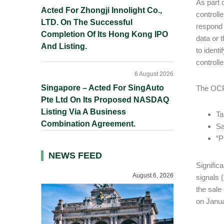
As part 
Acted For Zhongji Innolight Co.,
controll
LTD. On The Successful
respond 
Completion Of Its Hong Kong IPO
data or 
And Listing.
to ident
controlle
6 August 2026
Singapore – Acted For SingAuto
The OCPA
Pte Ltd On Its Proposed NASDAQ
Listing Via A Business
Ta
Combination Agreement.
Sa
“P
NEWS FEED
Significa
August 6, 2026
signals 
the sale
on Janua