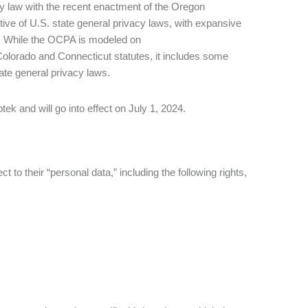
 law with the recent enactment of the Oregon
e of U.S. state general privacy laws, with expansive
ts. While the OCPA is modeled on
lorado and Connecticut statutes, it includes some
tate general privacy laws.
 and will go into effect on July 1, 2024.
to their “personal data,” including the following rights,