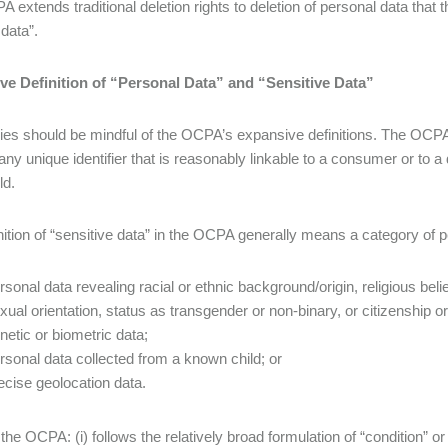
 extends traditional deletion rights to deletion of personal data that 
 data”.
ve Definition of “Personal Data” and “Sensitive Data”
s should be mindful of the OCPA’s expansive definitions. The OCPA a
 any unique identifier that is reasonably linkable to a consumer or to 
ld.
nition of “sensitive data” in the OCPA generally means a category of p
rsonal data revealing racial or ethnic background/origin, religious beli
xual orientation, status as transgender or non-binary, or citizenship o
netic or biometric data;
rsonal data collected from a known child; or
ecise geolocation data.
 the OCPA: (i) follows the relatively broad formulation of “condition” o