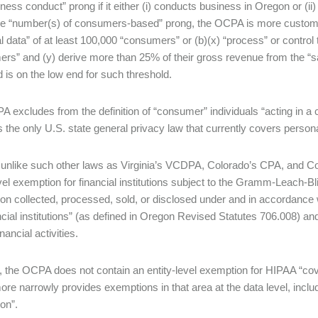
iness conduct” prong if it either (i) conducts business in Oregon or (i
e “number(s) of consumers-based” prong, the OCPA is more customary, 
l data” of at least 100,000 “consumers” or (b)(x) “process” or control 
rs” and (y) derive more than 25% of their gross revenue from the “s
d is on the low end for such threshold.
 excludes from the definition of “consumer” individuals “acting in a
the only U.S. state general privacy law that currently covers personal
 unlike such other laws as Virginia’s VCDPA, Colorado’s CPA, and 
evel exemption for financial institutions subject to the Gramm-Leach-
ion collected, processed, sold, or disclosed under and in accordance w
ncial institutions” (as defined in Oregon Revised Statutes 706.008) and (
inancial activities.
y, the OCPA does not contain an entity-level exemption for HIPAA “cove
e narrowly provides exemptions in that area at the data level, includ
ion”.