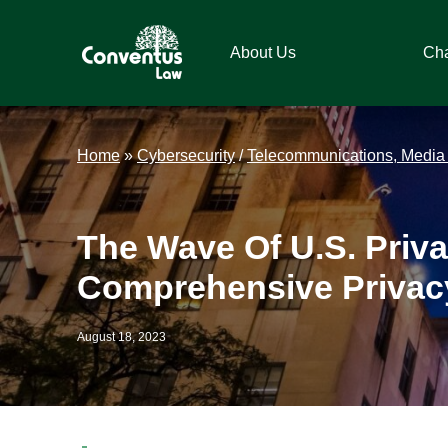
Skip
Skip
Skip
Skip
to
to
to
to
About Us
Ch
primary
main
primary
footer
navigation
content
sidebar
Conventus
Conventus
Law
Law
Home
»
Cybersecurity
/
Telecommunications, Media
The Wave Of U.S. Priv
Comprehensive Privac
August 18, 2023