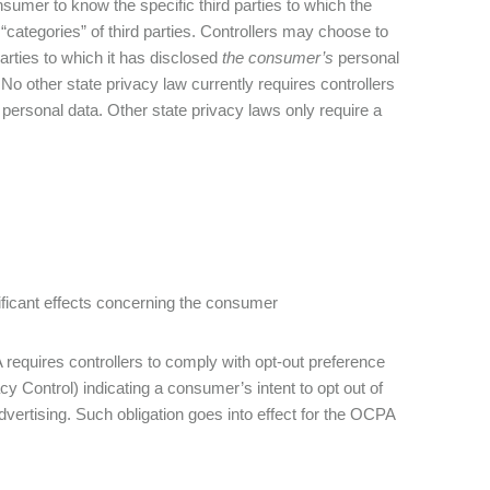
nsumer to know the specific third parties to which the
“categories” of third parties. Controllers may choose to
arties to which it has disclosed
the consumer’s
personal
No other state privacy law currently requires controllers
s personal data. Other state privacy laws only require a
gnificant effects concerning the consumer
requires controllers to comply with opt-out preference
y Control) indicating a consumer’s intent to opt out of
dvertising. Such obligation goes into effect for the OCPA