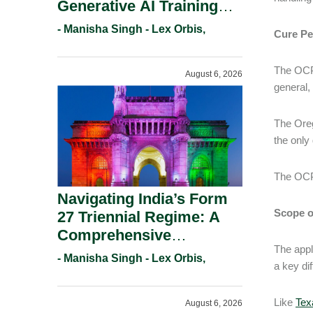
Generative AI Training
And Copyright
- Manisha Singh - Lex Orbis,
Cure Pe
Protection.
The OCPA
August 6, 2026
general,
The Oreg
the only 
The OCPA
Navigating India’s Form
Scope of
27 Triennial Regime: A
Comprehensive
The appl
Compliance Guide For
- Manisha Singh - Lex Orbis,
a key di
Patent Holders For
Working Statement
Like
Tex
August 6, 2026
Requirements In 2026.