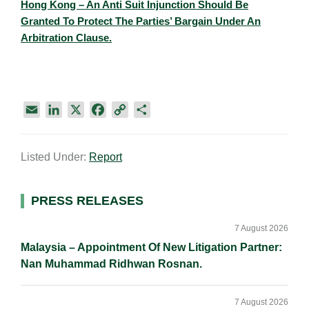
Hong Kong – An Anti Suit Injunction Should Be
Granted To Protect The Parties’ Bargain Under An
Arbitration Clause.​
E
L
X
F
C
S
m
i
a
o
h
a
n
c
p
a
Listed Under:
Report
i
k
e
y
r
l
e
b
L
e
d
o
i
Primary
PRESS RELEASES
I
o
n
Sidebar
n
k
k
7 August 2026
Malaysia – Appointment Of New Litigation Partner:
Nan Muhammad Ridhwan Rosnan.
7 August 2026