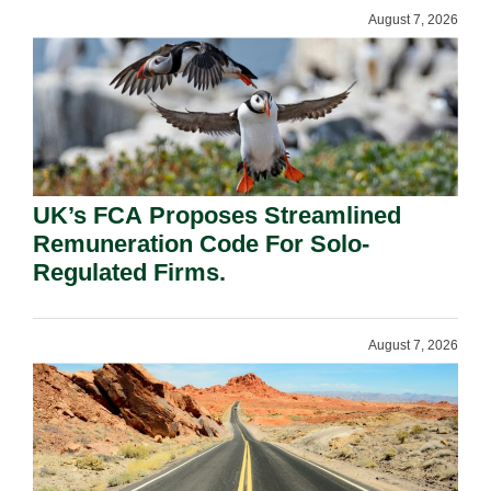
August 7, 2026
UK’s FCA Proposes Streamlined
Remuneration Code For Solo-
Regulated Firms.
August 7, 2026