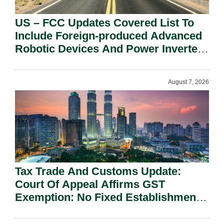
US – FCC Updates Covered List To
Include Foreign-produced Advanced
Robotic Devices And Power Inverters
On National Security Grounds.
August 7, 2026
Tax Trade And Customs Update:
Court Of Appeal Affirms GST
Exemption: No Fixed Establishment
Requirement Under Section 155.