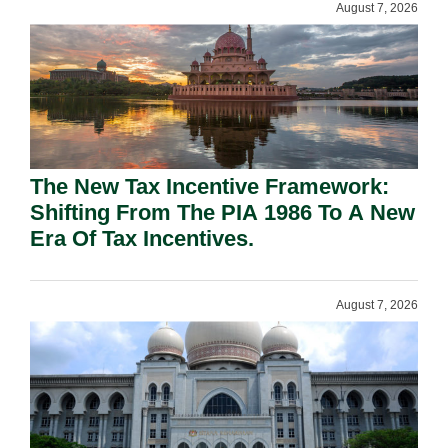
August 7, 2026
The New Tax Incentive Framework:
Shifting From The PIA 1986 To A New
Era Of Tax Incentives.
August 7, 2026