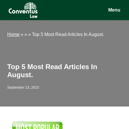
Skip
Skip
Skip
Menu
to
to
to
main
primary
footer
Conventus
Conventus
content
sidebar
Law
Law
Home
»
» »
Top 5 Most Read Articles In August.
Top 5 Most Read Articles In
August.
September 13, 2015