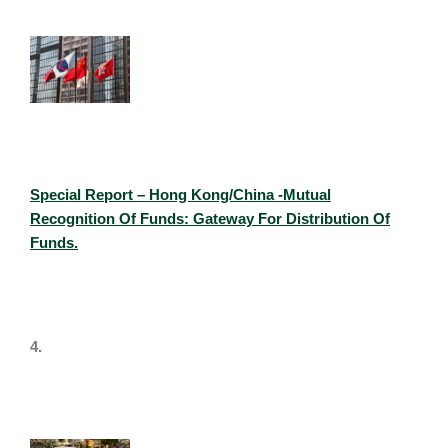
Special Report – Hong Kong/China -Mutual
Recognition Of Funds: Gateway For Distribution Of
Funds.
4.