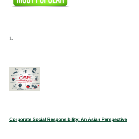
1.
Corporate Social Responsibility: An Asian Perspective