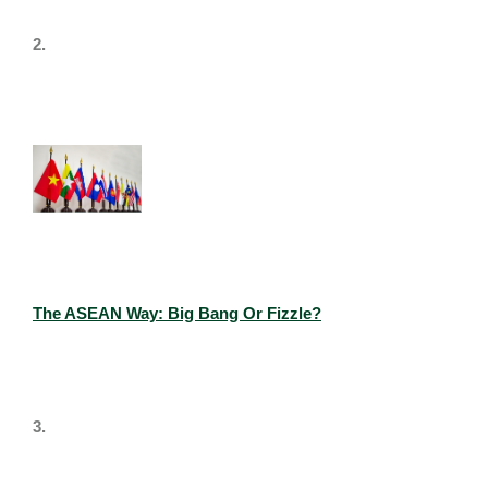
2.
The ASEAN Way: Big Bang Or Fizzle?
3.