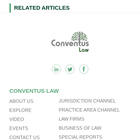
RELATED ARTICLES
Footer
CONVENTUS LAW
JURISDICTION CHANNEL
ABOUT US
PRACTICE AREA CHANNEL
EXPLORE
LAW FIRMS
VIDEO
BUSINESS OF LAW
EVENTS
SPECIAL REPORTS
CONTACT US