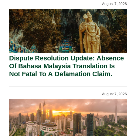
August 7, 2026
Dispute Resolution Update: Absence
Of Bahasa Malaysia Translation Is
Not Fatal To A Defamation Claim.
August 7, 2026