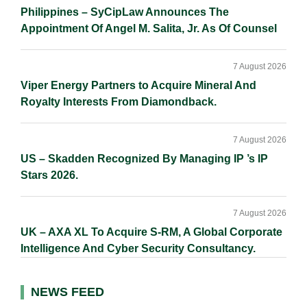
Philippines – SyCipLaw Announces The
Appointment Of Angel M. Salita, Jr. As Of Counsel
7 August 2026
Viper Energy Partners to Acquire Mineral And
Royalty Interests From Diamondback.
7 August 2026
US – Skadden Recognized By Managing IP ’s IP
Stars 2026.
7 August 2026
UK – AXA XL To Acquire S-RM, A Global Corporate
Intelligence And Cyber Security Consultancy.
NEWS FEED