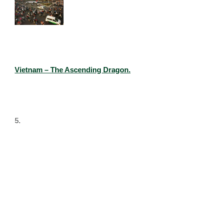
Vietnam – The Ascending Dragon.​
5.