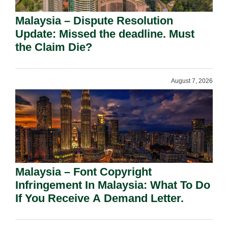
Malaysia – Dispute Resolution
Update: Missed the deadline. Must
the Claim Die?
August 7, 2026
Malaysia – Font Copyright
Infringement In Malaysia: What To Do
If You Receive A Demand Letter.