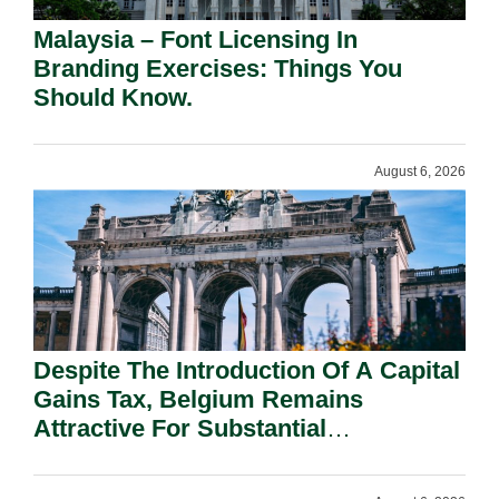
Malaysia – Font Licensing In
Branding Exercises: Things You
Should Know.
August 6, 2026
Despite The Introduction Of A Capital
Gains Tax, Belgium Remains
Attractive For Substantial
Shareholders.