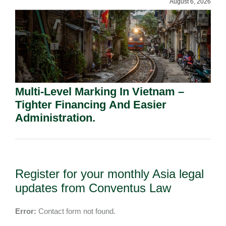
August 6, 2026
Multi-Level Marking In Vietnam –
Tighter Financing And Easier
Administration.
Register for your monthly Asia legal
updates from Conventus Law
Error:
Contact form not found.