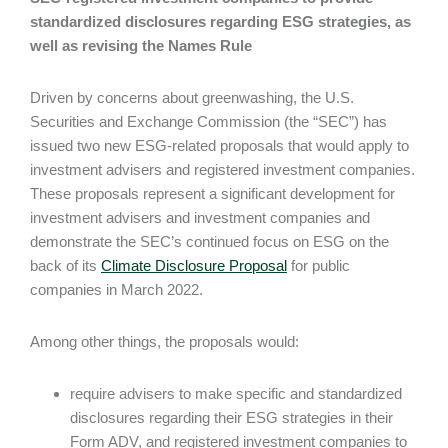
standardized disclosures regarding ESG strategies, as
well as revising the Names Rule
Driven by concerns about greenwashing, the U.S.
Securities and Exchange Commission (the “SEC”) has
issued two new ESG-related proposals that would apply to
investment advisers and registered investment companies.
These proposals represent a significant development for
investment advisers and investment companies and
demonstrate the SEC’s continued focus on ESG on the
back of its
Climate Disclosure Proposal
for public
companies in March 2022.
Among other things, the proposals would:
require advisers to make specific and standardized
disclosures regarding their ESG strategies in their
Form ADV, and registered investment companies to