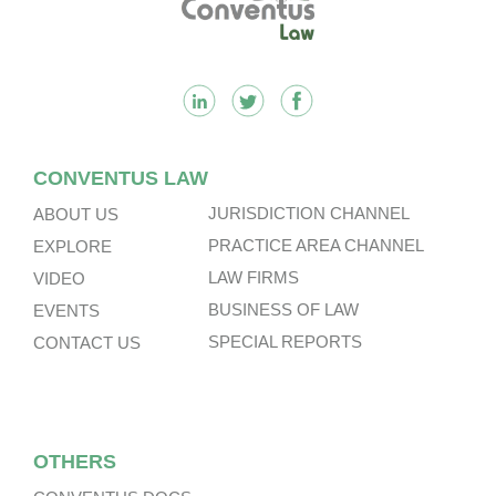
CONVENTUS LAW
JURISDICTION CHANNEL
ABOUT US
PRACTICE AREA CHANNEL
EXPLORE
LAW FIRMS
VIDEO
BUSINESS OF LAW
EVENTS
SPECIAL REPORTS
CONTACT US
OTHERS