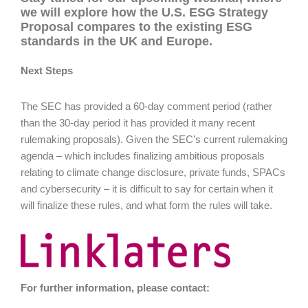
we will explore how the U.S. ESG Strategy
Proposal compares to the existing ESG
standards in the UK and Europe.
Next Steps
The SEC has provided a 60-day comment period (rather
than the 30-day period it has provided it many recent
rulemaking proposals). Given the SEC’s current rulemaking
agenda – which includes finalizing ambitious proposals
relating to climate change disclosure, private funds, SPACs
and cybersecurity – it is difficult to say for certain when it
will finalize these rules, and what form the rules will take.
For further information, please contact: