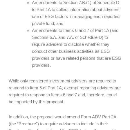
Amendments to Section 7.B.(1) of Schedule D
to Part 1A to collect information about advisers’
use of ESG factors in managing each reported
private fund; and
Amendments to Items 6 and 7 of Part 1A (and
Sections 6.A. and 7.A. of Schedule D) to
require advisers to disclose whether they
conduct other business activities as ESG
providers or have related persons that are ESG
providers.
While only registered investment advisers are required to
respond to Item 5 of Part 1A, exempt reporting advisers are
required to respond to Items 6 and 7 and, therefore, could
be impacted by this proposal.
In addition, the proposal would amend Form ADV Part 2A
(the “Brochure”) to require advisers to include in their