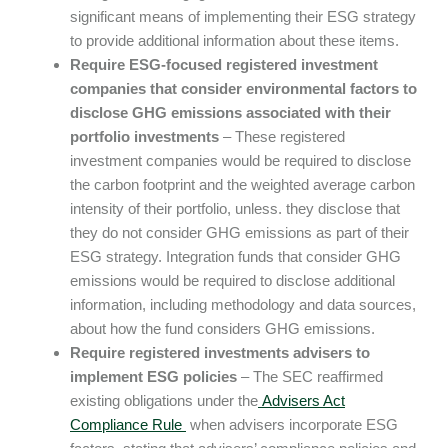
significant means of implementing their ESG strategy
to provide additional information about these items.
Require ESG-focused registered investment
companies that consider environmental factors to
disclose GHG emissions associated with their
portfolio investments
– These registered
investment companies would be required to disclose
the carbon footprint and the weighted average carbon
intensity of their portfolio, unless. they disclose that
they do not consider GHG emissions as part of their
ESG strategy. Integration funds that consider GHG
emissions would be required to disclose additional
information, including methodology and data sources,
about how the fund considers GHG emissions.
Require registered investments advisers to
implement ESG policies
– The SEC reaffirmed
existing obligations under the
Advisers Act
Compliance Rule
when advisers incorporate ESG