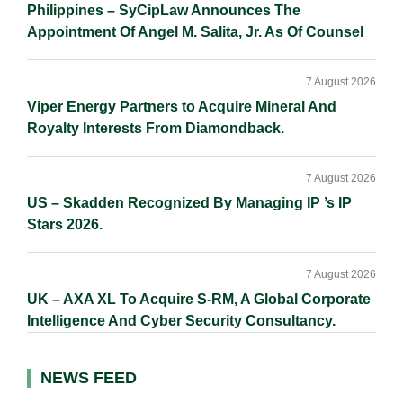
Philippines – SyCipLaw Announces The
Appointment Of Angel M. Salita, Jr. As Of Counsel
7 August 2026
Viper Energy Partners to Acquire Mineral And
Royalty Interests From Diamondback.
7 August 2026
US – Skadden Recognized By Managing IP ’s IP
Stars 2026.
7 August 2026
UK – AXA XL To Acquire S-RM, A Global Corporate
Intelligence And Cyber Security Consultancy.
NEWS FEED