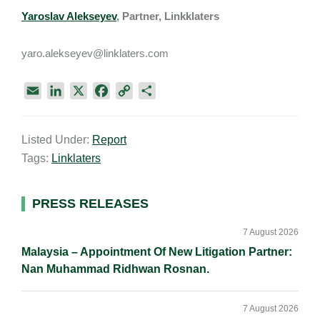
Yaroslav Alekseyev
, Partner, Linkklaters
yaro.alekseyev@linklaters.com
E
L
X
F
C
S
m
i
a
o
h
a
n
c
p
a
Listed Under:
Report
i
k
e
y
r
Tags:
Linklaters
l
e
b
L
e
d
o
i
I
o
n
Primary
PRESS RELEASES
n
k
k
Sidebar
7 August 2026
Malaysia – Appointment Of New Litigation Partner:
Nan Muhammad Ridhwan Rosnan.
7 August 2026