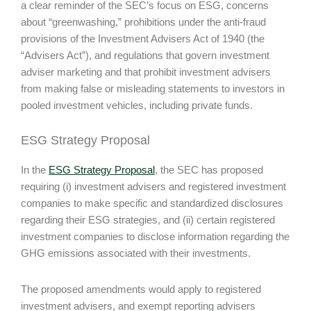
a clear reminder of the SEC’s focus on ESG, concerns
about “greenwashing,” prohibitions under the anti-fraud
provisions of the Investment Advisers Act of 1940 (the
“Advisers Act”), and regulations that govern investment
adviser marketing and that prohibit investment advisers
from making false or misleading statements to investors in
pooled investment vehicles, including private funds.
ESG Strategy Proposal
In the
ESG Strategy Proposal
, the SEC has proposed
requiring (i) investment advisers and registered investment
companies to make specific and standardized disclosures
regarding their ESG strategies, and (ii) certain registered
investment companies to disclose information regarding the
GHG emissions associated with their investments.
The proposed amendments would apply to registered
investment advisers, and exempt reporting advisers