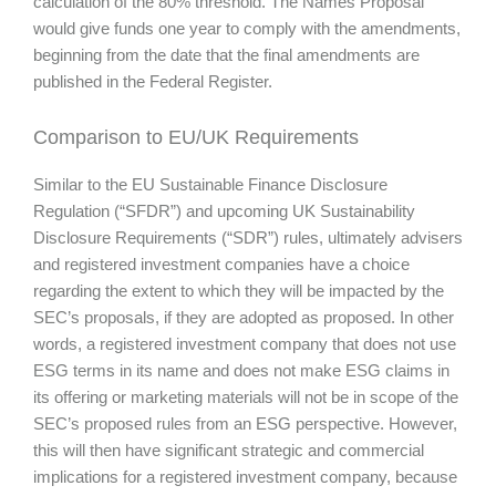
calculation of the 80% threshold. The Names Proposal
would give funds one year to comply with the amendments,
beginning from the date that the final amendments are
published in the Federal Register.
Comparison to EU/UK Requirements
Similar to the EU Sustainable Finance Disclosure
Regulation (“SFDR”) and upcoming UK Sustainability
Disclosure Requirements (“SDR”) rules, ultimately advisers
and registered investment companies have a choice
regarding the extent to which they will be impacted by the
SEC’s proposals, if they are adopted as proposed. In other
words, a registered investment company that does not use
ESG terms in its name and does not make ESG claims in
its offering or marketing materials will not be in scope of the
SEC’s proposed rules from an ESG perspective. However,
this will then have significant strategic and commercial
implications for a registered investment company, because