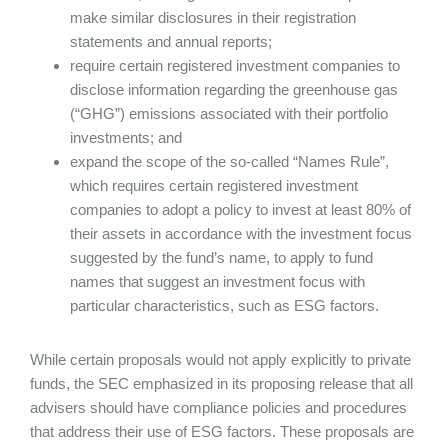
make similar disclosures in their registration
statements and annual reports;
require certain registered investment companies to
disclose information regarding the greenhouse gas
(“GHG”) emissions associated with their portfolio
investments; and
expand the scope of the so-called “Names Rule”,
which requires certain registered investment
companies to adopt a policy to invest at least 80% of
their assets in accordance with the investment focus
suggested by the fund’s name, to apply to fund
names that suggest an investment focus with
particular characteristics, such as ESG factors.
While certain proposals would not apply explicitly to private
funds, the SEC emphasized in its proposing release that all
advisers should have compliance policies and procedures
that address their use of ESG factors. These proposals are