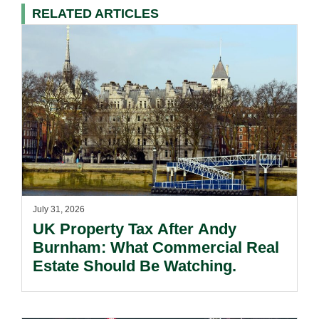
RELATED ARTICLES
July 31, 2026
UK Property Tax After Andy
Burnham: What Commercial Real
Estate Should Be Watching.