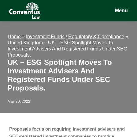
Skip
Skip
Skip
Menu
to
to
to
main
primary
footer
Conventus
Conventus
content
sidebar
Law
Law
Home
»
Investment Funds
/
Regulatory & Compliance
»
United Kingdom
»
UK – ESG Spotlight Moves To
Investment Advisers And Registered Funds Under SEC
Proposals.
UK – ESG Spotlight Moves To
Investment Advisers And
Registered Funds Under SEC
Proposals.
May 30, 2022
Proposals focus on requiring investment advisers and
SEC-registered investment companies to provide