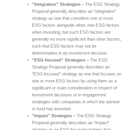
“Integration” Strategies –
The ESG Strategy
Proposal generally describes an “integration”
strategy as one that considers one or more
ESG factors alongside other, non-ESG factors
when investing, but such ESG factors are
generally no more significant than other factors,
such that ESG factors may not be
determinative in an investment decision.
“ESG-focused” Strategies –
The ESG
Strategy Proposal generally describes an
“ESG-focused” strategy as one that focuses on
one or more ESG factors by using them as a
significant or main consideration in respect of
investment decisions or in engagement
strategies with companies in which the adviser
or fund has invested.
“Impact” Strategies –
The ESG Strategy
Proposal generally describes an “impact”
strategy as an ESG-focused strategy that