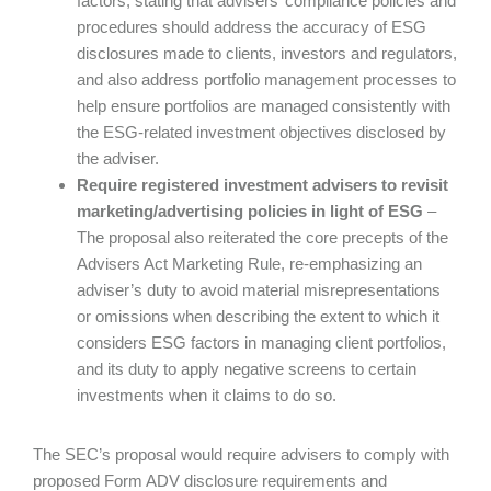
factors, stating that advisers’ compliance policies and
procedures should address the accuracy of ESG
disclosures made to clients, investors and regulators,
and also address portfolio management processes to
help ensure portfolios are managed consistently with
the ESG-related investment objectives disclosed by
the adviser.
Require registered investment advisers to revisit
marketing/advertising policies in light of ESG
–
The proposal also reiterated the core precepts of the
Advisers Act Marketing Rule, re-emphasizing an
adviser’s duty to avoid material misrepresentations
or omissions when describing the extent to which it
considers ESG factors in managing client portfolios,
and its duty to apply negative screens to certain
investments when it claims to do so.
The SEC’s proposal would require advisers to comply with
proposed Form ADV disclosure requirements and