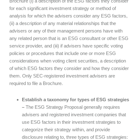
Brochure (i) a description of the ESG factors they consider
for each significant investment strategy or method of
analysis for which the advisers consider any ESG factors,
(ii) a description of any material relationships that the
advisers or any of their management persons have with
any related person that is an ESG consultant or other ESG
service provider, and (iii) if advisers have specific voting
policies or procedures that include one or more ESG
considerations when voting client securities, a description
of which ESG factors they consider and how they consider
them. Only SEC-registered investment advisers are
required to file a Brochure.
Establish a taxonomy for types of ESG strategies
–
The ESG Strategy Proposal generally requires
advisers and registered investment companies that
use ESG factors in their investment strategies to
categorize their strategy within, and provide
disclosure relating to, three types of ESG strategies: