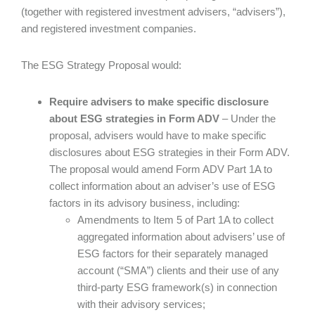
(together with registered investment advisers, “advisers”),
and registered investment companies.
The ESG Strategy Proposal would:
Require advisers to make specific disclosure
about ESG strategies in Form ADV
– Under the
proposal, advisers would have to make specific
disclosures about ESG strategies in their Form ADV.
The proposal would amend Form ADV Part 1A to
collect information about an adviser’s use of ESG
factors in its advisory business, including:
Amendments to Item 5 of Part 1A to collect
aggregated information about advisers’ use of
ESG factors for their separately managed
account (“SMA”) clients and their use of any
third-party ESG framework(s) in connection
with their advisory services;