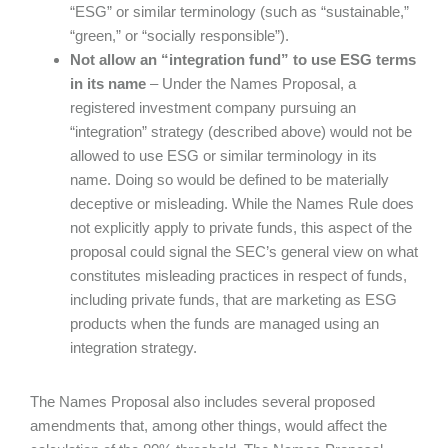
“ESG” or similar terminology (such as “sustainable,”
“green,” or “socially responsible”).
Not allow an “integration fund” to use ESG terms
in its name
– Under the Names Proposal, a
registered investment company pursuing an
“integration” strategy (described above) would not be
allowed to use ESG or similar terminology in its
name. Doing so would be defined to be materially
deceptive or misleading. While the Names Rule does
not explicitly apply to private funds, this aspect of the
proposal could signal the SEC’s general view on what
constitutes misleading practices in respect of funds,
including private funds, that are marketing as ESG
products when the funds are managed using an
integration strategy.
The Names Proposal also includes several proposed
amendments that, among other things, would affect the