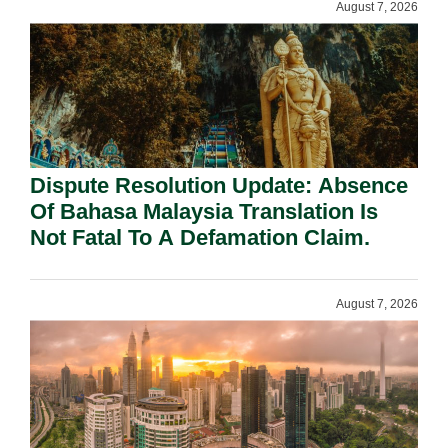
August 7, 2026
Dispute Resolution Update: Absence
Of Bahasa Malaysia Translation Is
Not Fatal To A Defamation Claim.
August 7, 2026