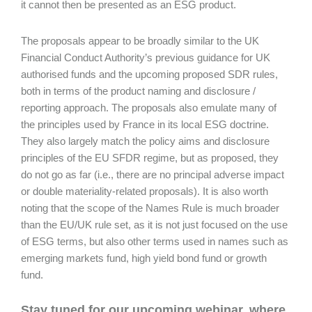
it cannot then be presented as an ESG product.
The proposals appear to be broadly similar to the UK
Financial Conduct Authority’s previous guidance for UK
authorised funds and the upcoming proposed SDR rules,
both in terms of the product naming and disclosure /
reporting approach. The proposals also emulate many of
the principles used by France in its local ESG doctrine.
They also largely match the policy aims and disclosure
principles of the EU SFDR regime, but as proposed, they
do not go as far (i.e., there are no principal adverse impact
or double materiality-related proposals). It is also worth
noting that the scope of the Names Rule is much broader
than the EU/UK rule set, as it is not just focused on the use
of ESG terms, but also other terms used in names such as
emerging markets fund, high yield bond fund or growth
fund.
Stay tuned for our upcoming webinar, where