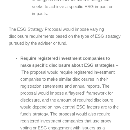
seeks to achieve a specific ESG impact or
impacts.
The ESG Strategy Proposal would impose varying
disclosure requirements based on the type of ESG strategy
pursued by the adviser or fund.
Require registered investment companies to
make specific disclosure about ESG strategies
–
The proposal would require registered investment
companies to make similar disclosures in their
registration statements and annual reports. The
proposal would impose a “layered” framework for
disclosure, and the amount of required disclosure
would depend on how central ESG factors are to the
fund’s strategy. The proposal would also require
registered investment companies that use proxy
voting or ESG engagement with issuers as a