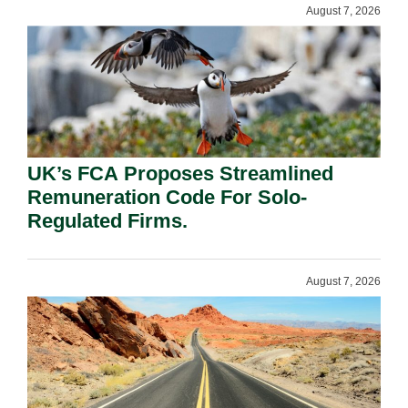
August 7, 2026
UK’s FCA Proposes Streamlined
Remuneration Code For Solo-
Regulated Firms.
August 7, 2026