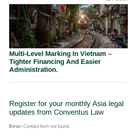
Multi-Level Marking In Vietnam –
Tighter Financing And Easier
Administration.
Register for your monthly Asia legal
updates from Conventus Law
Error:
Contact form not found.