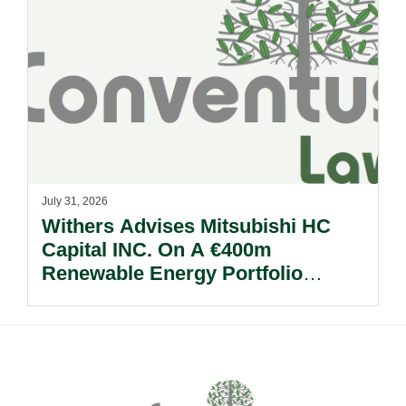
July 31, 2026
Withers Advises Mitsubishi HC
Capital INC. On A €400m
Renewable Energy Portfolio
Acquisition.
Footer