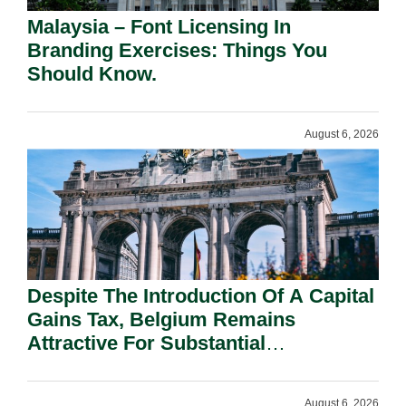
Malaysia – Font Licensing In
Branding Exercises: Things You
Should Know.
August 6, 2026
Despite The Introduction Of A Capital
Gains Tax, Belgium Remains
Attractive For Substantial
Shareholders.
August 6, 2026