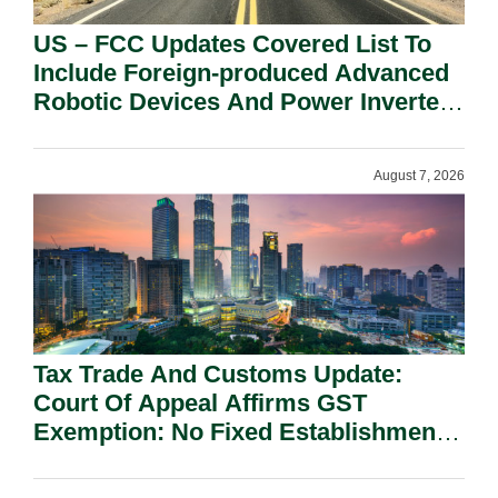
US – FCC Updates Covered List To
Include Foreign-produced Advanced
Robotic Devices And Power Inverters
On National Security Grounds.
August 7, 2026
Tax Trade And Customs Update:
Court Of Appeal Affirms GST
Exemption: No Fixed Establishment
Requirement Under Section 155.