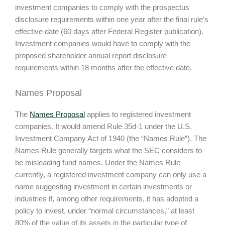
investment companies to comply with the prospectus
disclosure requirements within one year after the final rule’s
effective date (60 days after Federal Register publication).
Investment companies would have to comply with the
proposed shareholder annual report disclosure
requirements within 18 months after the effective date.
Names Proposal
The
Names Proposal
applies to registered investment
companies. It would amend Rule 35d-1 under the U.S.
Investment Company Act of 1940 (the “Names Rule”). The
Names Rule generally targets what the SEC considers to
be misleading fund names. Under the Names Rule
currently, a registered investment company can only use a
name suggesting investment in certain investments or
industries if, among other requirements, it has adopted a
policy to invest, under “normal circumstances,” at least
80% of the value of its assets in the particular type of