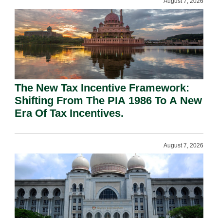
August 7, 2026
The New Tax Incentive Framework:
Shifting From The PIA 1986 To A New
Era Of Tax Incentives.
August 7, 2026