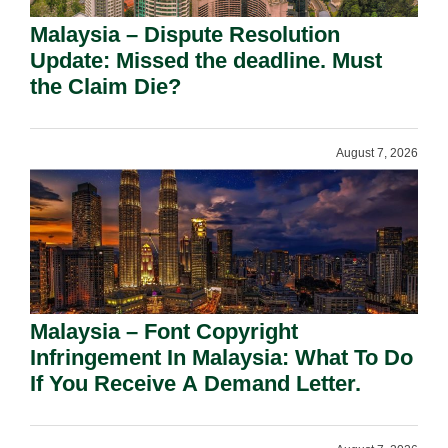
Malaysia – Dispute Resolution
Update: Missed the deadline. Must
the Claim Die?
August 7, 2026
Malaysia – Font Copyright
Infringement In Malaysia: What To Do
If You Receive A Demand Letter.