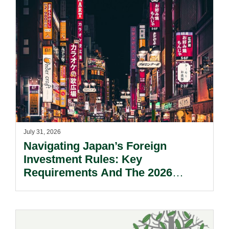
July 31, 2026
Navigating Japan’s Foreign
Investment Rules: Key
Requirements And The 2026
Reform Update.