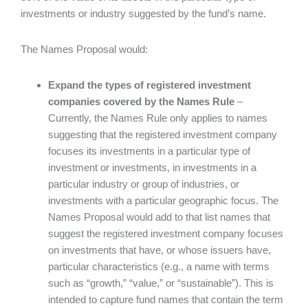
investments or industry suggested by the fund’s name.
The Names Proposal would:
Expand the types of registered investment
companies covered by the Names Rule
–
Currently, the Names Rule only applies to names
suggesting that the registered investment company
focuses its investments in a particular type of
investment or investments, in investments in a
particular industry or group of industries, or
investments with a particular geographic focus. The
Names Proposal would add to that list names that
suggest the registered investment company focuses
on investments that have, or whose issuers have,
particular characteristics (e.g., a name with terms
such as “growth,” “value,” or “sustainable”). This is
intended to capture fund names that contain the term