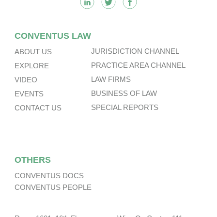
CONVENTUS LAW
JURISDICTION CHANNEL
ABOUT US
PRACTICE AREA CHANNEL
EXPLORE
LAW FIRMS
VIDEO
BUSINESS OF LAW
EVENTS
SPECIAL REPORTS
CONTACT US
OTHERS
CONVENTUS DOCS
CONVENTUS PEOPLE