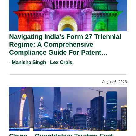
Navigating India’s Form 27 Triennial
Regime: A Comprehensive
Compliance Guide For Patent
Holders For Working Statement
- Manisha Singh - Lex Orbis,
Requirements In 2026.
August 6, 2026