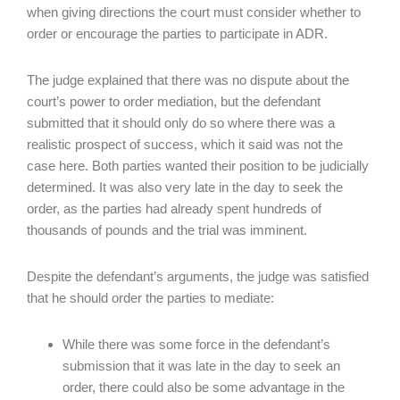
when giving directions the court must consider whether to
order or encourage the parties to participate in ADR.
The judge explained that there was no dispute about the
court’s power to order mediation, but the defendant
submitted that it should only do so where there was a
realistic prospect of success, which it said was not the
case here. Both parties wanted their position to be judicially
determined. It was also very late in the day to seek the
order, as the parties had already spent hundreds of
thousands of pounds and the trial was imminent.
Despite the defendant’s arguments, the judge was satisfied
that he should order the parties to mediate:
While there was some force in the defendant’s
submission that it was late in the day to seek an
order, there could also be some advantage in the