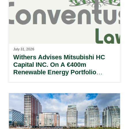
July 31, 2026
Withers Advises Mitsubishi HC
Capital INC. On A €400m
Renewable Energy Portfolio
Acquisition.