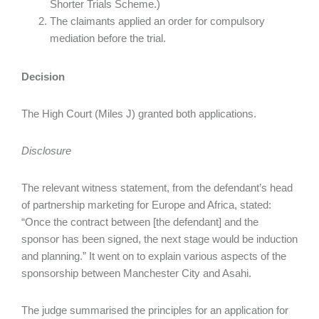
Shorter Trials Scheme.)
The claimants applied an order for compulsory
mediation before the trial.
Decision
The High Court (Miles J) granted both applications.
Disclosure
The relevant witness statement, from the defendant’s head
of partnership marketing for Europe and Africa, stated:
“Once the contract between [the defendant] and the
sponsor has been signed, the next stage would be induction
and planning.” It went on to explain various aspects of the
sponsorship between Manchester City and Asahi.
The judge summarised the principles for an application for