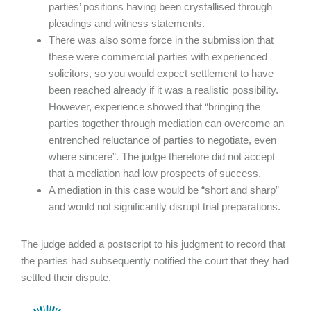
parties’ positions having been crystallised through
pleadings and witness statements.
There was also some force in the submission that
these were commercial parties with experienced
solicitors, so you would expect settlement to have
been reached already if it was a realistic possibility.
However, experience showed that “bringing the
parties together through mediation can overcome an
entrenched reluctance of parties to negotiate, even
where sincere”. The judge therefore did not accept
that a mediation had low prospects of success.
A mediation in this case would be “short and sharp”
and would not significantly disrupt trial preparations.
The judge added a postscript to his judgment to record that
the parties had subsequently notified the court that they had
settled their dispute.