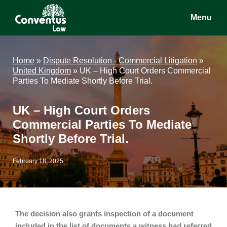
Skip
Skip
Skip
Menu
to
to
to
main
primary
footer
Conventus
Conventus
content
sidebar
Law
Law
Home
»
Dispute Resolution - Commercial Litigation
»
United Kingdom
»
UK – High Court Orders Commercial
Parties To Mediate Shortly Before Trial.
UK – High Court Orders
Commercial Parties To Mediate
Shortly Before Trial.
February 18, 2025
The decision also grants inspection of a document
included in the list of documents a witness had referred