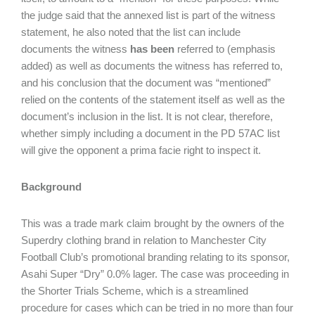
the judge said that the annexed list is part of the witness
statement, he also noted that the list can include
documents the witness
has been
referred to (emphasis
added) as well as documents the witness has referred to,
and his conclusion that the document was “mentioned”
relied on the contents of the statement itself as well as the
document’s inclusion in the list. It is not clear, therefore,
whether simply including a document in the PD 57AC list
will give the opponent a prima facie right to inspect it.
Background
This was a trade mark claim brought by the owners of the
Superdry clothing brand in relation to Manchester City
Football Club’s promotional branding relating to its sponsor,
Asahi Super “Dry” 0.0% lager. The case was proceeding in
the Shorter Trials Scheme, which is a streamlined
procedure for cases which can be tried in no more than four