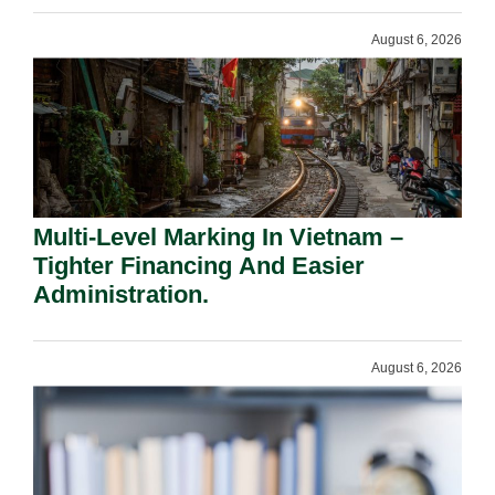
August 6, 2026
Multi-Level Marking In Vietnam –
Tighter Financing And Easier
Administration.
August 6, 2026