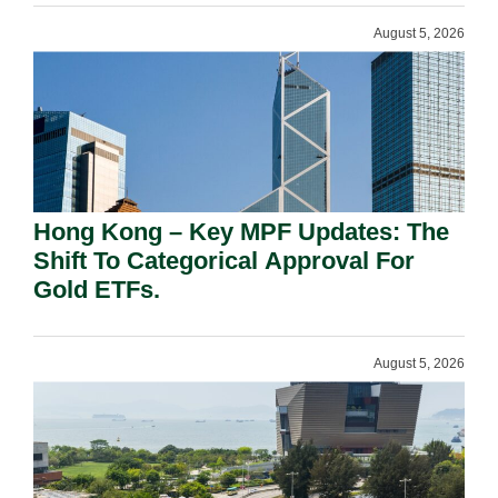
August 5, 2026
Hong Kong – Key MPF Updates: The
Shift To Categorical Approval For
Gold ETFs.
August 5, 2026