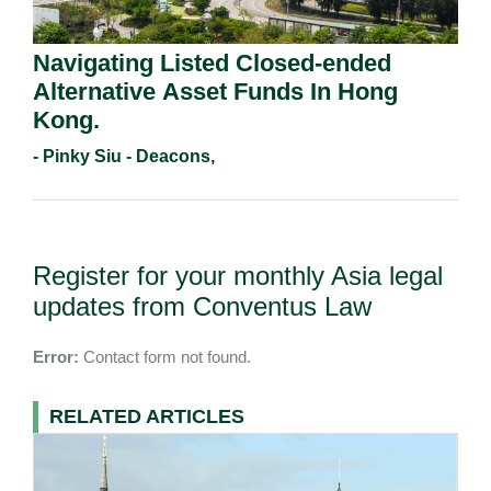
Navigating Listed Closed-ended
Alternative Asset Funds In Hong
Kong.
- Pinky Siu - Deacons,
Register for your monthly Asia legal
updates from Conventus Law
Error:
Contact form not found.
RELATED ARTICLES