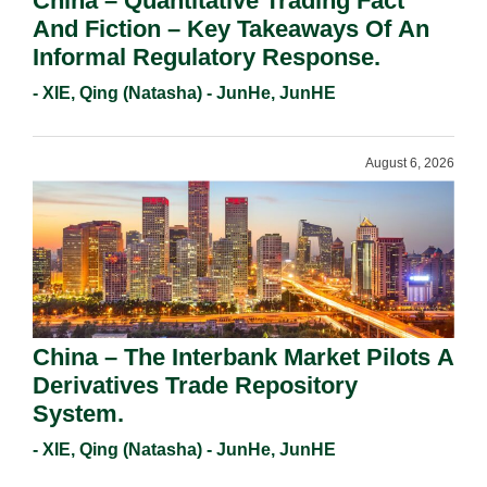
China – Quantitative Trading Fact
And Fiction – Key Takeaways Of An
Informal Regulatory Response.
- XIE, Qing (Natasha) - JunHe, JunHE
August 6, 2026
China – The Interbank Market Pilots A
Derivatives Trade Repository
System.
- XIE, Qing (Natasha) - JunHe, JunHE