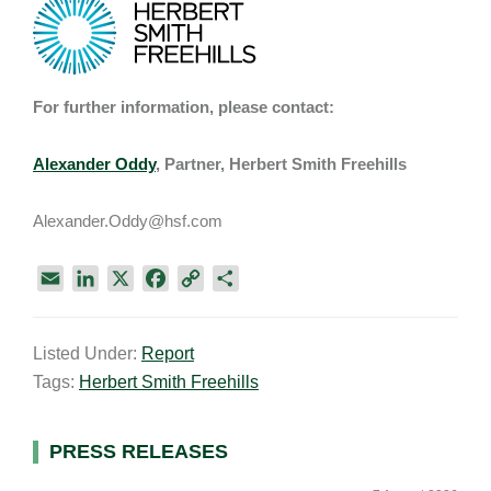
For further information, please contact:
Alexander Oddy
, Partner, Herbert Smith Freehills
Alexander.Oddy@hsf.com
E
L
X
F
C
S
m
i
a
o
h
a
n
c
p
a
Listed Under:
Report
i
k
e
y
r
Tags:
Herbert Smith Freehills
l
e
b
L
e
d
o
i
I
o
n
Primary
PRESS RELEASES
n
k
k