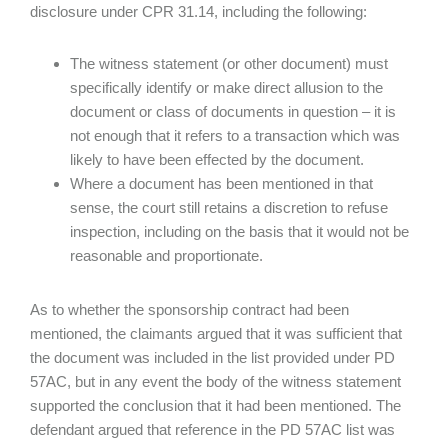
disclosure under CPR 31.14, including the following:
The witness statement (or other document) must
specifically identify or make direct allusion to the
document or class of documents in question – it is
not enough that it refers to a transaction which was
likely to have been effected by the document.
Where a document has been mentioned in that
sense, the court still retains a discretion to refuse
inspection, including on the basis that it would not be
reasonable and proportionate.
As to whether the sponsorship contract had been
mentioned, the claimants argued that it was sufficient that
the document was included in the list provided under PD
57AC, but in any event the body of the witness statement
supported the conclusion that it had been mentioned. The
defendant argued that reference in the PD 57AC list was