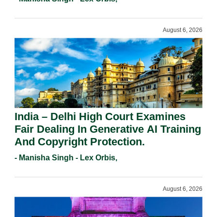
August 6, 2026
India – Delhi High Court Examines
Fair Dealing In Generative AI Training
And Copyright Protection.
- Manisha Singh - Lex Orbis,
August 6, 2026