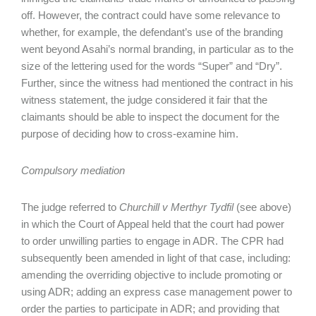
off. However, the contract could have some relevance to
whether, for example, the defendant’s use of the branding
went beyond Asahi’s normal branding, in particular as to the
size of the lettering used for the words “Super” and “Dry”.
Further, since the witness had mentioned the contract in his
witness statement, the judge considered it fair that the
claimants should be able to inspect the document for the
purpose of deciding how to cross-examine him.
Compulsory mediation
The judge referred to
Churchill v Merthyr Tydfil
(see above)
in which the Court of Appeal held that the court had power
to order unwilling parties to engage in ADR. The CPR had
subsequently been amended in light of that case, including:
amending the overriding objective to include promoting or
using ADR; adding an express case management power to
order the parties to participate in ADR; and providing that