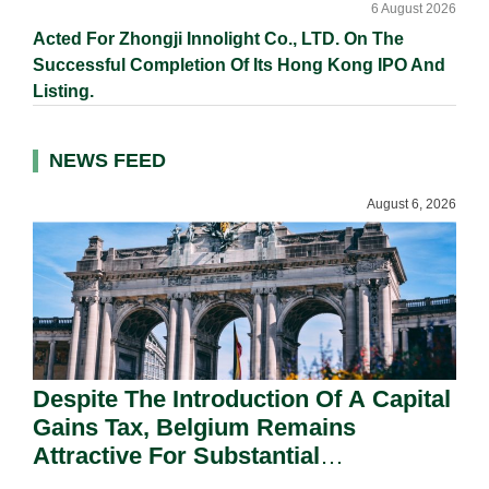
6 August 2026
Acted For Zhongji Innolight Co., LTD. On The
Successful Completion Of Its Hong Kong IPO And
Listing.
NEWS FEED
August 6, 2026
Despite The Introduction Of A Capital
Gains Tax, Belgium Remains
Attractive For Substantial
Shareholders.