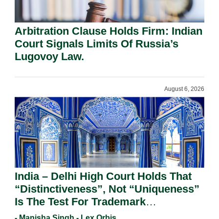
Arbitration Clause Holds Firm: Indian
Court Signals Limits Of Russia’s
Lugovoy Law.
August 6, 2026
India – Delhi High Court Holds That
“Distinctiveness”, Not “Uniqueness”
Is The Test For Trademark
Registration Under Section 9(1)(A).
- Manisha Singh - Lex Orbis,