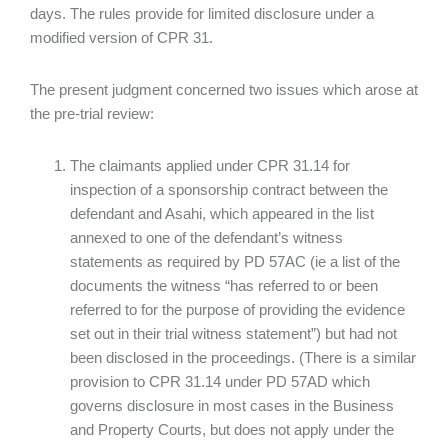
days. The rules provide for limited disclosure under a
modified version of CPR 31.
The present judgment concerned two issues which arose at
the pre-trial review:
The claimants applied under CPR 31.14 for
inspection of a sponsorship contract between the
defendant and Asahi, which appeared in the list
annexed to one of the defendant’s witness
statements as required by PD 57AC (ie a list of the
documents the witness “has referred to or been
referred to for the purpose of providing the evidence
set out in their trial witness statement”) but had not
been disclosed in the proceedings. (There is a similar
provision to CPR 31.14 under PD 57AD which
governs disclosure in most cases in the Business
and Property Courts, but does not apply under the