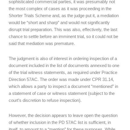
sophisticated commercial parties, it was presumably not
the most complex of cases as it was proceeding in the
Shorter Trials Scheme and, as the judge put it, a mediation
would be “short and sharp” and would not significantly
disrupt trial preparation. This was also, effectively, the last
chance to settle before an imminent trial, so it could not be
said that mediation was premature.
The judgment is also of interest in ordering inspection of a
document included in the list of documents annexed to one
of the trial witness statements, as required under Practice
Direction 57AC. The order was made under CPR 31.14,
which allows a party to inspect a document “mentioned” in
a statement of case or witness statement (subject to the
court’s discretion to refuse inspection).
However, the decision appears to leave open the question
of whether inclusion in the PD 57AC list is sufficient, in
itself, to amount to a “mention” for these purposes. While