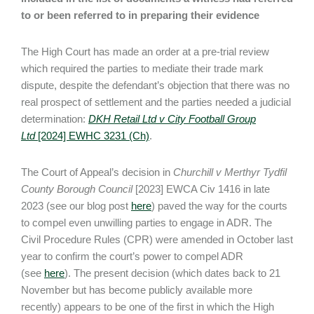
to or been referred to in preparing their evidence
The High Court has made an order at a pre-trial review
which required the parties to mediate their trade mark
dispute, despite the defendant’s objection that there was no
real prospect of settlement and the parties needed a judicial
determination:
DKH Retail Ltd v City Football Group
Ltd
[2024] EWHC 3231 (Ch)
.
The Court of Appeal’s decision in
Churchill v Merthyr Tydfil
County Borough Council
[2023] EWCA Civ 1416 in late
2023 (see our blog post
here
) paved the way for the courts
to compel even unwilling parties to engage in ADR. The
Civil Procedure Rules (CPR) were amended in October last
year to confirm the court’s power to compel ADR
(see
here
). The present decision (which dates back to 21
November but has become publicly available more
recently) appears to be one of the first in which the High