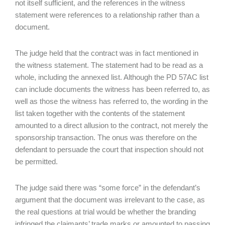
not itself sufficient, and the references in the witness
statement were references to a relationship rather than a
document.
The judge held that the contract was in fact mentioned in
the witness statement. The statement had to be read as a
whole, including the annexed list. Although the PD 57AC list
can include documents the witness has been referred to, as
well as those the witness has referred to, the wording in the
list taken together with the contents of the statement
amounted to a direct allusion to the contract, not merely the
sponsorship transaction. The onus was therefore on the
defendant to persuade the court that inspection should not
be permitted.
The judge said there was “some force” in the defendant’s
argument that the document was irrelevant to the case, as
the real questions at trial would be whether the branding
infringed the claimants’ trade marks or amounted to passing