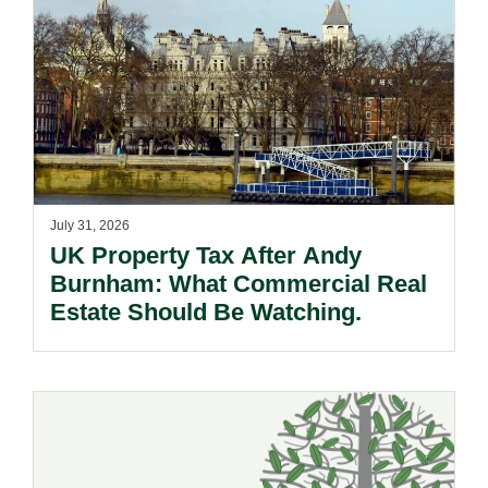
July 31, 2026
UK Property Tax After Andy
Burnham: What Commercial Real
Estate Should Be Watching.