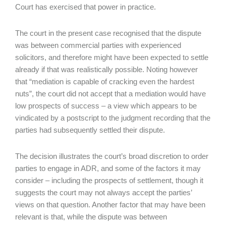
Court has exercised that power in practice.
The court in the present case recognised that the dispute
was between commercial parties with experienced
solicitors, and therefore might have been expected to settle
already if that was realistically possible. Noting however
that “mediation is capable of cracking even the hardest
nuts”, the court did not accept that a mediation would have
low prospects of success – a view which appears to be
vindicated by a postscript to the judgment recording that the
parties had subsequently settled their dispute.
The decision illustrates the court’s broad discretion to order
parties to engage in ADR, and some of the factors it may
consider – including the prospects of settlement, though it
suggests the court may not always accept the parties’
views on that question. Another factor that may have been
relevant is that, while the dispute was between