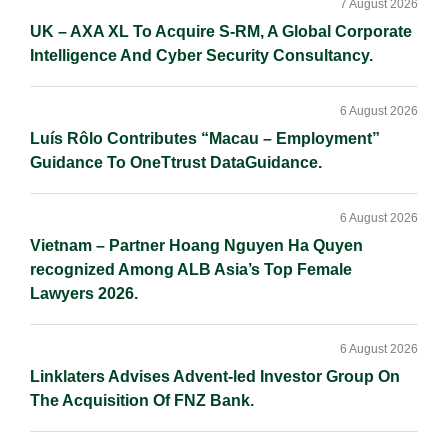
Sidebar
7 August 2026
UK – AXA XL To Acquire S-RM, A Global Corporate
Intelligence And Cyber Security Consultancy.
6 August 2026
Luís Rôlo Contributes “Macau – Employment”
Guidance To OneTtrust DataGuidance.
6 August 2026
Vietnam – Partner Hoang Nguyen Ha Quyen
recognized Among ALB Asia’s Top Female
Lawyers 2026.
6 August 2026
Linklaters Advises Advent-led Investor Group On
The Acquisition Of FNZ Bank.