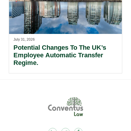
July 31, 2026
Potential Changes To The UK’s
Employee Automatic Transfer
Regime.
Footer