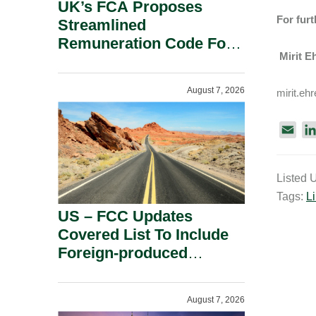
UK’s FCA Proposes
For furt
Streamlined
Remuneration Code For
Mirit Eh
Solo-Regulated Firms.
August 7, 2026
mirit.eh
E
m
a
Listed 
i
Tags:
Li
l
US – FCC Updates
Covered List To Include
Foreign-produced
Advanced Robotic
Devices And Power
August 7, 2026
Inverters On National