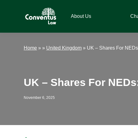
Skip
Skip
Skip
Skip
to
to
to
to
About Us
Ch
primary
main
primary
footer
navigation
content
sidebar
Conventus
Conventus
Law
Law
Home
»
»
United Kingdom
»
UK – Shares For NEDs:
UK – Shares For NEDs:
November 6, 2025