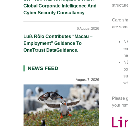
structur
Global Corporate Intelligence And
Cyber Security Consultancy.
Care sho
are some 
6 August 2026
Luís Rôlo Contributes “Macau –
NE
Employment” Guidance To
em
OneTtrust DataGuidance.
ne
NE
NEWS FEED
po
su
August 7, 2026
wh
Please g
your rem