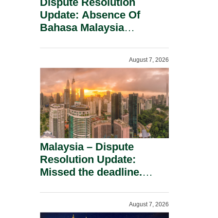
Dispute Resolution
Update: Absence Of
Bahasa Malaysia
Translation Is Not Fatal
To A Defamation Claim.
August 7, 2026
Malaysia – Dispute
Resolution Update:
Missed the deadline.
Must the Claim Die?
August 7, 2026