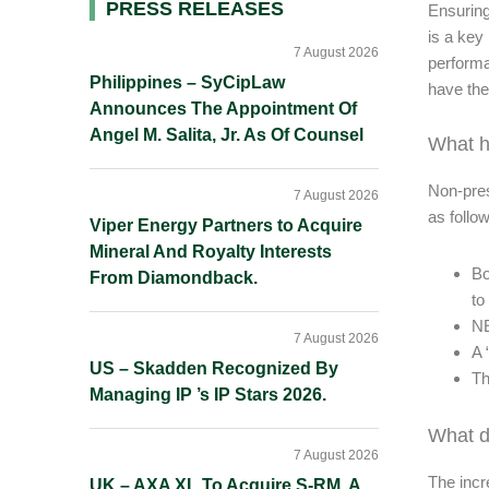
Primary
PRESS RELEASES
Ensuring
is a key 
Sidebar
7 August 2026
performa
Philippines – SyCipLaw
have the
Announces The Appointment Of
Angel M. Salita, Jr. As Of Counsel
What 
Non-pres
7 August 2026
as follo
Viper Energy Partners to Acquire
Mineral And Royalty Interests
Bo
From Diamondback.
to
NE
7 August 2026
A 
US – Skadden Recognized By
Th
Managing IP ’s IP Stars 2026.
What d
7 August 2026
The incr
UK – AXA XL To Acquire S-RM, A