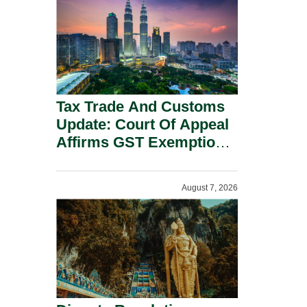
Security Grounds.
Tax Trade And Customs
Update: Court Of Appeal
Affirms GST Exemption:
No Fixed Establishment
Requirement Under
August 7, 2026
Section 155.