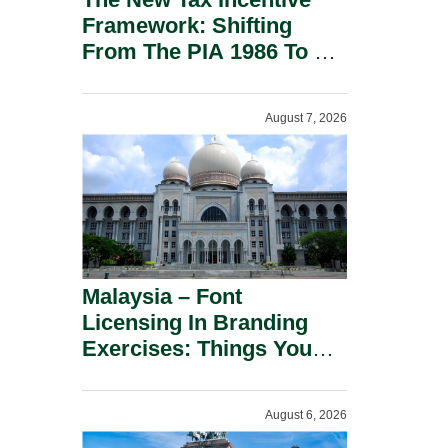
Framework: Shifting
From The PIA 1986 To A
New Era Of Tax
Incentives.
August 7, 2026
Malaysia – Font
Licensing In Branding
Exercises: Things You
Should Know.
August 6, 2026