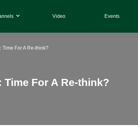
annels
Video
Events
 Time For A Re-think?
 Time For A Re-think?