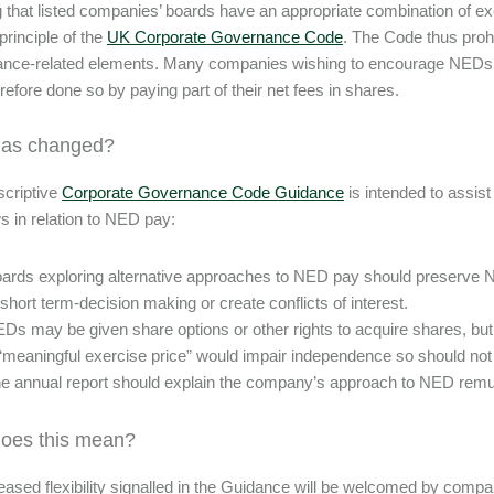
 that listed companies’ boards have an appropriate combination of e
principle of the
UK Corporate Governance Code
. The Code thus proh
nce-related elements. Many companies wishing to encourage NEDs t
refore done so by paying part of their net fees in shares.
has changed?
criptive
Corporate Governance Code Guidance
is intended to assis
ws in relation to NED pay:
ards exploring alternative approaches to NED pay should preserve 
 short term-decision making or create conflicts of interest.
Ds may be given share options or other rights to acquire shares, but
“meaningful exercise price” would impair independence so should not
e annual report should explain the company’s approach to NED remu
oes this mean?
eased flexibility signalled in the Guidance will be welcomed by com