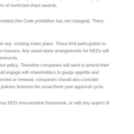
rm of restricted share awards.
related (the Code prohibition has not changed). There
n any existing share plans. These limit participation to
ce reasons. Any stand-alone arrangements for NEDs will
quirements.
n policy. Therefore companies will need to amend their
uld engage with shareholders to gauge appetite and
 review or renewal, companies should also consider
 policies between the usual three-year approval cycle.
or your NED remuneration framework, or with any aspect of