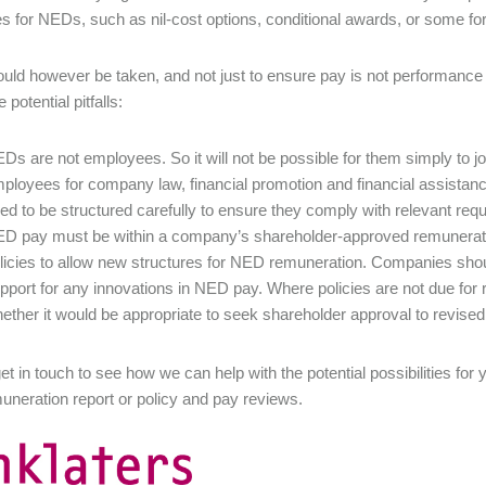
es for NEDs, such as nil-cost options, conditional awards, or some fo
uld however be taken, and not just to ensure pay is not performance 
potential pitfalls:
Ds are not employees. So it will not be possible for them simply to joi
ployees for company law, financial promotion and financial assistan
ed to be structured carefully to ensure they comply with relevant re
D pay must be within a company’s shareholder-approved remuneratio
licies to allow new structures for NED remuneration. Companies sho
pport for any innovations in NED pay. Where policies are not due for
ether it would be appropriate to seek shareholder approval to revised
et in touch to see how we can help with the potential possibilities f
uneration report or policy and pay reviews.