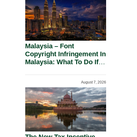
Malaysia – Font
Copyright Infringement In
Malaysia: What To Do If
You Receive A Demand
Letter.
August 7, 2026
The New Tax Incentive