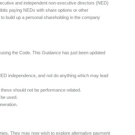
xecutive and independent non-executive directors (NED)
ibits paying NEDs with share options or other
o build up a personal shareholding in the company
t using the Code. This Guidance has just been updated
NED independence, and not do anything which may lead
 these should not be performance related.
 be used.
neration.
panies. They may now wish to explore alternative payment