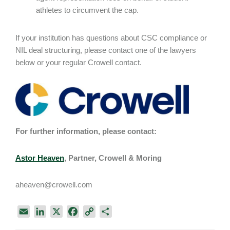
athletes to circumvent the cap.
If your institution has questions about CSC compliance or
NIL deal structuring, please contact one of the lawyers
below or your regular Crowell contact.
For further information, please contact:
Astor Heaven
, Partner, Crowell & Moring
aheaven@crowell.com
E
L
X
F
C
S
m
i
a
o
h