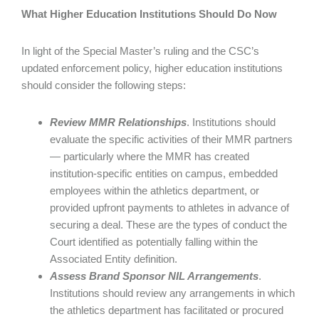
What Higher Education Institutions Should Do Now
In light of the Special Master’s ruling and the CSC’s
updated enforcement policy, higher education institutions
should consider the following steps:
Review MMR Relationships
. Institutions should
evaluate the specific activities of their MMR partners
— particularly where the MMR has created
institution-specific entities on campus, embedded
employees within the athletics department, or
provided upfront payments to athletes in advance of
securing a deal. These are the types of conduct the
Court identified as potentially falling within the
Associated Entity definition.
Assess Brand Sponsor NIL Arrangements
.
Institutions should review any arrangements in which
the athletics department has facilitated or procured