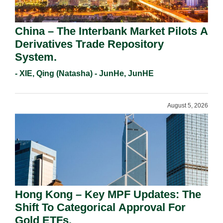
China – The Interbank Market Pilots A
Derivatives Trade Repository
System.
- XIE, Qing (Natasha) - JunHe, JunHE
August 5, 2026
Hong Kong – Key MPF Updates: The
Shift To Categorical Approval For
Gold ETFs.