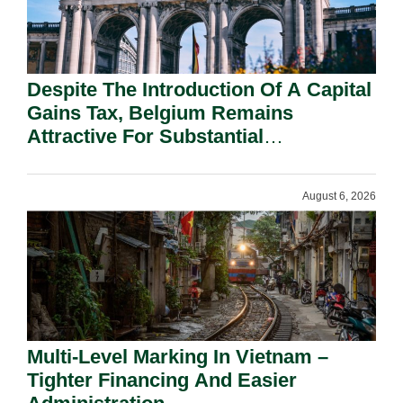
Despite The Introduction Of A Capital
Gains Tax, Belgium Remains
Attractive For Substantial
Shareholders.
August 6, 2026
Multi-Level Marking In Vietnam –
Tighter Financing And Easier