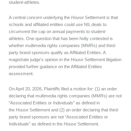
student-athletes.
A central concern underlying the
House
Settlement is that
schools and affiliated entities could use NIL deals to
circumvent the cap on annual payments to student-
athletes. One question that has been hotly contested is
whether multimedia rights companies (MMRs) and third-
party brand sponsors qualify as Affiliated Entities. A
magistrate judge’s opinion in the
House
Settlement litigation
provided further guidance on the Affiliated Entities
assessment.
On April 20, 2026, Plaintiffs filed a motion for: (1) an order
declaring that multimedia rights companies (MMRs) are not
“Associated Entities or Individuals” as defined in
the
House
Settlement and (2) an order declaring that third-
party brand sponsors are not “Associated Entities or
Individuals” as defined in the
House
Settlement.