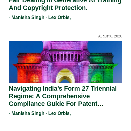
Fair Dealing In Generative AI Training
And Copyright Protection.
- Manisha Singh - Lex Orbis,
August 6, 2026
Navigating India’s Form 27 Triennial
Regime: A Comprehensive
Compliance Guide For Patent
Holders For Working Statement
- Manisha Singh - Lex Orbis,
Requirements In 2026.