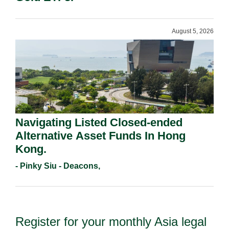
August 5, 2026
Navigating Listed Closed-ended
Alternative Asset Funds In Hong
Kong.
- Pinky Siu - Deacons,
Register for your monthly Asia legal