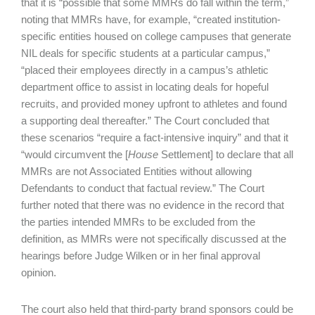
that it is “possible that some MMRs do fall within the term,”
noting that MMRs have, for example, “created institution-
specific entities housed on college campuses that generate
NIL deals for specific students at a particular campus,”
“placed their employees directly in a campus’s athletic
department office to assist in locating deals for hopeful
recruits, and provided money upfront to athletes and found
a supporting deal thereafter.” The Court concluded that
these scenarios “require a fact-intensive inquiry” and that it
“would circumvent the [
House
Settlement] to declare that all
MMRs are not Associated Entities without allowing
Defendants to conduct that factual review.” The Court
further noted that there was no evidence in the record that
the parties intended MMRs to be excluded from the
definition, as MMRs were not specifically discussed at the
hearings before Judge Wilken or in her final approval
opinion.
The court also held that third-party brand sponsors could be