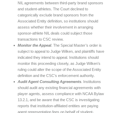
NIL agreements between third-party brand sponsors
and student-athletes. The Court declined to
categorically exclude brand sponsors from the
Associated Entity definition, so institutions should
assess whether their involvement in arranging
sponsor-athlete NIL deals could subject those
transactions to CSC review.
Monitor the Appeal
. The Special Master’s order is
subject to appeal to Judge Wilken, and plaintiffs have
indicated they intend to appeal. Institutions should
monitor this proceeding closely, as Judge Wilken’s
ruling could alter the scope of the Associated Entity
definition and the CSC’s enforcement authority.
Audit Agent Consulting Agreements
. Institutions
should audit any existing financial agreements with
player agents, assess compliance with NCAA Bylaw
13.2.1, and be aware that the CSC is investigating
reports that institution-affiliated entities are paying
agent representation fees on behalf of student-