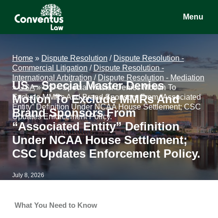
Skip
Skip
Skip
Menu
to
to
to
main
primary
footer
Conventus
Conventus
content
sidebar
Law
Law
Home
»
Dispute Resolution
/
Dispute Resolution -
Commercial Litigation
/
Dispute Resolution -
International Arbitration
/
Dispute Resolution - Mediation
US – Special Master Denies
»
USA
»
US – Special Master Denies Motion To
Motion To Exclude MMRs And
Exclude MMRs And Brand Sponsors From “Associated
Entity” Definition Under NCAA House Settlement; CSC
Brand Sponsors From
Updates Enforcement Policy.
“Associated Entity” Definition
Under NCAA House Settlement;
CSC Updates Enforcement Policy.
July 8, 2026
What You Need to Know