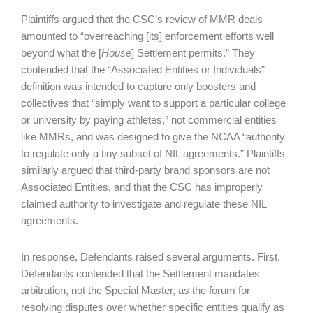
Plaintiffs argued that the CSC’s review of MMR deals
amounted to “overreaching [its] enforcement efforts well
beyond what the [
House
] Settlement permits.” They
contended that the “Associated Entities or Individuals”
definition was intended to capture only boosters and
collectives that “simply want to support a particular college
or university by paying athletes,” not commercial entities
like MMRs, and was designed to give the NCAA “authority
to regulate only a tiny subset of NIL agreements.” Plaintiffs
similarly argued that third-party brand sponsors are not
Associated Entities, and that the CSC has improperly
claimed authority to investigate and regulate these NIL
agreements.
In response, Defendants raised several arguments. First,
Defendants contended that the Settlement mandates
arbitration, not the Special Master, as the forum for
resolving disputes over whether specific entities qualify as