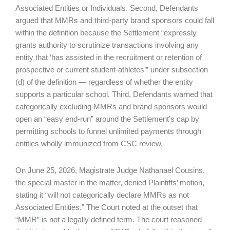
Associated Entities or Individuals. Second, Defendants
argued that MMRs and third-party brand sponsors could fall
within the definition because the Settlement “expressly
grants authority to scrutinize transactions involving any
entity that ‘has assisted in the recruitment or retention of
prospective or current student-athletes’” under subsection
(d) of the definition — regardless of whether the entity
supports a particular school. Third, Defendants warned that
categorically excluding MMRs and brand sponsors would
open an “easy end-run” around the Settlement’s cap by
permitting schools to funnel unlimited payments through
entities wholly immunized from CSC review.
On June 25, 2026, Magistrate Judge Nathanael Cousins,
the special master in the matter, denied Plaintiffs’ motion,
stating it “will not categorically declare MMRs as not
Associated Entities.” The Court noted at the outset that
“MMR” is not a legally defined term. The court reasoned