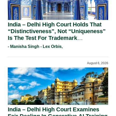
India – Delhi High Court Holds That
“Distinctiveness”, Not “Uniqueness”
Is The Test For Trademark
Registration Under Section 9(1)(A).
- Manisha Singh - Lex Orbis,
August 6, 2026
India – Delhi High Court Examines