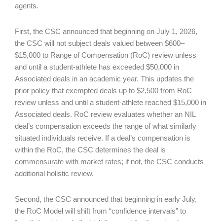
agents.
First, the CSC announced that beginning on July 1, 2026,
the CSC will not subject deals valued between $600–
$15,000 to Range of Compensation (RoC) review unless
and until a student-athlete has exceeded $50,000 in
Associated deals in an academic year. This updates the
prior policy that exempted deals up to $2,500 from RoC
review unless and until a student-athlete reached $15,000 in
Associated deals. RoC review evaluates whether an NIL
deal’s compensation exceeds the range of what similarly
situated individuals receive. If a deal’s compensation is
within the RoC, the CSC determines the deal is
commensurate with market rates; if not, the CSC conducts
additional holistic review.
Second, the CSC announced that beginning in early July,
the RoC Model will shift from “confidence intervals” to