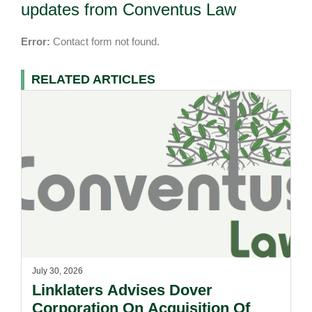
updates from Conventus Law
Error:
Contact form not found.
RELATED ARTICLES
July 30, 2026
Linklaters Advises Dover
Corporation On Acquisition Of