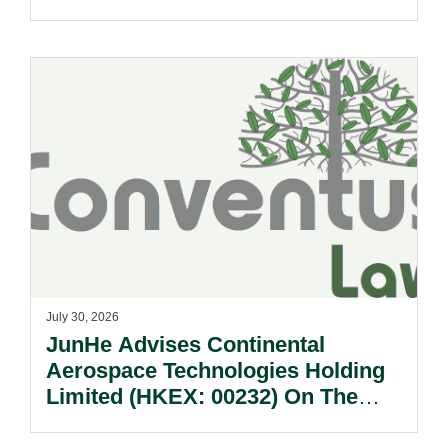
July 30, 2026
JunHe Advises Continental
Aerospace Technologies Holding
Limited (HKEX: 00232) On The
Sale Of Its U.S., German And