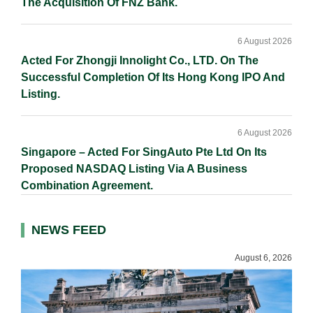
The Acquisition Of FNZ Bank.
6 August 2026
Acted For Zhongji Innolight Co., LTD. On The
Successful Completion Of Its Hong Kong IPO And
Listing.
6 August 2026
Singapore – Acted For SingAuto Pte Ltd On Its
Proposed NASDAQ Listing Via A Business
Combination Agreement.
NEWS FEED
August 6, 2026