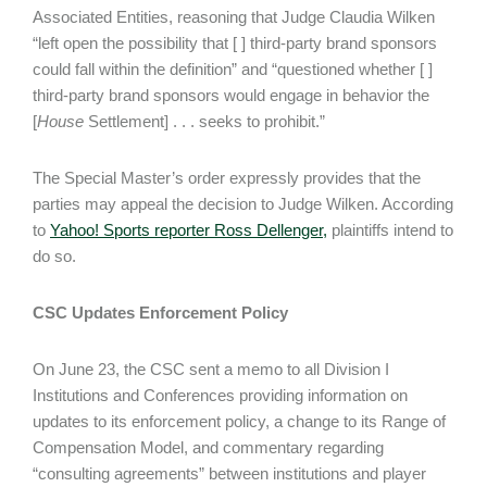
Associated Entities, reasoning that Judge Claudia Wilken
“left open the possibility that [ ] third-party brand sponsors
could fall within the definition” and “questioned whether [ ]
third-party brand sponsors would engage in behavior the
[
House
Settlement] . . . seeks to prohibit.”
The Special Master’s order expressly provides that the
parties may appeal the decision to Judge Wilken. According
to
Yahoo! Sports reporter Ross Dellenger,
plaintiffs intend to
do so.
CSC Updates Enforcement Policy
On June 23, the CSC sent a memo to all Division I
Institutions and Conferences providing information on
updates to its enforcement policy, a change to its Range of
Compensation Model, and commentary regarding
“consulting agreements” between institutions and player