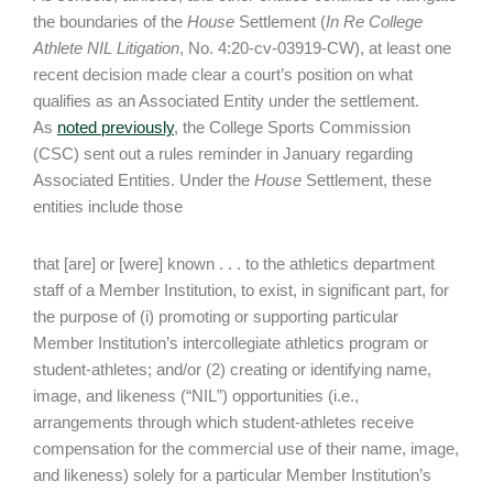
the boundaries of the
House
Settlement (
In Re College
Athlete NIL Litigation
, No. 4:20-cv-03919-CW), at least one
recent decision made clear a court’s position on what
qualifies as an Associated Entity under the settlement.
As
noted previously
, the College Sports Commission
(CSC) sent out a rules reminder in January regarding
Associated Entities. Under the
House
Settlement, these
entities include those
that [are] or [were] known . . . to the athletics department
staff of a Member Institution, to exist, in significant part, for
the purpose of (i) promoting or supporting particular
Member Institution’s intercollegiate athletics program or
student-athletes; and/or (2) creating or identifying name,
image, and likeness (“NIL”) opportunities (i.e.,
arrangements through which student-athletes receive
compensation for the commercial use of their name, image,
and likeness) solely for a particular Member Institution’s