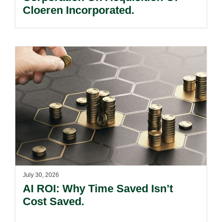
Cloeren Incorporated.
July 30, 2026
AI ROI: Why Time Saved Isn’t
Cost Saved.