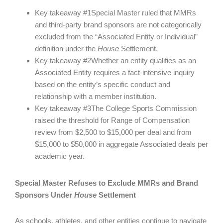
Key takeaway #1Special Master ruled that MMRs
and third-party brand sponsors are not categorically
excluded from the “Associated Entity or Individual”
definition under the
House
Settlement.
Key takeaway #2Whether an entity qualifies as an
Associated Entity requires a fact-intensive inquiry
based on the entity’s specific conduct and
relationship with a member institution.
Key takeaway #3The College Sports Commission
raised the threshold for Range of Compensation
review from $2,500 to $15,000 per deal and from
$15,000 to $50,000 in aggregate Associated deals per
academic year.
Special Master Refuses to Exclude MMRs and Brand
Sponsors Under
House
Settlement
As schools, athletes, and other entities continue to navigate