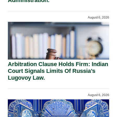
Administration.
August 6, 2026
Arbitration Clause Holds Firm: Indian
Court Signals Limits Of Russia’s
Lugovoy Law.
August 6, 2026