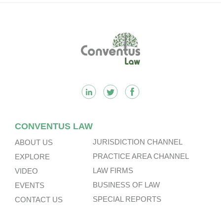
Other Subsidiaries And On The
Very Substantial Disposal, Special
Dividend And Delisting Under The
Footer
Hong Kong Takeovers Code.
CONVENTUS LAW
JURISDICTION CHANNEL
ABOUT US
PRACTICE AREA CHANNEL
EXPLORE
LAW FIRMS
VIDEO
BUSINESS OF LAW
EVENTS
SPECIAL REPORTS
CONTACT US