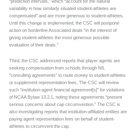
“prediction intervals,” which “account for the natural
variability in how similarly situated student-athletes are
compensated” and are more generous to student-athletes.
Until this change is implemented, the CSC will postpone
action on borderline Associated deals “in the interest of
giving student-athletes the most generous possible
evaluation of their deals.”
Third, the CSC addressed reports that player agents are
seeking compensation from schools through NIL
“consulting agreements” to route money to student-athletes
or supplement representation fees. The CSC will review
such “institution-agent financial agreement[s]” for violations
of NCAA Bylaw 13.2.1, noting these agreements “present
serious concerns about cap circumvention.” The CSC is
also investigating reports that institution-affiliated entities are
paying agent representation fees on behalf of student-
athletes to circumvent the cap.