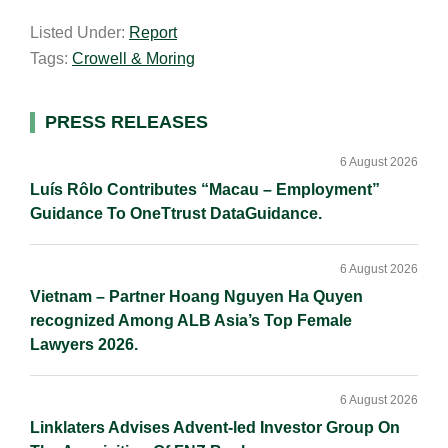
a
n
c
p
a
Listed Under:
Report
i
k
e
y
r
Tags:
Crowell & Moring
l
e
b
L
e
d
o
i
I
o
n
Primary
PRESS RELEASES
n
k
k
Sidebar
6 August 2026
Luís Rôlo Contributes “Macau – Employment”
Guidance To OneTtrust DataGuidance.
6 August 2026
Vietnam – Partner Hoang Nguyen Ha Quyen
recognized Among ALB Asia’s Top Female
Lawyers 2026.
6 August 2026
Linklaters Advises Advent-led Investor Group On