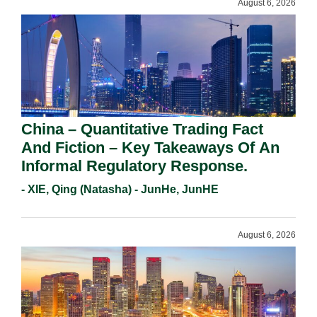
August 6, 2026
China – Quantitative Trading Fact
And Fiction – Key Takeaways Of An
Informal Regulatory Response.
- XIE, Qing (Natasha) - JunHe, JunHE
August 6, 2026