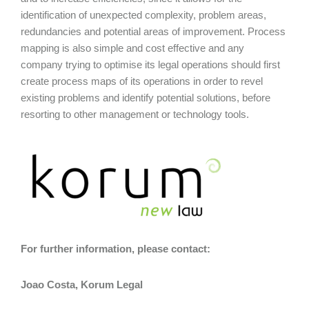
identification of unexpected complexity, problem areas,
redundancies and potential areas of improvement. Process
mapping is also simple and cost effective and any
company trying to optimise its legal operations should first
create process maps of its operations in order to revel
existing problems and identify potential solutions, before
resorting to other management or technology tools.
For further information, please contact:
Joao Costa, Korum Legal