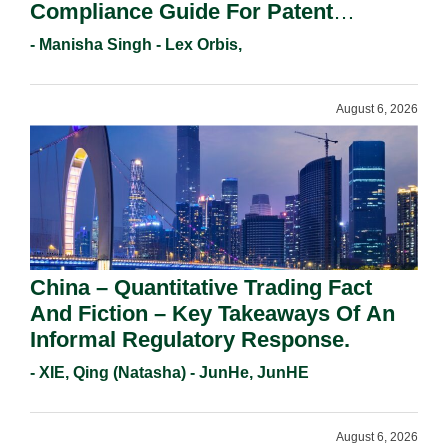
Compliance Guide For Patent
Holders For Working Statement
- Manisha Singh - Lex Orbis,
Requirements In 2026.
August 6, 2026
China – Quantitative Trading Fact
And Fiction – Key Takeaways Of An
Informal Regulatory Response.
- XIE, Qing (Natasha) - JunHe, JunHE
August 6, 2026