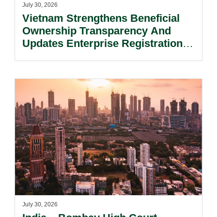
July 30, 2026
Vietnam Strengthens Beneficial
Ownership Transparency And
Updates Enterprise Registration
Procedures.
July 30, 2026