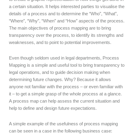
a certain situation. It helps interested parties to visualise the
details of a process and to determine the “Who”, “What”,
“Where”, “Why”, “When” and “How” aspects of the process.
The main objectives of process mapping are to bring
transparency over the process, to identify its strengths and
weaknesses, and to point to potential improvements.
Even though seldom used in legal departments, Process
Mapping is a simple and useful tool to bring transparency to
legal operations, and to guide decision making when
determining future changes. Why? Because it allows
anyone not familiar with the process – or even familiar with
it – to get a simple grasp of the whole process at a glance.
A process map can help assess the current situation and
help to define and design future expectations.
A simple example of the usefulness of process mapping
can be seen in a case in the following business case: