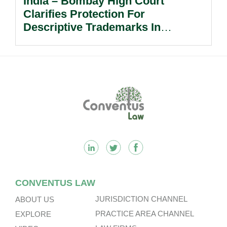
India – Bombay High Court
Clarifies Protection For
Descriptive Trademarks In
Passing Off Actions: Prior Use
And Acquired Distinctiveness
Remain Key.
Footer
CONVENTUS LAW
JURISDICTION CHANNEL
ABOUT US
PRACTICE AREA CHANNEL
EXPLORE