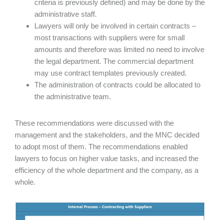
criteria is previously defined) and may be done by the
administrative staff.
Lawyers will only be involved in certain contracts –
most transactions with suppliers were for small
amounts and therefore was limited no need to involve
the legal department. The commercial department
may use contract templates previously created.
The administration of contracts could be allocated to
the administrative team.
These recommendations were discussed with the
management and the stakeholders, and the MNC decided
to adopt most of them. The recommendations enabled
lawyers to focus on higher value tasks, and increased the
efficiency of the whole department and the company, as a
whole.