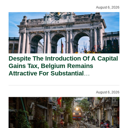
August 6, 2026
Despite The Introduction Of A Capital
Gains Tax, Belgium Remains
Attractive For Substantial
Shareholders.
August 6, 2026