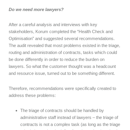
Do we need more lawyers?
After a careful analysis and interviews with key
stakeholders, Korum completed the “Health Check and
Optimisation” and suggested several recommendations.
The audit revealed that most problems existed in the triage,
routing and administration of contracts, tasks which could
be done differently in order to reduce the burden on
lawyers. So what the customer thought was a headcount
and resource issue, turned out to be something different.
Therefore, recommendations were specifically created to
address these problems:
The triage of contracts should be handled by
administrative staff instead of lawyers – the triage of
contracts is not a complex task (as long as the triage