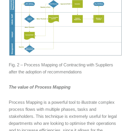
Fig. 2 – Process Mapping of Contracting with Suppliers
after the adoption of recommendations
The value of Process Mapping
Process Mapping is a powerful tool to illustrate complex
process flows with multiple phases, tasks and
stakeholders. This technique is extremely useful for legal
departments who are looking to optimise their operations
and to increase efficiencies, since it allows for the