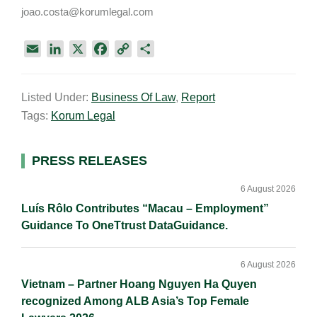
joao.costa@korumlegal.com
E
L
X
F
C
S
m
i
a
o
h
a
n
c
p
a
Listed Under:
Business Of Law
,
Report
i
k
e
y
r
Tags:
Korum Legal
l
e
b
L
e
d
o
i
I
o
n
Primary
PRESS RELEASES
n
k
k
Sidebar
6 August 2026
Luís Rôlo Contributes “Macau – Employment”
Guidance To OneTtrust DataGuidance.
6 August 2026
Vietnam – Partner Hoang Nguyen Ha Quyen
recognized Among ALB Asia’s Top Female