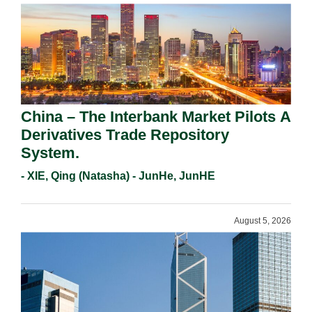
China – The Interbank Market Pilots A
Derivatives Trade Repository
System.
- XIE, Qing (Natasha) - JunHe, JunHE
August 5, 2026