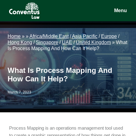
Skip
Skip
Skip
Menu
to
to
to
main
primary
footer
Conventus
Conventus
content
sidebar
Law
Law
Home
»
»
Africa/Middle East
/
Asia Pacific
/
Europe
/
Hong Kong
/
Singapore
/
UAE
/
United Kingdom
»
What
Is Process Mapping And How Can It Help?
What Is Process Mapping And
How Can It Help?
March 7, 2023
Process Mapping is an operations management tool used
to create a graphic representation of how things get done in