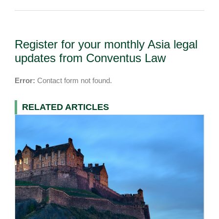
Register for your monthly Asia legal
updates from Conventus Law
Error:
Contact form not found.
RELATED ARTICLES