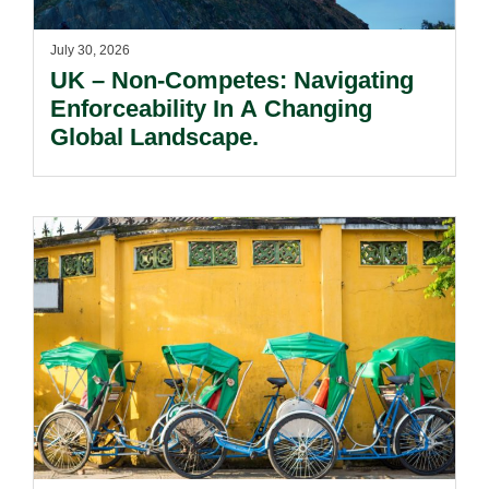
July 30, 2026
UK – Non-Competes: Navigating
Enforceability In A Changing
Global Landscape.