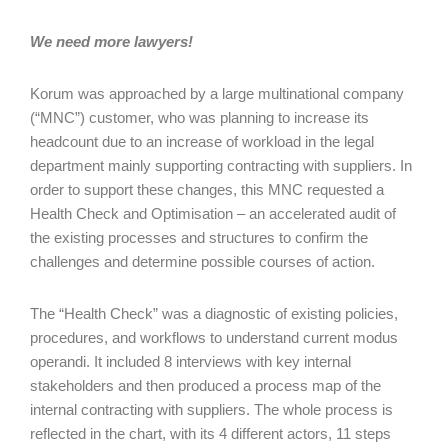
We need more lawyers!
Korum was approached by a large multinational company
(“MNC”) customer, who was planning to increase its
headcount due to an increase of workload in the legal
department mainly supporting contracting with suppliers. In
order to support these changes, this MNC requested a
Health Check and Optimisation – an accelerated audit of
the existing processes and structures to confirm the
challenges and determine possible courses of action.
The “Health Check” was a diagnostic of existing policies,
procedures, and workflows to understand current modus
operandi. It included 8 interviews with key internal
stakeholders and then produced a process map of the
internal contracting with suppliers. The whole process is
reflected in the chart, with its 4 different actors, 11 steps