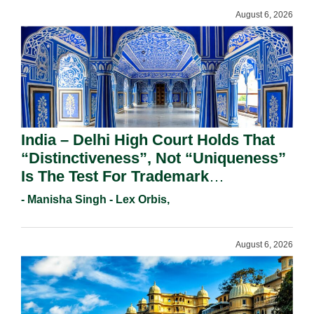
August 6, 2026
India – Delhi High Court Holds That
“Distinctiveness”, Not “Uniqueness”
Is The Test For Trademark
Registration Under Section 9(1)(A).
- Manisha Singh - Lex Orbis,
August 6, 2026