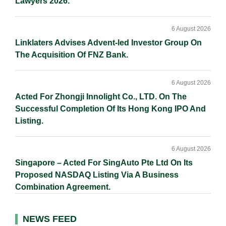
Lawyers 2026.
6 August 2026
Linklaters Advises Advent-led Investor Group On
The Acquisition Of FNZ Bank.
6 August 2026
Acted For Zhongji Innolight Co., LTD. On The
Successful Completion Of Its Hong Kong IPO And
Listing.
6 August 2026
Singapore – Acted For SingAuto Pte Ltd On Its
Proposed NASDAQ Listing Via A Business
Combination Agreement.
NEWS FEED