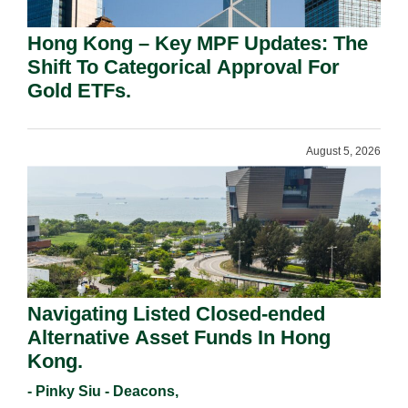
Hong Kong – Key MPF Updates: The
Shift To Categorical Approval For
Gold ETFs.
August 5, 2026
Navigating Listed Closed-ended
Alternative Asset Funds In Hong
Kong.
- Pinky Siu - Deacons,