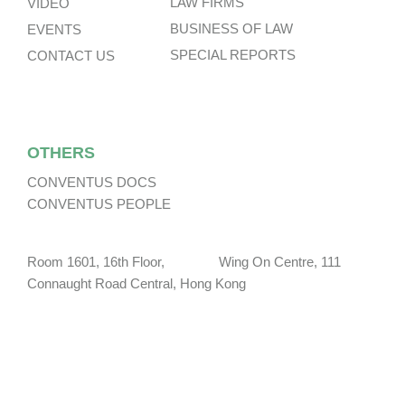
LAW FIRMS
VIDEO
BUSINESS OF LAW
EVENTS
SPECIAL REPORTS
CONTACT US
OTHERS
CONVENTUS DOCS
CONVENTUS PEOPLE
Room 1601, 16th Floor, Wing On Centre, 111
Connaught Road Central, Hong Kong
social@conventuslaw.com