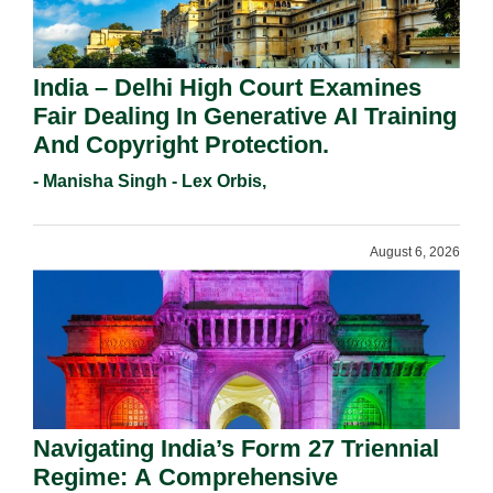
India – Delhi High Court Examines
Fair Dealing In Generative AI Training
And Copyright Protection.
- Manisha Singh - Lex Orbis,
August 6, 2026
Navigating India’s Form 27 Triennial
Regime: A Comprehensive