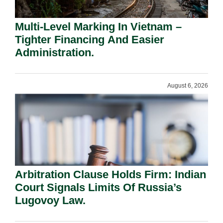
Multi-Level Marking In Vietnam –
Tighter Financing And Easier
Administration.
August 6, 2026
Arbitration Clause Holds Firm: Indian
Court Signals Limits Of Russia’s
Lugovoy Law.