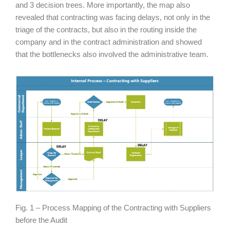
and 3 decision trees. More importantly, the map also
revealed that contracting was facing delays, not only in the
triage of the contracts, but also in the routing inside the
company and in the contract administration and showed
that the bottlenecks also involved the administrative team.
Fig. 1 – Process Mapping of the Contracting with Suppliers
before the Audit